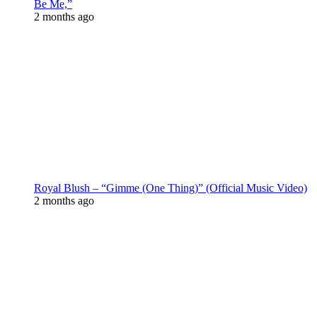
Be Me,”
2 months ago
Royal Blush – “Gimme (One Thing)” (Official Music Video)
2 months ago