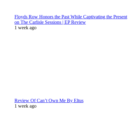
Floyds Row Honors the Past While Captivating the Present
on The Carlisle Sessions | EP Review
1 week ago
Review Of Can’t Own Me By Eltus
1 week ago