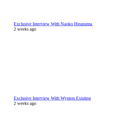
Exclusive Interview With Naoko Hiranuma
2 weeks ago
Exclusive Interview With Wynton Existing
2 weeks ago