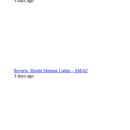
3 days ago
Review: Bright Shining Lights – SM-02
3 days ago