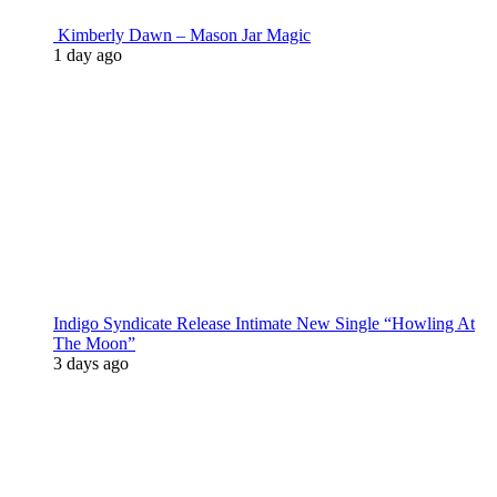
Kimberly Dawn – Mason Jar Magic
1 day ago
Indigo Syndicate Release Intimate New Single “Howling At
The Moon”
3 days ago