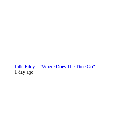
Julie Eddy – “Where Does The Time Go”
1 day ago