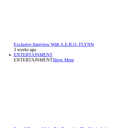
Exclusive Interview With A.E.R.O. FLYNN
3 weeks ago
ENTERTAINMENT
ENTERTAINMENT
Show More