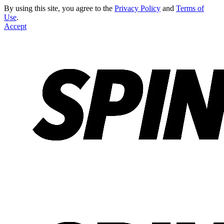
By using this site, you agree to the
Privacy Policy
and
Terms of
Use
.
Accept