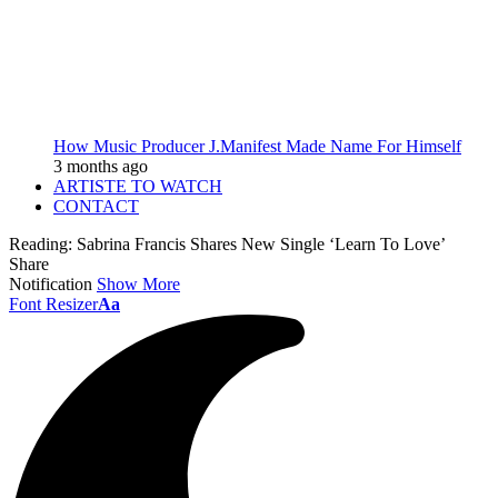
How Music Producer J.Manifest Made Name For Himself
3 months ago
ARTISTE TO WATCH
CONTACT
Reading:
Sabrina Francis Shares New Single ‘Learn To Love’
Share
Notification
Show More
Font Resizer
Aa