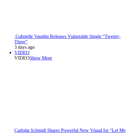
Gabrielle Vaughn Releases Vulnerable Single “Twenty-
Three”
3 days ago
VIDEO
VIDEO
Show More
Carlotta Schmidt Shares Powerful New Visual for “Let Me