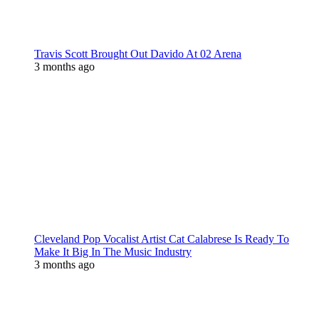
Travis Scott Brought Out Davido At 02 Arena
3 months ago
Cleveland Pop Vocalist Artist Cat Calabrese Is Ready To
Make It Big In The Music Industry
3 months ago