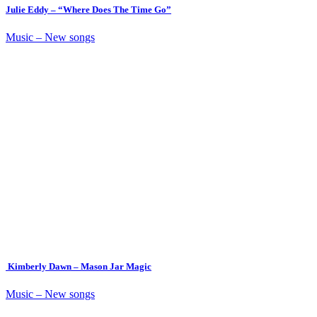
Julie Eddy – “Where Does The Time Go”
Music – New songs
Kimberly Dawn – Mason Jar Magic
Music – New songs