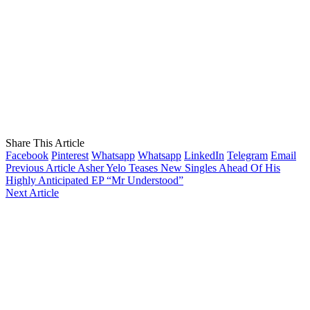
Share This Article
Facebook
Pinterest
Whatsapp
Whatsapp
LinkedIn
Telegram
Email
Previous Article
Asher Yelo Teases New Singles Ahead Of His
Highly Anticipated EP “Mr Understood”
Next Article