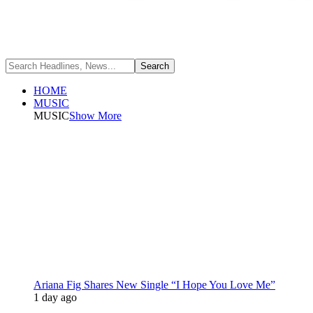
HOME
MUSIC
MUSIC
Show More
Ariana Fig Shares New Single “I Hope You Love Me”
1 day ago