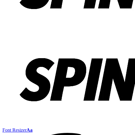
Font Resizer
Aa