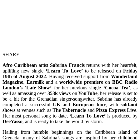
SHARE
Afro-Caribbean
artist
Sabrina Francis
returns with her heartfelt,
uplifting new single
‘Learn To Love’
to be released on
Friday
19th of August 2022
. Having received support from
Wonderland
Magazine, Earmilk
and a
worldwide premiere
on
BBC Radio
London’s
‘
Late Show’
for her previous single
‘Cocoa Tea’
, as
well as amassing over
353k views
on
YouTube
, her release is set to
be a hit for the Grenadian singer-songwriter. Sabrina has already
completed a successful
UK
and
European tour
, with
sold-out
shows
at venues such as
The
Tabernacle
and
Pizza Express Live
.
Her most personal song to date,
‘Learn To Love’
is
produced by
DeeYasso
, and is ready to take the world by storm.
Hailing from humble beginnings on the Caribbean island of
Grenada, many of Sabrina’s songs are inspired by her childhood