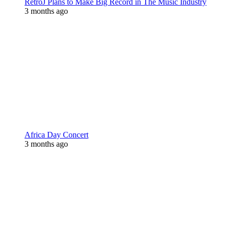
RetroJ Plans to Make Big Record in The Music Industry
3 months ago
Africa Day Concert
3 months ago