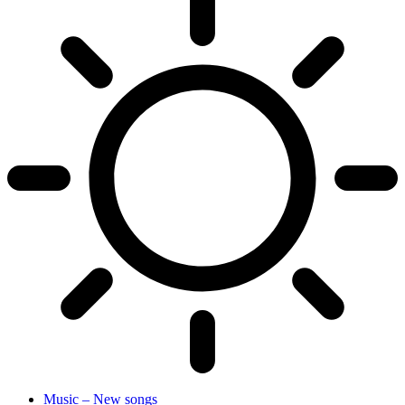
Music – New songs