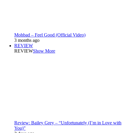
Mohbad – Feel Good (Official Video)
3 months ago
REVIEW
REVIEW
Show More
Review: Bailey Grey – “Unfortunately (I’m in Love with
You)”