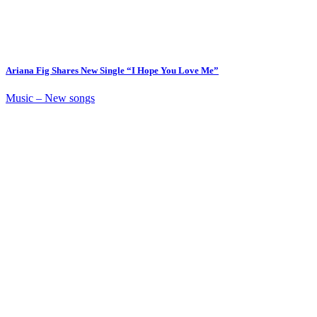
Ariana Fig Shares New Single “I Hope You Love Me”
Music – New songs