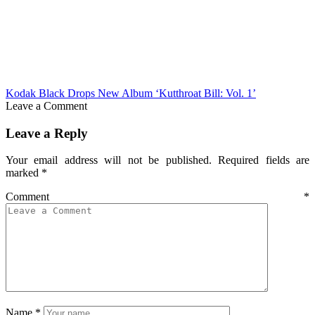
Kodak Black Drops New Album ‘Kutthroat Bill: Vol. 1’
Leave a Comment
Leave a Reply
Your email address will not be published.
Required fields are
marked
*
Comment
*
Name
*