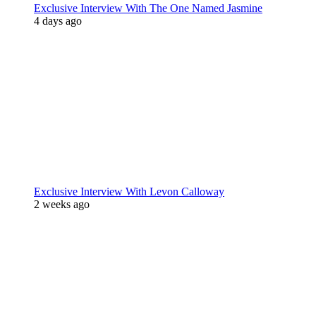
Exclusive Interview With The One Named Jasmine
4 days ago
Exclusive Interview With Levon Calloway
2 weeks ago