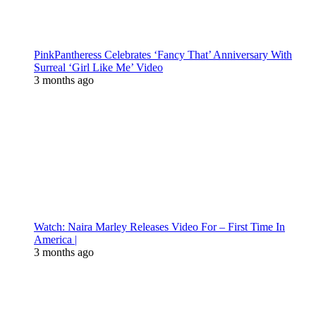
PinkPantheress Celebrates ‘Fancy That’ Anniversary With
Surreal ‘Girl Like Me’ Video
3 months ago
Watch: Naira Marley Releases Video For – First Time In
America |
3 months ago