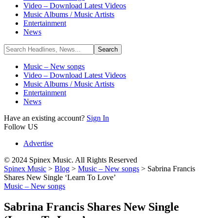
Video – Download Latest Videos
Music Albums / Music Artists
Entertainment
News
Music – New songs
Video – Download Latest Videos
Music Albums / Music Artists
Entertainment
News
Have an existing account?
Sign In
Follow US
Advertise
© 2024 Spinex Music. All Rights Reserved
Spinex Music
>
Blog
>
Music – New songs
>
Sabrina Francis
Shares New Single ‘Learn To Love’
Music – New songs
Sabrina Francis Shares New Single