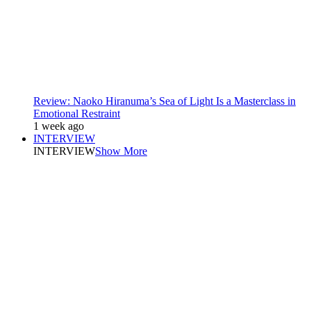
Review: Naoko Hiranuma’s Sea of Light Is a Masterclass in
Emotional Restraint
1 week ago
INTERVIEW
INTERVIEW
Show More