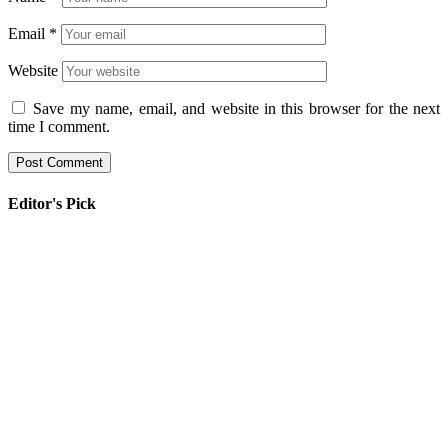
Email
*
Website
Save my name, email, and website in this browser for the next
time I comment.
Editor's Pick