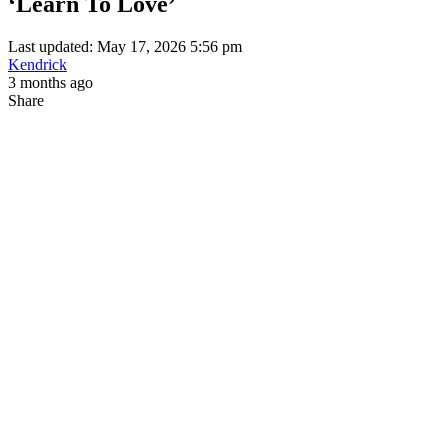
‘Learn To Love’
Last updated: May 17, 2026 5:56 pm
Kendrick
3 months ago
Share