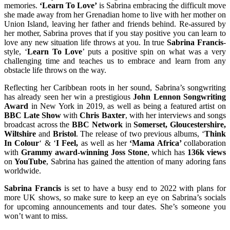
memories.
‘Learn To Love’
is Sabrina embracing the difficult move
she made away from her Grenadian home to live with her mother on
Union Island, leaving her father and friends behind. Re-assured by
her mother, Sabrina proves that if you stay positive you can learn to
love any new situation life throws at you. In true
Sabrina Francis
-
style, ‘
Learn To Love
’ puts a positive spin on what was a very
challenging time and teaches us to embrace and learn from any
obstacle life throws on the way.
Reflecting her Caribbean roots in her sound, Sabrina’s songwriting
has already seen her win a prestigious
John Lennon Songwriting
Award
in New York in 2019, as well as being a featured artist on
BBC Late Show
with
Chris Baxter
, with her interviews and songs
broadcast across the
BBC Network
in
Somerset, Gloucestershire,
Wiltshire
and
Bristol
. The release of two previous albums, ‘
Think
In Colour
‘ & ‘
I Feel,
as well as her
‘Mama Africa’
collaboration
with
Grammy award-winning Joss Stone
, which has
136k views
on
YouTube
, Sabrina has gained the attention of many adoring fans
worldwide.
Sabrina Francis
is set to have a busy end to 2022 with plans for
more UK shows, so make sure to keep an eye on Sabrina’s socials
for upcoming announcements and tour dates. She’s someone you
won’t want to miss.