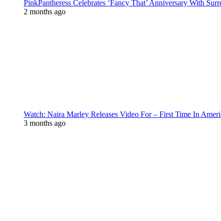
PinkPantheress Celebrates ‘Fancy That’ Anniversary With Surr
2 months ago
Watch: Naira Marley Releases Video For – First Time In Ameri
3 months ago