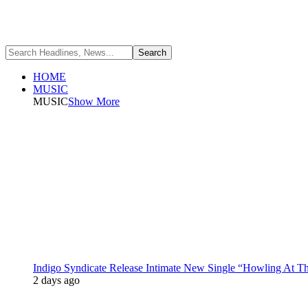
HOME
MUSIC
MUSIC
Show More
Indigo Syndicate Release Intimate New Single “Howling At 
2 days ago