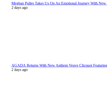
Meghan Pulles Takes Us On An Emotional Journey With New
2 days ago
AGADA Returns With New Anthem Veuve Clicquot Featurin
2 days ago