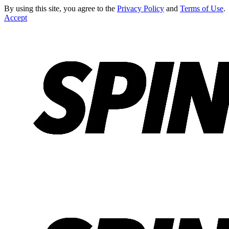
By using this site, you agree to the
Privacy Policy
and
Terms of Use
.
Accept