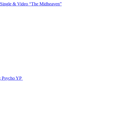
 Single & Video “The Midheaven”
g Psycho YP