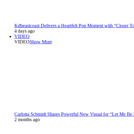
Kdbeastcoast Delivers a Heartfelt Pop Moment with “Closer T
4 days ago
VIDEO
VIDEO
Show More
Carlotta Schmidt Shares Powerful New Visual for “Let Me Be
2 months ago