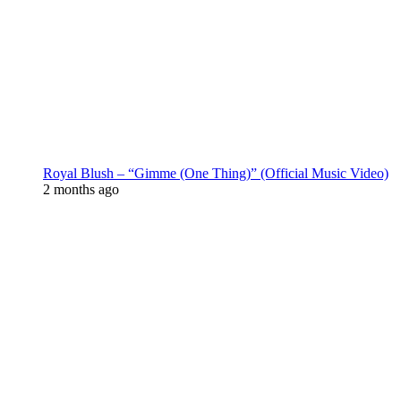
Royal Blush – “Gimme (One Thing)” (Official Music Video)
2 months ago