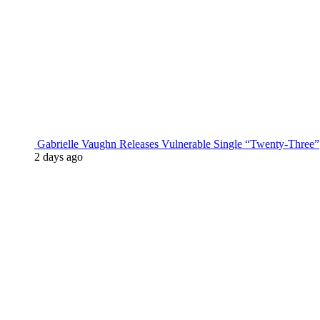
Gabrielle Vaughn Releases Vulnerable Single “Twenty-Three”
2 days ago