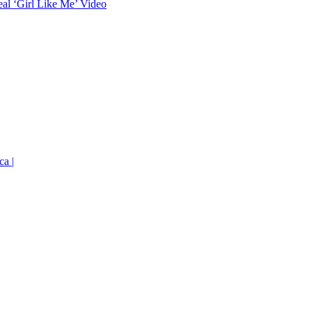
eal ‘Girl Like Me’ Video
ca |