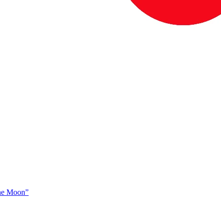
The Moon”