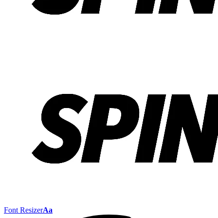
Font Resizer
Aa