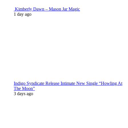
Kimberly Dawn – Mason Jar Magic
1 day ago
Indigo Syndicate Release Intimate New Single “Howling At
The Moon”
3 days ago