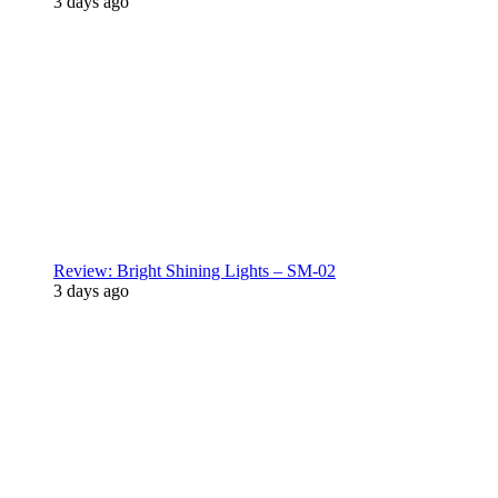
3 days ago
Review: Bright Shining Lights – SM-02
3 days ago