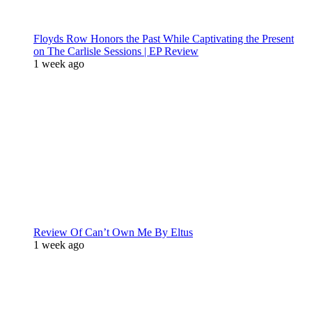
Floyds Row Honors the Past While Captivating the Present
on The Carlisle Sessions | EP Review
1 week ago
Review Of Can’t Own Me By Eltus
1 week ago