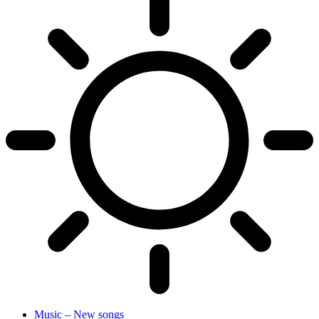
Music – New songs