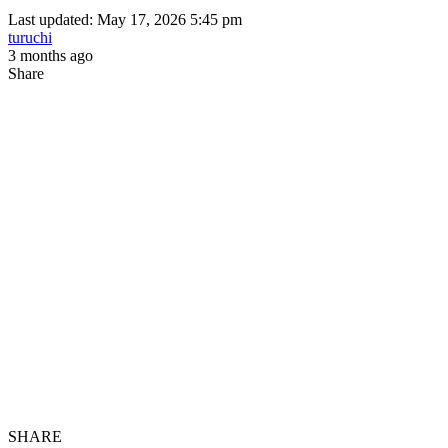
Last updated: May 17, 2026 5:45 pm
turuchi
3 months ago
Share
SHARE