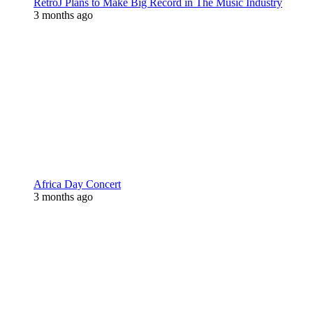
RetroJ Plans to Make Big Record in The Music Industry
3 months ago
Africa Day Concert
3 months ago