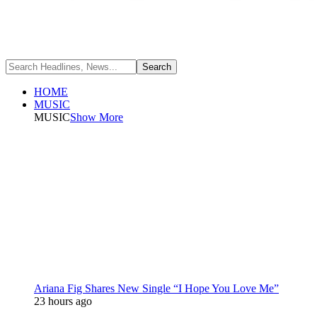
HOME
MUSIC
MUSIC
Show More
Ariana Fig Shares New Single “I Hope You Love Me”
23 hours ago