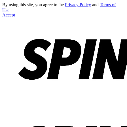
By using this site, you agree to the
Privacy Policy
and
Terms of
Use
.
Accept