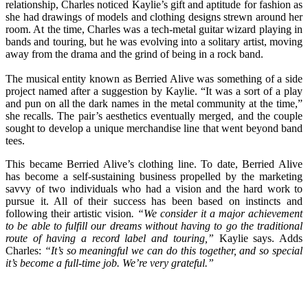
relationship, Charles noticed Kaylie’s gift and aptitude for fashion as
she had drawings of models and clothing designs strewn around her
room. At the time, Charles was a tech-metal guitar wizard playing in
bands and touring, but he was evolving into a solitary artist, moving
away from the drama and the grind of being in a rock band.
The musical entity known as Berried Alive was something of a side
project named after a suggestion by Kaylie. “It was a sort of a play
and pun on all the dark names in the metal community at the time,”
she recalls. The pair’s aesthetics eventually merged, and the couple
sought to develop a unique merchandise line that went beyond band
tees.
This became Berried Alive’s clothing line. To date, Berried Alive
has become a self-sustaining business propelled by the marketing
savvy of two individuals who had a vision and the hard work to
pursue it. All of their success has been based on instincts and
following their artistic vision
. “We consider it a major achievement
to be able to fulfill our dreams without having to go the traditional
route of having a record label and touring,”
Kaylie says. Adds
Charles:
“It’s so meaningful we can do this together, and so special
it’s become a full-time job. We’re very grateful.”