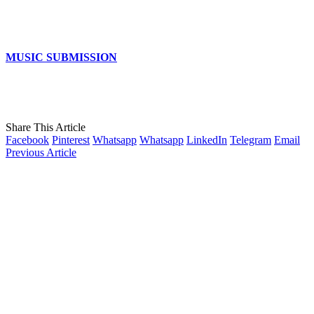
MUSIC SUBMISSION
Share This Article
Facebook
Pinterest
Whatsapp
Whatsapp
LinkedIn
Telegram
Email
Previous Article