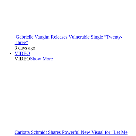
Gabrielle Vaughn Releases Vulnerable Single “Twenty-
Three”
3 days ago
VIDEO
VIDEO
Show More
Carlotta Schmidt Shares Powerful New Visual for “Let Me