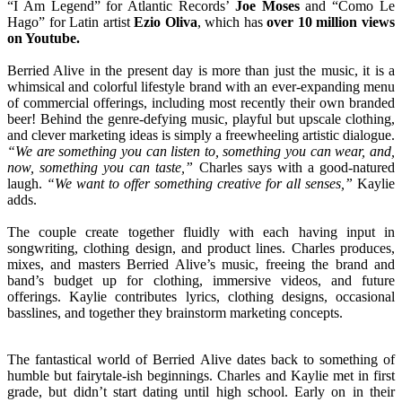
“I Am Legend” for Atlantic Records’
Joe Moses
and “Como Le
Hago” for Latin artist
Ezio Oliva
, which has
over 10 million views
on Youtube.
Berried Alive in the present day is more than just the music, it is a
whimsical and colorful lifestyle brand with an ever-expanding menu
of commercial offerings, including most recently their own branded
beer! Behind the genre-defying music, playful but upscale clothing,
and clever marketing ideas is simply a freewheeling artistic dialogue.
“We are something you can listen to, something you can wear, and,
now, something you can taste,”
Charles says with a good-natured
laugh.
“We want to offer something creative for all senses,”
Kaylie
adds.
The couple create together fluidly with each having input in
songwriting, clothing design, and product lines. Charles produces,
mixes, and masters Berried Alive’s music, freeing the brand and
band’s budget up for clothing, immersive videos, and future
offerings. Kaylie contributes lyrics, clothing designs, occasional
basslines, and together they brainstorm marketing concepts.
The fantastical world of Berried Alive dates back to something of
humble but fairytale-ish beginnings. Charles and Kaylie met in first
grade, but didn’t start dating until high school. Early on in their