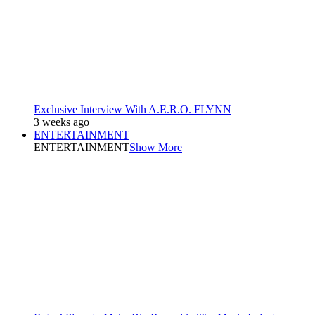
Exclusive Interview With A.E.R.O. FLYNN
3 weeks ago
ENTERTAINMENT
ENTERTAINMENT
Show More