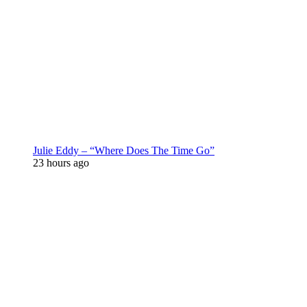
Julie Eddy – “Where Does The Time Go”
23 hours ago