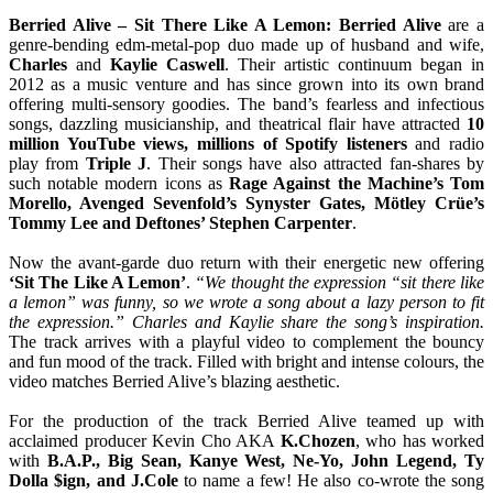
Berried Alive – Sit There Like A Lemon:
Berried Alive
are a
genre-bending edm-metal-pop duo made up of husband and wife,
Charles
and
Kaylie Caswell
. Their artistic continuum began in
2012 as a music venture and has since grown into its own brand
offering multi-sensory goodies. The band’s fearless and infectious
songs, dazzling musicianship, and theatrical flair have attracted
10
million YouTube views, millions of Spotify listeners
and radio
play from
Triple J
. Their songs have also attracted fan-shares by
such notable modern icons as
Rage Against the Machine’s Tom
Morello, Avenged Sevenfold’s Synyster Gates, Mötley Crüe’s
Tommy Lee and Deftones’ Stephen Carpenter
.
Now the avant-garde duo return with their energetic new offering
‘Sit The Like A Lemon’
.
“We thought the expression “sit there like
a lemon” was funny, so we wrote a song about a lazy person to fit
the expression.” Charles and Kaylie share the song’s inspiration.
The track arrives with a playful video to complement the bouncy
and fun mood of the track. Filled with bright and intense colours, the
video matches Berried Alive’s blazing aesthetic.
For the production of the track Berried Alive teamed up with
acclaimed producer Kevin Cho AKA
K.Chozen
, who has worked
with
B.A.P., Big Sean, Kanye West, Ne-Yo, John Legend, Ty
Dolla $ign, and J.Cole
to name a few! He also co-wrote the song