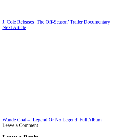
J. Cole Releases ‘The Off-Season’ Trailer Documentary
Next Article
Wande Coal – ‘Legend Or No Legend’ Full Album
Leave a Comment