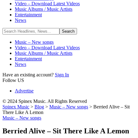
Video – Download Latest Videos
Music Albums / Music Artists
Entertainment
News
Music – New songs
Video – Download Latest Videos
Music Albums / Music Artists
Entertainment
News
Have an existing account?
Sign In
Follow US
Advertise
© 2024 Spinex Music. All Rights Reserved
Spinex Music
>
Blog
>
Music – New songs
>
Berried Alive – Sit
There Like A Lemon
Music – New songs
Berried Alive – Sit There Like A Lemon