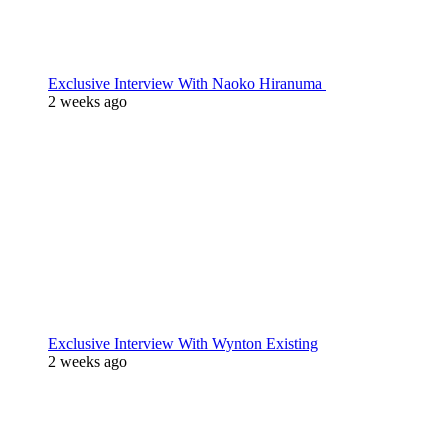
Exclusive Interview With Naoko Hiranuma
2 weeks ago
Exclusive Interview With Wynton Existing
2 weeks ago