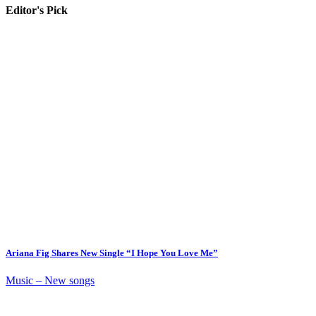
Editor's Pick
Ariana Fig Shares New Single “I Hope You Love Me”
Music – New songs