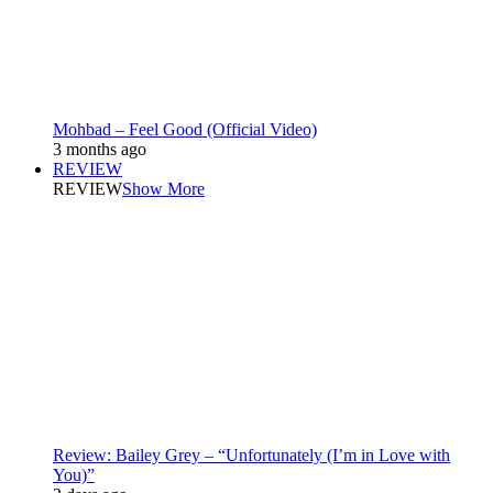
Mohbad – Feel Good (Official Video)
3 months ago
REVIEW
REVIEW
Show More
Review: Bailey Grey – “Unfortunately (I’m in Love with
You)”