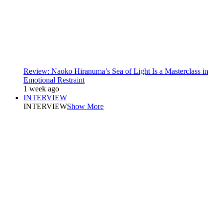
Review: Naoko Hiranuma’s Sea of Light Is a Masterclass in
Emotional Restraint
1 week ago
INTERVIEW
INTERVIEW
Show More