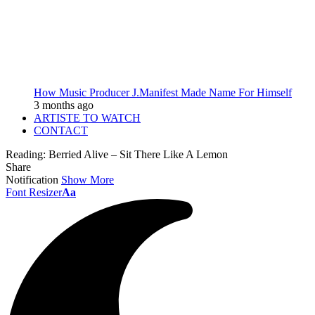
How Music Producer J.Manifest Made Name For Himself
3 months ago
ARTISTE TO WATCH
CONTACT
Reading:
Berried Alive – Sit There Like A Lemon
Share
Notification
Show More
Font Resizer
Aa