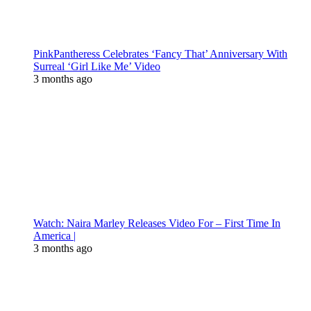
PinkPantheress Celebrates ‘Fancy That’ Anniversary With
Surreal ‘Girl Like Me’ Video
3 months ago
Watch: Naira Marley Releases Video For – First Time In
America |
3 months ago