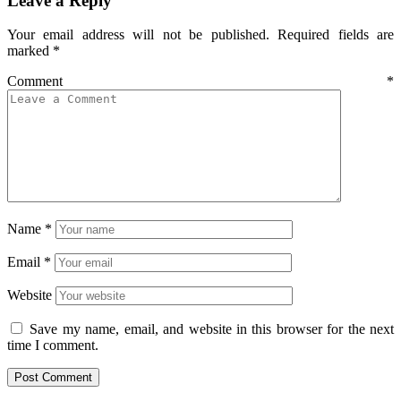
Leave a Reply
Your email address will not be published.
Required fields are
marked
*
Comment
*
Name
*
Email
*
Website
Save my name, email, and website in this browser for the next
time I comment.