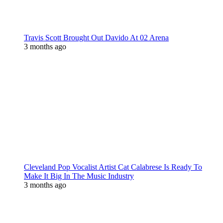
Travis Scott Brought Out Davido At 02 Arena
3 months ago
Cleveland Pop Vocalist Artist Cat Calabrese Is Ready To
Make It Big In The Music Industry
3 months ago