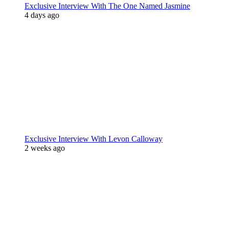
Exclusive Interview With The One Named Jasmine
4 days ago
Exclusive Interview With Levon Calloway
2 weeks ago