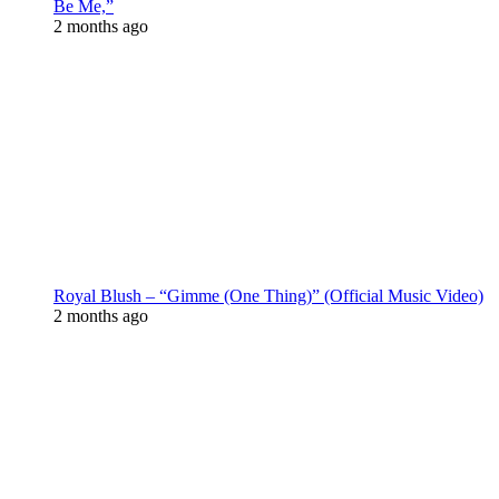
Be Me,”
2 months ago
Royal Blush – “Gimme (One Thing)” (Official Music Video)
2 months ago