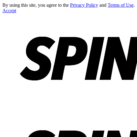
By using this site, you agree to the
Privacy Policy
and
Terms of Use
.
Accept