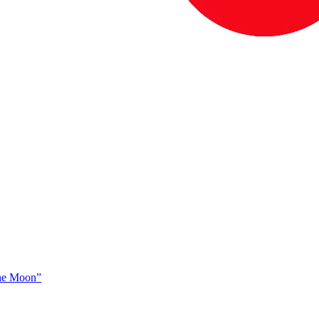
The Moon”