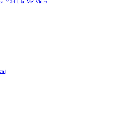
eal ‘Girl Like Me’ Video
ca |