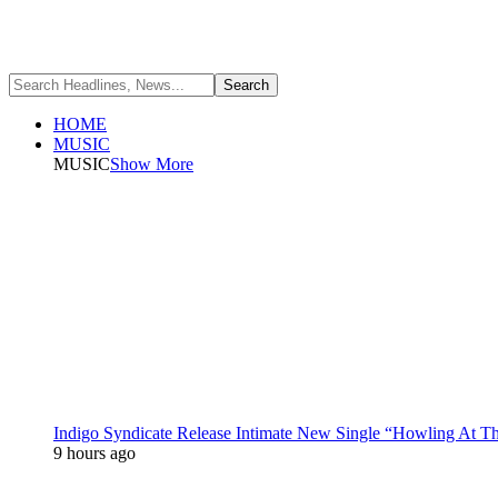
HOME
MUSIC
MUSIC
Show More
Indigo Syndicate Release Intimate New Single “Howling At 
9 hours ago