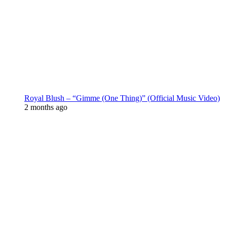
Royal Blush – “Gimme (One Thing)” (Official Music Video)
2 months ago