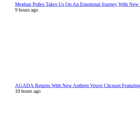
Meghan Pulles Takes Us On An Emotional Journey With New
9 hours ago
AGADA Returns With New Anthem Veuve Clicquot Featurin
10 hours ago