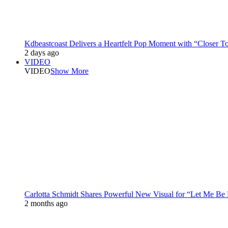
Kdbeastcoast Delivers a Heartfelt Pop Moment with “Closer T
2 days ago
VIDEO
VIDEO
Show More
Carlotta Schmidt Shares Powerful New Visual for “Let Me Be
2 months ago