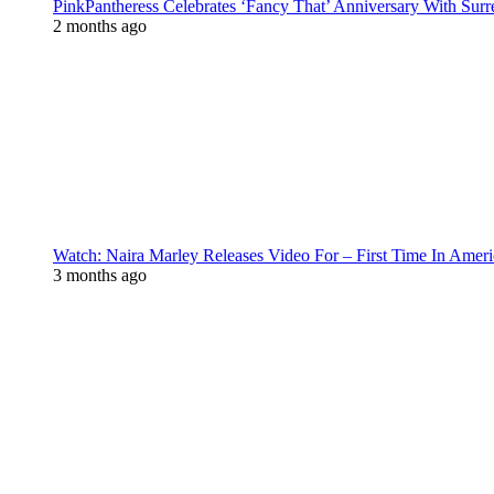
PinkPantheress Celebrates ‘Fancy That’ Anniversary With Surr
2 months ago
Watch: Naira Marley Releases Video For – First Time In Ameri
3 months ago