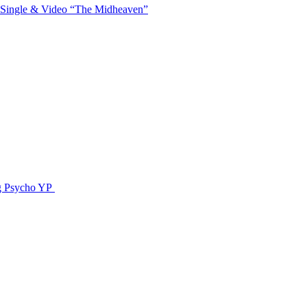
 Single & Video “The Midheaven”
g Psycho YP