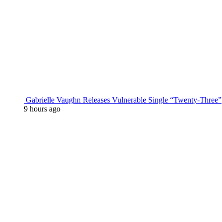
Gabrielle Vaughn Releases Vulnerable Single “Twenty-Three”
9 hours ago