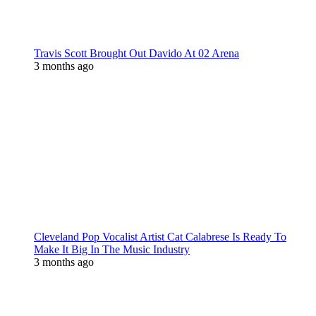
Travis Scott Brought Out Davido At 02 Arena
3 months ago
Cleveland Pop Vocalist Artist Cat Calabrese Is Ready To
Make It Big In The Music Industry
3 months ago