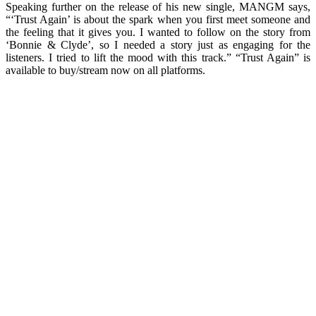
Speaking further on the release of his new single, MANGM says,
“‘Trust Again’ is about the spark when you first meet someone and
the feeling that it gives you. I wanted to follow on the story from
‘Bonnie & Clyde’, so I needed a story just as engaging for the
listeners. I tried to lift the mood with this track.” “Trust Again” is
available to buy/stream now on all platforms.