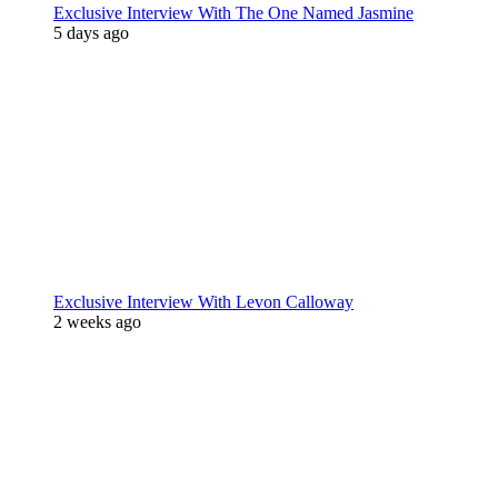
Exclusive Interview With The One Named Jasmine
5 days ago
Exclusive Interview With Levon Calloway
2 weeks ago