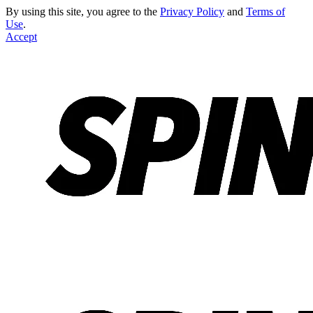
By using this site, you agree to the
Privacy Policy
and
Terms of
Use
.
Accept