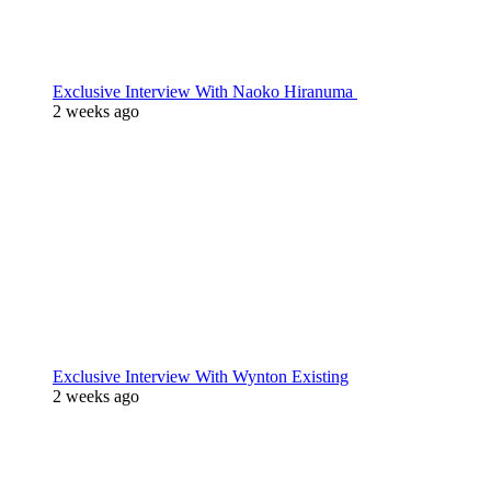
Exclusive Interview With Naoko Hiranuma
2 weeks ago
Exclusive Interview With Wynton Existing
2 weeks ago