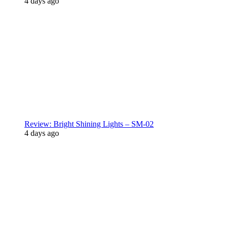
4 days ago
Review: Bright Shining Lights – SM-02
4 days ago