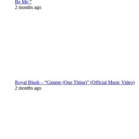
Be Me,”
2 months ago
Royal Blush – “Gimme (One Thing)” (Official Music Video)
2 months ago