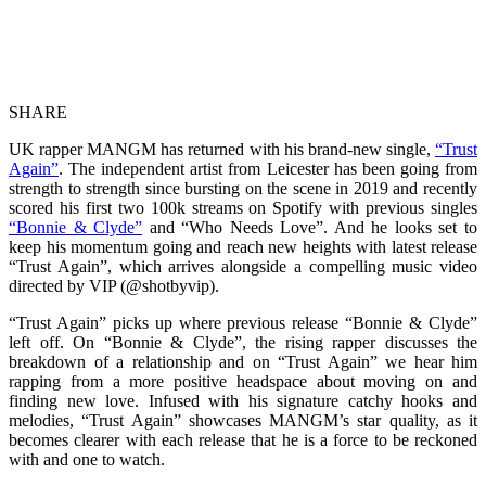
SHARE
UK rapper MANGM has returned with his brand-new single,
“Trust
Again”
. The independent artist from Leicester has been going from
strength to strength since bursting on the scene in 2019 and recently
scored his first two 100k streams on Spotify with previous singles
“Bonnie & Clyde”
and “Who Needs Love”. And he looks set to
keep his momentum going and reach new heights with latest release
“Trust Again”, which arrives alongside a compelling music video
directed by VIP (@shotbyvip).
“Trust Again” picks up where previous release “Bonnie & Clyde”
left off. On “Bonnie & Clyde”, the rising rapper discusses the
breakdown of a relationship and on “Trust Again” we hear him
rapping from a more positive headspace about moving on and
finding new love. Infused with his signature catchy hooks and
melodies, “Trust Again” showcases MANGM’s star quality, as it
becomes clearer with each release that he is a force to be reckoned
with and one to watch.