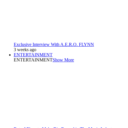
Exclusive Interview With A.E.R.O. FLYNN
3 weeks ago
ENTERTAINMENT
ENTERTAINMENT
Show More