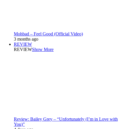
Mohbad – Feel Good (Official Video)
3 months ago
REVIEW
REVIEW
Show More
Review: Bailey Grey – “Unfortunately (I’m in Love with
You)”