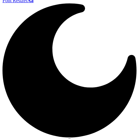
Font Resizer
Aa