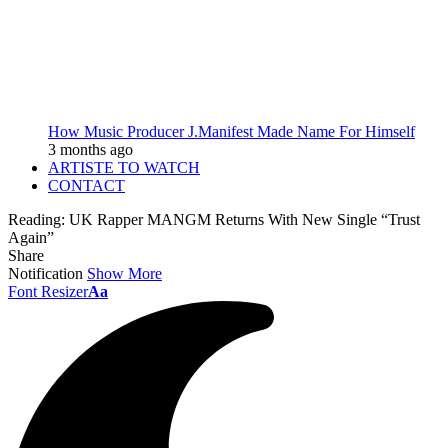
How Music Producer J.Manifest Made Name For Himself
3 months ago
ARTISTE TO WATCH
CONTACT
Reading:
UK Rapper MANGM Returns With New Single “Trust
Again”
Share
Notification
Show More
Font Resizer
Aa