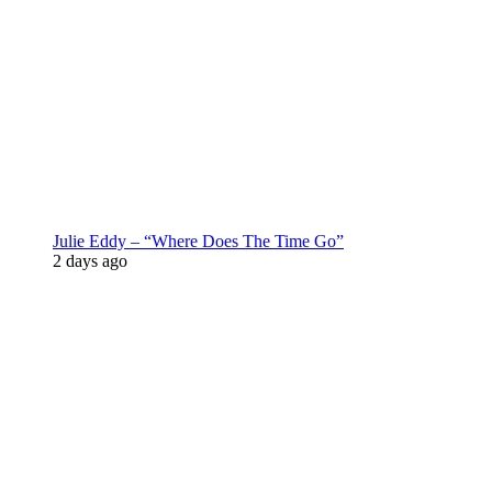
Julie Eddy – “Where Does The Time Go”
2 days ago