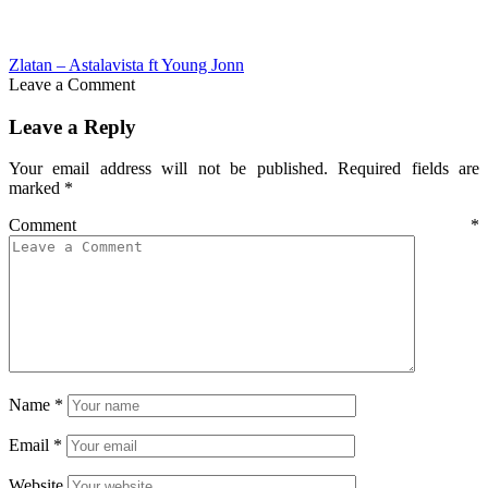
Zlatan – Astalavista ft Young Jonn
Leave a Comment
Leave a Reply
Your email address will not be published.
Required fields are
marked
*
Comment
*
Name
*
Email
*
Website