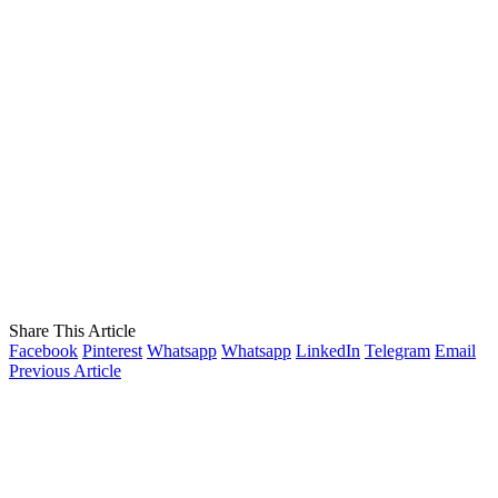
Share This Article
Facebook
Pinterest
Whatsapp
Whatsapp
LinkedIn
Telegram
Email
Previous Article