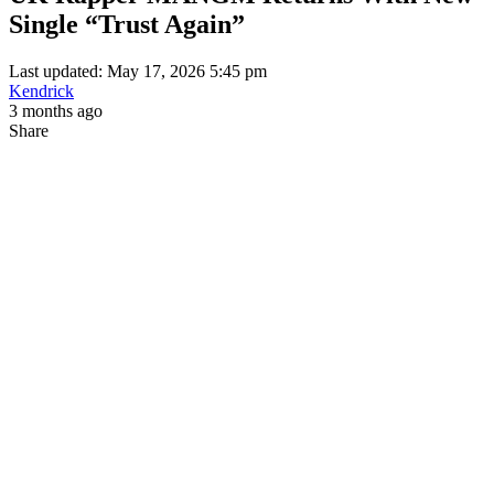
Single “Trust Again”
Last updated: May 17, 2026 5:45 pm
Kendrick
3 months ago
Share