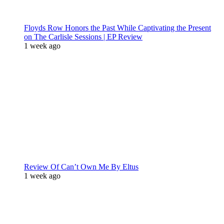
Floyds Row Honors the Past While Captivating the Present
on The Carlisle Sessions | EP Review
1 week ago
Review Of Can’t Own Me By Eltus
1 week ago