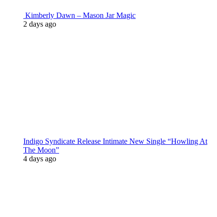
Kimberly Dawn – Mason Jar Magic
2 days ago
Indigo Syndicate Release Intimate New Single “Howling At
The Moon”
4 days ago