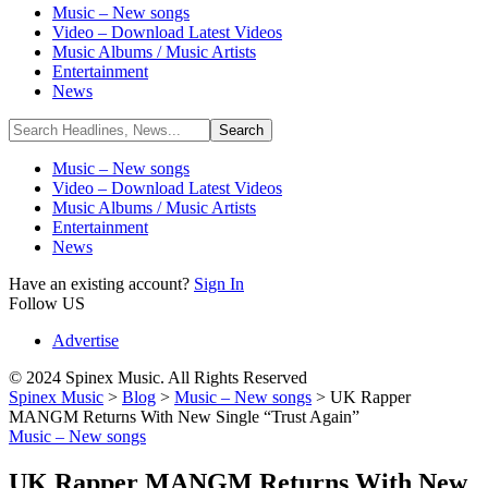
Music – New songs
Video – Download Latest Videos
Music Albums / Music Artists
Entertainment
News
Music – New songs
Video – Download Latest Videos
Music Albums / Music Artists
Entertainment
News
Have an existing account?
Sign In
Follow US
Advertise
© 2024 Spinex Music. All Rights Reserved
Spinex Music
>
Blog
>
Music – New songs
>
UK Rapper
MANGM Returns With New Single “Trust Again”
Music – New songs
UK Rapper MANGM Returns With New