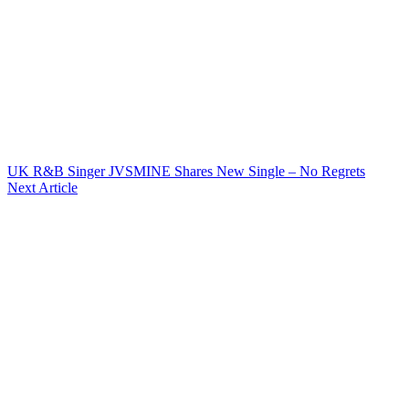
UK R&B Singer JVSMINE Shares New Single – No Regrets
Next Article