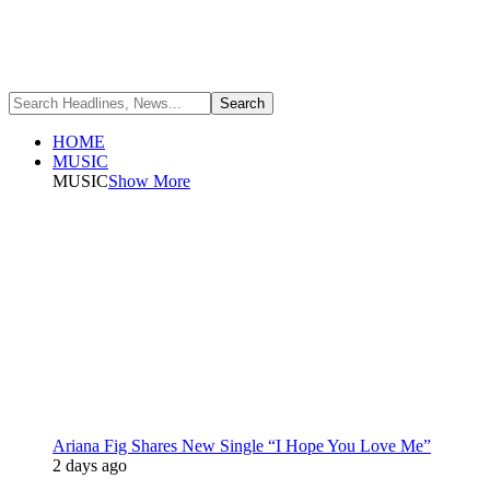
HOME
MUSIC
MUSIC
Show More
Ariana Fig Shares New Single “I Hope You Love Me”
2 days ago