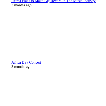
RetroJ Plans to Make Big Record in The Music Industry
3 months ago
Africa Day Concert
3 months ago