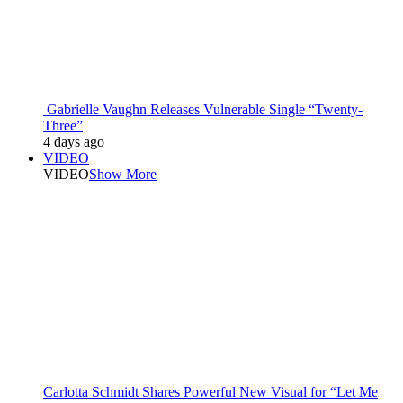
Gabrielle Vaughn Releases Vulnerable Single “Twenty-
Three”
4 days ago
VIDEO
VIDEO
Show More
Carlotta Schmidt Shares Powerful New Visual for “Let Me