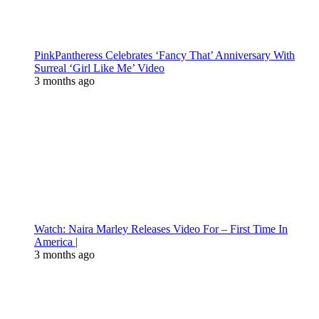
PinkPantheress Celebrates ‘Fancy That’ Anniversary With
Surreal ‘Girl Like Me’ Video
3 months ago
Watch: Naira Marley Releases Video For – First Time In
America |
3 months ago