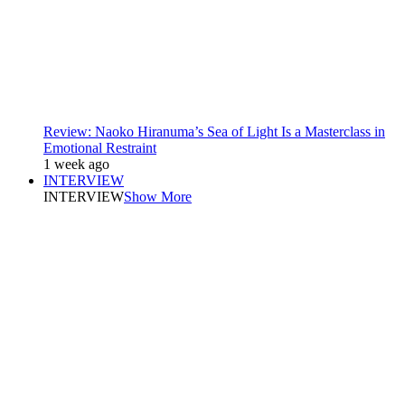
Review: Naoko Hiranuma’s Sea of Light Is a Masterclass in
Emotional Restraint
1 week ago
INTERVIEW
INTERVIEW
Show More