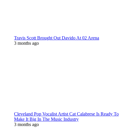
Travis Scott Brought Out Davido At 02 Arena
3 months ago
Cleveland Pop Vocalist Artist Cat Calabrese Is Ready To
Make It Big In The Music Industry
3 months ago