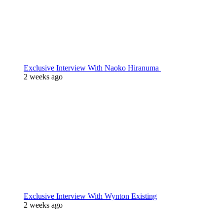
Exclusive Interview With Naoko Hiranuma
2 weeks ago
Exclusive Interview With Wynton Existing
2 weeks ago