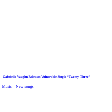
Gabrielle Vaughn Releases Vulnerable Single “Twenty-Three”
Music – New songs