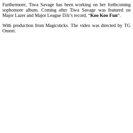
Furthermore, Tiwa Savage has been working on her forthcoming
sophomore album. Coming after Tiwa Savage was featured on
Major Lazer and Major League DJz’s record, “
Koo Koo Fun
“.
With production from Magicsticks. The video was directed by TG
Omori.