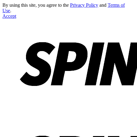
By using this site, you agree to the
Privacy Policy
and
Terms of
Use
.
Accept