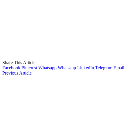
Share This Article
Facebook
Pinterest
Whatsapp
Whatsapp
LinkedIn
Telegram
Email
Previous Article