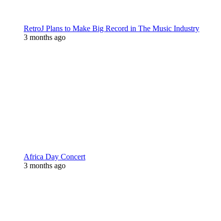
RetroJ Plans to Make Big Record in The Music Industry
3 months ago
Africa Day Concert
3 months ago