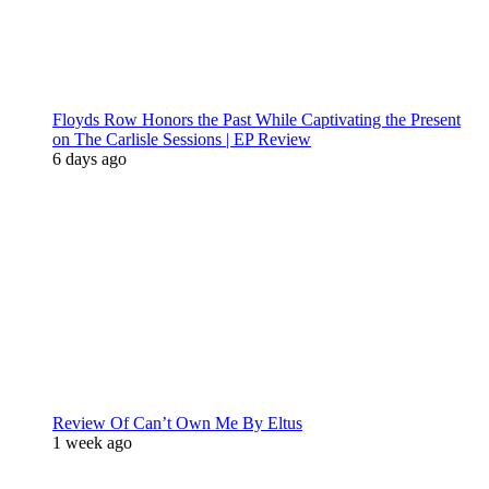
Floyds Row Honors the Past While Captivating the Present
on The Carlisle Sessions | EP Review
6 days ago
Review Of Can’t Own Me By Eltus
1 week ago