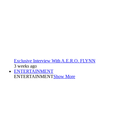
Exclusive Interview With A.E.R.O. FLYNN
3 weeks ago
ENTERTAINMENT
ENTERTAINMENT
Show More