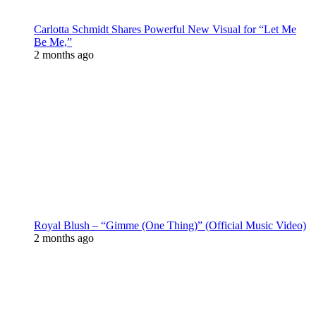
Carlotta Schmidt Shares Powerful New Visual for “Let Me
Be Me,”
2 months ago
Royal Blush – “Gimme (One Thing)” (Official Music Video)
2 months ago