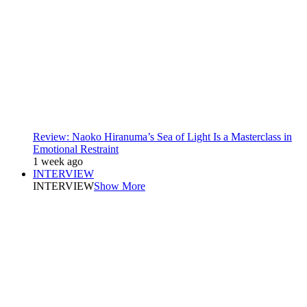
Review: Naoko Hiranuma’s Sea of Light Is a Masterclass in
Emotional Restraint
1 week ago
INTERVIEW
INTERVIEW
Show More