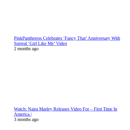
PinkPantheress Celebrates ‘Fancy That’ Anniversary With
Surreal ‘Girl Like Me’ Video
2 months ago
Watch: Naira Marley Releases Video For – First Time In
America |
3 months ago