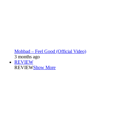
Mohbad – Feel Good (Official Video)
3 months ago
REVIEW
REVIEW
Show More