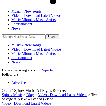
Music – New songs
Video – Download Latest Videos
Music Albums / Music Artists
Entertainment
News
Music – New songs
Video – Download Latest Videos
Music Albums / Music Artists
Entertainment
News
Have an existing account?
Sign In
Follow US
Advertise
© 2024 Spinex Music. All Rights Reserved
Spinex Music
>
Blog
>
Video - Download Latest Videos
>
Tiwa
Savage ft. Asake – Loaded (Video)
Video - Download Latest Videos