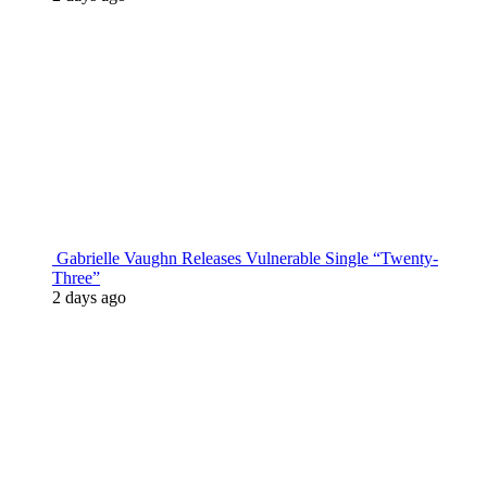
Gabrielle Vaughn Releases Vulnerable Single “Twenty-
Three”
2 days ago