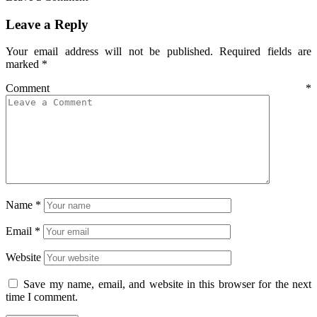
Leave a Reply
Your email address will not be published.
Required fields are
marked
*
Comment
*
Name
*
Email
*
Website
Save my name, email, and website in this browser for the next
time I comment.