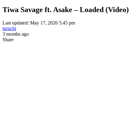
Tiwa Savage ft. Asake – Loaded (Video)
Last updated: May 17, 2026 5:45 pm
turuchi
3 months ago
Share