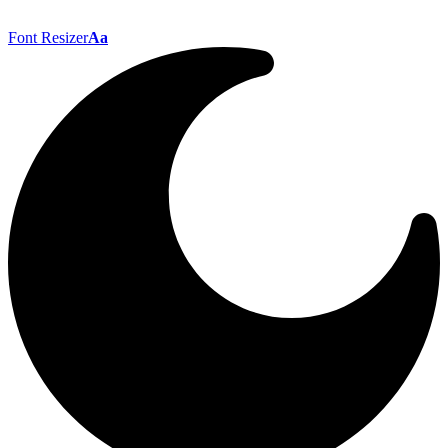
Font Resizer
Aa