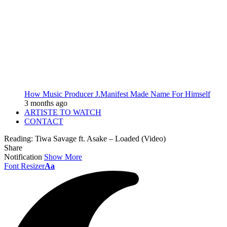
How Music Producer J.Manifest Made Name For Himself
3 months ago
ARTISTE TO WATCH
CONTACT
Reading:
Tiwa Savage ft. Asake – Loaded (Video)
Share
Notification
Show More
Font Resizer
Aa