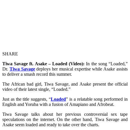
SHARE
Tiwa Savage ft. Asake – Loaded (Video):
In the song “Loaded,”
Dr.
Tiwa Savage
deploys her musical expertise while Asake assists
to deliver a smash record this summer.
The African bad girl, Tiwa Savage, and Asake present the official
video of their latest single, “Loaded.”
Just as the title suggests, “
Loaded
” is a relatable song performed in
English and Yoruba with a fusion of Amapiano and Afrobeat.
Tiwa Savage talks about her previous controversial sex tape
speculations on the internet. On the other hand, Tiwa Savage and
Asake seem loaded and ready to take over the charts.