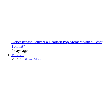
Kdbeastcoast Delivers a Heartfelt Pop Moment with “Closer
Tonight”
4 days ago
VIDEO
VIDEO
Show More