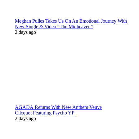
Meghan Pulles Takes Us On An Emotional Journey With
New Single & Video “The Midheaven”
2 days ago
AGADA Returns With New Anthem Veuve
Clicquot Featuring Psycho YP
2 days ago