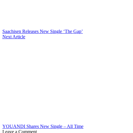
Saachisen Releases New Single ‘The Gap’
Next Article
YOUANDI Shares New Single – All Time
Leave a Comment