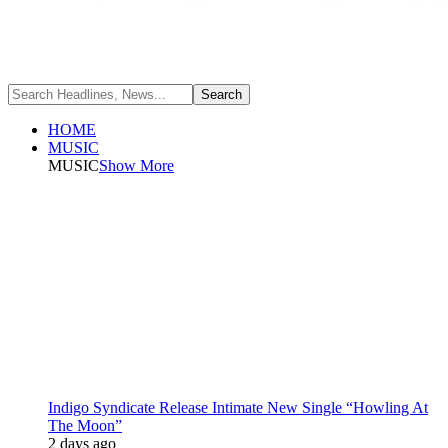
HOME
MUSIC
MUSIC
Show More
Indigo Syndicate Release Intimate New Single “Howling At
The Moon”
2 days ago