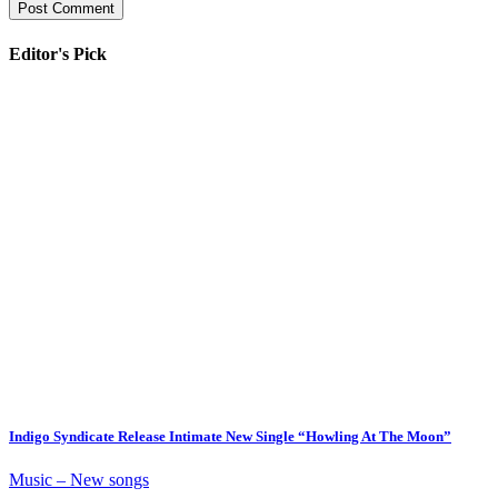
Editor's Pick
Indigo Syndicate Release Intimate New Single “Howling At The Moon”
Music – New songs