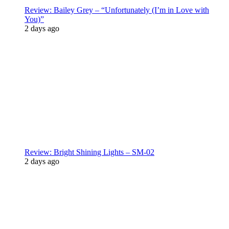
Review: Bailey Grey – “Unfortunately (I’m in Love with
You)”
2 days ago
Review: Bright Shining Lights – SM-02
2 days ago