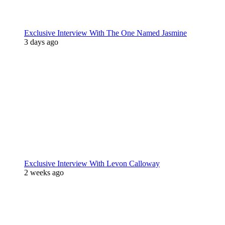
Exclusive Interview With The One Named Jasmine
3 days ago
Exclusive Interview With Levon Calloway
2 weeks ago