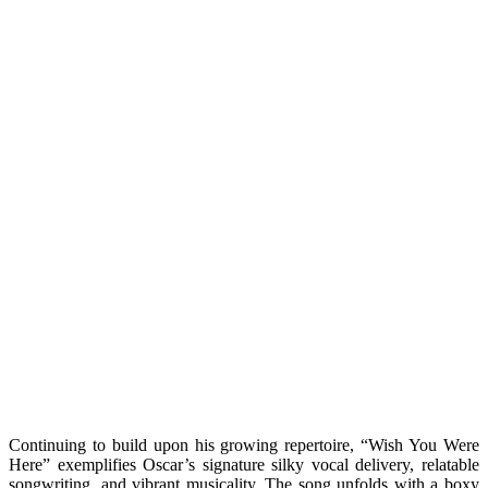
Continuing to build upon his growing repertoire, “Wish You Were
Here” exemplifies Oscar’s signature silky vocal delivery, relatable
songwriting, and vibrant musicality. The song unfolds with a boxy