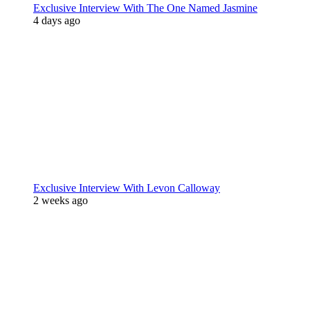
Exclusive Interview With The One Named Jasmine
4 days ago
Exclusive Interview With Levon Calloway
2 weeks ago