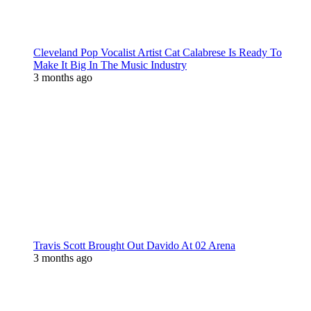
Cleveland Pop Vocalist Artist Cat Calabrese Is Ready To
Make It Big In The Music Industry
3 months ago
Travis Scott Brought Out Davido At 02 Arena
3 months ago