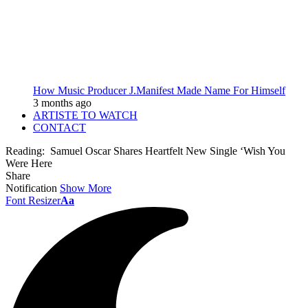
How Music Producer J.Manifest Made Name For Himself
3 months ago
ARTISTE TO WATCH
CONTACT
Reading:
Samuel Oscar Shares Heartfelt New Single ‘Wish You
Were Here
Share
Notification
Show More
Font Resizer
Aa