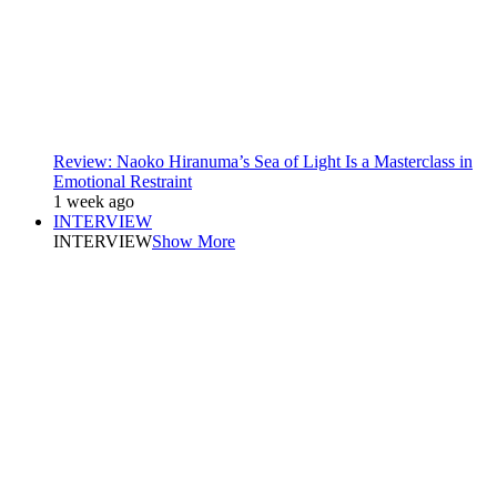
Review: Naoko Hiranuma’s Sea of Light Is a Masterclass in
Emotional Restraint
1 week ago
INTERVIEW
INTERVIEW
Show More