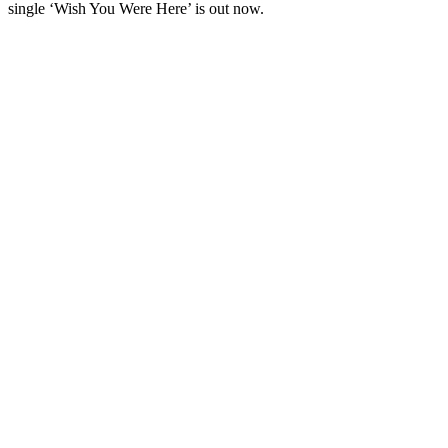
single ‘Wish You Were Here’ is out now.