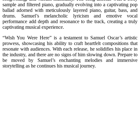
sample and filtered piano, gradually evolving into a captivating pop
ballad adorned with meticulously layered piano, guitar, bass, and
drums. Samuel’s melancholic lyricism and emotive vocal
performance add depth and resonance to the track, creating a truly
captivating musical experience.
“Wish You Were Here” is a testament to Samuel Oscar’s artistic
prowess, showcasing his ability to craft heartfelt compositions that
resonate with audiences. With each release, he solidifies his place in
the industry, and there are no signs of him slowing down. Prepare to
be moved by Samuel’s enchanting melodies and immersive
storytelling as he continues his musical journey.