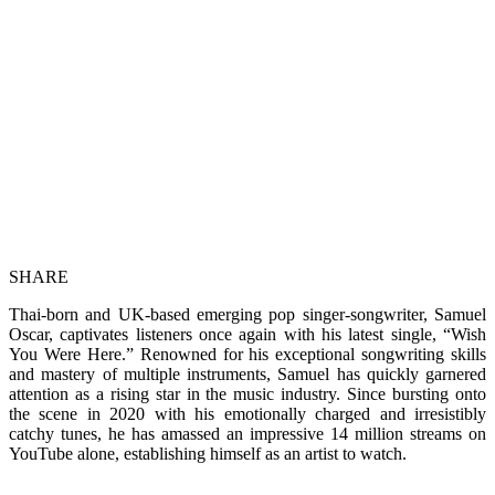
SHARE
Thai-born and UK-based emerging pop singer-songwriter, Samuel
Oscar, captivates listeners once again with his latest single, “Wish
You Were Here.” Renowned for his exceptional songwriting skills
and mastery of multiple instruments, Samuel has quickly garnered
attention as a rising star in the music industry. Since bursting onto
the scene in 2020 with his emotionally charged and irresistibly
catchy tunes, he has amassed an impressive 14 million streams on
YouTube alone, establishing himself as an artist to watch.