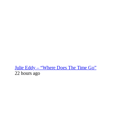
Julie Eddy – “Where Does The Time Go”
22 hours ago