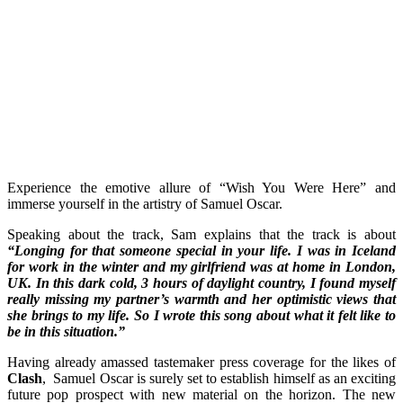
Experience the emotive allure of “Wish You Were Here” and
immerse yourself in the artistry of Samuel Oscar.
Speaking about the track, Sam explains that the track is about
“Longing for that someone special in your life. I was in Iceland
for work in the winter and my girlfriend was at home in London,
UK. In this dark cold, 3 hours of daylight country, I found myself
really missing my partner’s warmth and her optimistic views that
she brings to my life. So I wrote this song about what it felt like to
be in this situation.”
Having already amassed tastemaker press coverage for the likes of
Clash
, Samuel Oscar is surely set to establish himself as an exciting
future pop prospect with new material on the horizon. The new