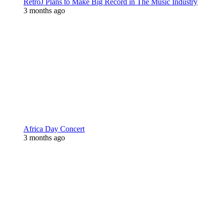
RetroJ Plans to Make Big Record in The Music Industry
3 months ago
Africa Day Concert
3 months ago