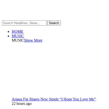
HOME
MUSIC
MUSIC
Show More
Ariana Fig Shares New Single “I Hope You Love Me”
22 hours ago