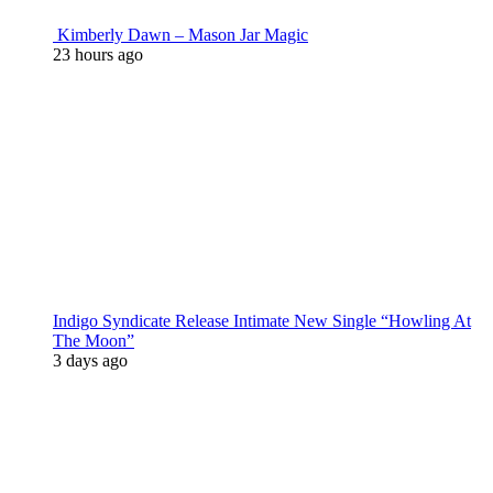
Kimberly Dawn – Mason Jar Magic
23 hours ago
Indigo Syndicate Release Intimate New Single “Howling At
The Moon”
3 days ago