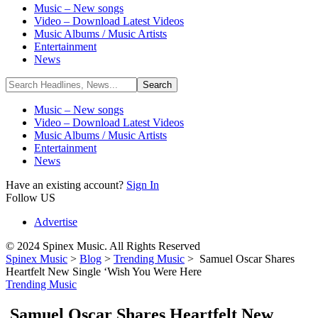
Music – New songs
Video – Download Latest Videos
Music Albums / Music Artists
Entertainment
News
Music – New songs
Video – Download Latest Videos
Music Albums / Music Artists
Entertainment
News
Have an existing account?
Sign In
Follow US
Advertise
© 2024 Spinex Music. All Rights Reserved
Spinex Music
>
Blog
>
Trending Music
>
Samuel Oscar Shares
Heartfelt New Single ‘Wish You Were Here
Trending Music
Samuel Oscar Shares Heartfelt New