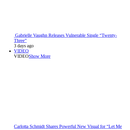
Gabrielle Vaughn Releases Vulnerable Single “Twenty-
Three”
3 days ago
VIDEO
VIDEO
Show More
Carlotta Schmidt Shares Powerful New Visual for “Let Me