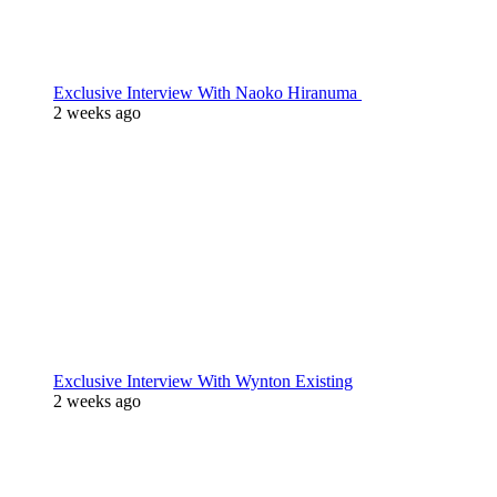
Exclusive Interview With Naoko Hiranuma
2 weeks ago
Exclusive Interview With Wynton Existing
2 weeks ago