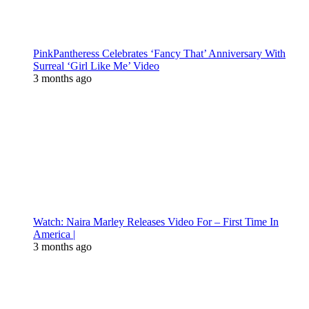
PinkPantheress Celebrates ‘Fancy That’ Anniversary With
Surreal ‘Girl Like Me’ Video
3 months ago
Watch: Naira Marley Releases Video For – First Time In
America |
3 months ago