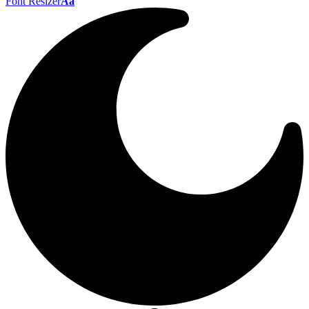
Font Resizer
Aa