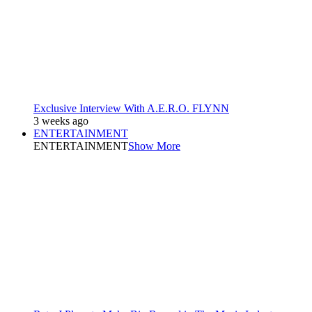
Exclusive Interview With A.E.R.O. FLYNN
3 weeks ago
ENTERTAINMENT
ENTERTAINMENT
Show More