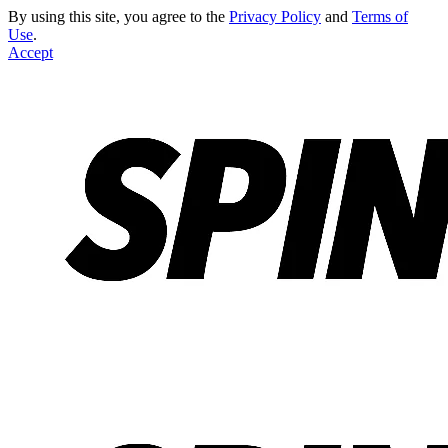
By using this site, you agree to the
Privacy Policy
and
Terms of
Use
.
Accept