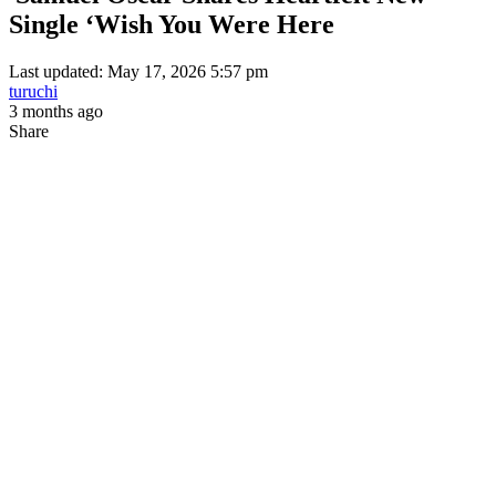
Single ‘Wish You Were Here
Last updated: May 17, 2026 5:57 pm
turuchi
3 months ago
Share