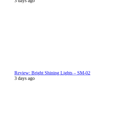
3 days ago
Review: Bright Shining Lights – SM-02
3 days ago