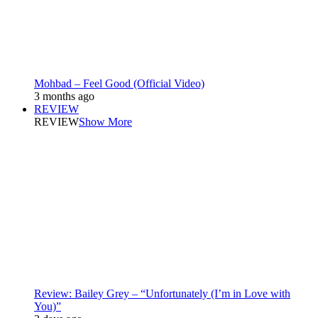
Mohbad – Feel Good (Official Video)
3 months ago
REVIEW
REVIEW
Show More
Review: Bailey Grey – “Unfortunately (I’m in Love with
You)”