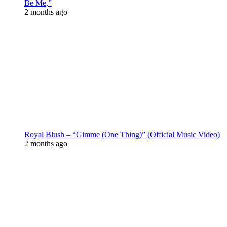
Be Me,”
2 months ago
Royal Blush – “Gimme (One Thing)” (Official Music Video)
2 months ago