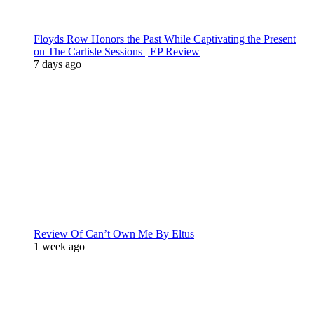
Floyds Row Honors the Past While Captivating the Present
on The Carlisle Sessions | EP Review
7 days ago
Review Of Can’t Own Me By Eltus
1 week ago