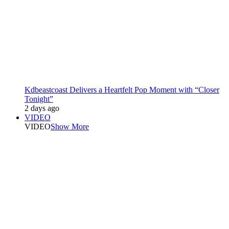
Kdbeastcoast Delivers a Heartfelt Pop Moment with “Closer
Tonight”
2 days ago
VIDEO
VIDEO
Show More