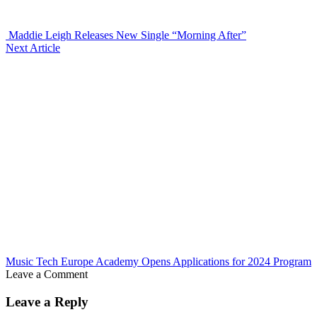
Maddie Leigh Releases New Single “Morning After”
Next Article
Music Tech Europe Academy Opens Applications for 2024 Program
Leave a Comment
Leave a Reply