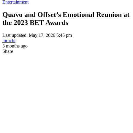
Entertainment
Quavo and Offset’s Emotional Reunion at
the 2023 BET Awards
Last updated: May 17, 2026 5:45 pm
turuchi
3 months ago
Share