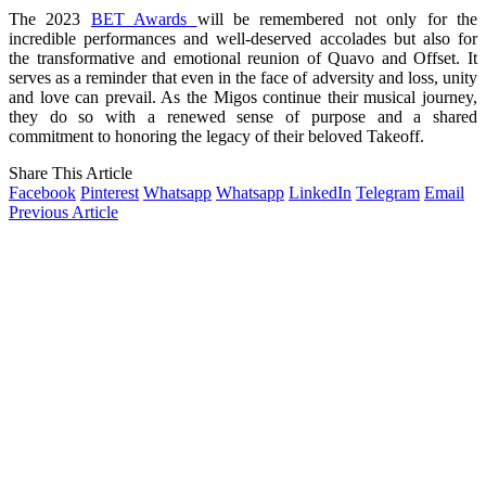
The 2023
BET Awards
will be remembered not only for the
incredible performances and well-deserved accolades but also for
the transformative and emotional reunion of Quavo and Offset. It
serves as a reminder that even in the face of adversity and loss, unity
and love can prevail. As the Migos continue their musical journey,
they do so with a renewed sense of purpose and a shared
commitment to honoring the legacy of their beloved Takeoff.
Share This Article
Facebook
Pinterest
Whatsapp
Whatsapp
LinkedIn
Telegram
Email
Previous Article