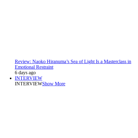
Review: Naoko Hiranuma’s Sea of Light Is a Masterclass in
Emotional Restraint
6 days ago
INTERVIEW
INTERVIEW
Show More