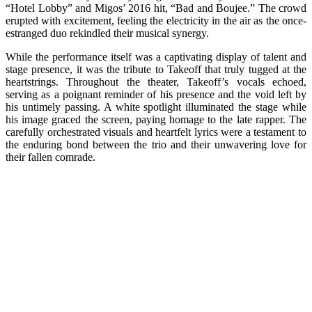
“Hotel Lobby” and Migos’ 2016 hit, “Bad and Boujee.” The crowd
erupted with excitement, feeling the electricity in the air as the once-
estranged duo rekindled their musical synergy.
While the performance itself was a captivating display of talent and
stage presence, it was the tribute to Takeoff that truly tugged at the
heartstrings. Throughout the theater, Takeoff’s vocals echoed,
serving as a poignant reminder of his presence and the void left by
his untimely passing. A white spotlight illuminated the stage while
his image graced the screen, paying homage to the late rapper. The
carefully orchestrated visuals and heartfelt lyrics were a testament to
the enduring bond between the trio and their unwavering love for
their fallen comrade.