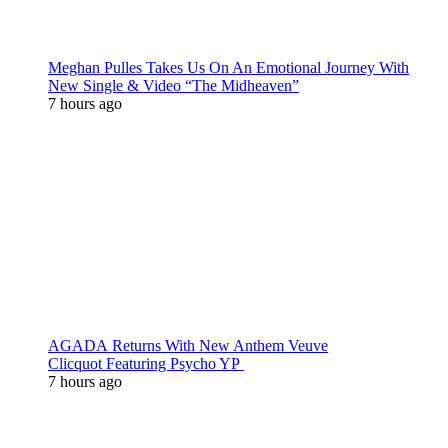
Meghan Pulles Takes Us On An Emotional Journey With
New Single & Video “The Midheaven”
7 hours ago
AGADA Returns With New Anthem Veuve
Clicquot Featuring Psycho YP
7 hours ago