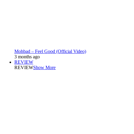
Mohbad – Feel Good (Official Video)
3 months ago
REVIEW
REVIEW
Show More