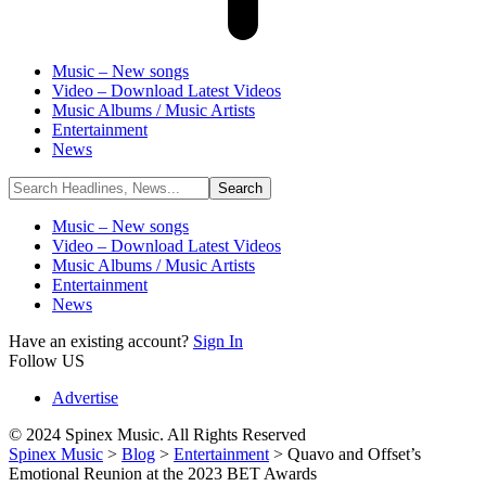
Music – New songs
Video – Download Latest Videos
Music Albums / Music Artists
Entertainment
News
Music – New songs
Video – Download Latest Videos
Music Albums / Music Artists
Entertainment
News
Have an existing account?
Sign In
Follow US
Advertise
© 2024 Spinex Music. All Rights Reserved
Spinex Music
>
Blog
>
Entertainment
>
Quavo and Offset’s
Emotional Reunion at the 2023 BET Awards