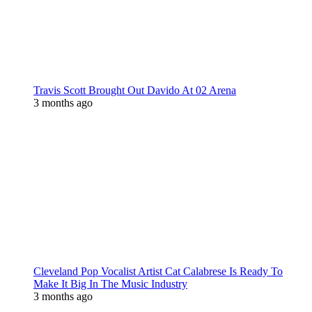
Travis Scott Brought Out Davido At 02 Arena
3 months ago
Cleveland Pop Vocalist Artist Cat Calabrese Is Ready To
Make It Big In The Music Industry
3 months ago