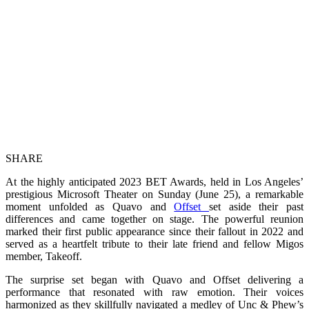
SHARE
At the highly anticipated 2023 BET Awards, held in Los Angeles’
prestigious Microsoft Theater on Sunday (June 25), a remarkable
moment unfolded as Quavo and
Offset
set aside their past
differences and came together on stage. The powerful reunion
marked their first public appearance since their fallout in 2022 and
served as a heartfelt tribute to their late friend and fellow Migos
member, Takeoff.
The surprise set began with Quavo and Offset delivering a
performance that resonated with raw emotion. Their voices
harmonized as they skillfully navigated a medley of Unc & Phew’s