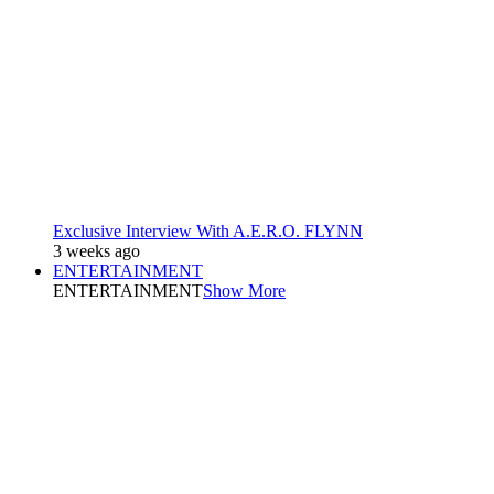
Exclusive Interview With A.E.R.O. FLYNN
3 weeks ago
ENTERTAINMENT
ENTERTAINMENT
Show More