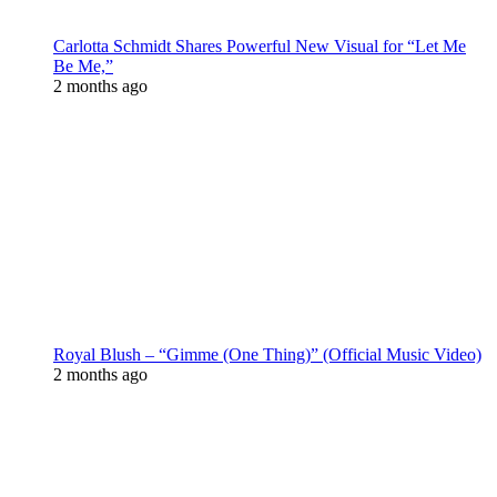
Carlotta Schmidt Shares Powerful New Visual for “Let Me
Be Me,”
2 months ago
Royal Blush – “Gimme (One Thing)” (Official Music Video)
2 months ago