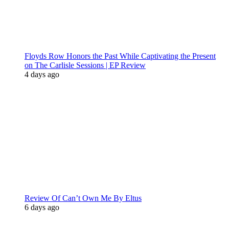
Floyds Row Honors the Past While Captivating the Present
on The Carlisle Sessions | EP Review
4 days ago
Review Of Can’t Own Me By Eltus
6 days ago