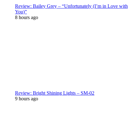
Review: Bailey Grey – “Unfortunately (I’m in Love with
You)”
8 hours ago
Review: Bright Shining Lights – SM-02
9 hours ago