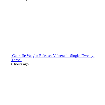
Gabrielle Vaughn Releases Vulnerable Single “Twenty-
Three”
6 hours ago