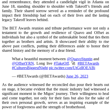
and remembrance, they attended a candlelight vigil in Atlanta on
June 18, standing shoulder to shoulder with Takeoff’s friends and
family. Their shared sorrow served as a reminder of the profound
impact their friendship had on each of their lives and the lasting
legacy Takeoff leaves behind.
The BET Awards reunion and tribute performance were not only a
testament to the growth and resilience of Quavo and Offset as
individuals but also a symbol of the unbreakable bond that ties them
together as brothers and artists. It showcased their ability to rise
above past conflicts, putting their differences aside to honor their
shared history and the memory of a dear friend.
What a beautiful moment between
@QuavoStuntin
and
@OffsetYRN
. Long live
#TakeOff
. 🚀
#BETAwards
#CulturesBiggestNight
pic.twitter.com/UtGdIOEABi
— #BETAwards (@BETAwards)
June 26, 2023
As the audience witnessed the reconciled duo pour their hearts out
on stage, it became evident that the music industry had witnessed a
significant moment in the Migos’ journey. Their willingness to heal
and come together, not only for their fans but also for the sake of
their own personal growth, serves as an inspiring example of the
power of forgiveness and the strength of brotherhood.