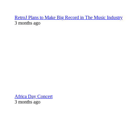
RetroJ Plans to Make Big Record in The Music Industry
3 months ago
Africa Day Concert
3 months ago