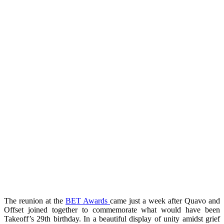
The reunion at the
BET Awards
came just a week after Quavo and
Offset joined together to commemorate what would have been
Takeoff’s 29th birthday. In a beautiful display of unity amidst grief