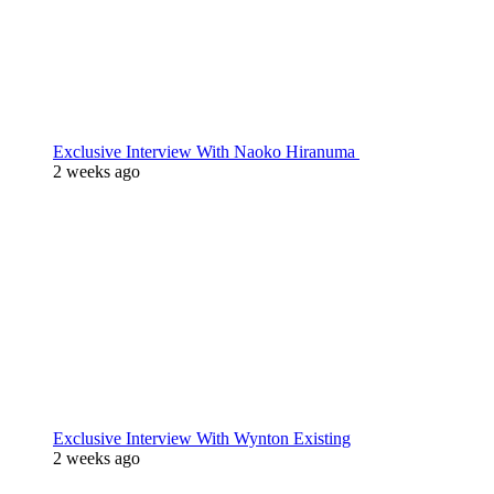
Exclusive Interview With Naoko Hiranuma
2 weeks ago
Exclusive Interview With Wynton Existing
2 weeks ago