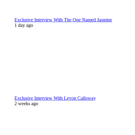
Exclusive Interview With The One Named Jasmine
1 day ago
Exclusive Interview With Levon Calloway
2 weeks ago