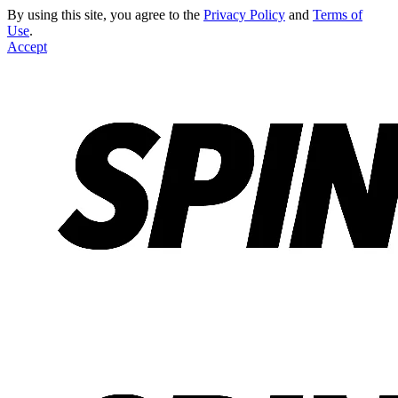
By using this site, you agree to the
Privacy Policy
and
Terms of
Use
.
Accept