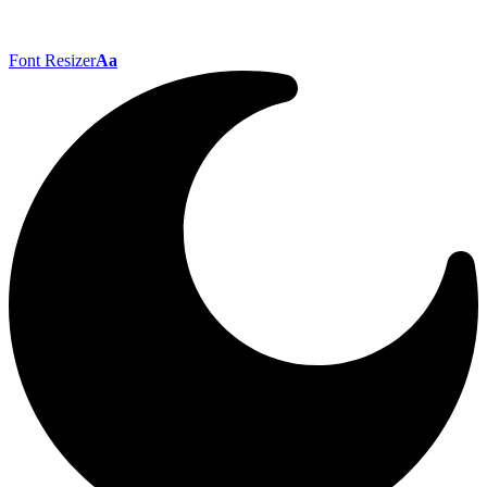
Font Resizer
Aa