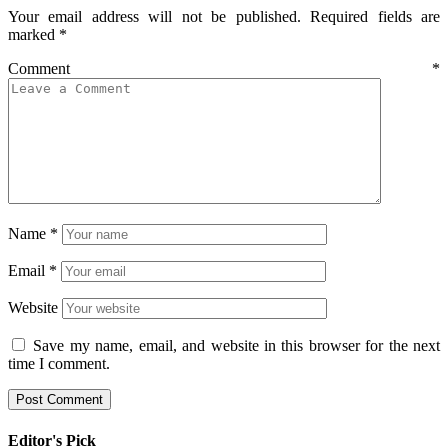
Your email address will not be published.
Required fields are
marked
*
Comment
*
Name
*
Email
*
Website
Save my name, email, and website in this browser for the next
time I comment.
Editor's Pick