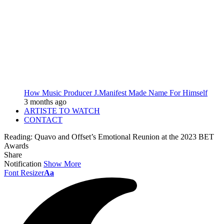
How Music Producer J.Manifest Made Name For Himself
3 months ago
ARTISTE TO WATCH
CONTACT
Reading:
Quavo and Offset’s Emotional Reunion at the 2023 BET
Awards
Share
Notification
Show More
Font Resizer
Aa