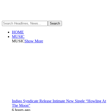
HOME
MUSIC
MUSIC
Show More
Indigo Syndicate Release Intimate New Single “Howling At
The Moon”
6 hours ago