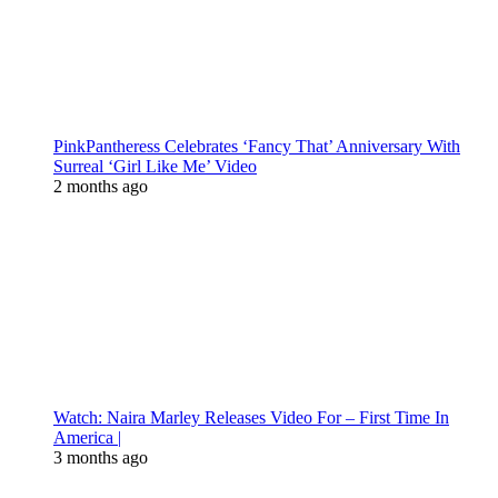
PinkPantheress Celebrates ‘Fancy That’ Anniversary With
Surreal ‘Girl Like Me’ Video
2 months ago
Watch: Naira Marley Releases Video For – First Time In
America |
3 months ago