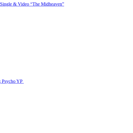
 Single & Video “The Midheaven”
g Psycho YP