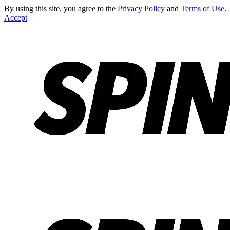
By using this site, you agree to the
Privacy Policy
and
Terms of Use
.
Accept