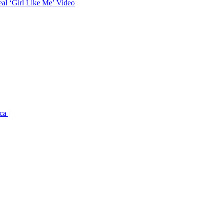
eal ‘Girl Like Me’ Video
ca |