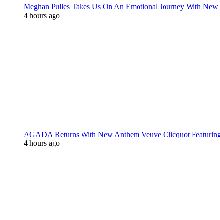
Meghan Pulles Takes Us On An Emotional Journey With New
4 hours ago
AGADA Returns With New Anthem Veuve Clicquot Featurin
4 hours ago