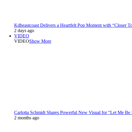
Kdbeastcoast Delivers a Heartfelt Pop Moment with “Closer T
2 days ago
VIDEO
VIDEO
Show More
Carlotta Schmidt Shares Powerful New Visual for “Let Me Be
2 months ago