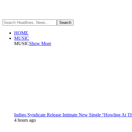
HOME
MUSIC
MUSIC
Show More
Indigo Syndicate Release Intimate New Single “Howling At 
4 hours ago