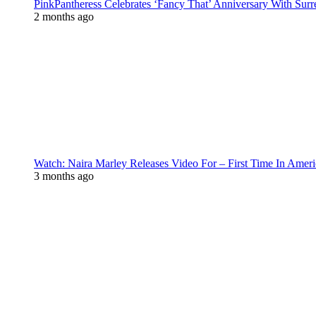
PinkPantheress Celebrates ‘Fancy That’ Anniversary With Surr
2 months ago
Watch: Naira Marley Releases Video For – First Time In Ameri
3 months ago