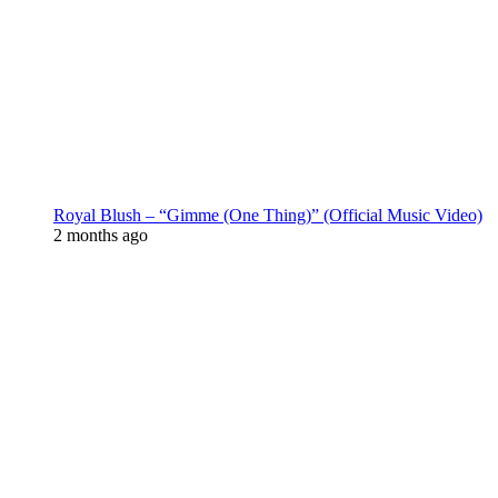
Royal Blush – “Gimme (One Thing)” (Official Music Video)
2 months ago