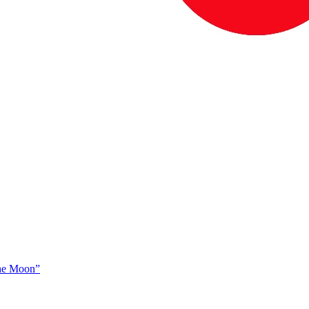
The Moon”