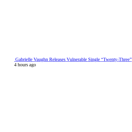
Gabrielle Vaughn Releases Vulnerable Single “Twenty-Three”
4 hours ago