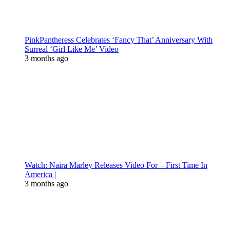
PinkPantheress Celebrates ‘Fancy That’ Anniversary With
Surreal ‘Girl Like Me’ Video
3 months ago
Watch: Naira Marley Releases Video For – First Time In
America |
3 months ago