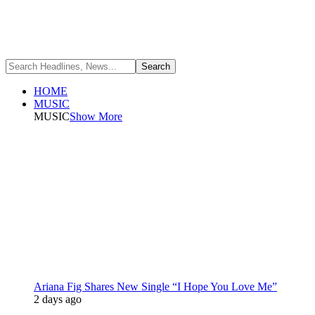
HOME
MUSIC
MUSIC
Show More
Ariana Fig Shares New Single “I Hope You Love Me”
2 days ago