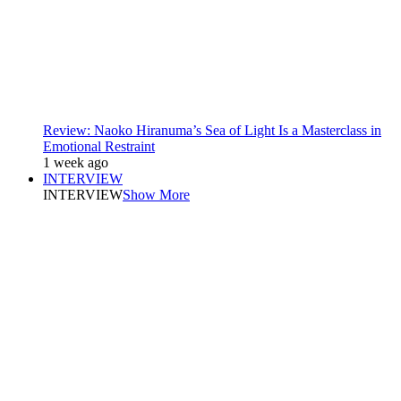
Review: Naoko Hiranuma’s Sea of Light Is a Masterclass in
Emotional Restraint
1 week ago
INTERVIEW
INTERVIEW
Show More