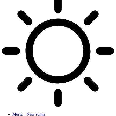
Music – New songs