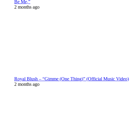
Be Me,”
2 months ago
Royal Blush – “Gimme (One Thing)” (Official Music Video)
2 months ago