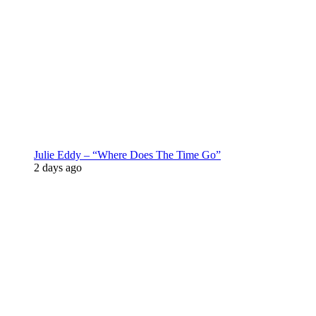
Julie Eddy – “Where Does The Time Go”
2 days ago