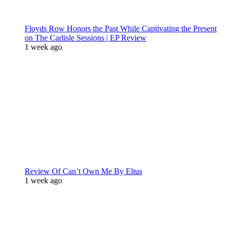
Floyds Row Honors the Past While Captivating the Present
on The Carlisle Sessions | EP Review
1 week ago
Review Of Can’t Own Me By Eltus
1 week ago