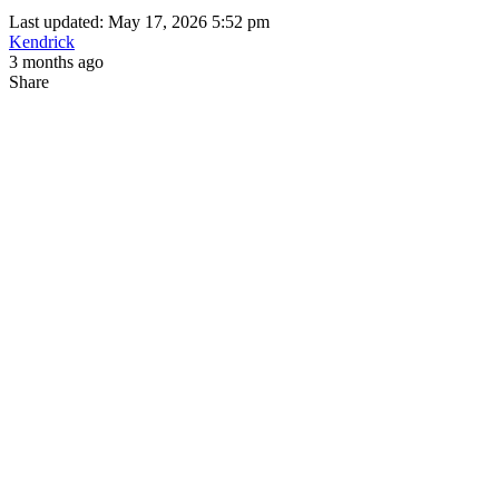
Last updated: May 17, 2026 5:52 pm
Kendrick
3 months ago
Share