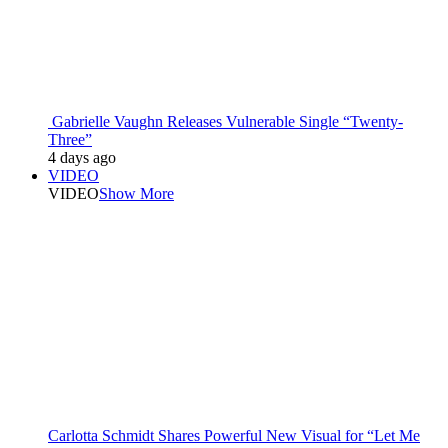
Gabrielle Vaughn Releases Vulnerable Single “Twenty-
Three”
4 days ago
VIDEO
VIDEO
Show More
Carlotta Schmidt Shares Powerful New Visual for “Let Me