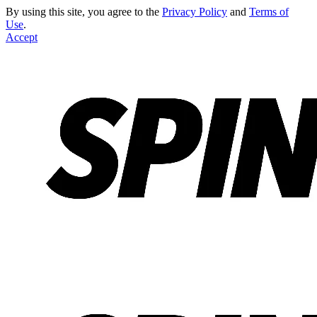
By using this site, you agree to the
Privacy Policy
and
Terms of
Use
.
Accept