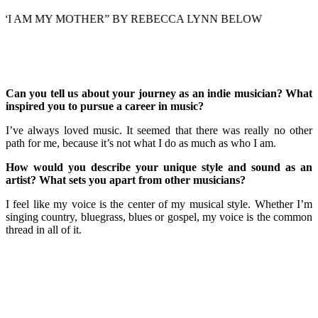
MY MOTHER” BY REBECCA LYNN BELOW
Can you tell us about your journey as an indie musician? What
inspired you to pursue a career in music?
I’ve always loved music. It seemed that there was really no other
path for me, because it’s not what I do as much as who I am.
How would you describe your unique style and sound as an
artist? What sets you apart from other musicians?
I feel like my voice is the center of my musical style. Whether I’m
singing country, bluegrass, blues or gospel, my voice is the common
thread in all of it.