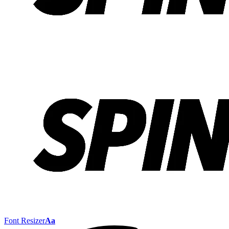
Font Resizer
Aa