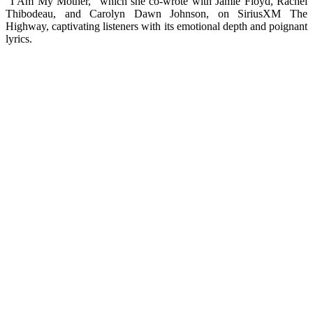
“I Am My Mother,” which she co-wrote with Jamie Floyd, Rachel
Thibodeau, and Carolyn Dawn Johnson, on SiriusXM The
Highway, captivating listeners with its emotional depth and poignant
lyrics.