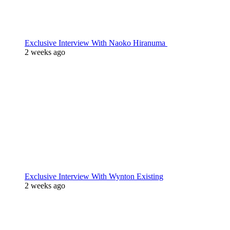
Exclusive Interview With Naoko Hiranuma
2 weeks ago
Exclusive Interview With Wynton Existing
2 weeks ago