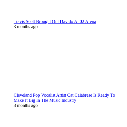
Travis Scott Brought Out Davido At 02 Arena
3 months ago
Cleveland Pop Vocalist Artist Cat Calabrese Is Ready To
Make It Big In The Music Industry
3 months ago