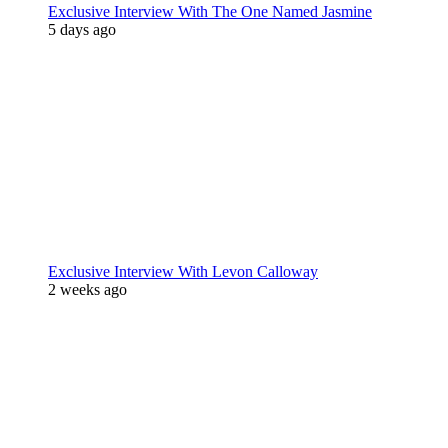
Exclusive Interview With The One Named Jasmine
5 days ago
Exclusive Interview With Levon Calloway
2 weeks ago