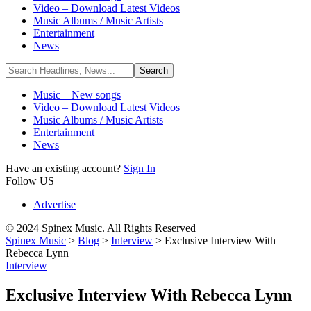
Video – Download Latest Videos
Music Albums / Music Artists
Entertainment
News
Music – New songs
Video – Download Latest Videos
Music Albums / Music Artists
Entertainment
News
Have an existing account?
Sign In
Follow US
Advertise
© 2024 Spinex Music. All Rights Reserved
Spinex Music
>
Blog
>
Interview
>
Exclusive Interview With
Rebecca Lynn
Interview
Exclusive Interview With Rebecca Lynn