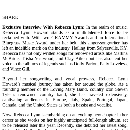
SHARE
Exclusive Interview With Rebecca Lynn:
In the realm of music,
Rebecca Lynn Howard stands as a multi-talented force to be
reckoned with. With two GRAMMY Awards and an International
Bluegrass Music Award under her belt, this singer-songwriter has
left an indelible mark on the industry. Hailing from Salyersville, KY,
Rebecca has not only written songs for renowned artists like Martina
McBride, Trisha Yearwood, and Clay Aiken but has also lent her
voice to the albums of legends such as Dolly Parton, Patty Loveless,
and Vince Gill.
Beyond her songwriting and vocal prowess, Rebecca Lynn
Howard’s musical journey has taken her around the globe. As a
founding member of the Loving Mary Band, country icon Steven
Tyler’s renowned country band, she has traveled extensively,
captivating audiences in Europe, Italy, Spain, Portugal, Japan,
Canada, and the United States as both a bassist and vocalist.
Now, Rebecca Lynn is embarking on an exciting new chapter in her
career as she works on her highly anticipated full-length album, set
to be released later this year. Recently, she debuted her latest song,