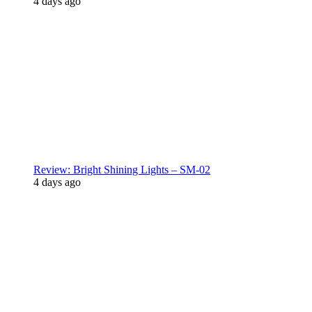
4 days ago
Review: Bright Shining Lights – SM-02
4 days ago