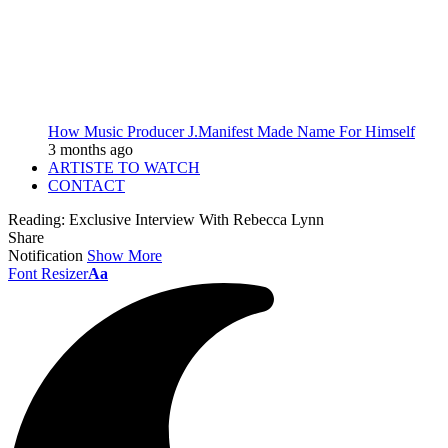
How Music Producer J.Manifest Made Name For Himself
3 months ago
ARTISTE TO WATCH
CONTACT
Reading:
Exclusive Interview With Rebecca Lynn
Share
Notification
Show More
Font Resizer
Aa