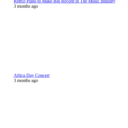
RetroJ Plans to Make Big Record in The Music Industry
3 months ago
Africa Day Concert
3 months ago