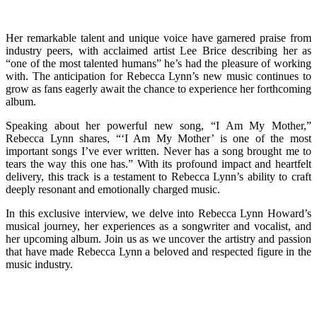
Her remarkable talent and unique voice have garnered praise from
industry peers, with acclaimed artist Lee Brice describing her as
“one of the most talented humans” he’s had the pleasure of working
with. The anticipation for Rebecca Lynn’s new music continues to
grow as fans eagerly await the chance to experience her forthcoming
album.
Speaking about her powerful new song, “I Am My Mother,”
Rebecca Lynn shares, “‘I Am My Mother’ is one of the most
important songs I’ve ever written. Never has a song brought me to
tears the way this one has.” With its profound impact and heartfelt
delivery, this track is a testament to Rebecca Lynn’s ability to craft
deeply resonant and emotionally charged music.
In this exclusive interview, we delve into Rebecca Lynn Howard’s
musical journey, her experiences as a songwriter and vocalist, and
her upcoming album. Join us as we uncover the artistry and passion
that have made Rebecca Lynn a beloved and respected figure in the
music industry.