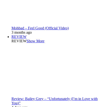
Mohbad – Feel Good (Official Video)
3 months ago
REVIEW
REVIEW
Show More
Review: Bailey Grey – “Unfortunately (I’m in Love with
You)”