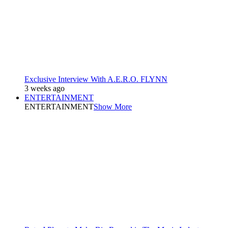
Exclusive Interview With A.E.R.O. FLYNN
3 weeks ago
ENTERTAINMENT
ENTERTAINMENT
Show More