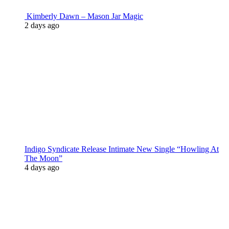
Kimberly Dawn – Mason Jar Magic
2 days ago
Indigo Syndicate Release Intimate New Single “Howling At
The Moon”
4 days ago