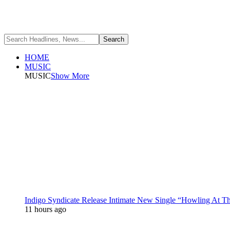
HOME
MUSIC
MUSIC
Show More
Indigo Syndicate Release Intimate New Single “Howling At 
11 hours ago