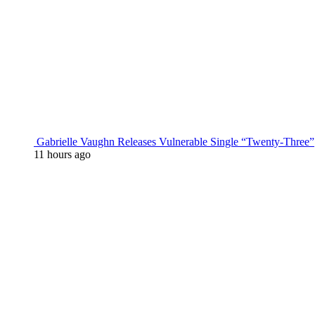
Gabrielle Vaughn Releases Vulnerable Single “Twenty-Three”
11 hours ago