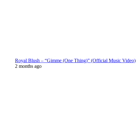
Royal Blush – “Gimme (One Thing)” (Official Music Video)
2 months ago