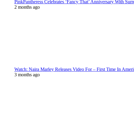
PinkPantheress Celebrates ‘Fancy That’ Anniversary With Surr
2 months ago
Watch: Naira Marley Releases Video For – First Time In Ameri
3 months ago