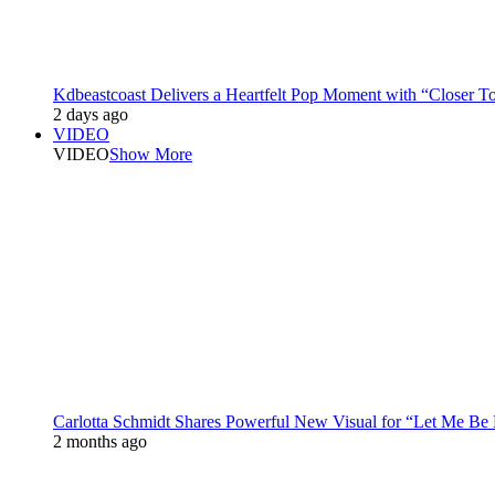
Kdbeastcoast Delivers a Heartfelt Pop Moment with “Closer T
2 days ago
VIDEO
VIDEO
Show More
Carlotta Schmidt Shares Powerful New Visual for “Let Me Be
2 months ago