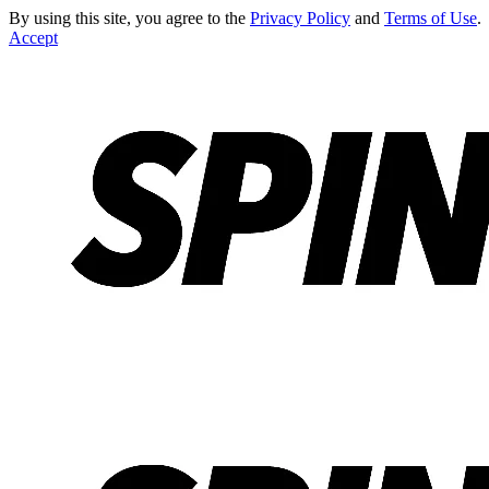
By using this site, you agree to the
Privacy Policy
and
Terms of Use
.
Accept