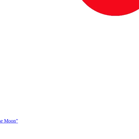
The Moon”