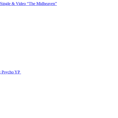
 Single & Video “The Midheaven”
g Psycho YP