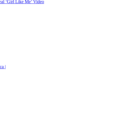
eal ‘Girl Like Me’ Video
ca |