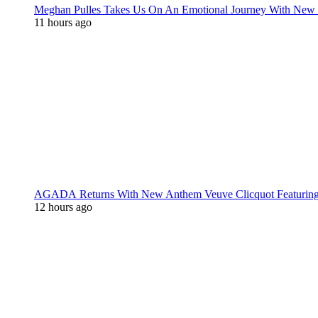
Meghan Pulles Takes Us On An Emotional Journey With New
11 hours ago
AGADA Returns With New Anthem Veuve Clicquot Featurin
12 hours ago