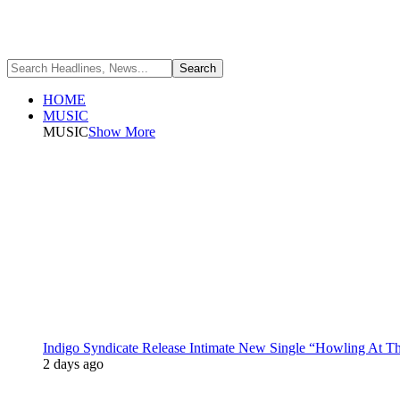
HOME
MUSIC
MUSIC
Show More
Indigo Syndicate Release Intimate New Single “Howling At 
2 days ago