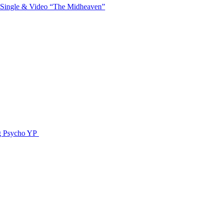
 Single & Video “The Midheaven”
g Psycho YP