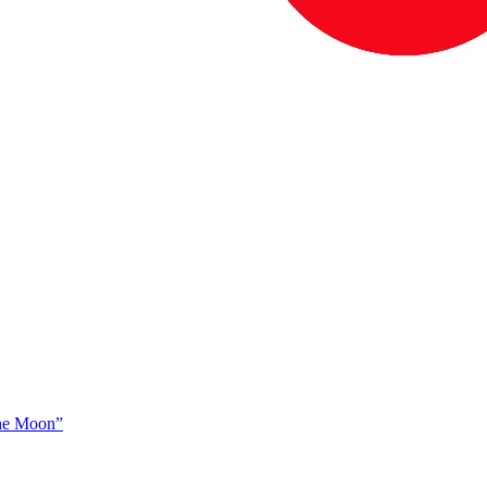
The Moon”