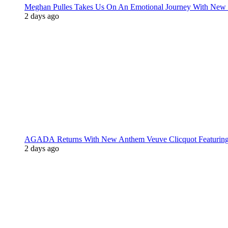
Meghan Pulles Takes Us On An Emotional Journey With New
2 days ago
AGADA Returns With New Anthem Veuve Clicquot Featurin
2 days ago