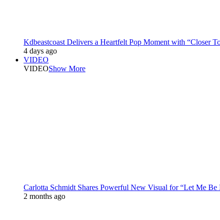
Kdbeastcoast Delivers a Heartfelt Pop Moment with “Closer T
4 days ago
VIDEO
VIDEO
Show More
Carlotta Schmidt Shares Powerful New Visual for “Let Me Be
2 months ago