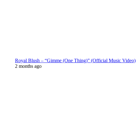
Royal Blush – “Gimme (One Thing)” (Official Music Video)
2 months ago