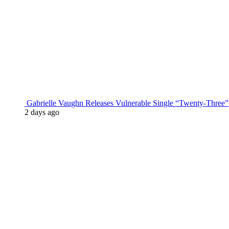
Gabrielle Vaughn Releases Vulnerable Single “Twenty-Three”
2 days ago