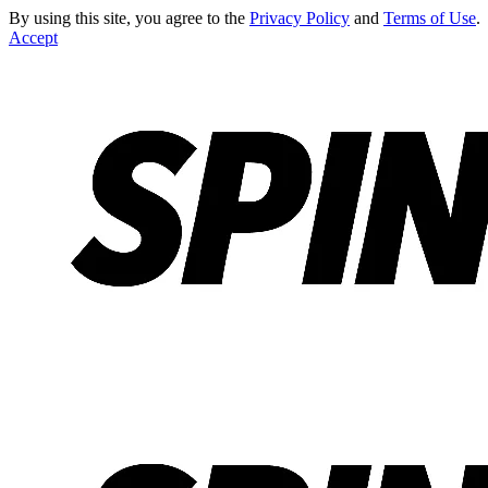
By using this site, you agree to the
Privacy Policy
and
Terms of Use
.
Accept