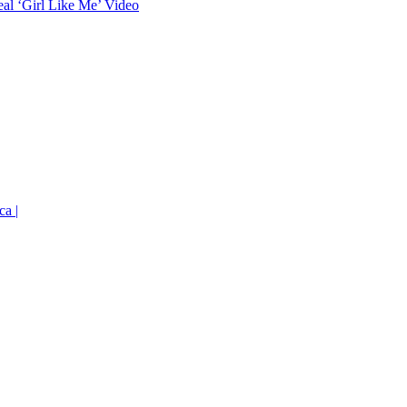
eal ‘Girl Like Me’ Video
ca |