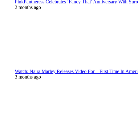
PinkPantheress Celebrates ‘Fancy That’ Anniversary With Surr
2 months ago
Watch: Naira Marley Releases Video For – First Time In Ameri
3 months ago