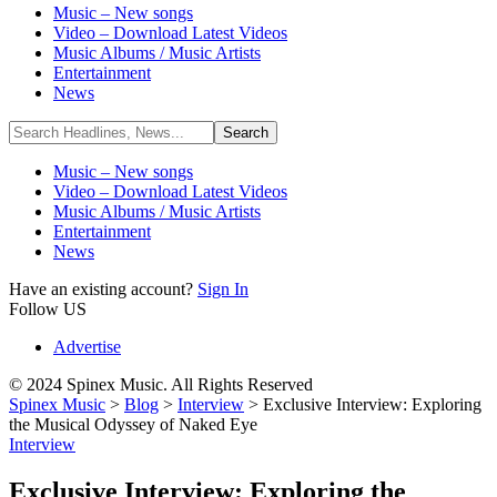
Music – New songs
Video – Download Latest Videos
Music Albums / Music Artists
Entertainment
News
Music – New songs
Video – Download Latest Videos
Music Albums / Music Artists
Entertainment
News
Have an existing account?
Sign In
Follow US
Advertise
© 2024 Spinex Music. All Rights Reserved
Spinex Music
>
Blog
>
Interview
>
Exclusive Interview: Exploring
the Musical Odyssey of Naked Eye
Interview
Exclusive Interview: Exploring the