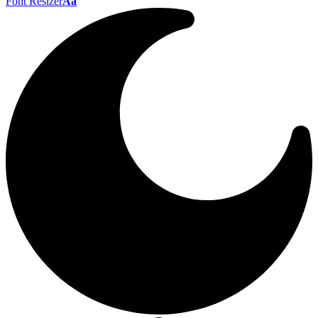
Font Resizer
Aa