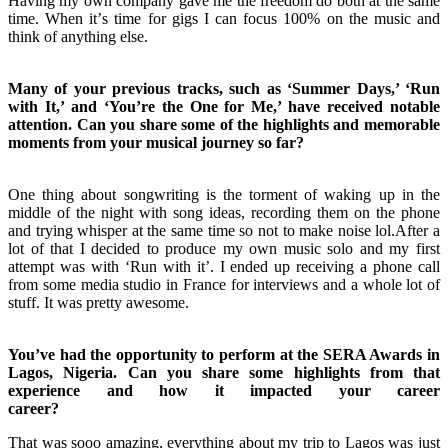
Having my own company gave me the freedom do both at the same
time. When itʼs time for gigs I can focus 100% on the music and
think of anything else.
Many of your previous tracks, such as ‘Summer Days,’ ‘Run
with It,’ and ‘You’re the One for Me,’ have received notable
attention. Can you share some of the highlights and memorable
moments from your musical journey so far?
One thing about songwriting is the torment of waking up in the
middle of the night with song ideas, recording them on the phone
and trying whisper at the same time so not to make noise lol.After a
lot of that I decided to produce my own music solo and my first
attempt was with ‘Run with itʼ. I ended up receiving a phone call
from some media studio in France for interviews and a whole lot of
stuff. It was pretty awesome.
You’ve had the opportunity to perform at the SERA Awards in
Lagos, Nigeria. Can you share some highlights from that
experience and how it impacted your career
career?
That was sooo amazing, everything about my trip to Lagos was just