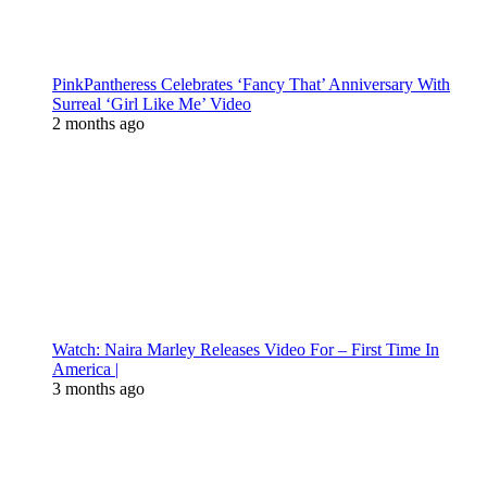
PinkPantheress Celebrates ‘Fancy That’ Anniversary With
Surreal ‘Girl Like Me’ Video
2 months ago
Watch: Naira Marley Releases Video For – First Time In
America |
3 months ago