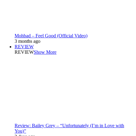
Mohbad – Feel Good (Official Video)
3 months ago
REVIEW
REVIEW
Show More
Review: Bailey Grey – “Unfortunately (I’m in Love with
You)”