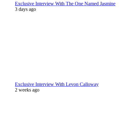
Exclusive Interview With The One Named Jasmine
3 days ago
Exclusive Interview With Levon Calloway
2 weeks ago