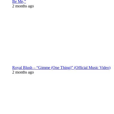
Be Me,”
2 months ago
Royal Blush – “Gimme (One Thing)” (Official Music Video)
2 months ago