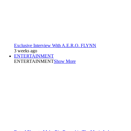
Exclusive Interview With A.E.R.O. FLYNN
3 weeks ago
ENTERTAINMENT
ENTERTAINMENT
Show More