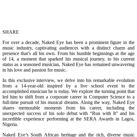
SHARE
For over a decade, Naked Eye has been a prominent figure in the
music industry, captivating audiences with a distinct charm and
presence that’s all his own. From his humble beginnings at the age
of 14, a moment that sparked his musical journey, to his current
status as a seasoned musician, Naked Eye has remained unwavering
in his love and passion for music.
In this exclusive interview, we delve into his remarkable evolution
from a 14-year-old inspired by a live school event to the
accomplished musician he is today. We explore the turning point that
led him to shift from a corporate career in Computer Science to a
full-time pursuit of his musical dreams. Along the way, Naked Eye
shares memorable moments from his career, including the
unexpected success of his solo debut with “Run with It” and his
incredible experience performing at the SERA Awards in Lagos,
Nigeria.
Naked Eye’s South African heritage and the rich, diverse music