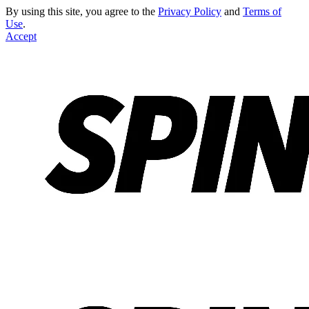
By using this site, you agree to the
Privacy Policy
and
Terms of
Use
.
Accept