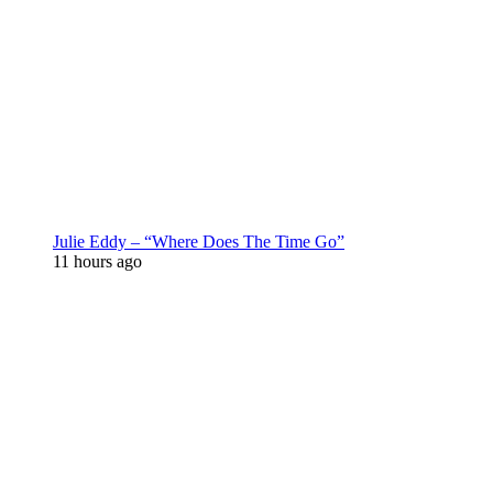
Julie Eddy – “Where Does The Time Go”
11 hours ago