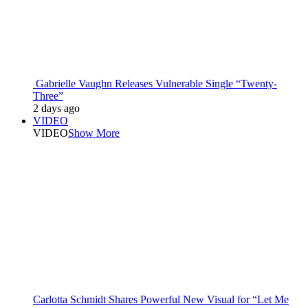
Gabrielle Vaughn Releases Vulnerable Single “Twenty-
Three”
2 days ago
VIDEO
VIDEO
Show More
Carlotta Schmidt Shares Powerful New Visual for “Let Me