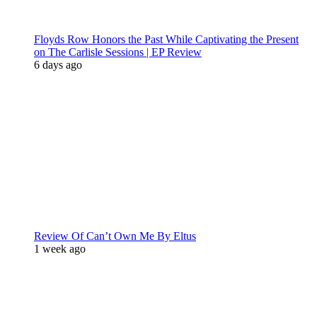
Floyds Row Honors the Past While Captivating the Present
on The Carlisle Sessions | EP Review
6 days ago
Review Of Can’t Own Me By Eltus
1 week ago