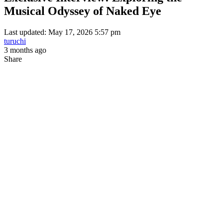
Musical Odyssey of Naked Eye
Last updated: May 17, 2026 5:57 pm
turuchi
3 months ago
Share