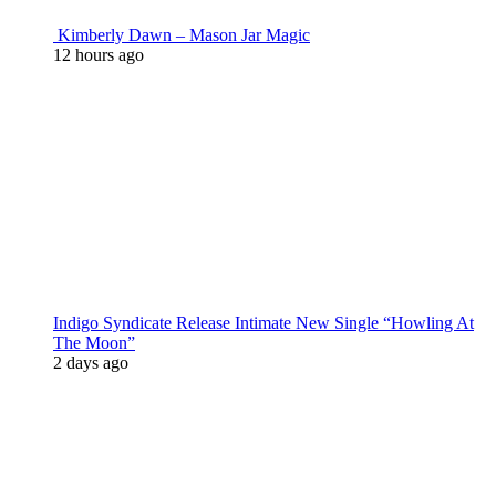
Kimberly Dawn – Mason Jar Magic
12 hours ago
Indigo Syndicate Release Intimate New Single “Howling At
The Moon”
2 days ago