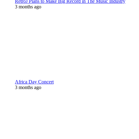
RetroJ Plans to Make Big Record in The Music Industry
3 months ago
Africa Day Concert
3 months ago