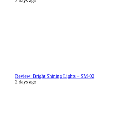
2 days ago
Review: Bright Shining Lights – SM-02
2 days ago