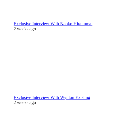
Exclusive Interview With Naoko Hiranuma
2 weeks ago
Exclusive Interview With Wynton Existing
2 weeks ago