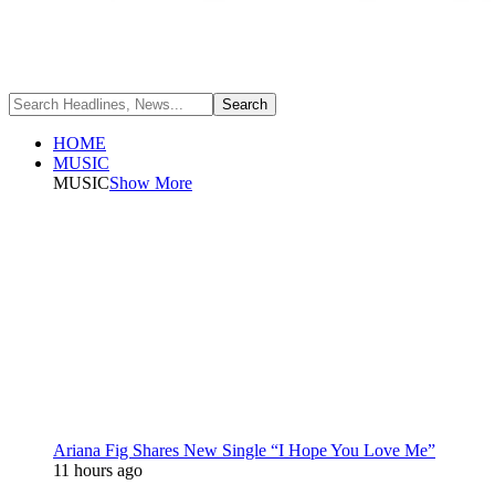
HOME
MUSIC
MUSIC
Show More
Ariana Fig Shares New Single “I Hope You Love Me”
11 hours ago