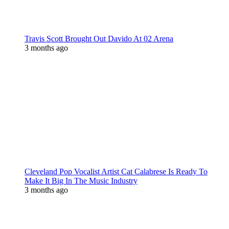
Travis Scott Brought Out Davido At 02 Arena
3 months ago
Cleveland Pop Vocalist Artist Cat Calabrese Is Ready To
Make It Big In The Music Industry
3 months ago