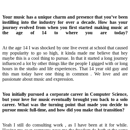
Your music has a unique charm and presence that you’ve been
instilling into the industry for over a decade. How has your
journey evolved from when you first started making music at
the age of 14 to where you are today?
At the age 14 I was shocked by one live event at school that caused
my popularity to go so high, it kinda made me believe that hey
maybe this is a cool thing to pursue. In that it started a long journey
influenced a lot by other things like the people I gigged with or long
hours in the studio and life experiences. That 14 year old guy and
this man today have one thing in common . We love and are
passionate about music and expression.
You initially pursued a corporate career in Computer Science,
but your love for music eventually brought you back to a solo
career. What was the turning point that made you decide to
pursue music full-time, and how did you make that transition?
Yeah I still do consulting work , as I have been at it for while.