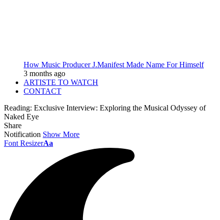
How Music Producer J.Manifest Made Name For Himself
3 months ago
ARTISTE TO WATCH
CONTACT
Reading:
Exclusive Interview: Exploring the Musical Odyssey of
Naked Eye
Share
Notification
Show More
Font Resizer
Aa