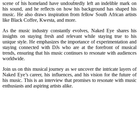
scene of his homeland have undoubtedly left an indelible mark on
his sound, and he reflects on how his background has shaped his
music. He also draws inspiration from fellow South African artists
like Black Coffee, Kwesta, and more.
As the music industry constantly evolves, Naked Eye shares his
insights on staying fresh and relevant while staying true to his
unique style. He emphasizes the importance of experimentation and
staying connected with DJs who are at the forefront of musical
trends, ensuring that his music continues to resonate with audiences
worldwide.
Join us on this musical journey as we uncover the intricate layers of
Naked Eye’s career, his influences, and his vision for the future of
his music. This is an interview that promises to resonate with music
enthusiasts and aspiring artists alike.