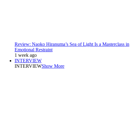
Review: Naoko Hiranuma’s Sea of Light Is a Masterclass in
Emotional Restraint
1 week ago
INTERVIEW
INTERVIEW
Show More