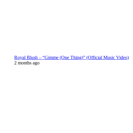
Royal Blush – “Gimme (One Thing)” (Official Music Video)
2 months ago