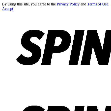
By using this site, you agree to the
Privacy Policy
and
Terms of Use
.
Accept