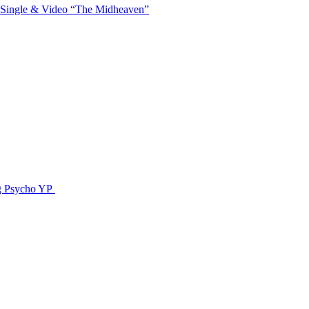
 Single & Video “The Midheaven”
g Psycho YP