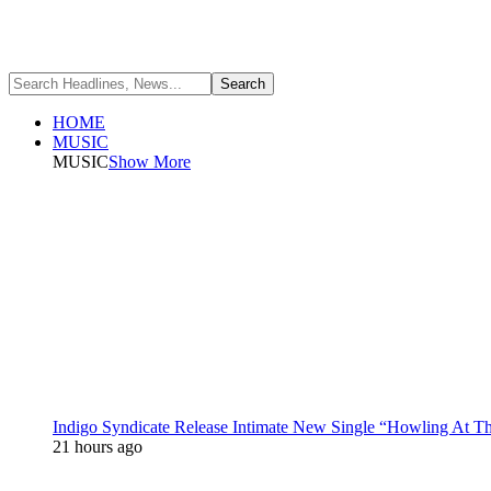
HOME
MUSIC
MUSIC
Show More
Indigo Syndicate Release Intimate New Single “Howling At 
21 hours ago