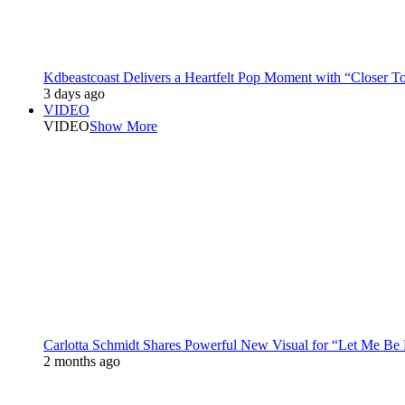
Kdbeastcoast Delivers a Heartfelt Pop Moment with “Closer T
3 days ago
VIDEO
VIDEO
Show More
Carlotta Schmidt Shares Powerful New Visual for “Let Me Be
2 months ago