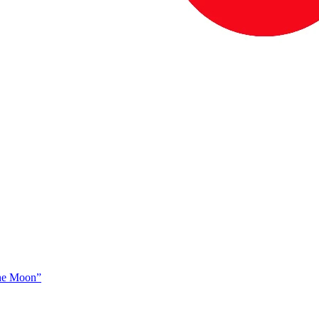
The Moon”