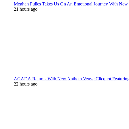
Meghan Pulles Takes Us On An Emotional Journey With New
21 hours ago
AGADA Returns With New Anthem Veuve Clicquot Featurin
22 hours ago