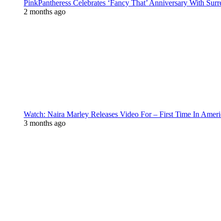
PinkPantheress Celebrates ‘Fancy That’ Anniversary With Surr
2 months ago
Watch: Naira Marley Releases Video For – First Time In Ameri
3 months ago