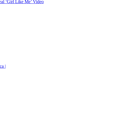
eal ‘Girl Like Me’ Video
ca |