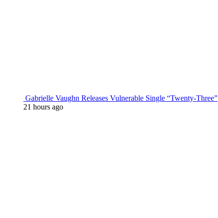
Gabrielle Vaughn Releases Vulnerable Single “Twenty-Three”
21 hours ago