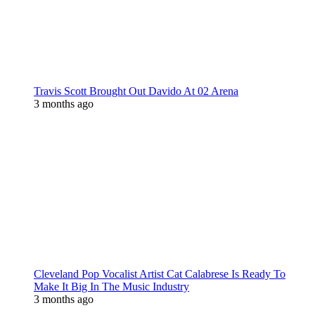
Travis Scott Brought Out Davido At 02 Arena
3 months ago
Cleveland Pop Vocalist Artist Cat Calabrese Is Ready To
Make It Big In The Music Industry
3 months ago