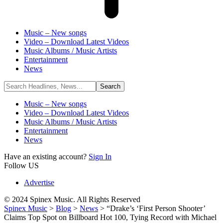
Music – New songs
Video – Download Latest Videos
Music Albums / Music Artists
Entertainment
News
Music – New songs
Video – Download Latest Videos
Music Albums / Music Artists
Entertainment
News
Have an existing account?
Sign In
Follow US
Advertise
© 2024 Spinex Music. All Rights Reserved
Spinex Music
>
Blog
>
News
>
“Drake’s ‘First Person Shooter’
Claims Top Spot on Billboard Hot 100, Tying Record with Michael