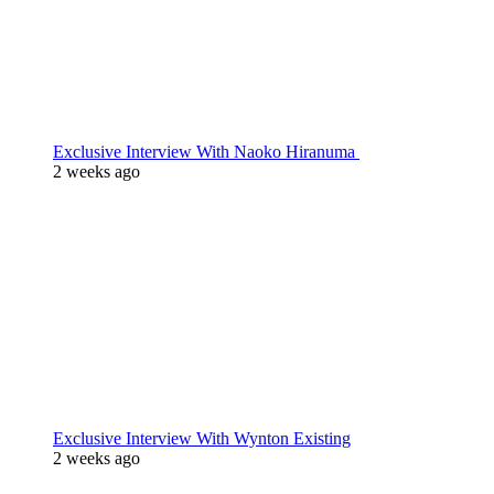
Exclusive Interview With Naoko Hiranuma
2 weeks ago
Exclusive Interview With Wynton Existing
2 weeks ago