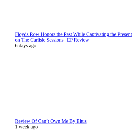
Floyds Row Honors the Past While Captivating the Present
on The Carlisle Sessions | EP Review
6 days ago
Review Of Can’t Own Me By Eltus
1 week ago