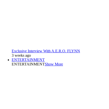
Exclusive Interview With A.E.R.O. FLYNN
3 weeks ago
ENTERTAINMENT
ENTERTAINMENT
Show More