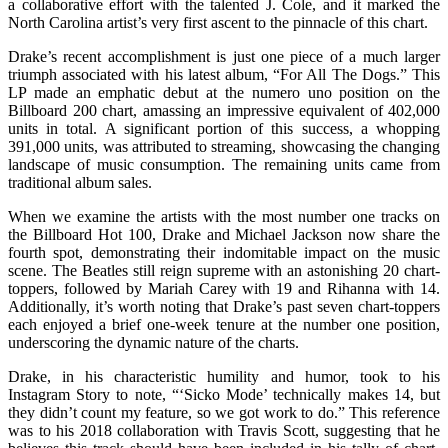
a collaborative effort with the talented J. Cole, and it marked the
North Carolina artist’s very first ascent to the pinnacle of this chart.
Drake’s recent accomplishment is just one piece of a much larger
triumph associated with his latest album, “For All The Dogs.” This
LP made an emphatic debut at the numero uno position on the
Billboard 200 chart, amassing an impressive equivalent of 402,000
units in total. A significant portion of this success, a whopping
391,000 units, was attributed to streaming, showcasing the changing
landscape of music consumption. The remaining units came from
traditional album sales.
When we examine the artists with the most number one tracks on
the Billboard Hot 100, Drake and Michael Jackson now share the
fourth spot, demonstrating their indomitable impact on the music
scene. The Beatles still reign supreme with an astonishing 20 chart-
toppers, followed by Mariah Carey with 19 and Rihanna with 14.
Additionally, it’s worth noting that Drake’s past seven chart-toppers
each enjoyed a brief one-week tenure at the number one position,
underscoring the dynamic nature of the charts.
Drake, in his characteristic humility and humor, took to his
Instagram Story to note, “‘Sicko Mode’ technically makes 14, but
they didn’t count my feature, so we got work to do.” This reference
was to his 2018 collaboration with Travis Scott, suggesting that he