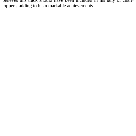
believes this track should have been included in his tally of chart-
toppers, adding to his remarkable achievements.