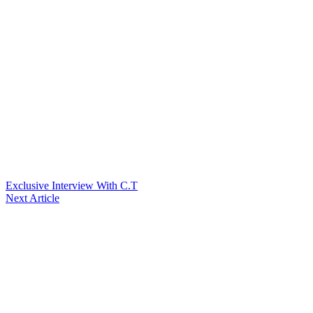
Exclusive Interview With C.T
Next Article