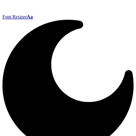
Font Resizer
Aa