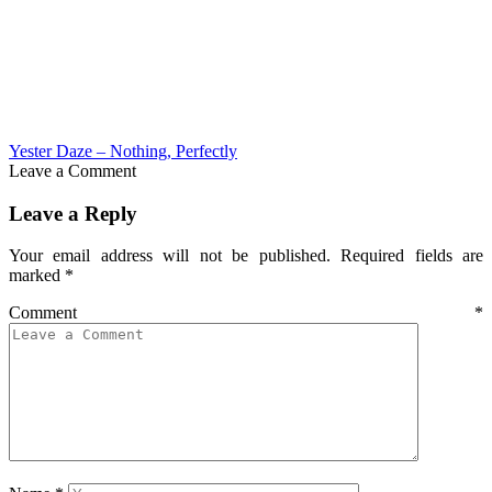
Yester Daze – Nothing, Perfectly
Leave a Comment
Leave a Reply
Your email address will not be published.
Required fields are
marked
*
Comment
*