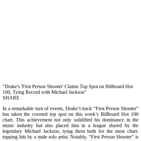
"Drake's 'First Person Shooter' Claims Top Spot on Billboard Hot
100, Tying Record with Michael Jackson"
SHARE
In a remarkable turn of events, Drake’s track “First Person Shooter”
has taken the coveted top spot on this week’s Billboard Hot 100
chart. This achievement not only solidified his dominance in the
music industry but also placed him in a league shared by the
legendary Michael Jackson, tying them both for the most chart-
topping hits by a male solo artist. Notably, “First Person Shooter” is