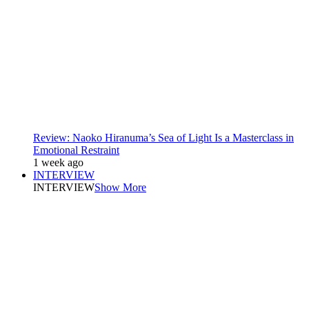
Review: Naoko Hiranuma’s Sea of Light Is a Masterclass in
Emotional Restraint
1 week ago
INTERVIEW
INTERVIEW
Show More