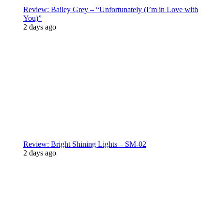
Review: Bailey Grey – “Unfortunately (I’m in Love with
You)”
2 days ago
Review: Bright Shining Lights – SM-02
2 days ago