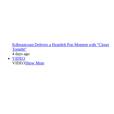
Kdbeastcoast Delivers a Heartfelt Pop Moment with “Closer
Tonight”
4 days ago
VIDEO
VIDEO
Show More