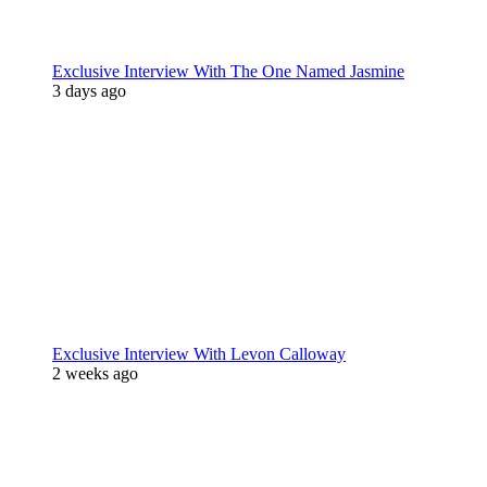
Exclusive Interview With The One Named Jasmine
3 days ago
Exclusive Interview With Levon Calloway
2 weeks ago