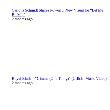
Carlotta Schmidt Shares Powerful New Visual for “Let Me
Be Me,”
2 months ago
Royal Blush – “Gimme (One Thing)” (Official Music Video)
2 months ago