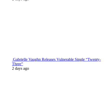
Gabrielle Vaughn Releases Vulnerable Single “Twenty-
Three”
2 days ago