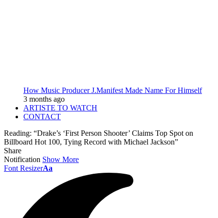
How Music Producer J.Manifest Made Name For Himself
3 months ago
ARTISTE TO WATCH
CONTACT
Reading:
“Drake’s ‘First Person Shooter’ Claims Top Spot on
Billboard Hot 100, Tying Record with Michael Jackson”
Share
Notification
Show More
Font Resizer
Aa