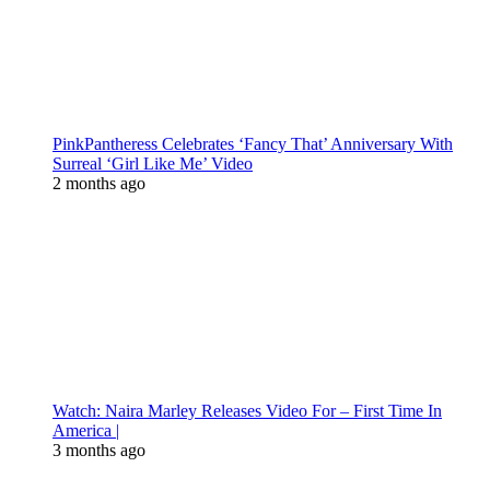
PinkPantheress Celebrates ‘Fancy That’ Anniversary With
Surreal ‘Girl Like Me’ Video
2 months ago
Watch: Naira Marley Releases Video For – First Time In
America |
3 months ago