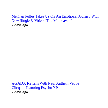
Meghan Pulles Takes Us On An Emotional Journey With
New Single & Video “The Midheaven”
2 days ago
AGADA Returns With New Anthem Veuve
Clicquot Featuring Psycho YP
2 days ago