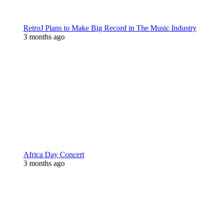
RetroJ Plans to Make Big Record in The Music Industry
3 months ago
Africa Day Concert
3 months ago