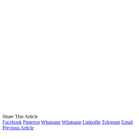
Share This Article
Facebook
Pinterest
Whatsapp
Whatsapp
LinkedIn
Telegram
Email
Previous Article