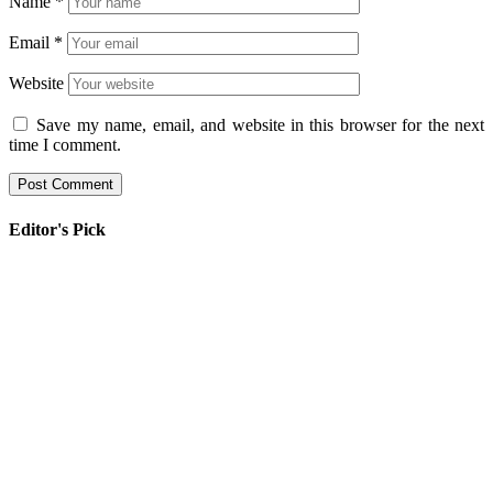
Name
*
Email
*
Website
Save my name, email, and website in this browser for the next
time I comment.
Editor's Pick