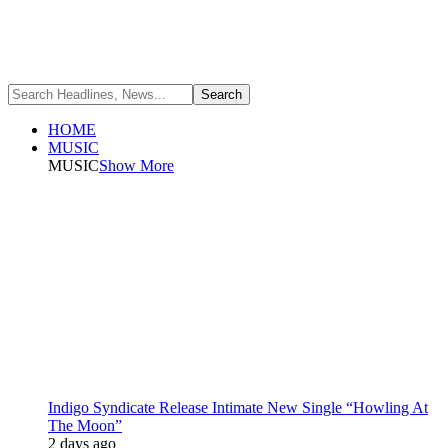
HOME
MUSIC
MUSIC
Show More
Indigo Syndicate Release Intimate New Single “Howling At
The Moon”
2 days ago