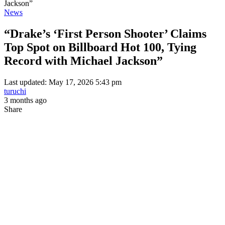
Jackson”
News
“Drake’s ‘First Person Shooter’ Claims
Top Spot on Billboard Hot 100, Tying
Record with Michael Jackson”
Last updated: May 17, 2026 5:43 pm
turuchi
3 months ago
Share