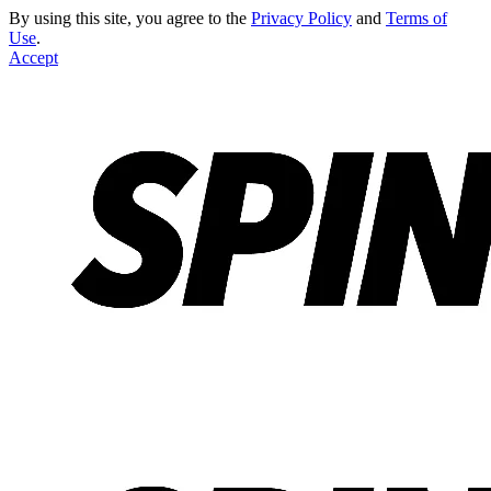
By using this site, you agree to the
Privacy Policy
and
Terms of
Use
.
Accept