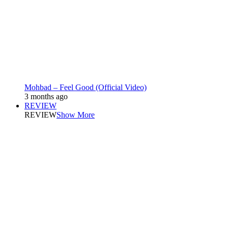
Mohbad – Feel Good (Official Video)
3 months ago
REVIEW
REVIEW
Show More