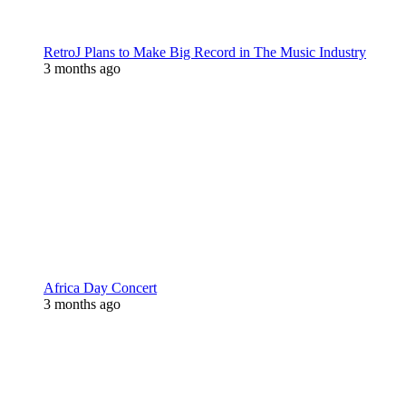
RetroJ Plans to Make Big Record in The Music Industry
3 months ago
Africa Day Concert
3 months ago