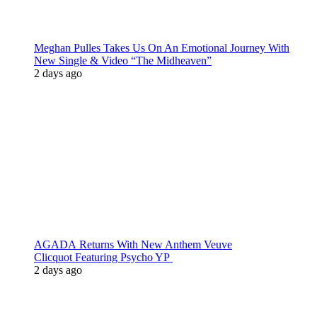
Meghan Pulles Takes Us On An Emotional Journey With
New Single & Video “The Midheaven”
2 days ago
AGADA Returns With New Anthem Veuve
Clicquot Featuring Psycho YP
2 days ago