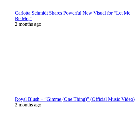
Carlotta Schmidt Shares Powerful New Visual for “Let Me
Be Me,”
2 months ago
Royal Blush – “Gimme (One Thing)” (Official Music Video)
2 months ago