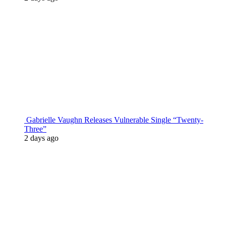
Gabrielle Vaughn Releases Vulnerable Single “Twenty-
Three”
2 days ago