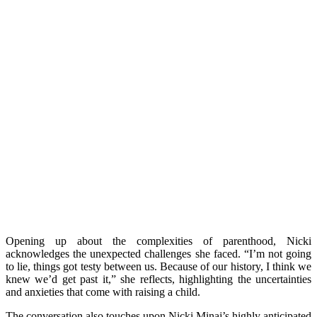
Opening up about the complexities of parenthood, Nicki
acknowledges the unexpected challenges she faced. “I’m not going
to lie, things got testy between us. Because of our history, I think we
knew we’d get past it,” she reflects, highlighting the uncertainties
and anxieties that come with raising a child.
The conversation also touches upon Nicki Minaj’s highly anticipated