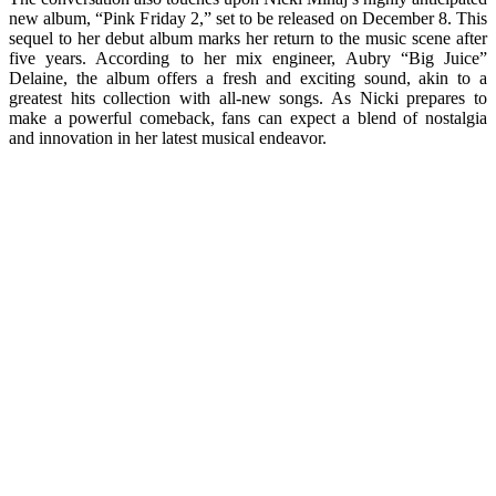
new album, “Pink Friday 2,” set to be released on December 8. This
sequel to her debut album marks her return to the music scene after
five years. According to her mix engineer, Aubry “Big Juice”
Delaine, the album offers a fresh and exciting sound, akin to a
greatest hits collection with all-new songs. As Nicki prepares to
make a powerful comeback, fans can expect a blend of nostalgia
and innovation in her latest musical endeavor.