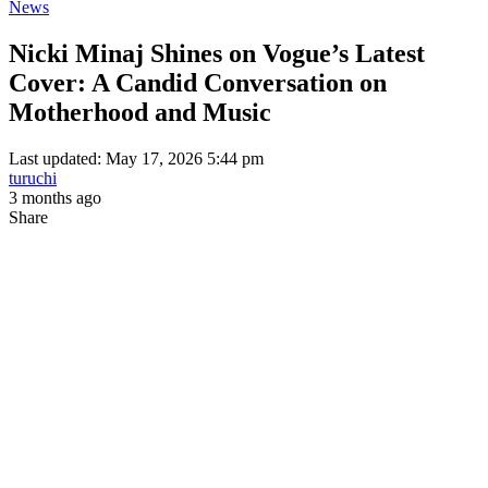
News
Nicki Minaj Shines on Vogue’s Latest
Cover: A Candid Conversation on
Motherhood and Music
Last updated: May 17, 2026 5:44 pm
turuchi
3 months ago
Share