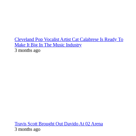
Cleveland Pop Vocalist Artist Cat Calabrese Is Ready To
Make It Big In The Music Industry
3 months ago
Travis Scott Brought Out Davido At 02 Arena
3 months ago