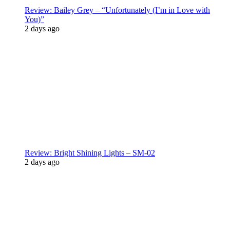
Review: Bailey Grey – “Unfortunately (I’m in Love with
You)”
2 days ago
Review: Bright Shining Lights – SM-02
2 days ago