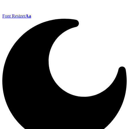
Font Resizer
Aa