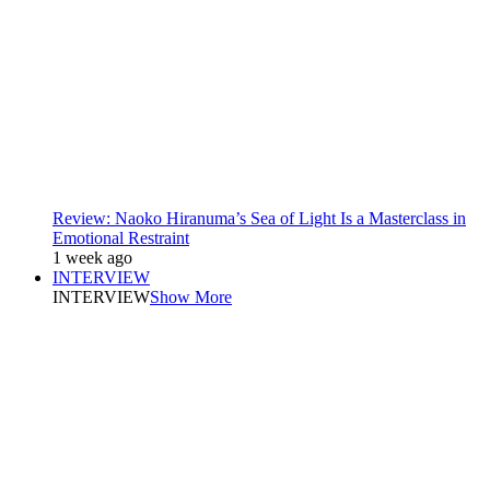
Review: Naoko Hiranuma’s Sea of Light Is a Masterclass in
Emotional Restraint
1 week ago
INTERVIEW
INTERVIEW
Show More