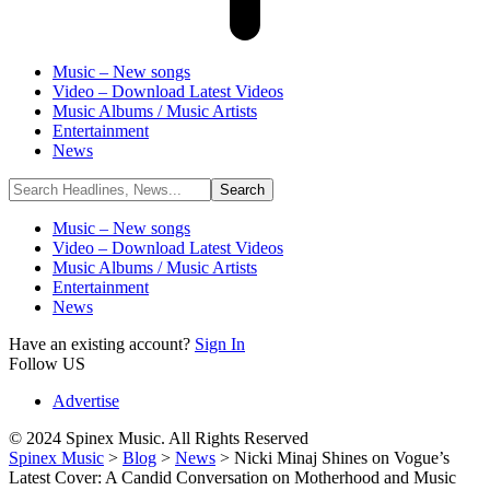
Music – New songs
Video – Download Latest Videos
Music Albums / Music Artists
Entertainment
News
Music – New songs
Video – Download Latest Videos
Music Albums / Music Artists
Entertainment
News
Have an existing account?
Sign In
Follow US
Advertise
© 2024 Spinex Music. All Rights Reserved
Spinex Music
>
Blog
>
News
>
Nicki Minaj Shines on Vogue’s
Latest Cover: A Candid Conversation on Motherhood and Music