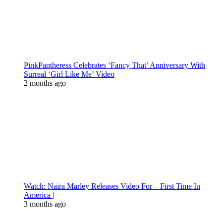
PinkPantheress Celebrates ‘Fancy That’ Anniversary With
Surreal ‘Girl Like Me’ Video
2 months ago
Watch: Naira Marley Releases Video For – First Time In
America |
3 months ago