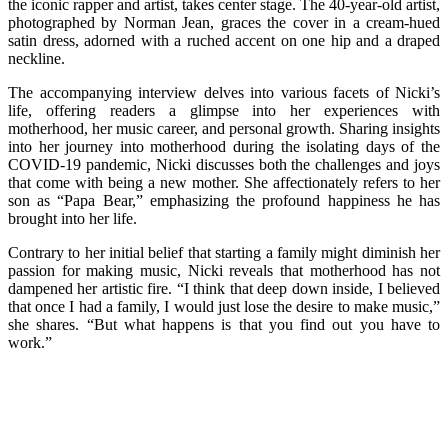
the iconic rapper and artist, takes center stage. The 40-year-old artist,
photographed by Norman Jean, graces the cover in a cream-hued
satin dress, adorned with a ruched accent on one hip and a draped
neckline.
The accompanying interview delves into various facets of Nicki’s
life, offering readers a glimpse into her experiences with
motherhood, her music career, and personal growth. Sharing insights
into her journey into motherhood during the isolating days of the
COVID-19 pandemic, Nicki discusses both the challenges and joys
that come with being a new mother. She affectionately refers to her
son as “Papa Bear,” emphasizing the profound happiness he has
brought into her life.
Contrary to her initial belief that starting a family might diminish her
passion for making music, Nicki reveals that motherhood has not
dampened her artistic fire. “I think that deep down inside, I believed
that once I had a family, I would just lose the desire to make music,”
she shares. “But what happens is that you find out you have to
work.”