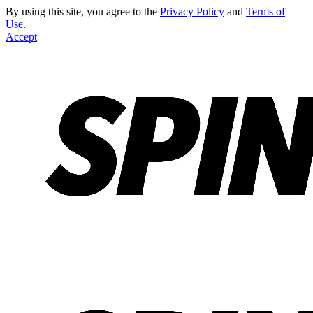
By using this site, you agree to the
Privacy Policy
and
Terms of
Use
.
Accept