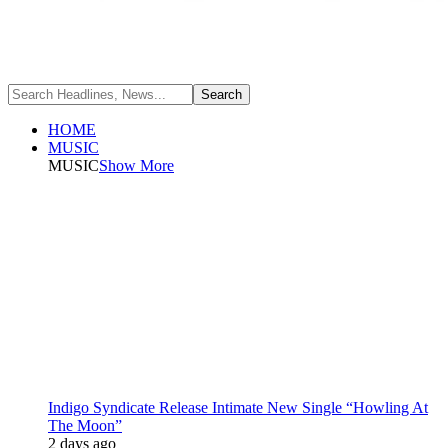
HOME
MUSIC
MUSIC
Show More
Indigo Syndicate Release Intimate New Single “Howling At
The Moon”
2 days ago