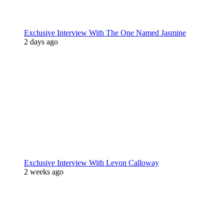
Exclusive Interview With The One Named Jasmine
2 days ago
Exclusive Interview With Levon Calloway
2 weeks ago