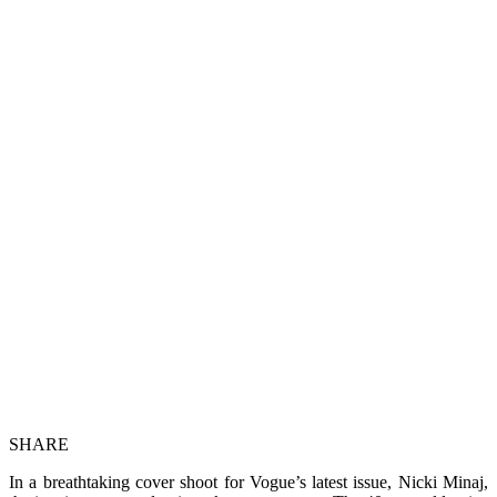
SHARE
In a breathtaking cover shoot for Vogue’s latest issue, Nicki Minaj,