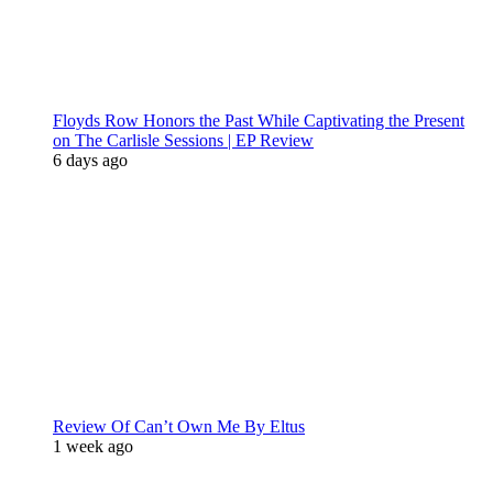
Floyds Row Honors the Past While Captivating the Present
on The Carlisle Sessions | EP Review
6 days ago
Review Of Can’t Own Me By Eltus
1 week ago