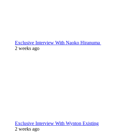
Exclusive Interview With Naoko Hiranuma
2 weeks ago
Exclusive Interview With Wynton Existing
2 weeks ago