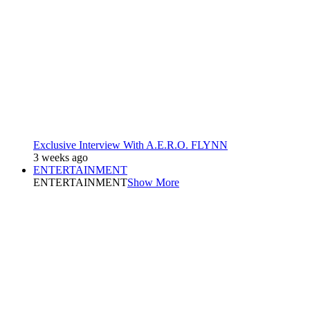
Exclusive Interview With A.E.R.O. FLYNN
3 weeks ago
ENTERTAINMENT
ENTERTAINMENT
Show More