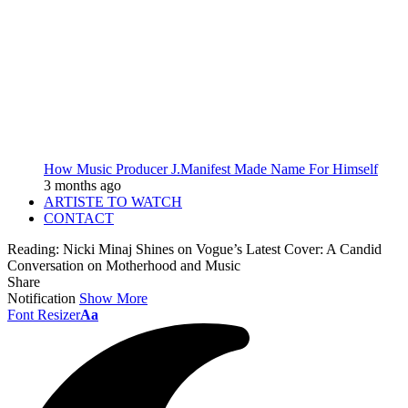
How Music Producer J.Manifest Made Name For Himself
3 months ago
ARTISTE TO WATCH
CONTACT
Reading:
Nicki Minaj Shines on Vogue’s Latest Cover: A Candid
Conversation on Motherhood and Music
Share
Notification
Show More
Font Resizer
Aa