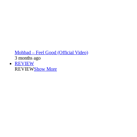
Mohbad – Feel Good (Official Video)
3 months ago
REVIEW
REVIEW
Show More