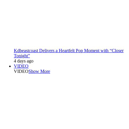
Kdbeastcoast Delivers a Heartfelt Pop Moment with “Closer
Tonight”
4 days ago
VIDEO
VIDEO
Show More