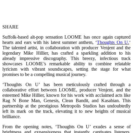
SHARE
Suffolk-based alt-pop sensation LOOME has once again captured
hearts and ears with his latest summer anthem, ‘
Thoughts On U.
‘
The talented artist, in collaboration with producer Venjent and the
legendary Mike Hillier, has crafted a sparkling addition to his
already impressive discography. This breezy, infectious track
showcases LOOME’s remarkable ability to combine relatable
lyricism with vibrant soundscapes, setting the stage for what
promises to be a compelling musical journey.
‘Thoughts On U’ has been meticulously crafted through a
collaborative effort between LOOME, producer Venjent, and the
esteemed Mike Hillier, known for his work with acclaimed acts like
Rag N Bone Man, Genesis, Clean Bandit, and Kasabian. This
partnership at the prestigious Metropolis Studios has undoubtedly
left its mark on the track, elevating it to new heights of musical
brilliance.
From the opening notes, ‘Thoughts On U’ exudes a sense of
brightness and expansiveness that instantly captivates listeners.