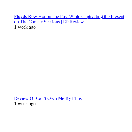
Floyds Row Honors the Past While Captivating the Present
on The Carlisle Sessions | EP Review
1 week ago
Review Of Can’t Own Me By Eltus
1 week ago