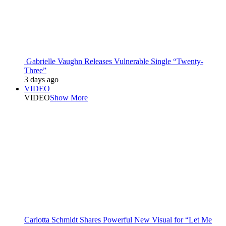
Gabrielle Vaughn Releases Vulnerable Single “Twenty-
Three”
3 days ago
VIDEO
VIDEO
Show More
Carlotta Schmidt Shares Powerful New Visual for “Let Me