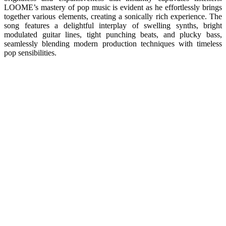
LOOME’s mastery of pop music is evident as he effortlessly brings
together various elements, creating a sonically rich experience. The
song features a delightful interplay of swelling synths, bright
modulated guitar lines, tight punching beats, and plucky bass,
seamlessly blending modern production techniques with timeless
pop sensibilities.