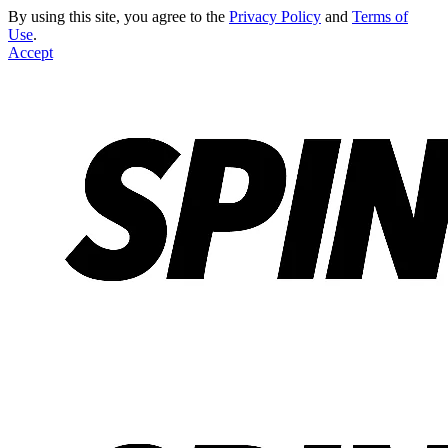
By using this site, you agree to the
Privacy Policy
and
Terms of
Use
.
Accept