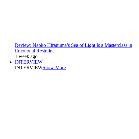
Review: Naoko Hiranuma’s Sea of Light Is a Masterclass in
Emotional Restraint
1 week ago
INTERVIEW
INTERVIEW
Show More