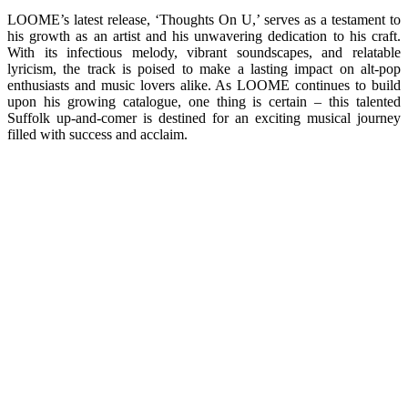
LOOME’s latest release, ‘Thoughts On U,’ serves as a testament to
his growth as an artist and his unwavering dedication to his craft.
With its infectious melody, vibrant soundscapes, and relatable
lyricism, the track is poised to make a lasting impact on alt-pop
enthusiasts and music lovers alike. As LOOME continues to build
upon his growing catalogue, one thing is certain – this talented
Suffolk up-and-comer is destined for an exciting musical journey
filled with success and acclaim.