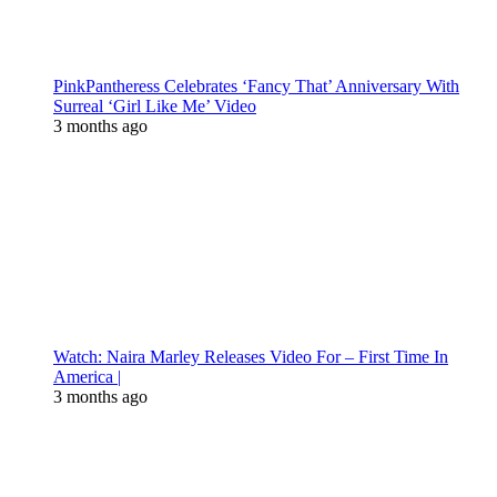
PinkPantheress Celebrates ‘Fancy That’ Anniversary With
Surreal ‘Girl Like Me’ Video
3 months ago
Watch: Naira Marley Releases Video For – First Time In
America |
3 months ago