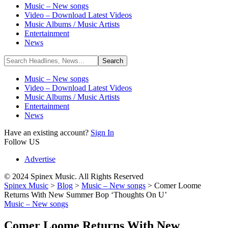
Music – New songs
Video – Download Latest Videos
Music Albums / Music Artists
Entertainment
News
Music – New songs
Video – Download Latest Videos
Music Albums / Music Artists
Entertainment
News
Have an existing account?
Sign In
Follow US
Advertise
© 2024 Spinex Music. All Rights Reserved
Spinex Music
>
Blog
>
Music – New songs
>
Comer Loome
Returns With New Summer Bop ‘Thoughts On U’
Music – New songs
Comer Loome Returns With New