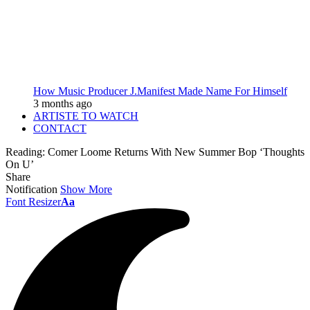
How Music Producer J.Manifest Made Name For Himself
3 months ago
ARTISTE TO WATCH
CONTACT
Reading:
Comer Loome Returns With New Summer Bop ‘Thoughts
On U’
Share
Notification
Show More
Font Resizer
Aa