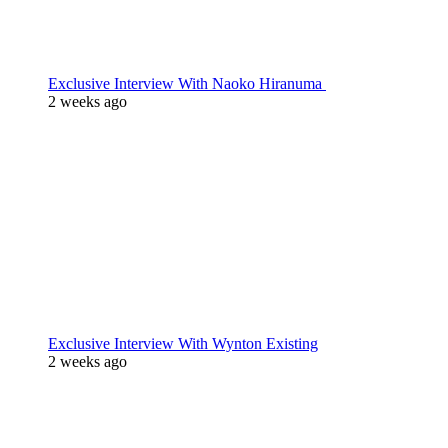
Exclusive Interview With Naoko Hiranuma
2 weeks ago
Exclusive Interview With Wynton Existing
2 weeks ago