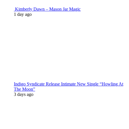
Kimberly Dawn – Mason Jar Magic
1 day ago
Indigo Syndicate Release Intimate New Single “Howling At
The Moon”
3 days ago