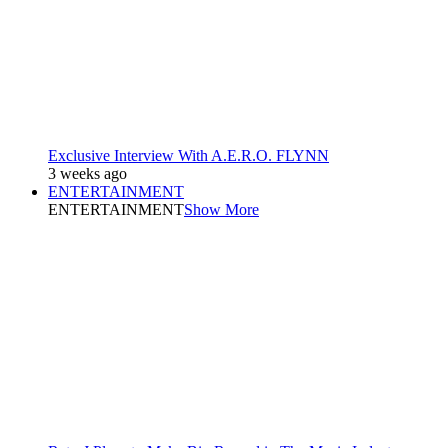
Exclusive Interview With A.E.R.O. FLYNN
3 weeks ago
ENTERTAINMENT
ENTERTAINMENT
Show More