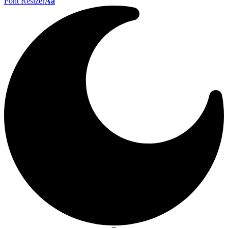
Font Resizer
Aa