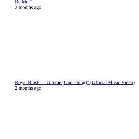
Be Me,”
2 months ago
Royal Blush – “Gimme (One Thing)” (Official Music Video)
2 months ago