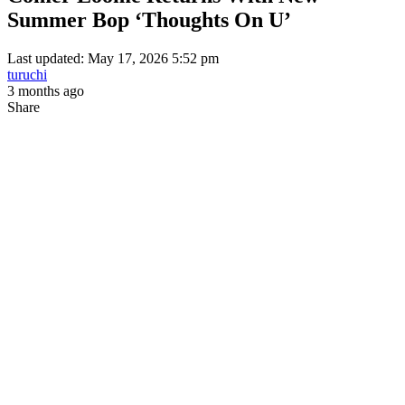
Summer Bop ‘Thoughts On U’
Last updated: May 17, 2026 5:52 pm
turuchi
3 months ago
Share