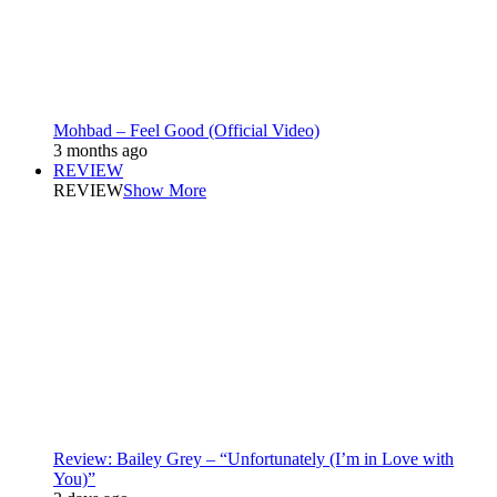
Mohbad – Feel Good (Official Video)
3 months ago
REVIEW
REVIEW
Show More
Review: Bailey Grey – “Unfortunately (I’m in Love with
You)”