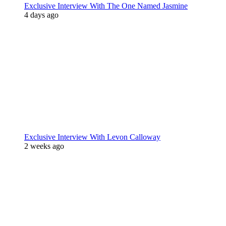
Exclusive Interview With The One Named Jasmine
4 days ago
Exclusive Interview With Levon Calloway
2 weeks ago