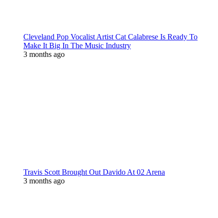
Cleveland Pop Vocalist Artist Cat Calabrese Is Ready To
Make It Big In The Music Industry
3 months ago
Travis Scott Brought Out Davido At 02 Arena
3 months ago