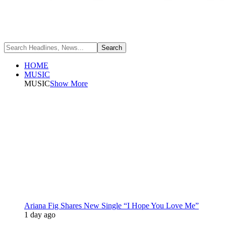
HOME
MUSIC
MUSIC
Show More
Ariana Fig Shares New Single “I Hope You Love Me”
1 day ago