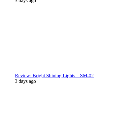
3 days ago
Review: Bright Shining Lights – SM-02
3 days ago