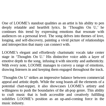
One of LOOME’s standout qualities as an artist is his ability to pen
deeply relatable and heartfelt lyrics. In ‘Thoughts On U,’ he
continues this trend by expressing emotions that resonate with
audiences on a personal level. The song delves into themes of love,
longing, and self-discovery, painting a vivid picture of relationships
and introspection that many can connect with.
LOOME’s elegant and effortlessly charismatic vocals take center
stage in ‘Thoughts On U.’ His distinctive voice adds a layer of
emotive depth to the song, infusing it with sincerity and authenticity.
With every note, LOOME manages to convey a range of emotions,
drawing listeners in and keeping them engaged throughout the track.
‘Thoughts On U’ strikes an impressive balance between commercial
appeal and artistic depth. While the song boasts all the elements of a
potential chart-topper, it also showcases LOOME’s artistry and
willingness to push the boundaries of the alt-pop genre. This ability
to craft music that is both accessible and creatively fulfilling
solidifies LOOME’s position as an up-and-coming force in the
music industry.