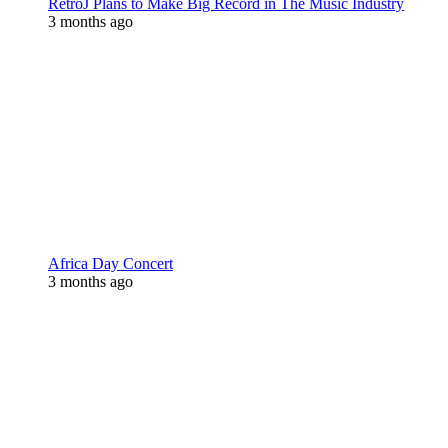
RetroJ Plans to Make Big Record in The Music Industry
3 months ago
Africa Day Concert
3 months ago