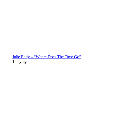
Julie Eddy – “Where Does The Time Go”
1 day ago