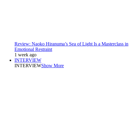
Review: Naoko Hiranuma’s Sea of Light Is a Masterclass in
Emotional Restraint
1 week ago
INTERVIEW
INTERVIEW
Show More