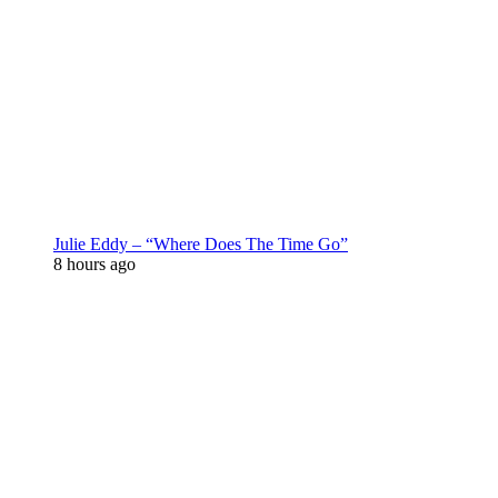
Julie Eddy – “Where Does The Time Go”
8 hours ago