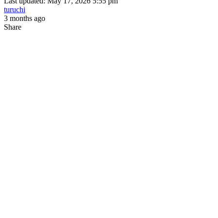
Last updated: May 17, 2026 5:55 pm
turuchi
3 months ago
Share