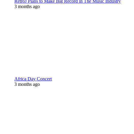
RetroJ Plans to Make Big Record in The Music Industry
3 months ago
Africa Day Concert
3 months ago