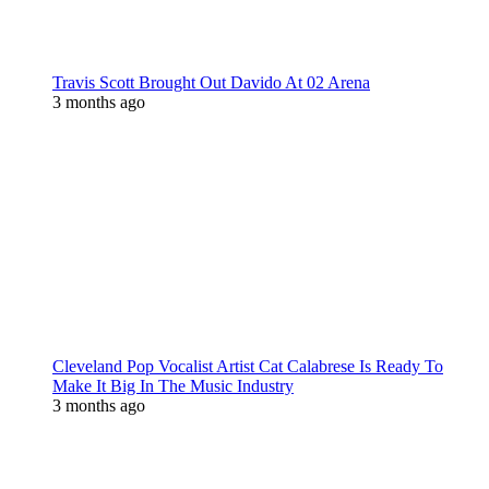
Travis Scott Brought Out Davido At 02 Arena
3 months ago
Cleveland Pop Vocalist Artist Cat Calabrese Is Ready To
Make It Big In The Music Industry
3 months ago