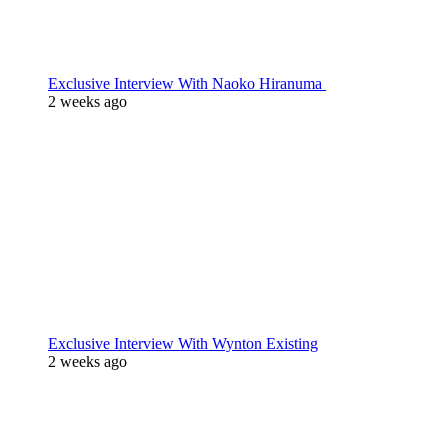
Exclusive Interview With Naoko Hiranuma
2 weeks ago
Exclusive Interview With Wynton Existing
2 weeks ago