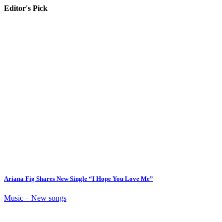
Editor's Pick
Ariana Fig Shares New Single “I Hope You Love Me”
Music – New songs