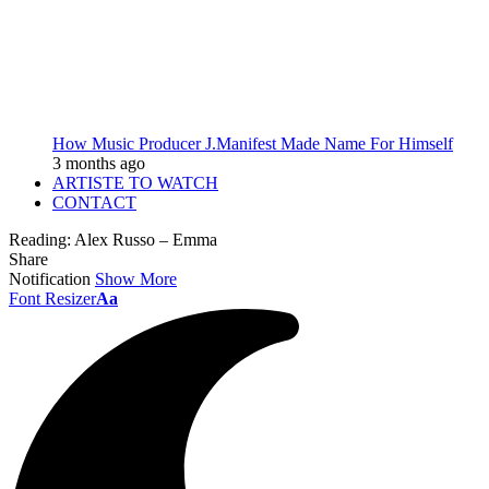
How Music Producer J.Manifest Made Name For Himself
3 months ago
ARTISTE TO WATCH
CONTACT
Reading:
Alex Russo – Emma
Share
Notification
Show More
Font Resizer
Aa