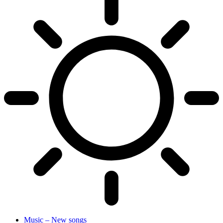
Music – New songs