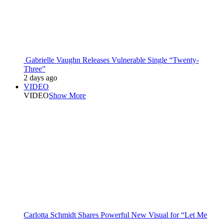
Gabrielle Vaughn Releases Vulnerable Single “Twenty-
Three”
2 days ago
VIDEO
VIDEO
Show More
Carlotta Schmidt Shares Powerful New Visual for “Let Me