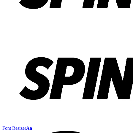
Font Resizer
Aa