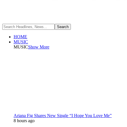
HOME
MUSIC
MUSIC
Show More
Ariana Fig Shares New Single “I Hope You Love Me”
8 hours ago