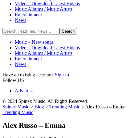
Video – Download Latest Videos
Music Albums / Music Artists
Entertainment
News
Music – New songs
Video – Download Latest Videos
Music Albums / Music Artists
Entertainment
News
Have an existing account?
Sign In
Follow US
Advertise
© 2024 Spinex Music. All Rights Reserved
Spinex Music
>
Blog
>
Trending Music
>
Alex Russo – Emma
Trending Music
Alex Russo – Emma