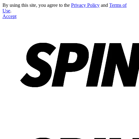
By using this site, you agree to the
Privacy Policy
and
Terms of
Use
.
Accept