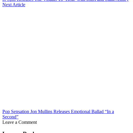
Next Article
Pop Sensation Jon Mullins Releases Emotional Ballad “In a
Second”
Leave a Comment