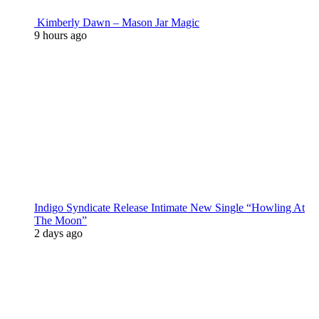
Kimberly Dawn – Mason Jar Magic
9 hours ago
Indigo Syndicate Release Intimate New Single “Howling At
The Moon”
2 days ago