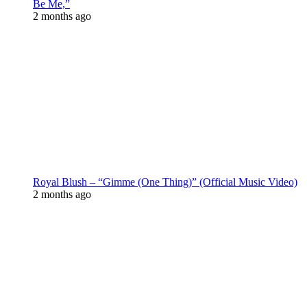
Be Me,”
2 months ago
Royal Blush – “Gimme (One Thing)” (Official Music Video)
2 months ago