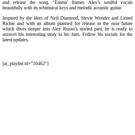
and release the song. ‘Emma’ frames Alex’s soulful vocals
beautifully with its whimsical keys and melodic acoustic guitar.
Inspired by the likes of Neil Diamond, Stevie Wonder and Lionel
Richie and with an album planned for release in the near future
which dives deeper into Alex Russo’s storied past, he is ready to
unravel his interesting story to his fans. Follow his socials for the
latest updates.
[ai_playlist id=”10462″]