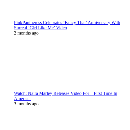
PinkPantheress Celebrates ‘Fancy That’ Anniversary With
Surreal ‘Girl Like Me’ Video
2 months ago
Watch: Naira Marley Releases Video For – First Time In
America |
3 months ago