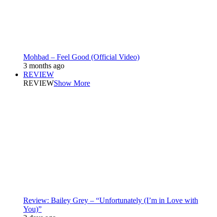
Mohbad – Feel Good (Official Video)
3 months ago
REVIEW
REVIEW
Show More
Review: Bailey Grey – “Unfortunately (I’m in Love with
You)”