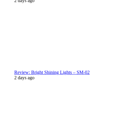
2 days ago
Review: Bright Shining Lights – SM-02
2 days ago