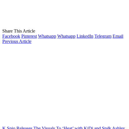
Share This Article
Facebook
Pinterest
Whatsapp
Whatsapp
LinkedIn
Telegram
Email
Previous Article
K Spio Releases The Visuals To ‘Heat’ with KiDi and Stalk Ashley