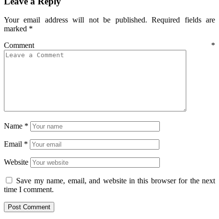
Leave a Reply
Your email address will not be published.
Required fields are
marked
*
Comment
*
Name
*
Email
*
Website
Save my name, email, and website in this browser for the next
time I comment.