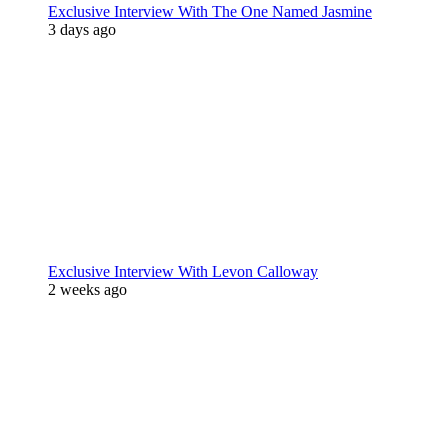
Exclusive Interview With The One Named Jasmine
3 days ago
Exclusive Interview With Levon Calloway
2 weeks ago