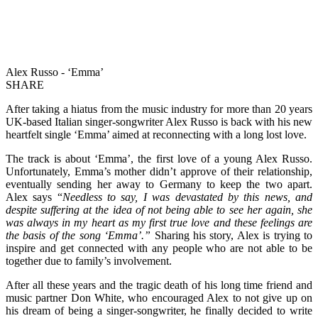
Alex Russo - ‘Emma’
SHARE
After taking a hiatus from the music industry for more than 20 years
UK-based Italian singer-songwriter Alex Russo is back with his new
heartfelt single ‘Emma’ aimed at reconnecting with a long lost love.
The track is about ‘Emma’, the first love of a young Alex Russo.
Unfortunately, Emma’s mother didn’t approve of their relationship,
eventually sending her away to Germany to keep the two apart.
Alex says “
Needless to say, I was devastated by this news, and
despite suffering at the idea of not being able to see her again, she
was always in my heart as my first true love and these feelings are
the basis of the song ‘Emma’.”
Sharing his story, Alex is trying to
inspire and get connected with any people who are not able to be
together due to family’s involvement.
After all these years and the tragic death of his long time friend and
music partner Don White, who encouraged Alex to not give up on
his dream of being a singer-songwriter, he finally decided to write