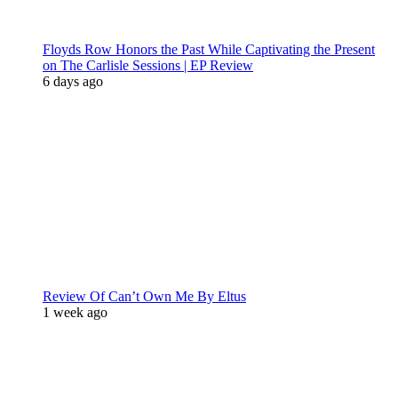
Floyds Row Honors the Past While Captivating the Present
on The Carlisle Sessions | EP Review
6 days ago
Review Of Can’t Own Me By Eltus
1 week ago