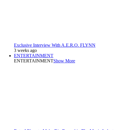
Exclusive Interview With A.E.R.O. FLYNN
3 weeks ago
ENTERTAINMENT
ENTERTAINMENT
Show More