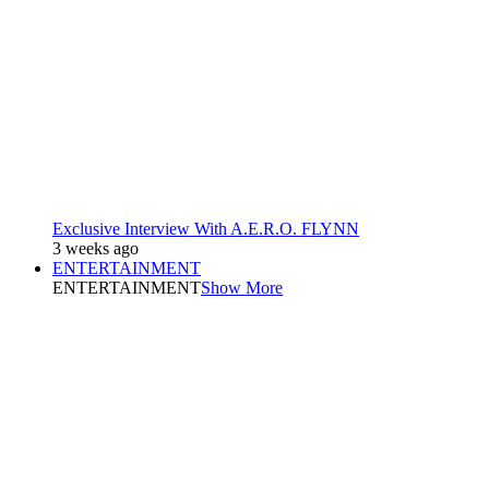
Exclusive Interview With A.E.R.O. FLYNN
3 weeks ago
ENTERTAINMENT
ENTERTAINMENT
Show More