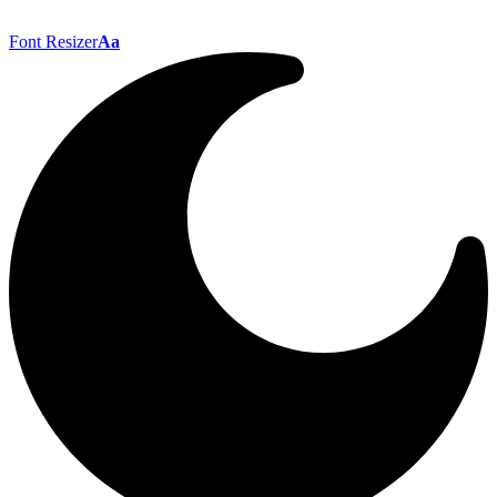
Font Resizer
Aa