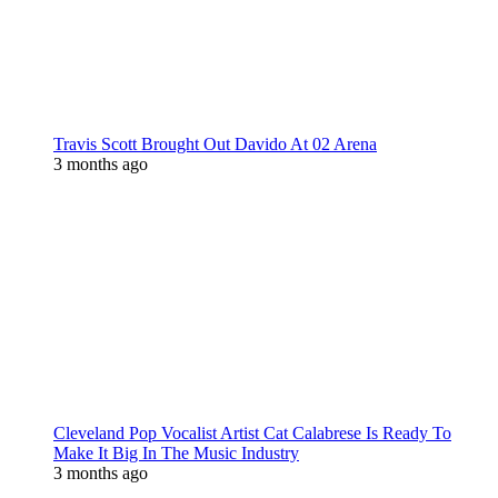
Travis Scott Brought Out Davido At 02 Arena
3 months ago
Cleveland Pop Vocalist Artist Cat Calabrese Is Ready To
Make It Big In The Music Industry
3 months ago