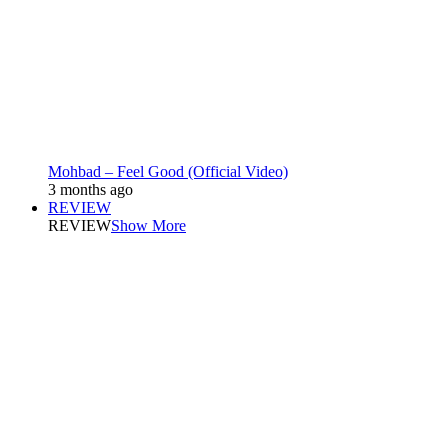
Mohbad – Feel Good (Official Video)
3 months ago
REVIEW
REVIEW
Show More