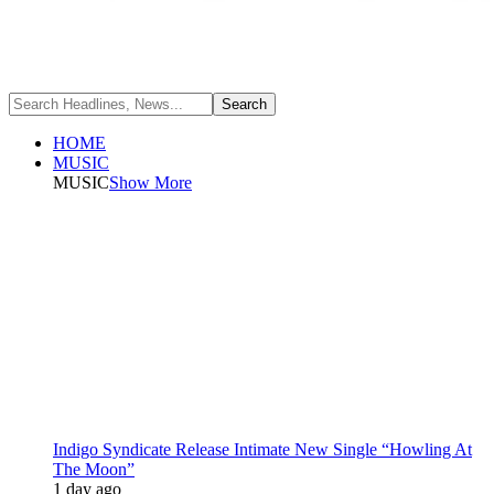
HOME
MUSIC
MUSIC
Show More
Indigo Syndicate Release Intimate New Single “Howling At
The Moon”
1 day ago