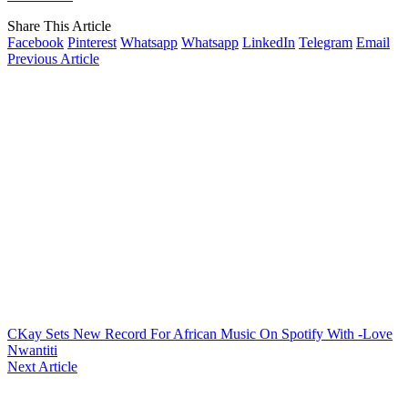
Share This Article
Facebook
Pinterest
Whatsapp
Whatsapp
LinkedIn
Telegram
Email
Previous Article
CKay Sets New Record For African Music On Spotify With -Love
Nwantiti
Next Article