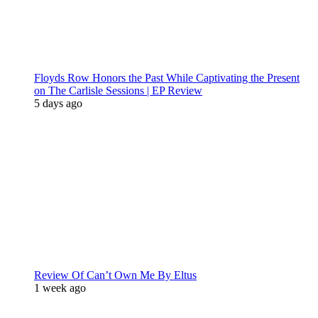
Floyds Row Honors the Past While Captivating the Present
on The Carlisle Sessions | EP Review
5 days ago
Review Of Can’t Own Me By Eltus
1 week ago