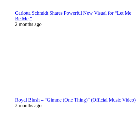
Carlotta Schmidt Shares Powerful New Visual for “Let Me
Be Me,”
2 months ago
Royal Blush – “Gimme (One Thing)” (Official Music Video)
2 months ago