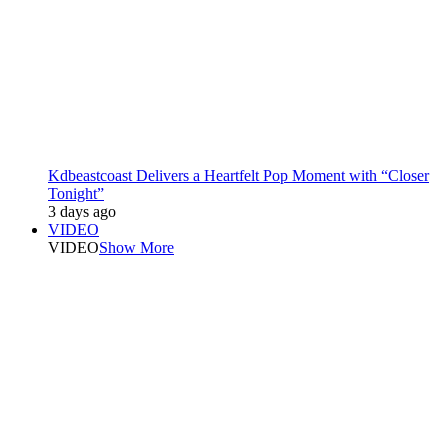
Kdbeastcoast Delivers a Heartfelt Pop Moment with “Closer
Tonight”
3 days ago
VIDEO
VIDEO
Show More