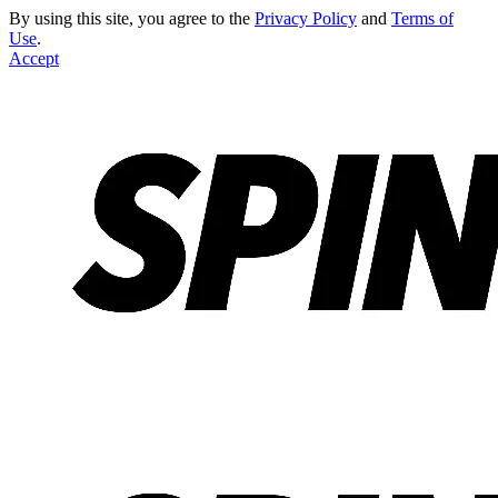
By using this site, you agree to the
Privacy Policy
and
Terms of
Use
.
Accept