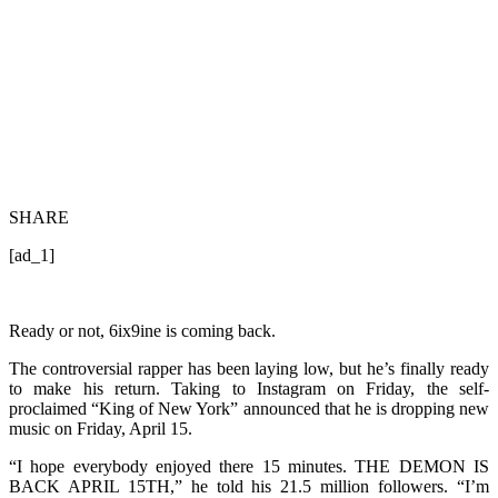
SHARE
[ad_1]
Ready or not, 6ix9ine is coming back.
The controversial rapper has been laying low, but he’s finally ready
to make his return. Taking to Instagram on Friday, the self-
proclaimed “King of New York” announced that he is dropping new
music on Friday, April 15.
“I hope everybody enjoyed there 15 minutes. THE DEMON IS
BACK APRIL 15TH,” he told his 21.5 million followers. “I’m