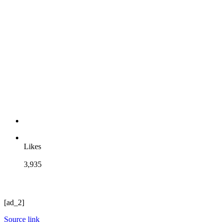
Likes
3,935
[ad_2]
Source link