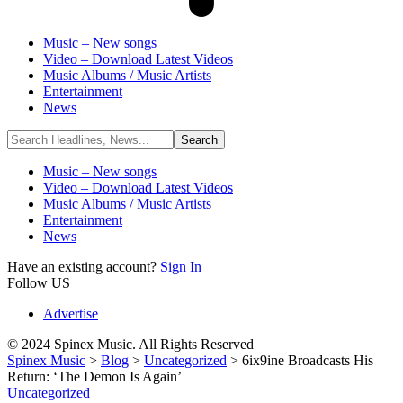
Music – New songs
Video – Download Latest Videos
Music Albums / Music Artists
Entertainment
News
Music – New songs
Video – Download Latest Videos
Music Albums / Music Artists
Entertainment
News
Have an existing account?
Sign In
Follow US
Advertise
© 2024 Spinex Music. All Rights Reserved
Spinex Music
>
Blog
>
Uncategorized
>
6ix9ine Broadcasts His
Return: ‘The Demon Is Again’
Uncategorized