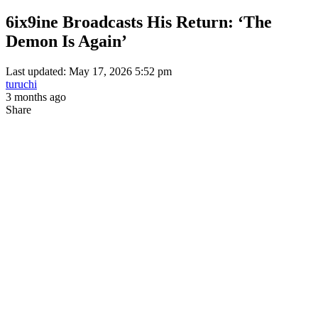
6ix9ine Broadcasts His Return: ‘The
Demon Is Again’
Last updated: May 17, 2026 5:52 pm
turuchi
3 months ago
Share