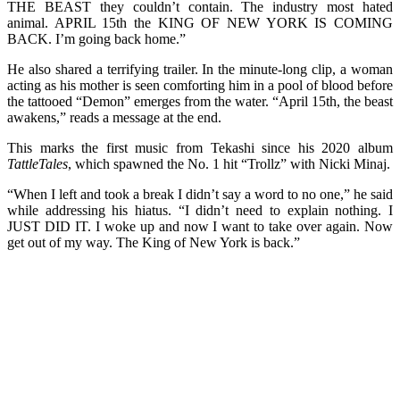
THE BEAST they couldn’t contain. The industry most hated
animal. APRIL 15th the KING OF NEW YORK IS COMING
BACK. I’m going back home.”
He also shared a terrifying trailer. In the minute-long clip, a woman
acting as his mother is seen comforting him in a pool of blood before
the tattooed “Demon” emerges from the water. “April 15th, the beast
awakens,” reads a message at the end.
This marks the first music from Tekashi since his 2020 album
TattleTales
, which spawned the No. 1 hit “Trollz” with Nicki Minaj.
“When I left and took a break I didn’t say a word to no one,” he said
while addressing his hiatus. “I didn’t need to explain nothing. I
JUST DID IT. I woke up and now I want to take over again. Now
get out of my way. The King of New York is back.”