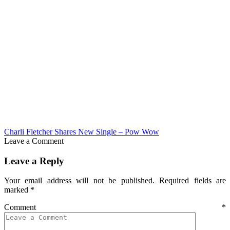
Charli Fletcher Shares New Single – Pow Wow
Leave a Comment
Leave a Reply
Your email address will not be published.
Required fields are
marked
*
Comment
*