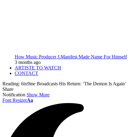
How Music Producer J.Manifest Made Name For Himself
3 months ago
ARTISTE TO WATCH
CONTACT
Reading:
6ix9ine Broadcasts His Return: ‘The Demon Is Again’
Share
Notification
Show More
Font Resizer
Aa