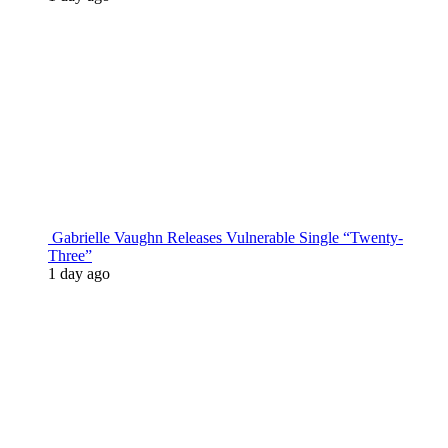
Gabrielle Vaughn Releases Vulnerable Single “Twenty-
Three”
1 day ago