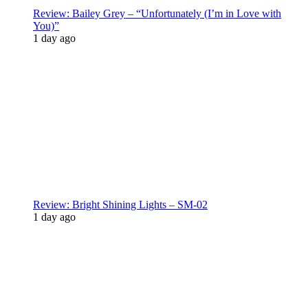
Review: Bailey Grey – “Unfortunately (I’m in Love with
You)”
1 day ago
Review: Bright Shining Lights – SM-02
1 day ago