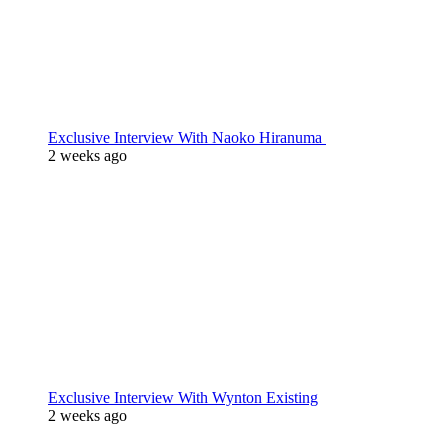
Exclusive Interview With Naoko Hiranuma
2 weeks ago
Exclusive Interview With Wynton Existing
2 weeks ago