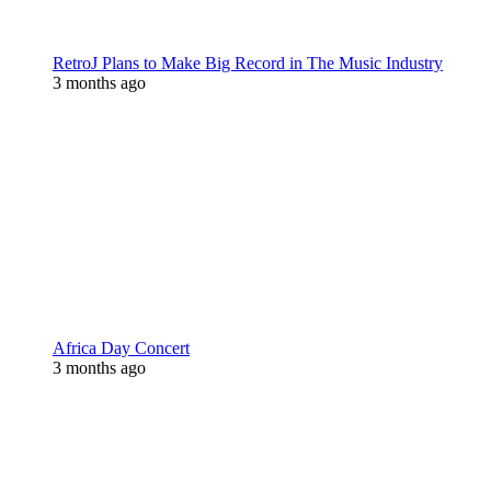
RetroJ Plans to Make Big Record in The Music Industry
3 months ago
Africa Day Concert
3 months ago