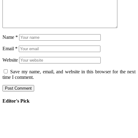
Name
*
Email
*
Website
Save my name, email, and website in this browser for the next
time I comment.
Editor's Pick