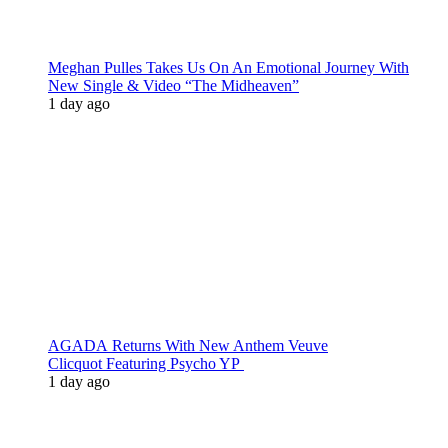
Meghan Pulles Takes Us On An Emotional Journey With
New Single & Video “The Midheaven”
1 day ago
AGADA Returns With New Anthem Veuve
Clicquot Featuring Psycho YP
1 day ago