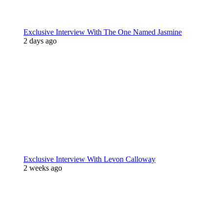
Exclusive Interview With The One Named Jasmine
2 days ago
Exclusive Interview With Levon Calloway
2 weeks ago