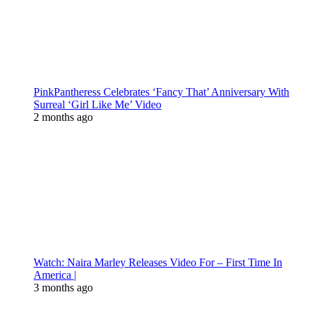
PinkPantheress Celebrates ‘Fancy That’ Anniversary With
Surreal ‘Girl Like Me’ Video
2 months ago
Watch: Naira Marley Releases Video For – First Time In
America |
3 months ago