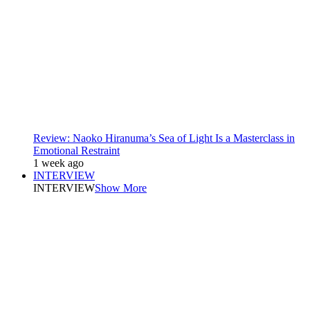
Review: Naoko Hiranuma’s Sea of Light Is a Masterclass in
Emotional Restraint
1 week ago
INTERVIEW
INTERVIEW
Show More