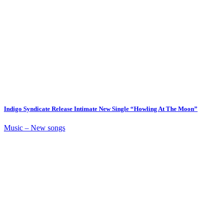
Indigo Syndicate Release Intimate New Single “Howling At The Moon”
Music – New songs