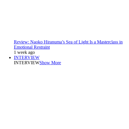
Review: Naoko Hiranuma’s Sea of Light Is a Masterclass in
Emotional Restraint
1 week ago
INTERVIEW
INTERVIEW
Show More