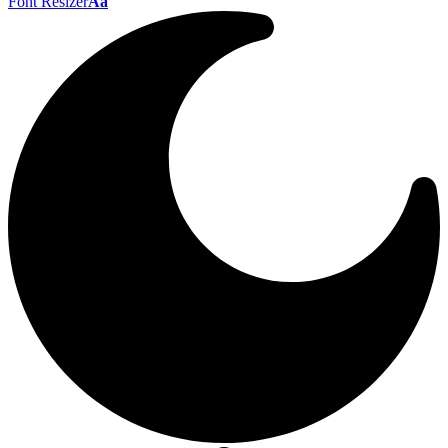
Font Resizer
Aa