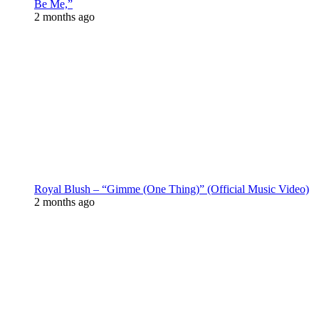
Be Me,”
2 months ago
Royal Blush – “Gimme (One Thing)” (Official Music Video)
2 months ago