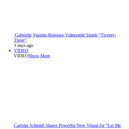
Gabrielle Vaughn Releases Vulnerable Single “Twenty-
Three”
3 days ago
VIDEO
VIDEO
Show More
Carlotta Schmidt Shares Powerful New Visual for “Let Me