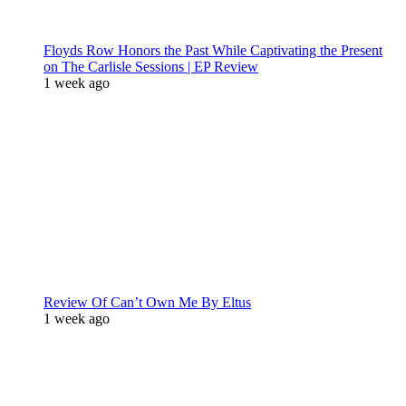
Floyds Row Honors the Past While Captivating the Present
on The Carlisle Sessions | EP Review
1 week ago
Review Of Can’t Own Me By Eltus
1 week ago