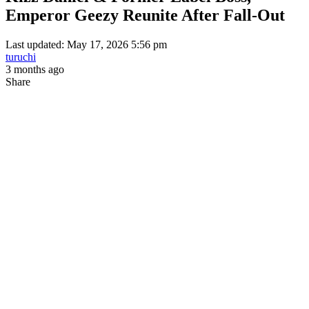
Emperor Geezy Reunite After Fall-Out
Last updated: May 17, 2026 5:56 pm
turuchi
3 months ago
Share