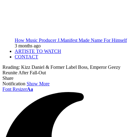
How Music Producer J.Manifest Made Name For Himself
3 months ago
ARTISTE TO WATCH
CONTACT
Reading:
Kizz Daniel & Former Label Boss, Emperor Geezy
Reunite After Fall-Out
Share
Notification
Show More
Font Resizer
Aa