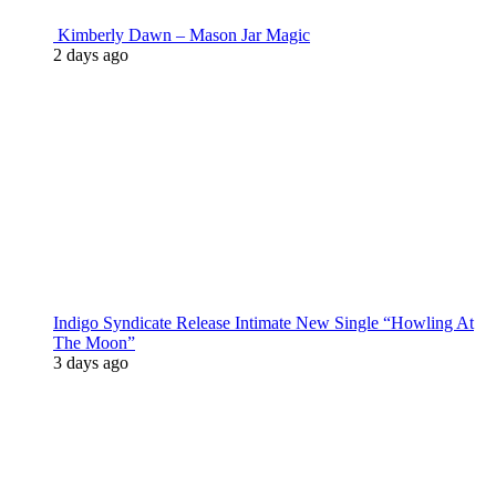
Kimberly Dawn – Mason Jar Magic
2 days ago
Indigo Syndicate Release Intimate New Single “Howling At
The Moon”
3 days ago