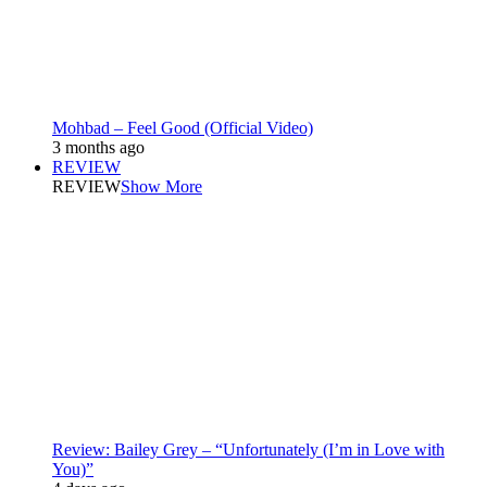
Mohbad – Feel Good (Official Video)
3 months ago
REVIEW
REVIEW
Show More
Review: Bailey Grey – “Unfortunately (I’m in Love with
You)”