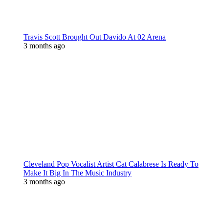
Travis Scott Brought Out Davido At 02 Arena
3 months ago
Cleveland Pop Vocalist Artist Cat Calabrese Is Ready To
Make It Big In The Music Industry
3 months ago