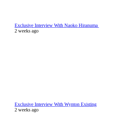
Exclusive Interview With Naoko Hiranuma
2 weeks ago
Exclusive Interview With Wynton Existing
2 weeks ago