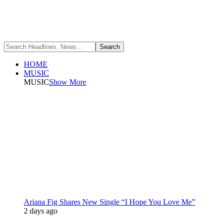
HOME
MUSIC
MUSIC
Show More
Ariana Fig Shares New Single “I Hope You Love Me”
2 days ago