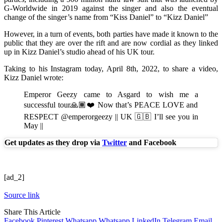
G-Worldwide in 2019 against the singer and also the eventual
change of the singer’s name from “Kiss Daniel” to “Kizz Daniel”
However, in a turn of events, both parties have made it known to the
public that they are over the rift and are now cordial as they linked
up in Kizz Daniel’s studio ahead of his UK tour.
Taking to his Instagram today, April 8th, 2022, to share a video,
Kizz Daniel wrote:
Emperor Geezy came to Asgard to wish me a
successful tour🙏🏾❤️ Now that’s PEACE LOVE and
RESPECT @emperorgeezy || UK 🇬🇧 I’ll see you in
May ||
Get updates as they drop via
Twitter
and Facebook
[ad_2]
Source link
Share This Article
Facebook
Pinterest
Whatsapp
Whatsapp
LinkedIn
Telegram
Email