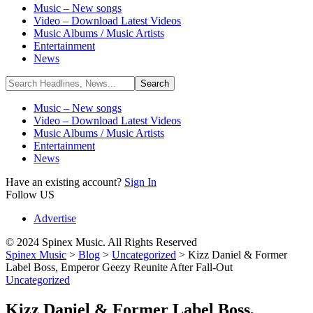
Music – New songs
Video – Download Latest Videos
Music Albums / Music Artists
Entertainment
News
Music – New songs
Video – Download Latest Videos
Music Albums / Music Artists
Entertainment
News
Have an existing account?
Sign In
Follow US
Advertise
© 2024 Spinex Music. All Rights Reserved
Spinex Music
>
Blog
>
Uncategorized
>
Kizz Daniel & Former
Label Boss, Emperor Geezy Reunite After Fall-Out
Uncategorized
Kizz Daniel & Former Label Boss,