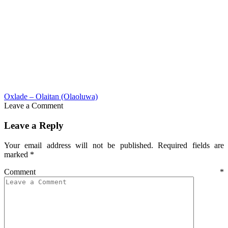
Oxlade – Olaitan (Olaoluwa)
Leave a Comment
Leave a Reply
Your email address will not be published.
Required fields are
marked
*
Comment
*