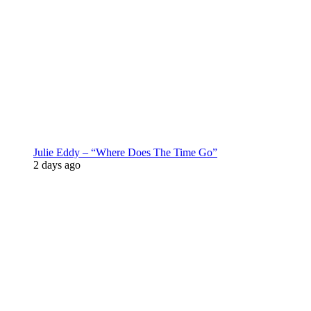
Julie Eddy – “Where Does The Time Go”
2 days ago