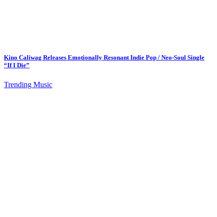
Kino Caliwag Releases Emotionally Resonant Indie Pop / Neo-Soul Single
“If I Die”
Trending Music