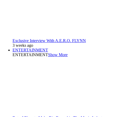
Exclusive Interview With A.E.R.O. FLYNN
3 weeks ago
ENTERTAINMENT
ENTERTAINMENT
Show More