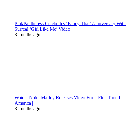
PinkPantheress Celebrates ‘Fancy That’ Anniversary With
Surreal ‘Girl Like Me’ Video
3 months ago
Watch: Naira Marley Releases Video For – First Time In
America |
3 months ago