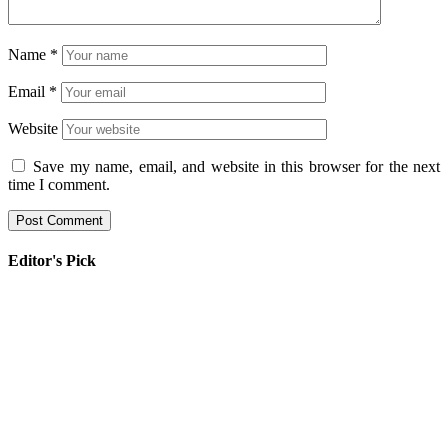
Name
*
Email
*
Website
Save my name, email, and website in this browser for the next
time I comment.
Editor's Pick