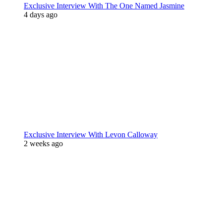
Exclusive Interview With The One Named Jasmine
4 days ago
Exclusive Interview With Levon Calloway
2 weeks ago