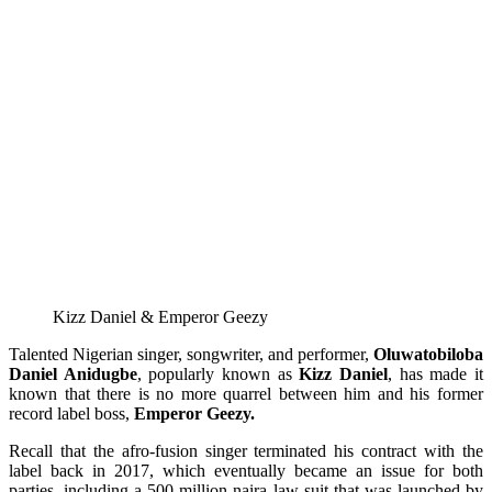
Kizz Daniel & Emperor Geezy
Talented Nigerian singer, songwriter, and performer,
Oluwatobiloba
Daniel Anidugbe
, popularly known as
Kizz Daniel
, has made it
known that there is no more quarrel between him and his former
record label boss,
Emperor Geezy.
Recall that the afro-fusion singer terminated his contract with the
label back in 2017, which eventually became an issue for both
parties, including a 500 million naira law suit that was launched by