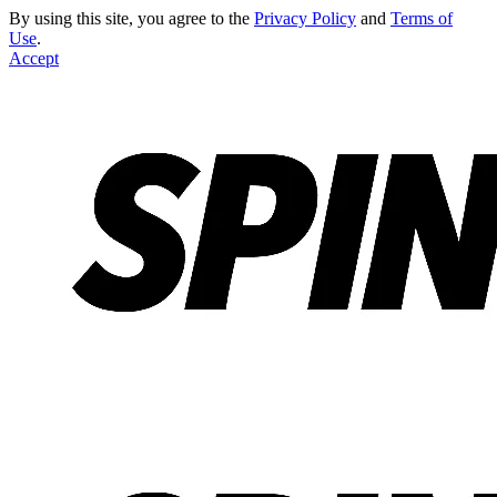
By using this site, you agree to the
Privacy Policy
and
Terms of
Use
.
Accept