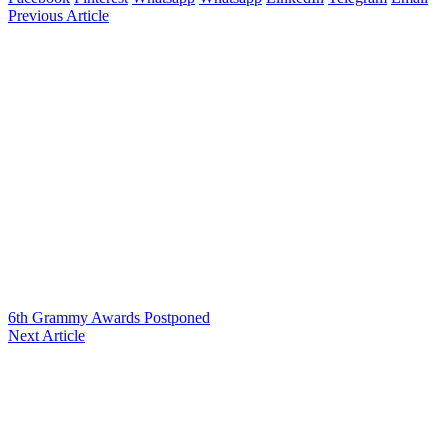
Previous Article
6th Grammy Awards Postponed
Next Article