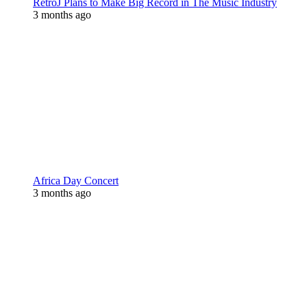
RetroJ Plans to Make Big Record in The Music Industry
3 months ago
Africa Day Concert
3 months ago