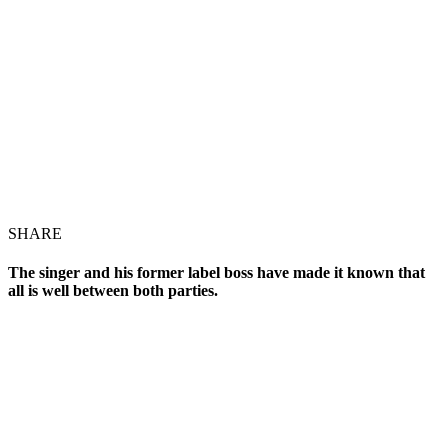
SHARE
The singer and his former label boss have made it known that
all is well between both parties.