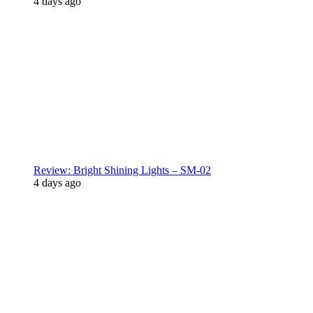
4 days ago
Review: Bright Shining Lights – SM-02
4 days ago