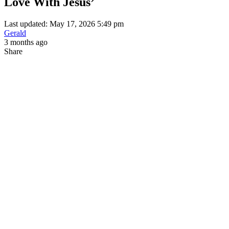
Love With Jesus’
Last updated: May 17, 2026 5:49 pm
Gerald
3 months ago
Share