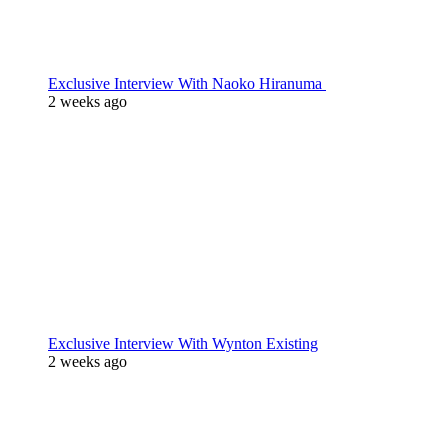
Exclusive Interview With Naoko Hiranuma
2 weeks ago
Exclusive Interview With Wynton Existing
2 weeks ago