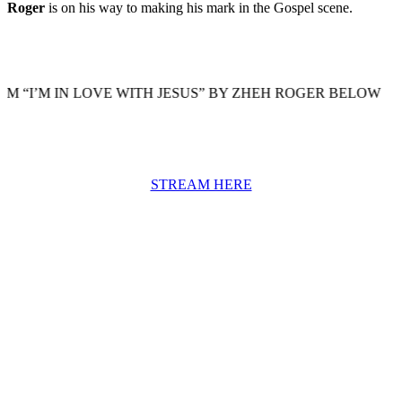
Roger
is on his way to making his mark in the Gospel scene.
 IN LOVE WITH JESUS” BY ZHEH ROGER BELOW
STREAM HERE