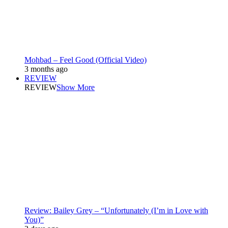
Mohbad – Feel Good (Official Video)
3 months ago
REVIEW
REVIEW
Show More
Review: Bailey Grey – “Unfortunately (I’m in Love with
You)”