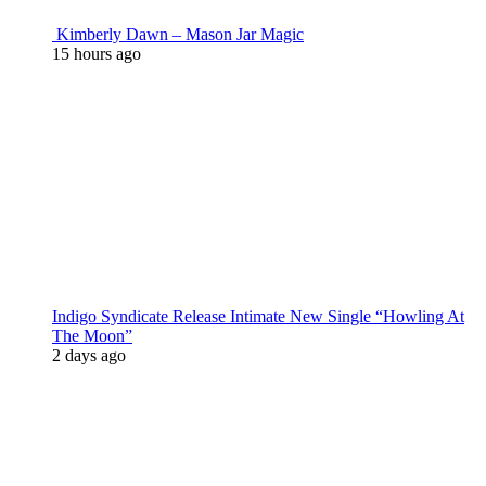
Kimberly Dawn – Mason Jar Magic
15 hours ago
Indigo Syndicate Release Intimate New Single “Howling At
The Moon”
2 days ago