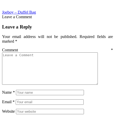
Joeboy – Duffel Bag
Leave a Comment
Leave a Reply
Your email address will not be published.
Required fields are
marked
*
Comment
*
Name
*
Email
*
Website