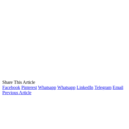
Share This Article
Facebook
Pinterest
Whatsapp
Whatsapp
LinkedIn
Telegram
Email
Previous Article