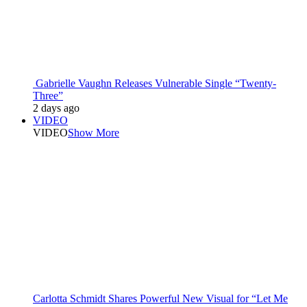
Gabrielle Vaughn Releases Vulnerable Single “Twenty-
Three”
2 days ago
VIDEO
VIDEO
Show More
Carlotta Schmidt Shares Powerful New Visual for “Let Me