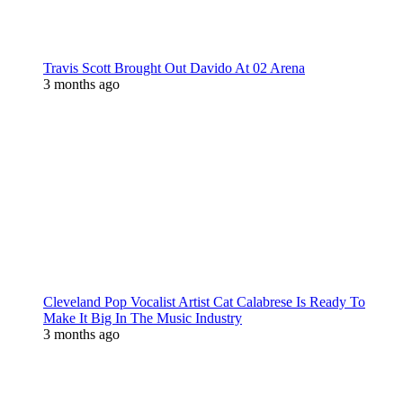
Travis Scott Brought Out Davido At 02 Arena
3 months ago
Cleveland Pop Vocalist Artist Cat Calabrese Is Ready To
Make It Big In The Music Industry
3 months ago