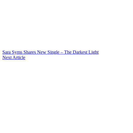
Sara Syms Shares New Single – The Darkest Light
Next Article