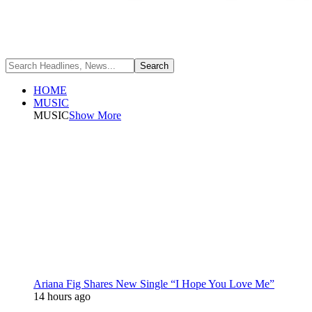
HOME
MUSIC
MUSIC
Show More
Ariana Fig Shares New Single “I Hope You Love Me”
14 hours ago