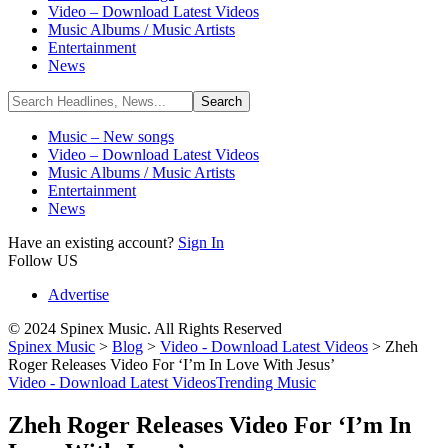
Video – Download Latest Videos
Music Albums / Music Artists
Entertainment
News
Music – New songs
Video – Download Latest Videos
Music Albums / Music Artists
Entertainment
News
Have an existing account?
Sign In
Follow US
Advertise
© 2024 Spinex Music. All Rights Reserved
Spinex Music
>
Blog
>
Video - Download Latest Videos
>
Zheh
Roger Releases Video For ‘I’m In Love With Jesus’
Video - Download Latest Videos
Trending Music
Zheh Roger Releases Video For ‘I’m In