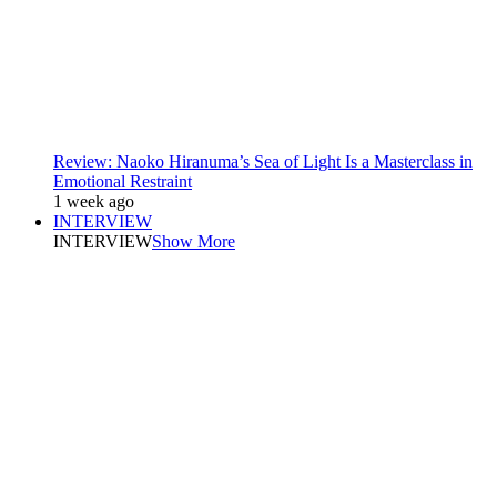
Review: Naoko Hiranuma’s Sea of Light Is a Masterclass in
Emotional Restraint
1 week ago
INTERVIEW
INTERVIEW
Show More