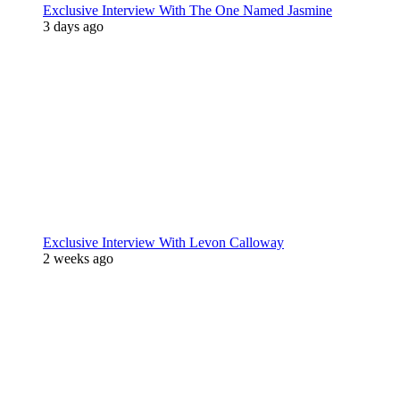
Exclusive Interview With The One Named Jasmine
3 days ago
Exclusive Interview With Levon Calloway
2 weeks ago