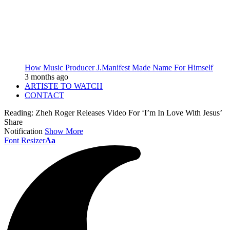
How Music Producer J.Manifest Made Name For Himself
3 months ago
ARTISTE TO WATCH
CONTACT
Reading:
Zheh Roger Releases Video For ‘I’m In Love With Jesus’
Share
Notification
Show More
Font Resizer
Aa