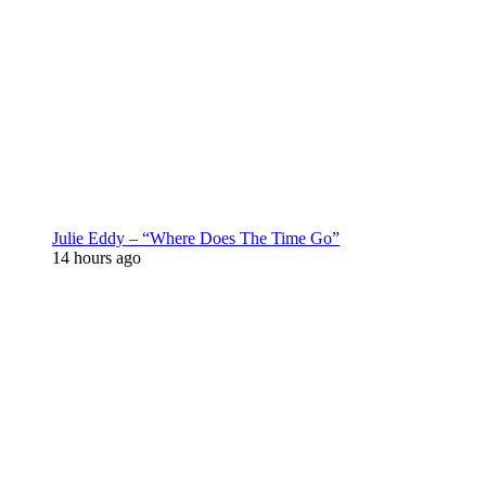
Julie Eddy – “Where Does The Time Go”
14 hours ago