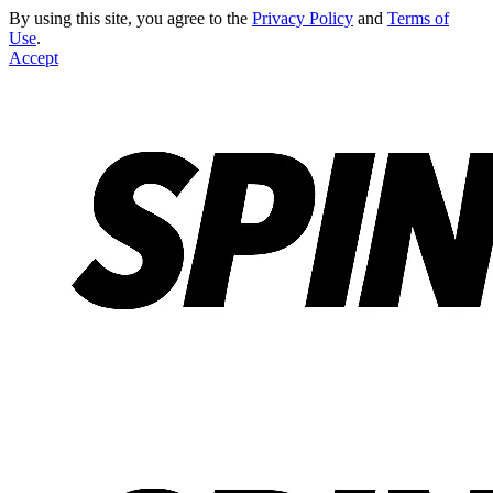
By using this site, you agree to the
Privacy Policy
and
Terms of
Use
.
Accept