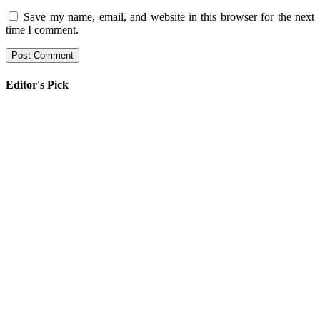
Save my name, email, and website in this browser for the next
time I comment.
Editor's Pick