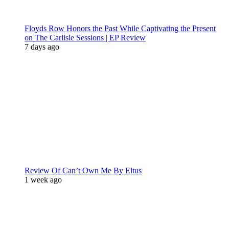
Floyds Row Honors the Past While Captivating the Present
on The Carlisle Sessions | EP Review
7 days ago
Review Of Can’t Own Me By Eltus
1 week ago