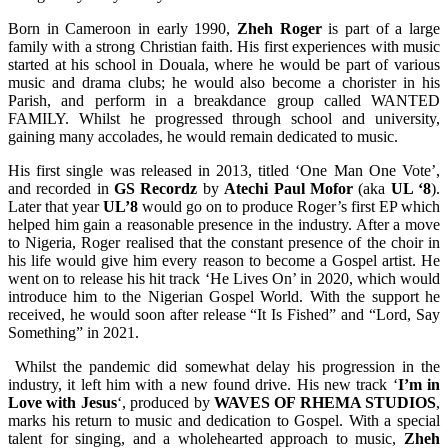
Born in Cameroon in early 1990,
Zheh Roger
is part of a large
family with a strong Christian faith. His first experiences with music
started at his school in Douala, where he would be part of various
music and drama clubs; he would also become a chorister in his
Parish, and perform in a breakdance group called WANTED
FAMILY. Whilst he progressed through school and university,
gaining many accolades, he would remain dedicated to music.
His first single was released in 2013, titled ‘One Man One Vote’,
and recorded in
GS Recordz
by
Atechi Paul Mofor
(aka
UL ‘8
).
Later that year
UL’8
would go on to produce Roger’s first EP which
helped him gain a reasonable presence in the industry. After a move
to Nigeria, Roger realised that the constant presence of the choir in
his life would give him every reason to become a Gospel artist. He
went on to release his hit track ‘He Lives On’ in 2020, which would
introduce him to the Nigerian Gospel World. With the support he
received, he would soon after release “It Is Fished” and “Lord, Say
Something” in 2021.
Whilst the pandemic did somewhat delay his progression in the
industry, it left him with a new found drive. His new track ‘
I’m in
Love with Jesus
‘, produced by
WAVES OF RHEMA STUDIOS
,
marks his return to music and dedication to Gospel. With a special
talent for singing, and a wholehearted approach to music,
Zheh