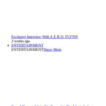
Exclusive Interview With A.E.R.O. FLYNN
3 weeks ago
ENTERTAINMENT
ENTERTAINMENT
Show More