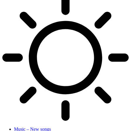
Music – New songs