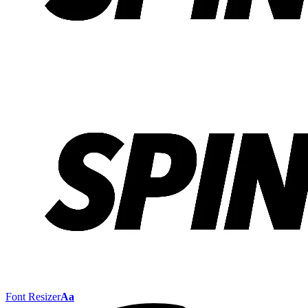
Font Resizer
Aa