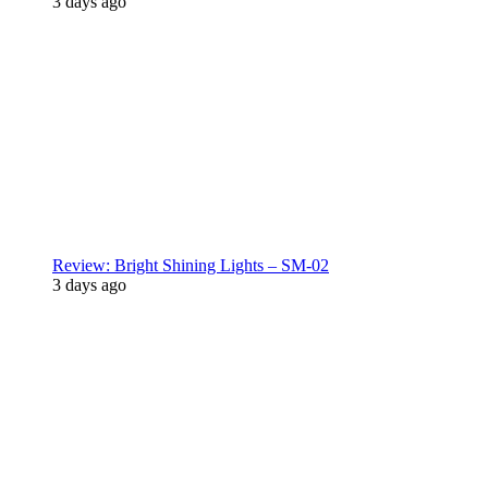
3 days ago
Review: Bright Shining Lights – SM-02
3 days ago