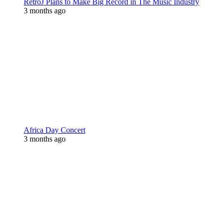
RetroJ Plans to Make Big Record in The Music Industry
3 months ago
Africa Day Concert
3 months ago