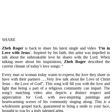
SHARE
Zheh Roger
is back to share his latest single and video ‘
I’m in
Love with Jesus
‘. Inspired by his faith, this artist was impelled to
talk about the unbreakable love he shares with the Lord. When
talking more about his inspirations,
Zheh Roger
described the
current climate of today’s love songs: “
Every man or woman today wants to express the love they share or
have with their partners ….Very few talk about the Love of Christ
Jesus – the Love of God”. This song will fill you with the love and
light that being a part of a religious community can impart. The
song’s matching video also depicts a distinct respect and
appreciation for God, with awe-inspiring paintings and
heartwarming scenes of his community singing along. This is a
wholesome gospel track, guaranteed to bring a smile to your face,
brought to you by a truly talented artist.