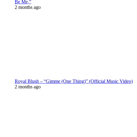
Be Me,”
2 months ago
Royal Blush – “Gimme (One Thing)” (Official Music Video)
2 months ago