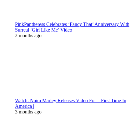
PinkPantheress Celebrates ‘Fancy That’ Anniversary With
Surreal ‘Girl Like Me’ Video
2 months ago
Watch: Naira Marley Releases Video For – First Time In
America |
3 months ago