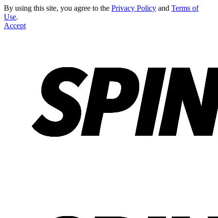
By using this site, you agree to the
Privacy Policy
and
Terms of
Use
.
Accept