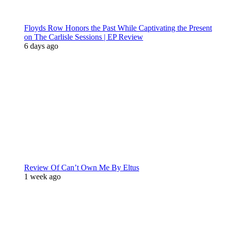
Floyds Row Honors the Past While Captivating the Present
on The Carlisle Sessions | EP Review
6 days ago
Review Of Can’t Own Me By Eltus
1 week ago