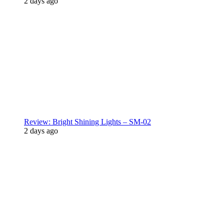
2 days ago
Review: Bright Shining Lights – SM-02
2 days ago