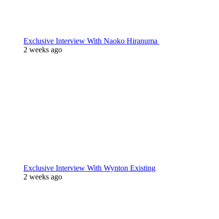
Exclusive Interview With Naoko Hiranuma
2 weeks ago
Exclusive Interview With Wynton Existing
2 weeks ago