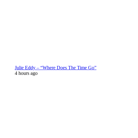
Julie Eddy – “Where Does The Time Go”
4 hours ago