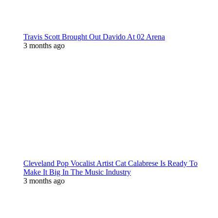
Travis Scott Brought Out Davido At 02 Arena
3 months ago
Cleveland Pop Vocalist Artist Cat Calabrese Is Ready To
Make It Big In The Music Industry
3 months ago