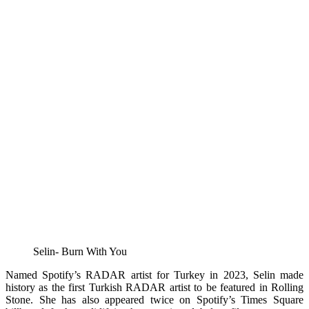
Selin- Burn With You
Named Spotify’s RADAR artist for Turkey in 2023, Selin made
history as the first Turkish RADAR artist to be featured in Rolling
Stone. She has also appeared twice on Spotify’s Times Square