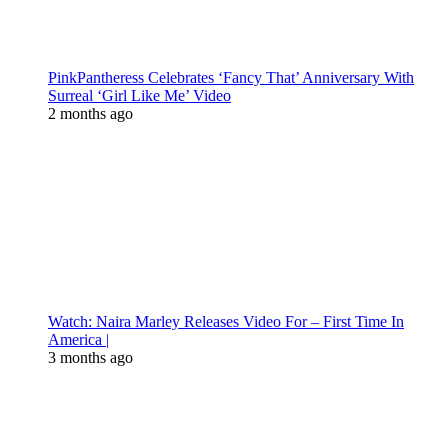
PinkPantheress Celebrates ‘Fancy That’ Anniversary With
Surreal ‘Girl Like Me’ Video
2 months ago
Watch: Naira Marley Releases Video For – First Time In
America |
3 months ago