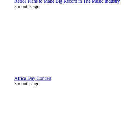
RetroJ Plans to Make Big Record in The Music Industry
3 months ago
Africa Day Concert
3 months ago