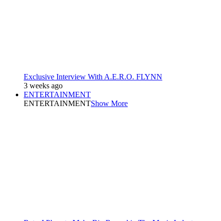
Exclusive Interview With A.E.R.O. FLYNN
3 weeks ago
ENTERTAINMENT
ENTERTAINMENT
Show More