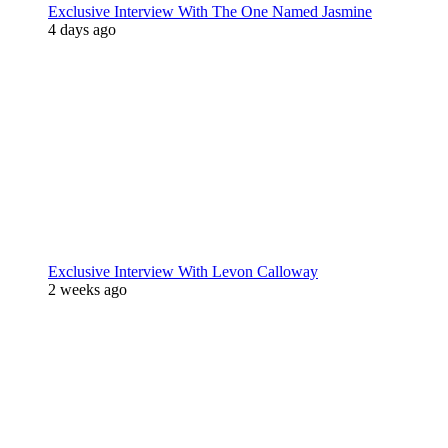
Exclusive Interview With The One Named Jasmine
4 days ago
Exclusive Interview With Levon Calloway
2 weeks ago