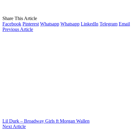
Share This Article
Facebook
Pinterest
Whatsapp
Whatsapp
LinkedIn
Telegram
Email
Previous Article
Lil Durk – Broadway Girls ft Morgan Wallen
Next Article