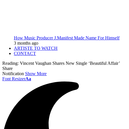
How Music Producer J.Manifest Made Name For Himself
3 months ago
ARTISTE TO WATCH
CONTACT
Reading:
Vincent Vaughan Shares New Single ‘Beautiful Affair’
Share
Notification
Show More
Font Resizer
Aa