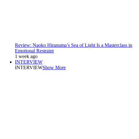
Review: Naoko Hiranuma’s Sea of Light Is a Masterclass in
Emotional Restraint
1 week ago
INTERVIEW
INTERVIEW
Show More