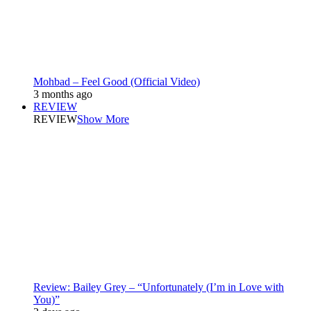
Mohbad – Feel Good (Official Video)
3 months ago
REVIEW
REVIEW
Show More
Review: Bailey Grey – “Unfortunately (I’m in Love with
You)”