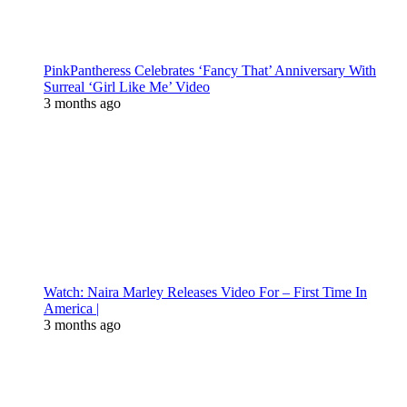
PinkPantheress Celebrates ‘Fancy That’ Anniversary With
Surreal ‘Girl Like Me’ Video
3 months ago
Watch: Naira Marley Releases Video For – First Time In
America |
3 months ago