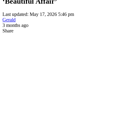
‘Beautiful Affair’
Last updated: May 17, 2026 5:46 pm
Gerald
3 months ago
Share