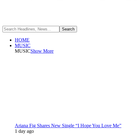
HOME
MUSIC
MUSIC
Show More
Ariana Fig Shares New Single “I Hope You Love Me”
1 day ago