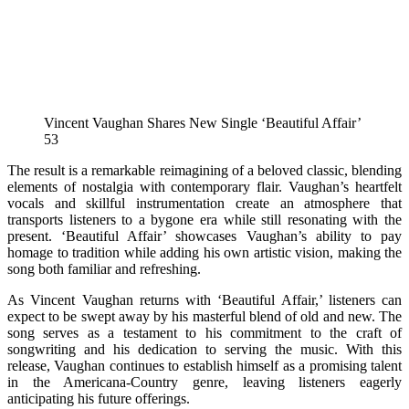
Vincent Vaughan Shares New Single ‘Beautiful Affair’
53
The result is a remarkable reimagining of a beloved classic, blending
elements of nostalgia with contemporary flair. Vaughan’s heartfelt
vocals and skillful instrumentation create an atmosphere that
transports listeners to a bygone era while still resonating with the
present. ‘Beautiful Affair’ showcases Vaughan’s ability to pay
homage to tradition while adding his own artistic vision, making the
song both familiar and refreshing.
As Vincent Vaughan returns with ‘Beautiful Affair,’ listeners can
expect to be swept away by his masterful blend of old and new. The
song serves as a testament to his commitment to the craft of
songwriting and his dedication to serving the music. With this
release, Vaughan continues to establish himself as a promising talent
in the Americana-Country genre, leaving listeners eagerly
anticipating his future offerings.