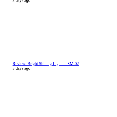
3 days ago
Review: Bright Shining Lights – SM-02
3 days ago