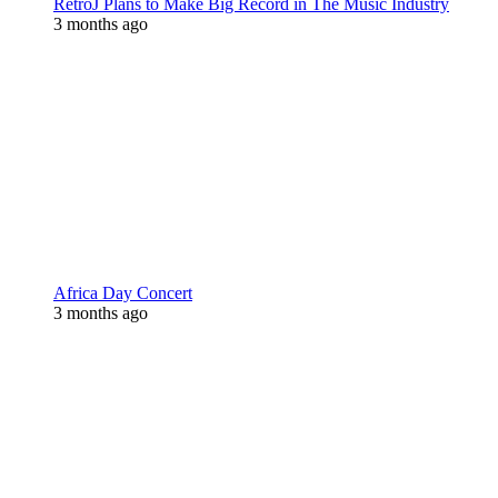
RetroJ Plans to Make Big Record in The Music Industry
3 months ago
Africa Day Concert
3 months ago