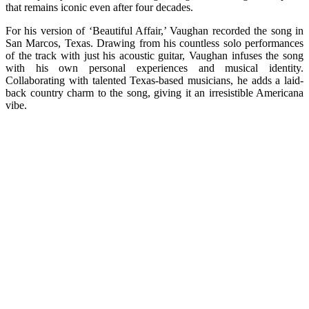
that remains iconic even after four decades.
For his version of ‘Beautiful Affair,’ Vaughan recorded the song in
San Marcos, Texas. Drawing from his countless solo performances
of the track with just his acoustic guitar, Vaughan infuses the song
with his own personal experiences and musical identity.
Collaborating with talented Texas-based musicians, he adds a laid-
back country charm to the song, giving it an irresistible Americana
vibe.