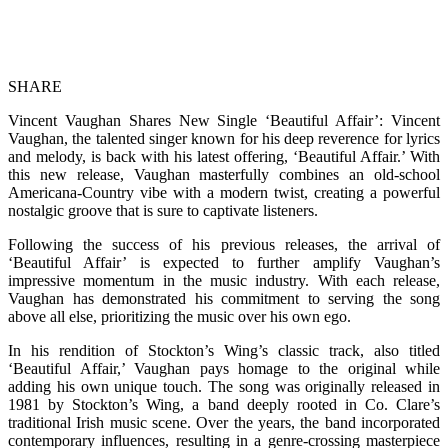
SHARE
Vincent Vaughan Shares New Single ‘Beautiful Affair’: Vincent
Vaughan, the talented singer known for his deep reverence for lyrics
and melody, is back with his latest offering, ‘Beautiful Affair.’ With
this new release, Vaughan masterfully combines an old-school
Americana-Country vibe with a modern twist, creating a powerful
nostalgic groove that is sure to captivate listeners.
Following the success of his previous releases, the arrival of
‘Beautiful Affair’ is expected to further amplify Vaughan’s
impressive momentum in the music industry. With each release,
Vaughan has demonstrated his commitment to serving the song
above all else, prioritizing the music over his own ego.
In his rendition of Stockton’s Wing’s classic track, also titled
‘Beautiful Affair,’ Vaughan pays homage to the original while
adding his own unique touch. The song was originally released in
1981 by Stockton’s Wing, a band deeply rooted in Co. Clare’s
traditional Irish music scene. Over the years, the band incorporated
contemporary influences, resulting in a genre-crossing masterpiece