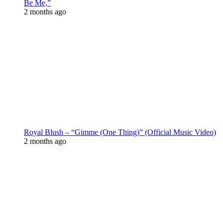
Be Me,”
2 months ago
Royal Blush – “Gimme (One Thing)” (Official Music Video)
2 months ago