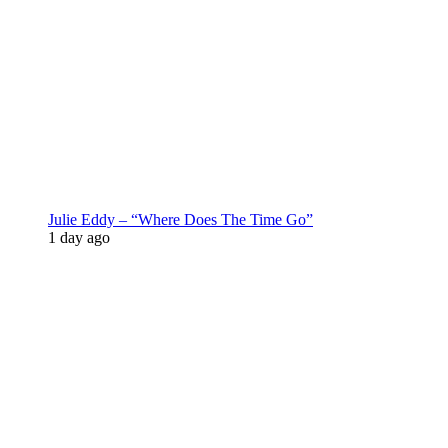
Julie Eddy – “Where Does The Time Go”
1 day ago