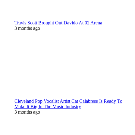
Travis Scott Brought Out Davido At 02 Arena
3 months ago
Cleveland Pop Vocalist Artist Cat Calabrese Is Ready To
Make It Big In The Music Industry
3 months ago