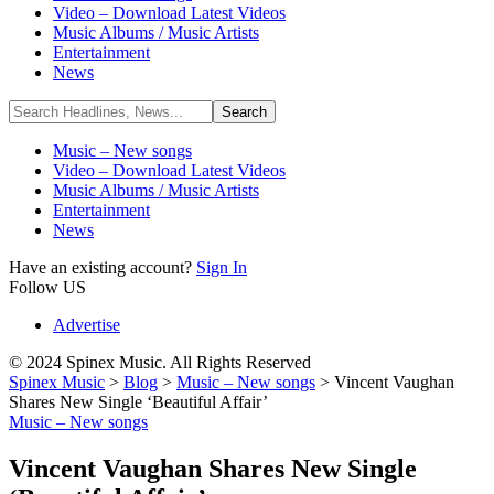
Video – Download Latest Videos
Music Albums / Music Artists
Entertainment
News
Music – New songs
Video – Download Latest Videos
Music Albums / Music Artists
Entertainment
News
Have an existing account?
Sign In
Follow US
Advertise
© 2024 Spinex Music. All Rights Reserved
Spinex Music
>
Blog
>
Music – New songs
>
Vincent Vaughan
Shares New Single ‘Beautiful Affair’
Music – New songs
Vincent Vaughan Shares New Single