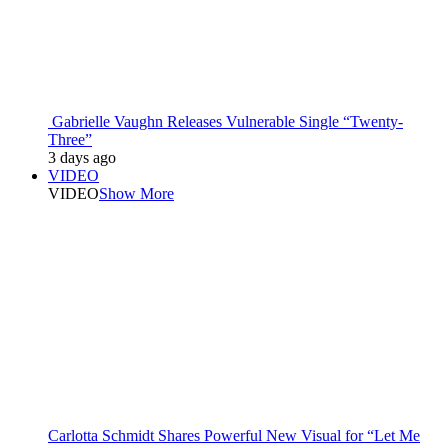
Gabrielle Vaughn Releases Vulnerable Single “Twenty-
Three”
3 days ago
VIDEO
VIDEO
Show More
Carlotta Schmidt Shares Powerful New Visual for “Let Me