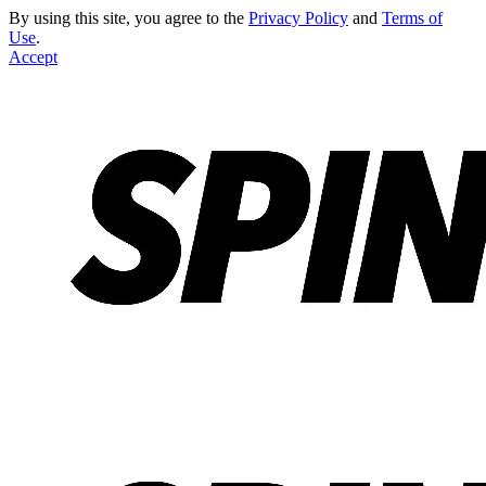
By using this site, you agree to the
Privacy Policy
and
Terms of
Use
.
Accept