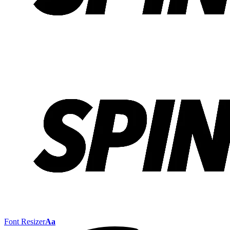
Font Resizer
Aa