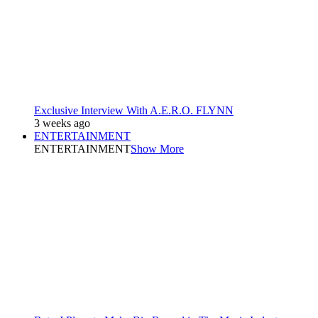
Exclusive Interview With A.E.R.O. FLYNN
3 weeks ago
ENTERTAINMENT
ENTERTAINMENT
Show More