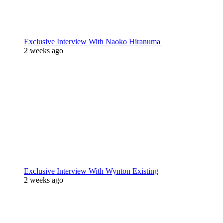
Exclusive Interview With Naoko Hiranuma
2 weeks ago
Exclusive Interview With Wynton Existing
2 weeks ago