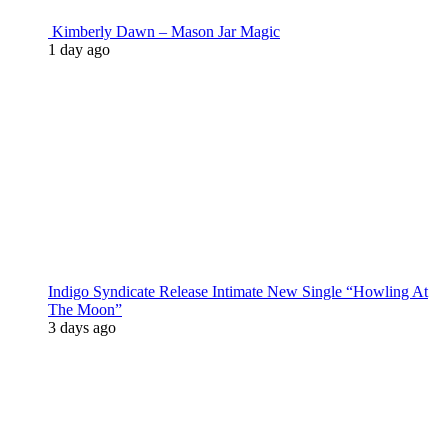
Kimberly Dawn – Mason Jar Magic
1 day ago
Indigo Syndicate Release Intimate New Single “Howling At
The Moon”
3 days ago