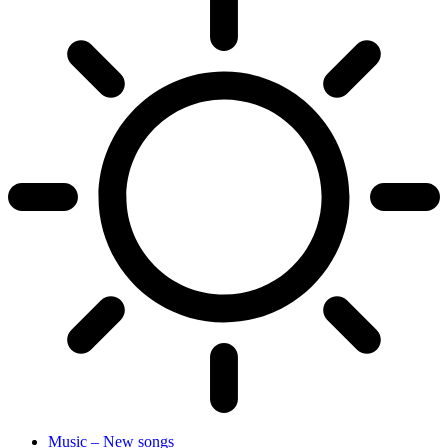
Music – New songs