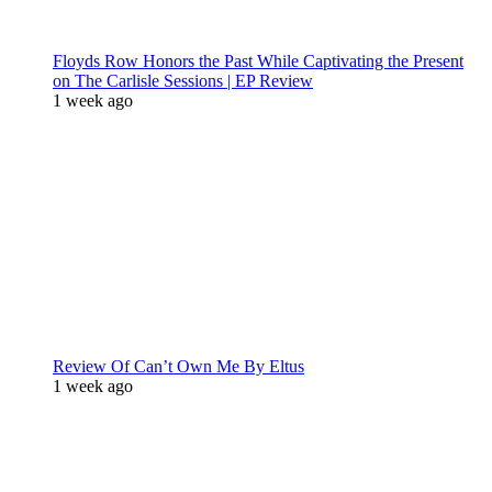
Floyds Row Honors the Past While Captivating the Present
on The Carlisle Sessions | EP Review
1 week ago
Review Of Can’t Own Me By Eltus
1 week ago