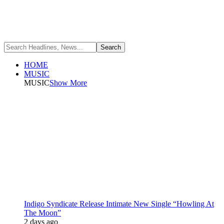
HOME
MUSIC
MUSIC
Show More
Indigo Syndicate Release Intimate New Single “Howling At
The Moon”
2 days ago