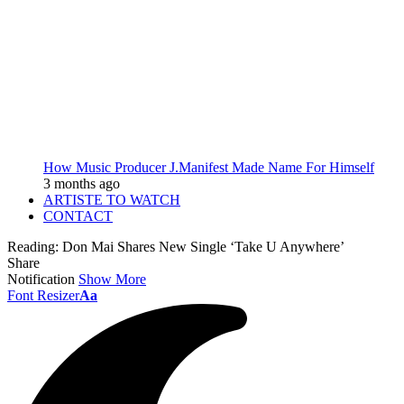
How Music Producer J.Manifest Made Name For Himself
3 months ago
ARTISTE TO WATCH
CONTACT
Reading:
Don Mai Shares New Single ‘Take U Anywhere’
Share
Notification
Show More
Font Resizer
Aa