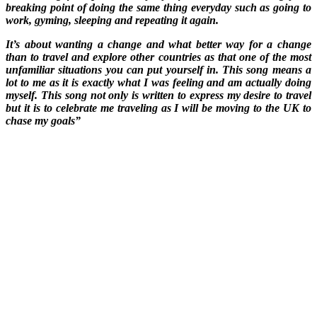
breaking point of doing the same thing everyday such as going to
work, gyming, sleeping and repeating it again.
It’s about wanting a change and what better way for a change
than to travel and explore other countries as that one of the most
unfamiliar situations you can put yourself in. This song means a
lot to me as it is exactly what I was feeling and am actually doing
myself. This song not only is written to express my desire to travel
but it is to celebrate me traveling as I will be moving to the UK to
chase my goals”