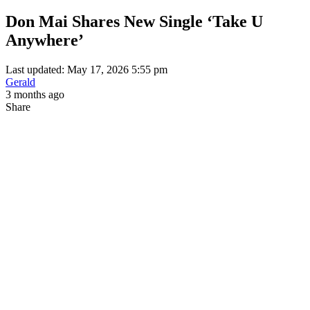
Don Mai Shares New Single ‘Take U
Anywhere’
Last updated: May 17, 2026 5:55 pm
Gerald
3 months ago
Share