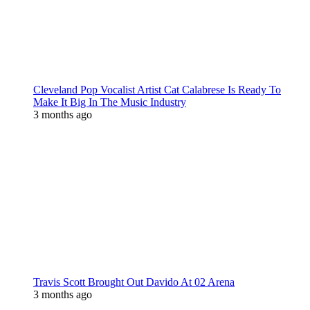
Cleveland Pop Vocalist Artist Cat Calabrese Is Ready To
Make It Big In The Music Industry
3 months ago
Travis Scott Brought Out Davido At 02 Arena
3 months ago