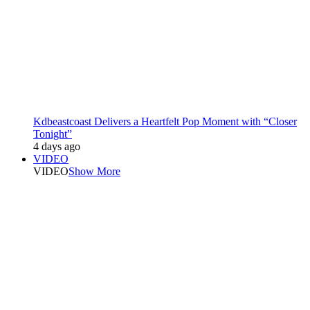
Kdbeastcoast Delivers a Heartfelt Pop Moment with “Closer
Tonight”
4 days ago
VIDEO
VIDEO
Show More