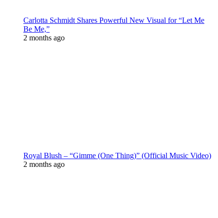
Carlotta Schmidt Shares Powerful New Visual for “Let Me
Be Me,”
2 months ago
Royal Blush – “Gimme (One Thing)” (Official Music Video)
2 months ago