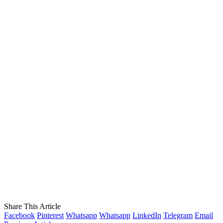
Share This Article
Facebook
Pinterest
Whatsapp
Whatsapp
LinkedIn
Telegram
Email