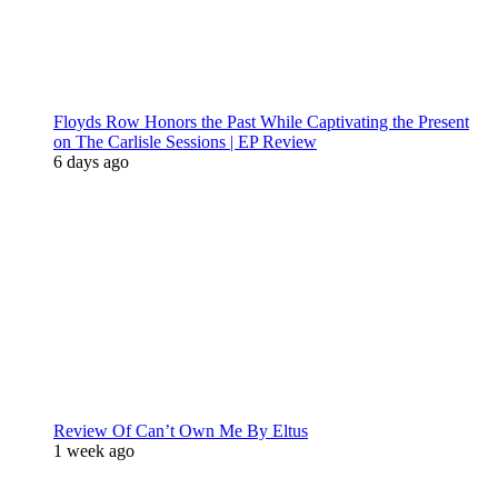
Floyds Row Honors the Past While Captivating the Present
on The Carlisle Sessions | EP Review
6 days ago
Review Of Can’t Own Me By Eltus
1 week ago