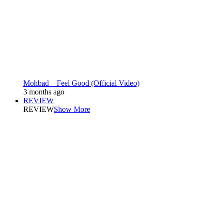
Mohbad – Feel Good (Official Video)
3 months ago
REVIEW
REVIEW
Show More