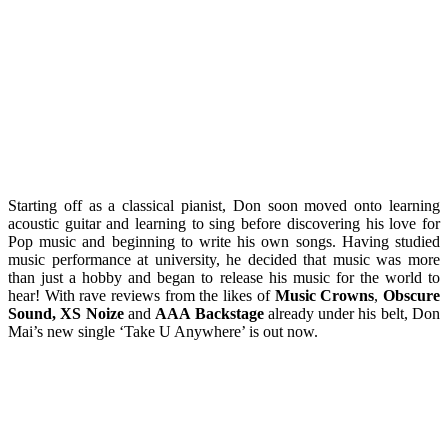
Starting off as a classical pianist, Don soon moved onto learning
acoustic guitar and learning to sing before discovering his love for
Pop music and beginning to write his own songs. Having studied
music performance at university, he decided that music was more
than just a hobby and began to release his music for the world to
hear! With rave reviews from the likes of
Music Crowns
,
Obscure
Sound, XS Noize
and
AAA Backstage
already under his belt, Don
Mai’s new single ‘Take U Anywhere’ is out now.