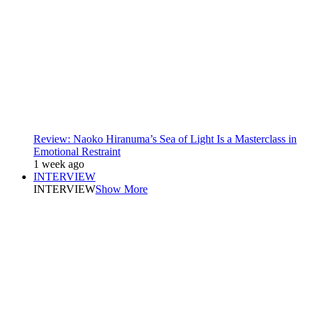
Review: Naoko Hiranuma’s Sea of Light Is a Masterclass in
Emotional Restraint
1 week ago
INTERVIEW
INTERVIEW
Show More