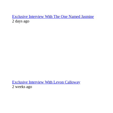
Exclusive Interview With The One Named Jasmine
2 days ago
Exclusive Interview With Levon Calloway
2 weeks ago