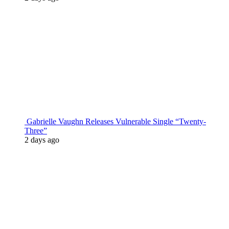
Gabrielle Vaughn Releases Vulnerable Single “Twenty-
Three”
2 days ago