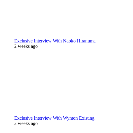
Exclusive Interview With Naoko Hiranuma
2 weeks ago
Exclusive Interview With Wynton Existing
2 weeks ago