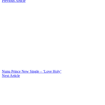
Previous Article
Nunu Prince New Single – ‘Love Holy’
Next Article