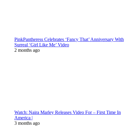
PinkPantheress Celebrates ‘Fancy That’ Anniversary With
Surreal ‘Girl Like Me’ Video
2 months ago
Watch: Naira Marley Releases Video For – First Time In
America |
3 months ago