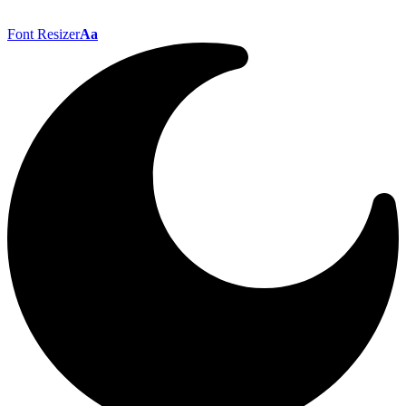
Font Resizer
Aa