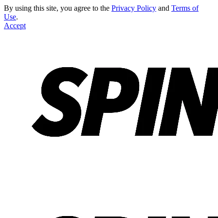
By using this site, you agree to the
Privacy Policy
and
Terms of
Use
.
Accept