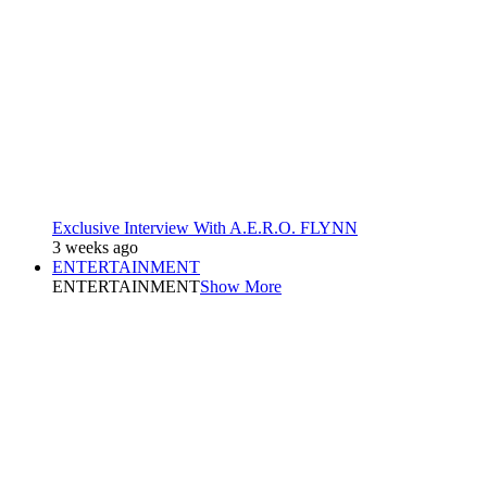
Exclusive Interview With A.E.R.O. FLYNN
3 weeks ago
ENTERTAINMENT
ENTERTAINMENT
Show More