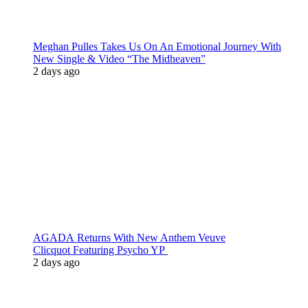
Meghan Pulles Takes Us On An Emotional Journey With
New Single & Video “The Midheaven”
2 days ago
AGADA Returns With New Anthem Veuve
Clicquot Featuring Psycho YP
2 days ago