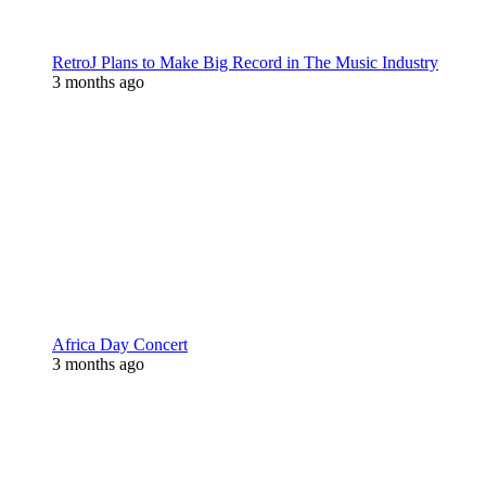
RetroJ Plans to Make Big Record in The Music Industry
3 months ago
Africa Day Concert
3 months ago