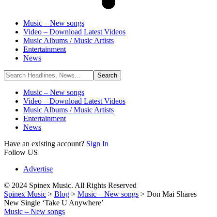
Music – New songs
Video – Download Latest Videos
Music Albums / Music Artists
Entertainment
News
Music – New songs
Video – Download Latest Videos
Music Albums / Music Artists
Entertainment
News
Have an existing account?
Sign In
Follow US
Advertise
© 2024 Spinex Music. All Rights Reserved
Spinex Music
>
Blog
>
Music – New songs
>
Don Mai Shares
New Single ‘Take U Anywhere’
Music – New songs