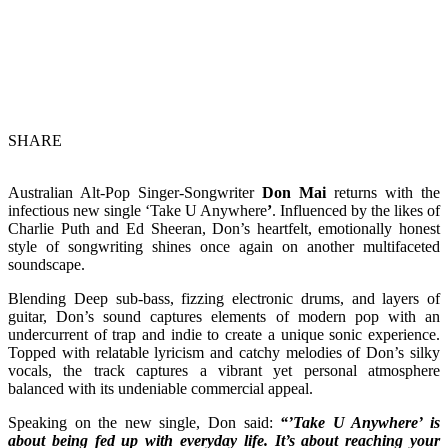
SHARE
Australian Alt-Pop Singer-Songwriter
Don Mai
returns with the
infectious new single ‘Take U Anywhere
’
. Influenced by the likes of
Charlie Puth and Ed Sheeran, Don’s heartfelt, emotionally honest
style of songwriting shines once again on another multifaceted
soundscape.
Blending Deep sub-bass, fizzing electronic drums, and layers of
guitar, Don’s sound captures elements of modern pop with an
undercurrent of trap and indie to create a unique sonic experience.
Topped with relatable lyricism and catchy melodies of Don’s silky
vocals, the track captures a vibrant yet personal atmosphere
balanced with its undeniable commercial appeal.
Speaking on the new single, Don said:
“’Take U Anywhere’ is
about being fed up with everyday life. It’s about reaching your