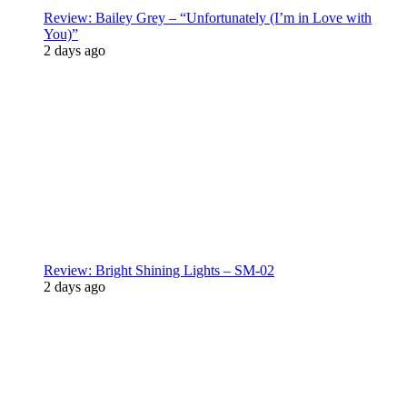
Review: Bailey Grey – “Unfortunately (I’m in Love with
You)”
2 days ago
Review: Bright Shining Lights – SM-02
2 days ago