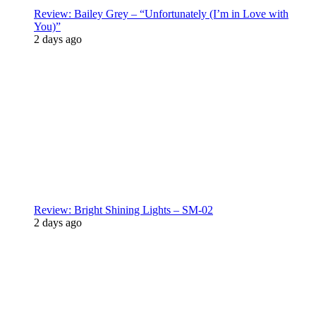
Review: Bailey Grey – “Unfortunately (I’m in Love with
You)”
2 days ago
Review: Bright Shining Lights – SM-02
2 days ago