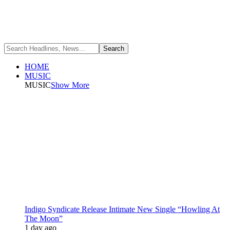
HOME
MUSIC
MUSIC
Show More
Indigo Syndicate Release Intimate New Single “Howling At
The Moon”
1 day ago