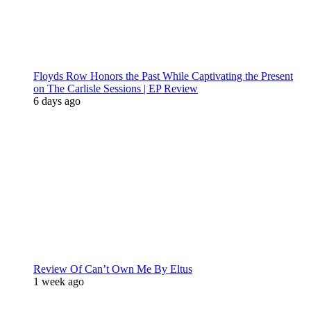
Floyds Row Honors the Past While Captivating the Present
on The Carlisle Sessions | EP Review
6 days ago
Review Of Can’t Own Me By Eltus
1 week ago