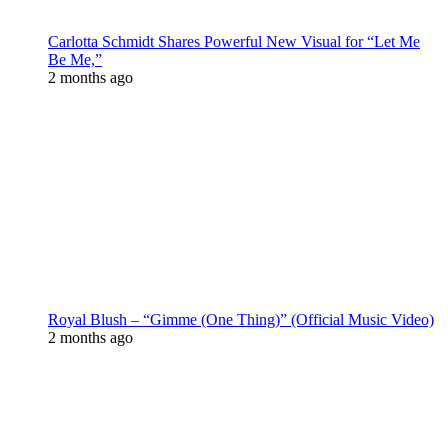
Carlotta Schmidt Shares Powerful New Visual for “Let Me
Be Me,”
2 months ago
Royal Blush – “Gimme (One Thing)” (Official Music Video)
2 months ago