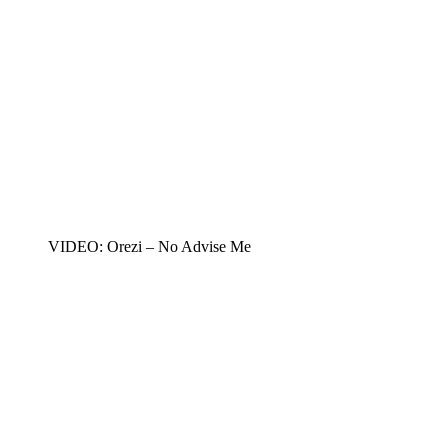
VIDEO: Orezi – No Advise Me