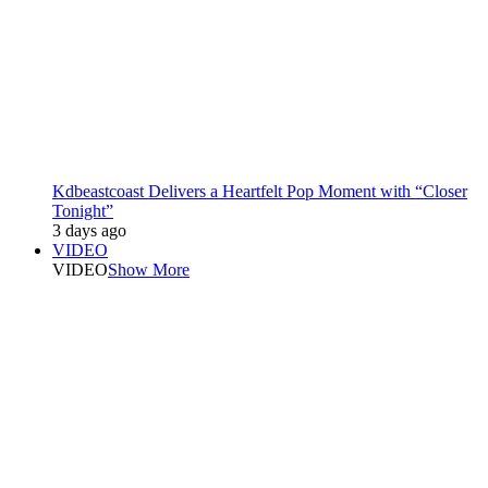
Kdbeastcoast Delivers a Heartfelt Pop Moment with “Closer
Tonight”
3 days ago
VIDEO
VIDEO
Show More