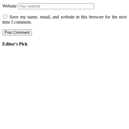
Website
Save my name, email, and website in this browser for the next
time I comment.
Editor's Pick