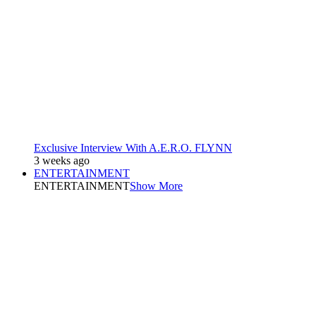
Exclusive Interview With A.E.R.O. FLYNN
3 weeks ago
ENTERTAINMENT
ENTERTAINMENT
Show More