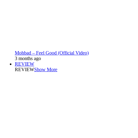
Mohbad – Feel Good (Official Video)
3 months ago
REVIEW
REVIEW
Show More