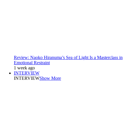
Review: Naoko Hiranuma’s Sea of Light Is a Masterclass in
Emotional Restraint
1 week ago
INTERVIEW
INTERVIEW
Show More