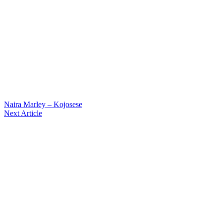
Naira Marley – Kojosese
Next Article