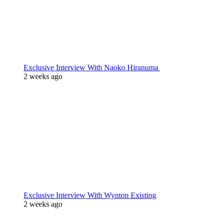
Exclusive Interview With Naoko Hiranuma
2 weeks ago
Exclusive Interview With Wynton Existing
2 weeks ago