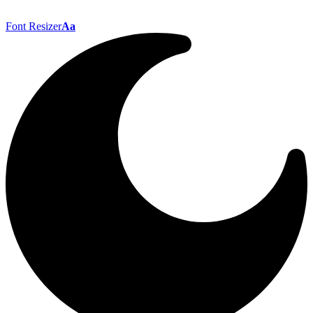
Font Resizer
Aa