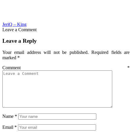
JeriQ – King
Leave a Comment
Leave a Reply
Your email address will not be published.
Required fields are
marked
*
Comment
*
Name
*
Email
*