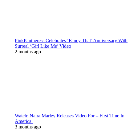
PinkPantheress Celebrates ‘Fancy That’ Anniversary With
Surreal ‘Girl Like Me’ Video
2 months ago
Watch: Naira Marley Releases Video For – First Time In
America |
3 months ago