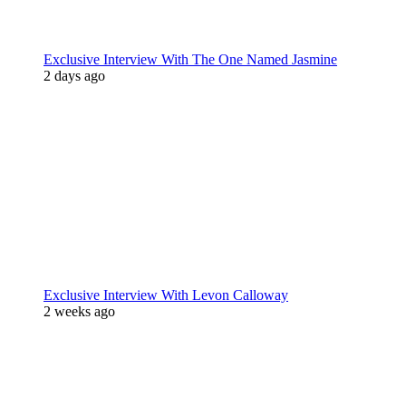
Exclusive Interview With The One Named Jasmine
2 days ago
Exclusive Interview With Levon Calloway
2 weeks ago