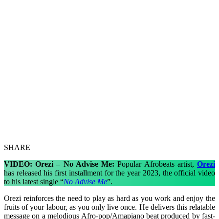
SHARE
VIDEO: Orezi – No Advise Me:
Popular Afrobeats artist,
Orezi
has released his first installment for the year 2023, the official video
to his latest single “
No Advise Me
”.
Orezi reinforces the need to play as hard as you work and enjoy the
fruits of your labour, as you only live once. He delivers this relatable
message on a melodious Afro-pop/Amapiano beat produced by fast-