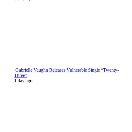
Gabrielle Vaughn Releases Vulnerable Single “Twenty-
Three”
1 day ago