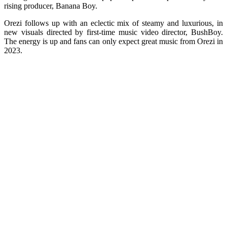
rising producer, Banana Boy.
Orezi follows up with an eclectic mix of steamy and luxurious, in
new visuals directed by first-time music video director, BushBoy.
The energy is up and fans can only expect great music from Orezi in
2023.