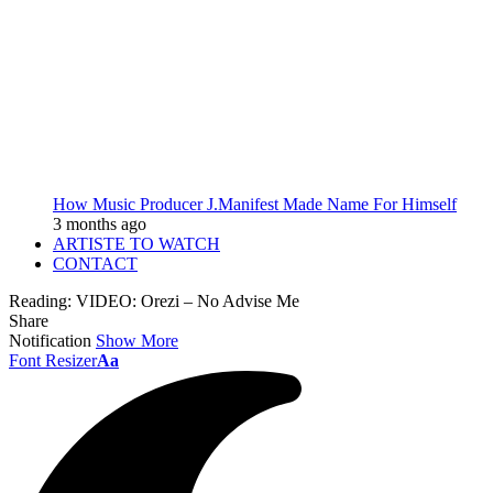
How Music Producer J.Manifest Made Name For Himself
3 months ago
ARTISTE TO WATCH
CONTACT
Reading:
VIDEO: Orezi – No Advise Me
Share
Notification
Show More
Font Resizer
Aa