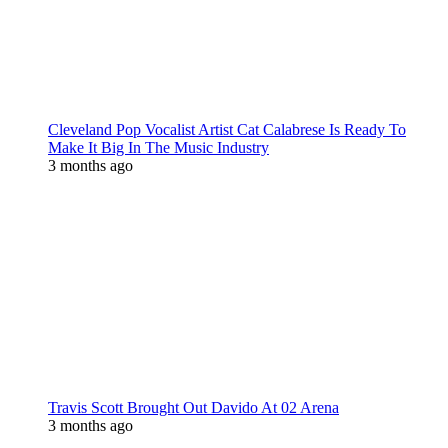
Cleveland Pop Vocalist Artist Cat Calabrese Is Ready To
Make It Big In The Music Industry
3 months ago
Travis Scott Brought Out Davido At 02 Arena
3 months ago