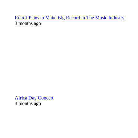
RetroJ Plans to Make Big Record in The Music Industry
3 months ago
Africa Day Concert
3 months ago