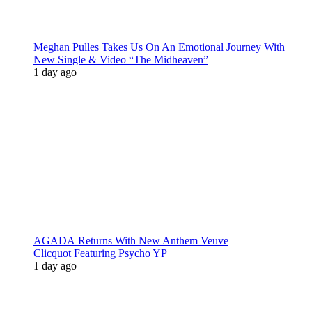
Meghan Pulles Takes Us On An Emotional Journey With
New Single & Video “The Midheaven”
1 day ago
AGADA Returns With New Anthem Veuve
Clicquot Featuring Psycho YP
1 day ago