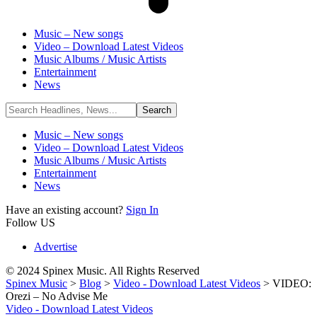
Music – New songs
Video – Download Latest Videos
Music Albums / Music Artists
Entertainment
News
Music – New songs
Video – Download Latest Videos
Music Albums / Music Artists
Entertainment
News
Have an existing account?
Sign In
Follow US
Advertise
© 2024 Spinex Music. All Rights Reserved
Spinex Music
>
Blog
>
Video - Download Latest Videos
>
VIDEO:
Orezi – No Advise Me
Video - Download Latest Videos