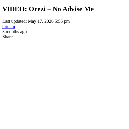
VIDEO: Orezi – No Advise Me
Last updated: May 17, 2026 5:55 pm
turuchi
3 months ago
Share