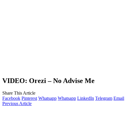
VIDEO: Orezi – No Advise Me
Share This Article
Facebook
Pinterest
Whatsapp
Whatsapp
LinkedIn
Telegram
Email
Previous Article