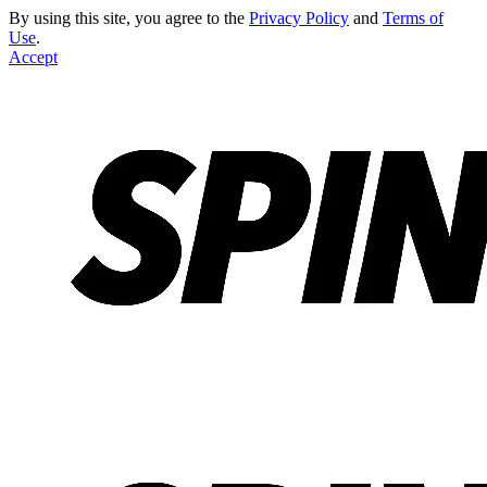
By using this site, you agree to the
Privacy Policy
and
Terms of
Use
.
Accept