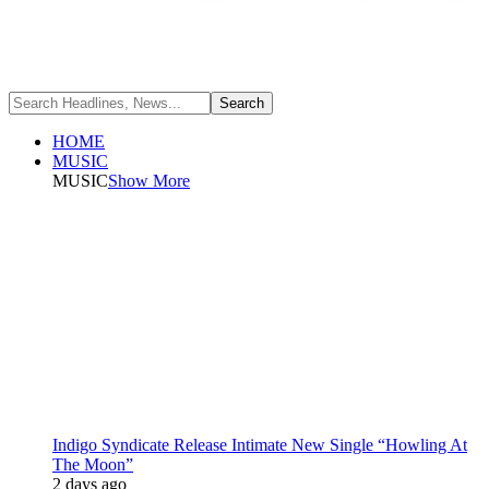
HOME
MUSIC
MUSIC
Show More
Indigo Syndicate Release Intimate New Single “Howling At
The Moon”
2 days ago