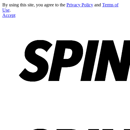
By using this site, you agree to the
Privacy Policy
and
Terms of
Use
.
Accept