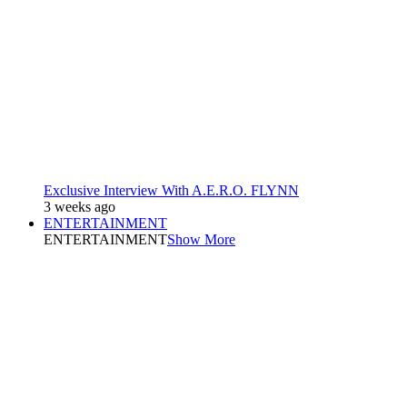
Exclusive Interview With A.E.R.O. FLYNN
3 weeks ago
ENTERTAINMENT
ENTERTAINMENT
Show More