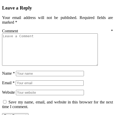
Leave a Reply
Your email address will not be published.
Required fields are
marked
*
Comment
*
Name
*
Email
*
Website
Save my name, email, and website in this browser for the next
time I comment.