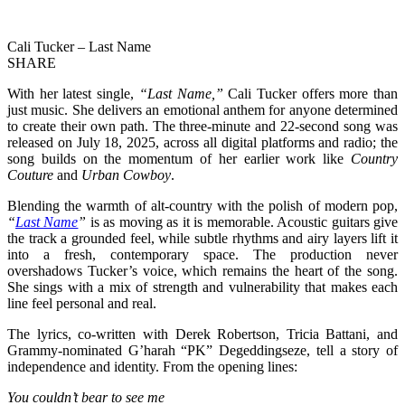
Cali Tucker – Last Name
SHARE
With her latest single,
“Last Name,”
Cali Tucker offers more than
just music. She delivers an emotional anthem for anyone determined
to create their own path. The three-minute and 22-second song was
released on July 18, 2025, across all digital platforms and radio; the
song builds on the momentum of her earlier work like
Country
Couture
and
Urban Cowboy
.
Blending the warmth of alt-country with the polish of modern pop,
“
Last Name
”
is as moving as it is memorable. Acoustic guitars give
the track a grounded feel, while subtle rhythms and airy layers lift it
into a fresh, contemporary space. The production never
overshadows Tucker’s voice, which remains the heart of the song.
She sings with a mix of strength and vulnerability that makes each
line feel personal and real.
The lyrics, co-written with Derek Robertson, Tricia Battani, and
Grammy-nominated G’harah “PK” Degeddingseze, tell a story of
independence and identity. From the opening lines:
You couldn’t bear to see me