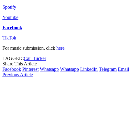
Spotify
Youtube
Facebook
TikTok
For music submission, click
here
TAGGED:
Cali Tucker
Share This Article
Facebook
Pinterest
Whatsapp
Whatsapp
LinkedIn
Telegram
Email
Previous Article