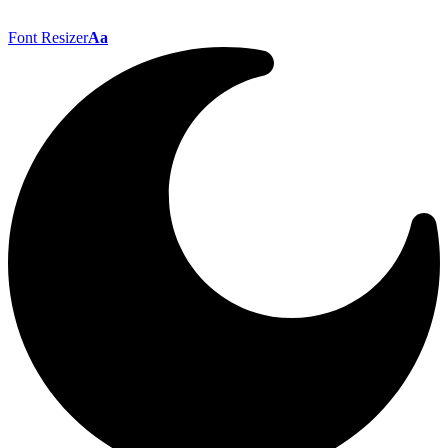
Font Resizer
Aa