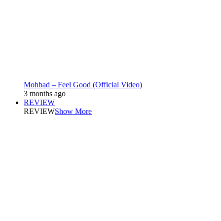
Mohbad – Feel Good (Official Video)
3 months ago
REVIEW
REVIEW
Show More