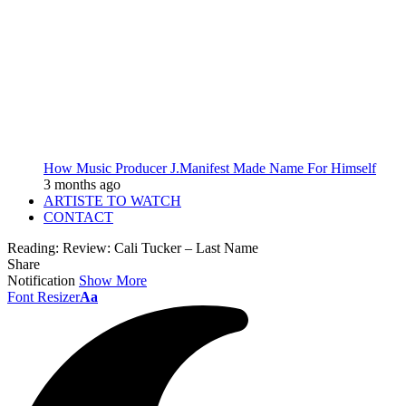
How Music Producer J.Manifest Made Name For Himself
3 months ago
ARTISTE TO WATCH
CONTACT
Reading:
Review: Cali Tucker – Last Name
Share
Notification
Show More
Font Resizer
Aa