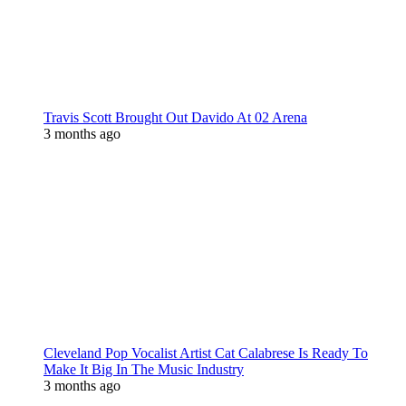
Travis Scott Brought Out Davido At 02 Arena
3 months ago
Cleveland Pop Vocalist Artist Cat Calabrese Is Ready To
Make It Big In The Music Industry
3 months ago