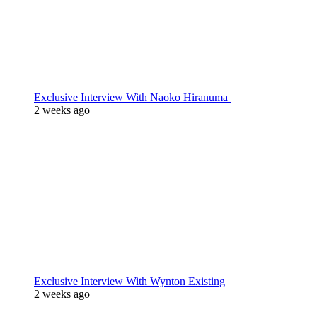
Exclusive Interview With Naoko Hiranuma
2 weeks ago
Exclusive Interview With Wynton Existing
2 weeks ago