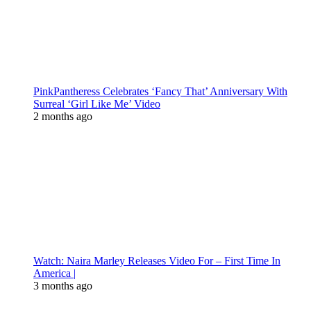
PinkPantheress Celebrates ‘Fancy That’ Anniversary With
Surreal ‘Girl Like Me’ Video
2 months ago
Watch: Naira Marley Releases Video For – First Time In
America |
3 months ago