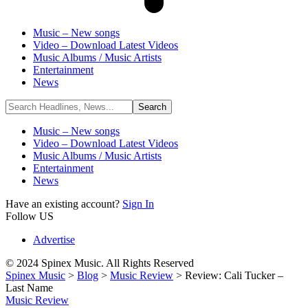
Music – New songs
Video – Download Latest Videos
Music Albums / Music Artists
Entertainment
News
Music – New songs
Video – Download Latest Videos
Music Albums / Music Artists
Entertainment
News
Have an existing account?
Sign In
Follow US
Advertise
© 2024 Spinex Music. All Rights Reserved
Spinex Music
>
Blog
>
Music Review
>
Review: Cali Tucker –
Last Name
Music Review