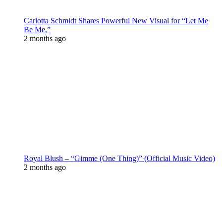
Carlotta Schmidt Shares Powerful New Visual for “Let Me
Be Me,”
2 months ago
Royal Blush – “Gimme (One Thing)” (Official Music Video)
2 months ago