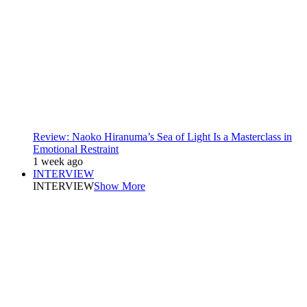
Review: Naoko Hiranuma’s Sea of Light Is a Masterclass in
Emotional Restraint
1 week ago
INTERVIEW
INTERVIEW
Show More