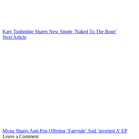
Katy Tunbridge Shares New Single ‘Naked To The Bone’
Next Article
Mvnu Shares Anti-Pop Offering ‘Fairytale’ And ‘inverted A’ EP
Leave a Comment