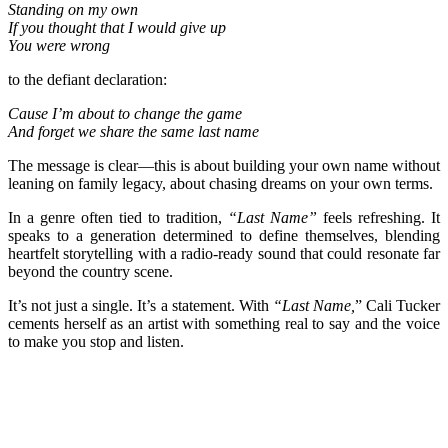
Standing on my own
If you thought that I would give up
You were wrong
to the defiant declaration:
Cause I’m about to change the game
And forget we share the same last name
The message is clear—this is about building your own name without
leaning on family legacy, about chasing dreams on your own terms.
In a genre often tied to tradition,
“Last Name”
feels refreshing. It
speaks to a generation determined to define themselves, blending
heartfelt storytelling with a radio-ready sound that could resonate far
beyond the country scene.
It’s not just a single. It’s a statement. With
“Last Name,
” Cali Tucker
cements herself as an artist with something real to say and the voice
to make you stop and listen.