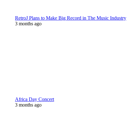
RetroJ Plans to Make Big Record in The Music Industry
3 months ago
Africa Day Concert
3 months ago