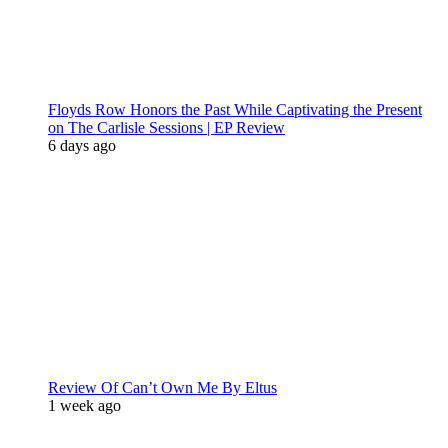
Floyds Row Honors the Past While Captivating the Present
on The Carlisle Sessions | EP Review
6 days ago
Review Of Can’t Own Me By Eltus
1 week ago