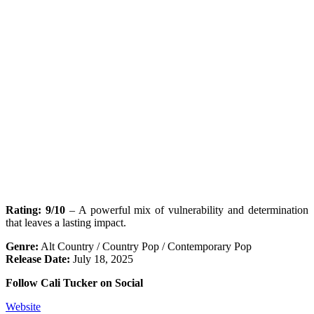
Rating: 9/10
– A powerful mix of vulnerability and determination
that leaves a lasting impact.
Genre:
Alt Country / Country Pop / Contemporary Pop
Release Date:
July 18, 2025
Follow Cali Tucker on Social
Website