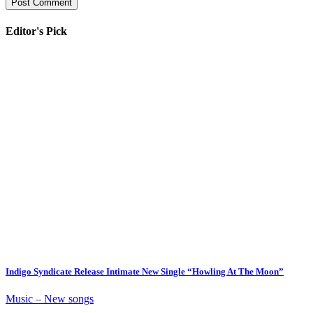
Editor's Pick
Indigo Syndicate Release Intimate New Single “Howling At The Moon”
Music – New songs