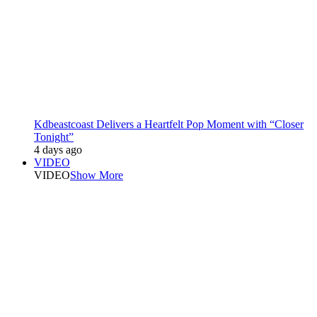
Kdbeastcoast Delivers a Heartfelt Pop Moment with “Closer
Tonight”
4 days ago
VIDEO
VIDEO
Show More