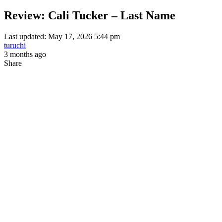
Review: Cali Tucker – Last Name
Last updated: May 17, 2026 5:44 pm
turuchi
3 months ago
Share