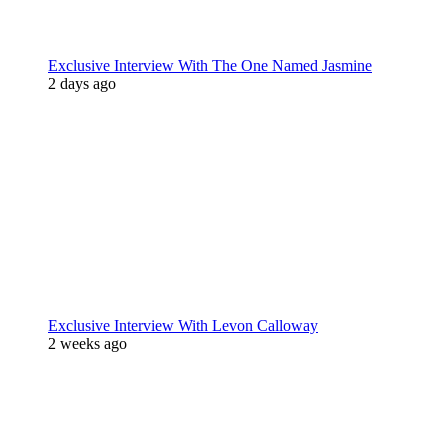
Exclusive Interview With The One Named Jasmine
2 days ago
Exclusive Interview With Levon Calloway
2 weeks ago