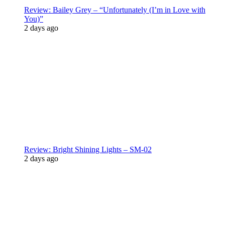
Review: Bailey Grey – “Unfortunately (I’m in Love with
You)”
2 days ago
Review: Bright Shining Lights – SM-02
2 days ago