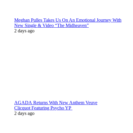
Meghan Pulles Takes Us On An Emotional Journey With
New Single & Video “The Midheaven”
2 days ago
AGADA Returns With New Anthem Veuve
Clicquot Featuring Psycho YP
2 days ago