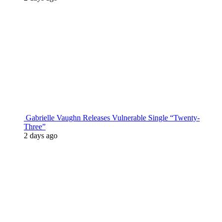
Gabrielle Vaughn Releases Vulnerable Single “Twenty-
Three”
2 days ago