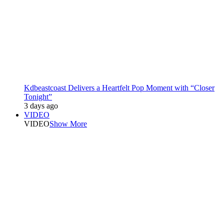
Kdbeastcoast Delivers a Heartfelt Pop Moment with “Closer
Tonight”
3 days ago
VIDEO
VIDEO
Show More