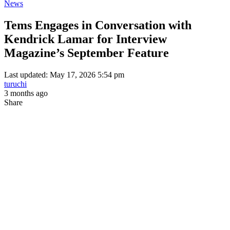
News
Tems Engages in Conversation with
Kendrick Lamar for Interview
Magazine’s September Feature
Last updated: May 17, 2026 5:54 pm
turuchi
3 months ago
Share