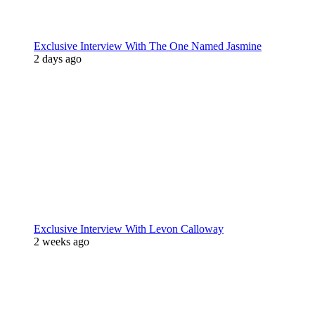
Exclusive Interview With The One Named Jasmine
2 days ago
Exclusive Interview With Levon Calloway
2 weeks ago