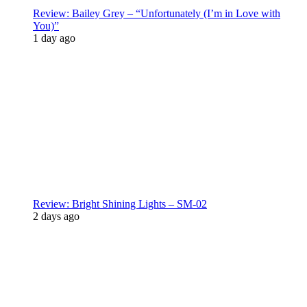
Review: Bailey Grey – “Unfortunately (I’m in Love with
You)”
1 day ago
Review: Bright Shining Lights – SM-02
2 days ago