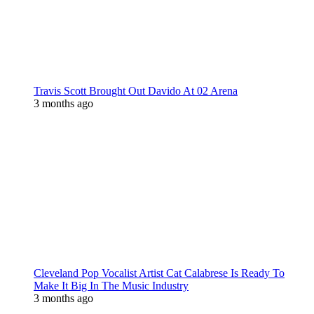
Travis Scott Brought Out Davido At 02 Arena
3 months ago
Cleveland Pop Vocalist Artist Cat Calabrese Is Ready To
Make It Big In The Music Industry
3 months ago