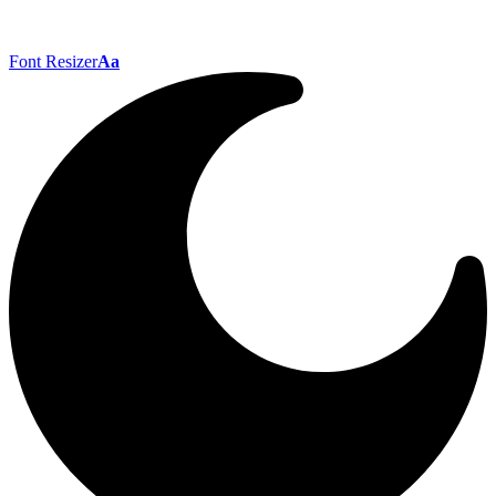
Font Resizer
Aa