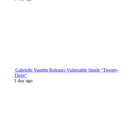
Gabrielle Vaughn Releases Vulnerable Single “Twenty-
Three”
1 day ago