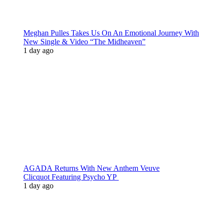
Meghan Pulles Takes Us On An Emotional Journey With
New Single & Video “The Midheaven”
1 day ago
AGADA Returns With New Anthem Veuve
Clicquot Featuring Psycho YP
1 day ago