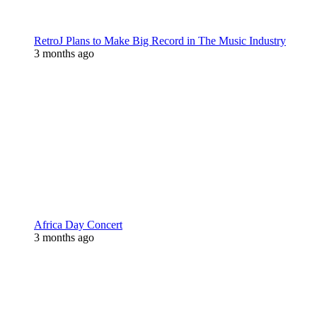
RetroJ Plans to Make Big Record in The Music Industry
3 months ago
Africa Day Concert
3 months ago