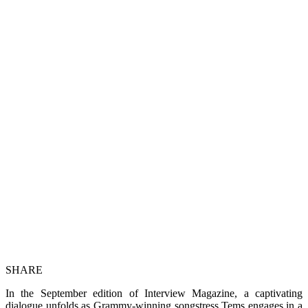
SHARE
In the September edition of Interview Magazine, a captivating
dialogue unfolds as Grammy-winning songstress Tems engages in a