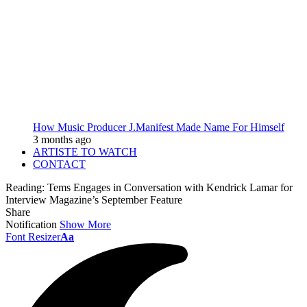
How Music Producer J.Manifest Made Name For Himself
3 months ago
ARTISTE TO WATCH
CONTACT
Reading:
Tems Engages in Conversation with Kendrick Lamar for
Interview Magazine’s September Feature
Share
Notification
Show More
Font Resizer
Aa