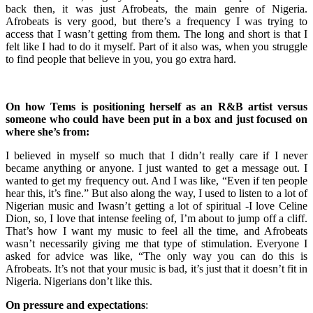
back then, it was just Afrobeats, the main genre of Nigeria.
Afrobeats is very good, but there’s a frequency I was trying to
access that I wasn’t getting from them. The long and short is that I
felt like I had to do it myself. Part of it also was, when you struggle
to find people that believe in you, you go extra hard.
On how Tems is positioning herself as an R&B artist versus
someone who could have been put in a box and just focused on
where she’s from:
I believed in myself so much that I didn’t really care if I never
became anything or anyone. I just wanted to get a message out. I
wanted to get my frequency out. And I was like, “Even if ten people
hear this, it’s fine.” But also along the way, I used to listen to a lot of
Nigerian music and Iwasn’t getting a lot of spiritual -I love Celine
Dion, so, I love that intense feeling of, I’m about to jump off a cliff.
That’s how I want my music to feel all the time, and Afrobeats
wasn’t necessarily giving me that type of stimulation. Everyone I
asked for advice was like, “The only way you can do this is
Afrobeats. It’s not that your music is bad, it’s just that it doesn’t fit in
Nigeria. Nigerians don’t like this.
On pressure and expectations
: