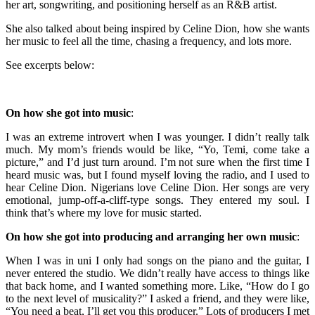
her art, songwriting, and positioning herself as an R&B artist.
She also talked about being inspired by Celine Dion, how she wants
her music to feel all the time, chasing a frequency, and lots more.
See excerpts below:
On how she got into music
:
I was an extreme introvert when I was younger. I didn’t really talk
much. My mom’s friends would be like, “Yo, Temi, come take a
picture,” and I’d just turn around. I’m not sure when the first time I
heard music was, but I found myself loving the radio, and I used to
hear Celine Dion. Nigerians love Celine Dion. Her songs are very
emotional, jump-off-a-cliff-type songs. They entered my soul. I
think that’s where my love for music started.
On how she got into producing and arranging her own music
:
When I was in uni I only had songs on the piano and the guitar, I
never entered the studio. We didn’t really have access to things like
that back home, and I wanted something more. Like, “How do I go
to the next level of musicality?” I asked a friend, and they were like,
“You need a beat, I’ll get you this producer.” Lots of producers I met