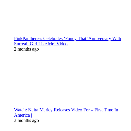
PinkPantheress Celebrates ‘Fancy That’ Anniversary With
Surreal ‘Girl Like Me’ Video
2 months ago
Watch: Naira Marley Releases Video For – First Time In
America |
3 months ago