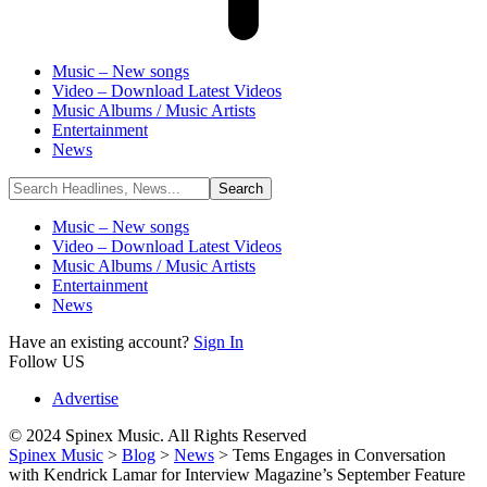
Music – New songs
Video – Download Latest Videos
Music Albums / Music Artists
Entertainment
News
Music – New songs
Video – Download Latest Videos
Music Albums / Music Artists
Entertainment
News
Have an existing account?
Sign In
Follow US
Advertise
© 2024 Spinex Music. All Rights Reserved
Spinex Music
>
Blog
>
News
>
Tems Engages in Conversation
with Kendrick Lamar for Interview Magazine’s September Feature