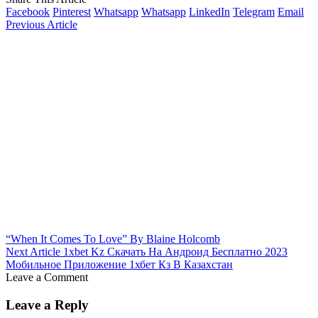
Facebook
Pinterest
Whatsapp
Whatsapp
LinkedIn
Telegram
Email
Previous Article
“When It Comes To Love” By Blaine Holcomb
Next Article
1xbet Kz Скачать На Андроид Бесплатно 2023
Мобильное Приложение 1хбет Кз В Казахстан
Leave a Comment
Leave a Reply