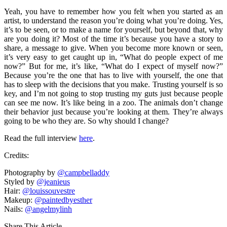
Yeah, you have to remember how you felt when you started as an
artist, to understand the reason you’re doing what you’re doing. Yes,
it’s to be seen, or to make a name for yourself, but beyond that, why
are you doing it? Most of the time it’s because you have a story to
share, a message to give. When you become more known or seen,
it’s very easy to get caught up in, “What do people expect of me
now?” But for me, it’s like, “What do I expect of myself now?”
Because you’re the one that has to live with yourself, the one that
has to sleep with the decisions that you make. Trusting yourself is so
key, and I’m not going to stop trusting my guts just because people
can see me now. It’s like being in a zoo. The animals don’t change
their behavior just because you’re looking at them. They’re always
going to be who they are. So why should I change?
Read the full interview
here
.
Credits:
Photography by
@campbelladdy
Styled by
@jeanieus
Hair:
@louissouvestre
Makeup:
@paintedbyesther
Nails:
@angelmylinh
Share This Article