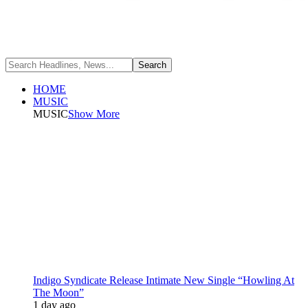
HOME
MUSIC
MUSIC
Show More
Indigo Syndicate Release Intimate New Single “Howling At
The Moon”
1 day ago