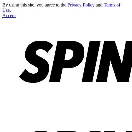
By using this site, you agree to the
Privacy Policy
and
Terms of
Use
.
Accept