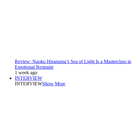
Review: Naoko Hiranuma’s Sea of Light Is a Masterclass in
Emotional Restraint
1 week ago
INTERVIEW
INTERVIEW
Show More