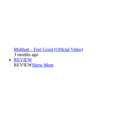
Mohbad – Feel Good (Official Video)
3 months ago
REVIEW
REVIEW
Show More