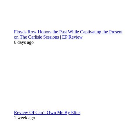
Floyds Row Honors the Past While Captivating the Present
on The Carlisle Sessions | EP Review
6 days ago
Review Of Can’t Own Me By Eltus
1 week ago