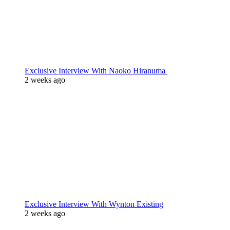
Exclusive Interview With Naoko Hiranuma
2 weeks ago
Exclusive Interview With Wynton Existing
2 weeks ago