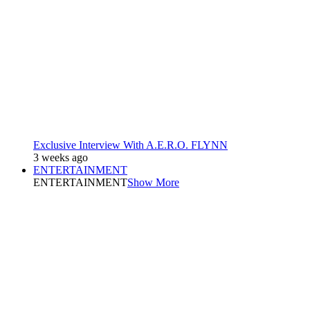
Exclusive Interview With A.E.R.O. FLYNN
3 weeks ago
ENTERTAINMENT
ENTERTAINMENT
Show More