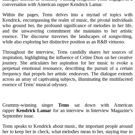
conversation with American rapper Kendrick Lamar.
Within the pages, Tems delves into a myriad of topics with
Kendrick, encompassing the realm of music, the pivotal individuals
who ground her, the profound significance of melodies in her life,
and the unwavering commitment she maintains to her artistic
essence. The discourse traverses the landscapes of songwriting,
while also exploring her distinctive position as an R&B virtuoso.
Throughout the interview, Tems candidly shares her sources of
inspiration, highlighting the influence of Celine Dion on her creative
journey. She articulates her aspiration for her music to evoke a
perpetual emotional resonance, describing the pursuit of a certain
frequency that propels her artistic endeavors. The dialogue extends
across an array of captivating subjects, illuminating the multifaceted
essence of Tems’ musical odyssey.
Grammy-winning singer
Tems
sat down with American
rapper
Kendrick Lamar
for an interview in Interview Magazine’s
September issue.
Tems speaks to Kendrick about music, the important people around
her to keep her in check, what melodies mean to her, staying true to