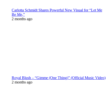
Carlotta Schmidt Shares Powerful New Visual for “Let Me
Be Me,”
2 months ago
Royal Blush – “Gimme (One Thing)” (Official Music Video)
2 months ago