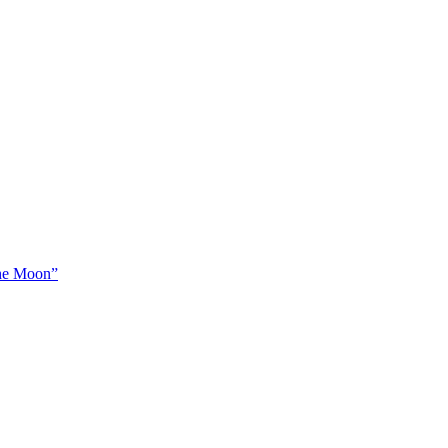
The Moon”