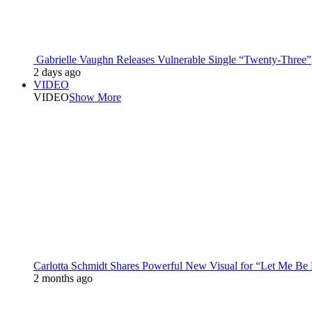
Gabrielle Vaughn Releases Vulnerable Single “Twenty-Three”
2 days ago
VIDEO
VIDEO
Show More
Carlotta Schmidt Shares Powerful New Visual for “Let Me Be
2 months ago