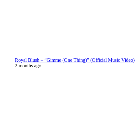
Royal Blush – “Gimme (One Thing)” (Official Music Video)
2 months ago