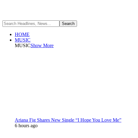
HOME
MUSIC
MUSIC
Show More
Ariana Fig Shares New Single “I Hope You Love Me”
6 hours ago