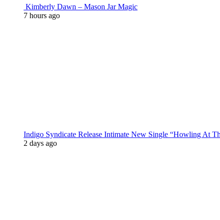
Kimberly Dawn – Mason Jar Magic
7 hours ago
Indigo Syndicate Release Intimate New Single “Howling At 
2 days ago