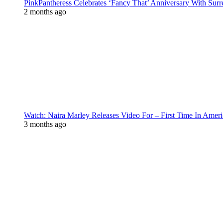
PinkPantheress Celebrates ‘Fancy That’ Anniversary With Surr
2 months ago
Watch: Naira Marley Releases Video For – First Time In Ameri
3 months ago