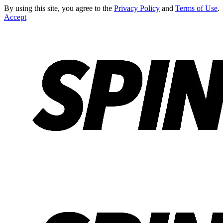
By using this site, you agree to the
Privacy Policy
and
Terms of Use
.
Accept