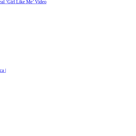
eal ‘Girl Like Me’ Video
ca |