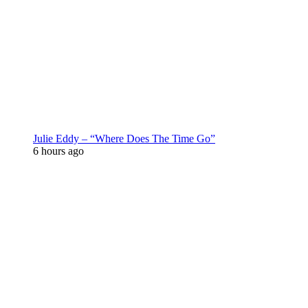
Julie Eddy – “Where Does The Time Go”
6 hours ago