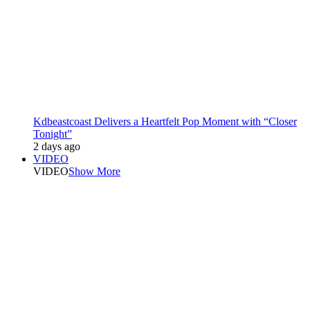
Kdbeastcoast Delivers a Heartfelt Pop Moment with “Closer
Tonight”
2 days ago
VIDEO
VIDEO
Show More