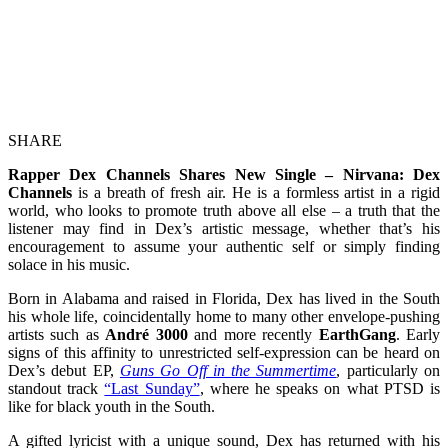
SHARE
Rapper Dex Channels Shares New Single – Nirvana: Dex
Channels
is a breath of fresh air. He is a formless artist in a rigid
world, who looks to promote truth above all else – a truth that the
listener may find in Dex’s artistic message, whether that’s his
encouragement to assume your authentic self or simply finding
solace in his music.
Born in Alabama and raised in Florida, Dex has lived in the South
his whole life, coincidentally home to many other envelope-pushing
artists such as
André 3000
and more recently
EarthGang
. Early
signs of this affinity to unrestricted self-expression can be heard on
Dex’s debut EP,
Guns Go Off in the Summertime
, particularly on
standout track
“Last Sunday”
, where he speaks on what PTSD is
like for black youth in the South.
A gifted lyricist with a unique sound, Dex has returned with his