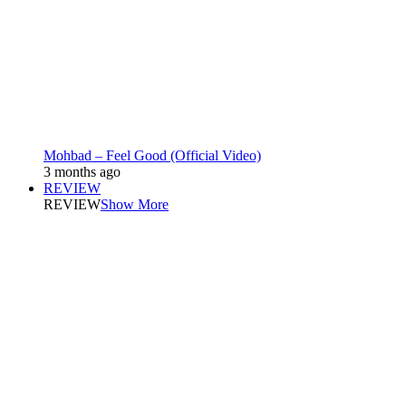
Mohbad – Feel Good (Official Video)
3 months ago
REVIEW
REVIEW
Show More