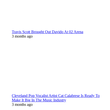
Travis Scott Brought Out Davido At 02 Arena
3 months ago
Cleveland Pop Vocalist Artist Cat Calabrese Is Ready To
Make It Big In The Music Industry
3 months ago