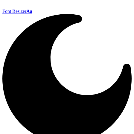
Font Resizer
Aa