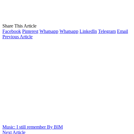
Share This Article
Facebook
Pinterest
Whatsapp
Whatsapp
LinkedIn
Telegram
Email
Previous Article
Music: I still remember By BIM
Next Article