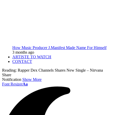
How Music Producer J.Manifest Made Name For Himself
3 months ago
ARTISTE TO WATCH
CONTACT
Reading:
Rapper Dex Channels Shares New Single – Nirvana
Share
Notification
Show More
Font Resizer
Aa