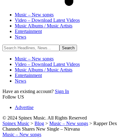
Music – New songs
Video – Download Latest Videos
Music Albums / Music Artists
Entertainment
News
Music – New songs
Video – Download Latest Videos
Music Albums / Music Artists
Entertainment
News
Have an existing account?
Sign In
Follow US
Advertise
© 2024 Spinex Music. All Rights Reserved
Spinex Music
>
Blog
>
Music – New songs
>
Rapper Dex
Channels Shares New Single – Nirvana
Music – New songs