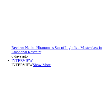
Review: Naoko Hiranuma’s Sea of Light Is a Masterclass in
Emotional Restraint
6 days ago
INTERVIEW
INTERVIEW
Show More