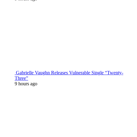
Gabrielle Vaughn Releases Vulnerable Single “Twenty-
Three”
9 hours ago