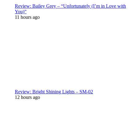
Review: Bailey Grey – “Unfortunately (I’m in Love with
You)”
11 hours ago
Review: Bright Shining Lights – SM-02
12 hours ago