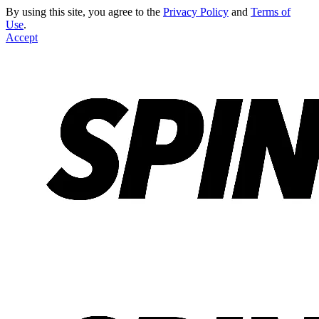
By using this site, you agree to the
Privacy Policy
and
Terms of
Use
.
Accept