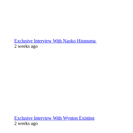
Exclusive Interview With Naoko Hiranuma
2 weeks ago
Exclusive Interview With Wynton Existing
2 weeks ago