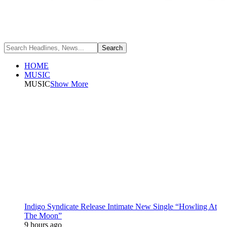
HOME
MUSIC
MUSIC
Show More
Indigo Syndicate Release Intimate New Single “Howling At
The Moon”
9 hours ago