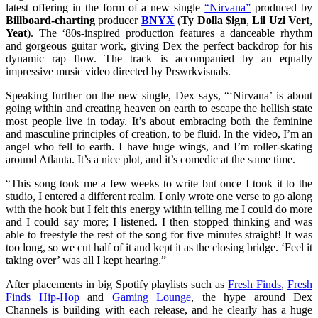
latest offering in the form of a new single
“Nirvana”
produced by
Billboard-charting
producer
BNYX
(
Ty Dolla $ign
,
Lil Uzi Vert
,
Yeat
). The ‘80s-inspired production features a danceable rhythm
and gorgeous guitar work, giving Dex the perfect backdrop for his
dynamic rap flow. The track is accompanied by an equally
impressive music video directed by Prswrkvisuals.
Speaking further on the new single, Dex says, “‘Nirvana’ is about
going within and creating heaven on earth to escape the hellish state
most people live in today. It’s about embracing both the feminine
and masculine principles of creation, to be fluid. In the video, I’m an
angel who fell to earth. I have huge wings, and I’m roller-skating
around Atlanta. It’s a nice plot, and it’s comedic at the same time.
“This song took me a few weeks to write but once I took it to the
studio, I entered a different realm. I only wrote one verse to go along
with the hook but I felt this energy within telling me I could do more
and I could say more; I listened. I then stopped thinking and was
able to freestyle the rest of the song for five minutes straight! It was
too long, so we cut half of it and kept it as the closing bridge. ‘Feel it
taking over’ was all I kept hearing.”
After placements in big Spotify playlists such as
Fresh Finds
,
Fresh
Finds Hip-Hop
and
Gaming Lounge
, the hype around Dex
Channels is building with each release, and he clearly has a huge