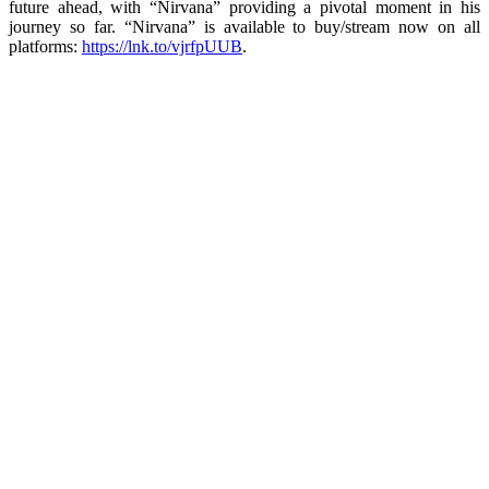
future ahead, with “Nirvana” providing a pivotal moment in his
journey so far. “Nirvana” is available to buy/stream now on all
platforms:
https://lnk.to/vjrfpUUB
.