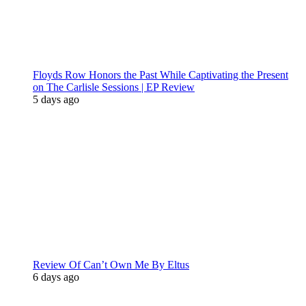
Floyds Row Honors the Past While Captivating the Present
on The Carlisle Sessions | EP Review
5 days ago
Review Of Can’t Own Me By Eltus
6 days ago