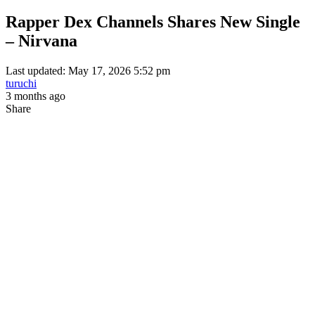
Rapper Dex Channels Shares New Single
– Nirvana
Last updated: May 17, 2026 5:52 pm
turuchi
3 months ago
Share