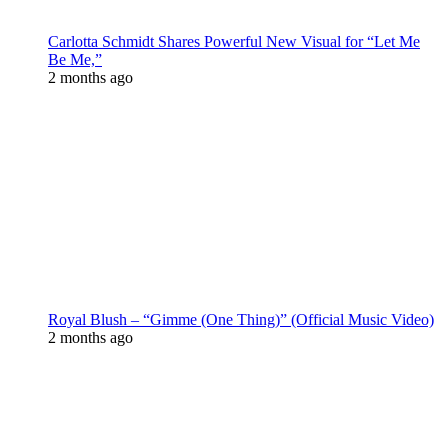
Carlotta Schmidt Shares Powerful New Visual for “Let Me
Be Me,”
2 months ago
Royal Blush – “Gimme (One Thing)” (Official Music Video)
2 months ago