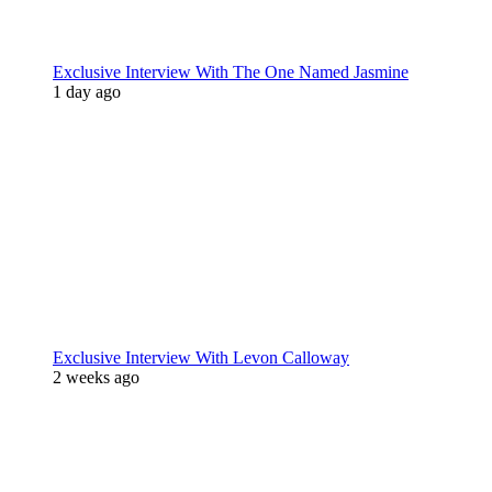
Exclusive Interview With The One Named Jasmine
1 day ago
Exclusive Interview With Levon Calloway
2 weeks ago