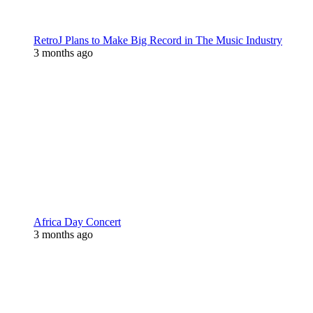
RetroJ Plans to Make Big Record in The Music Industry
3 months ago
Africa Day Concert
3 months ago