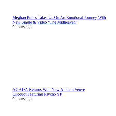
Meghan Pulles Takes Us On An Emotional Journey With
New Single & Video “The Midheaven”
9 hours ago
AGADA Returns With New Anthem Veuve
Clicquot Featuring Psycho YP
9 hours ago