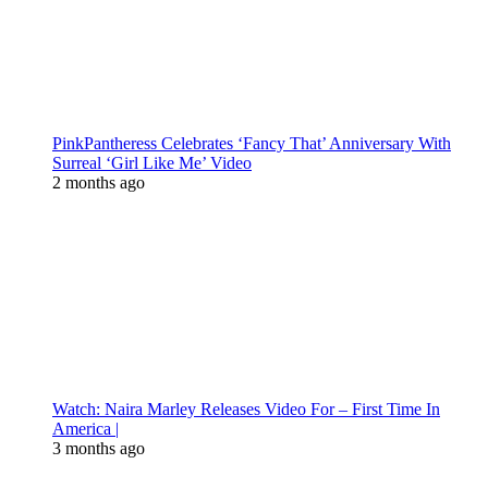
PinkPantheress Celebrates ‘Fancy That’ Anniversary With
Surreal ‘Girl Like Me’ Video
2 months ago
Watch: Naira Marley Releases Video For – First Time In
America |
3 months ago