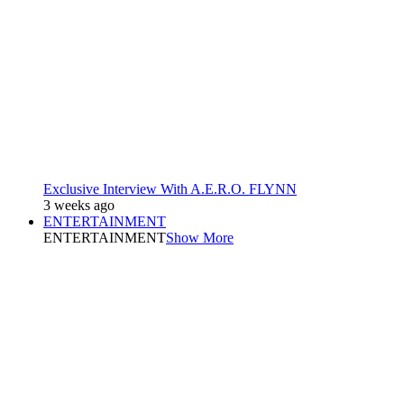
Exclusive Interview With A.E.R.O. FLYNN
3 weeks ago
ENTERTAINMENT
ENTERTAINMENT
Show More