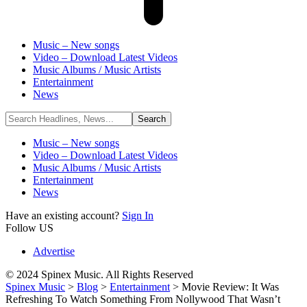
Music – New songs
Video – Download Latest Videos
Music Albums / Music Artists
Entertainment
News
Music – New songs
Video – Download Latest Videos
Music Albums / Music Artists
Entertainment
News
Have an existing account?
Sign In
Follow US
Advertise
© 2024 Spinex Music. All Rights Reserved
Spinex Music
>
Blog
>
Entertainment
>
Movie Review: It Was
Refreshing To Watch Something From Nollywood That Wasn’t