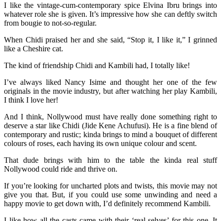
I like the vintage-cum-contemporary spice Elvina Ibru brings into
whatever role she is given. It’s impressive how she can deftly switch
from bougie to not-so-regular.
When Chidi praised her and she said, “Stop it, I like it,” I grinned
like a Cheshire cat.
The kind of friendship Chidi and Kambili had, I totally like!
I’ve always liked Nancy Isime and thought her one of the few
originals in the movie industry, but after watching her play Kambili,
I think I love her!
And I think, Nollywood must have really done something right to
deserve a star like Chidi (Jide Kene Achufusi). He is a fine blend of
contemporary and rustic; kinda brings to mind a bouquet of different
colours of roses, each having its own unique colour and scent.
That dude brings with him to the table the kinda real stuff
Nollywood could ride and thrive on.
If you’re looking for uncharted plots and twists, this movie may not
give you that. But, if you could use some unwinding and need a
happy movie to get down with, I’d definitely recommend Kambili.
I like how all the casts came with their ‘real selves’ for this one. It