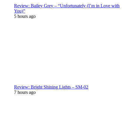
Review: Bailey Grey – “Unfortunately (I’m in Love with
You)”
5 hours ago
Review: Bright Shining Lights – SM-02
7 hours ago