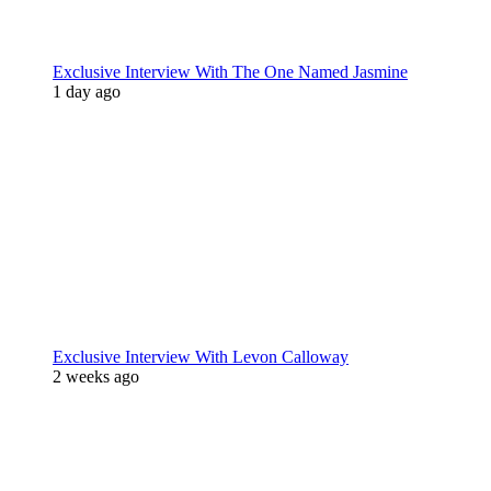
Exclusive Interview With The One Named Jasmine
1 day ago
Exclusive Interview With Levon Calloway
2 weeks ago