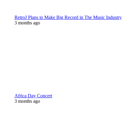
RetroJ Plans to Make Big Record in The Music Industry
3 months ago
Africa Day Concert
3 months ago