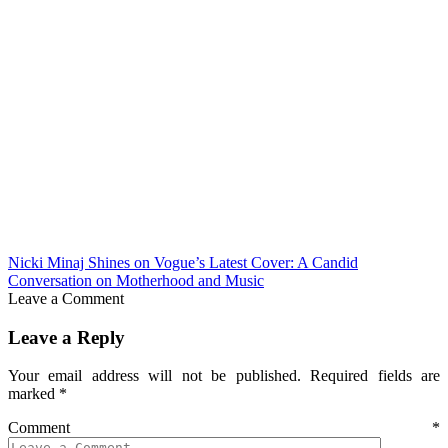
Nicki Minaj Shines on Vogue’s Latest Cover: A Candid
Conversation on Motherhood and Music
Leave a Comment
Leave a Reply
Your email address will not be published.
Required fields are
marked
*
Comment
*