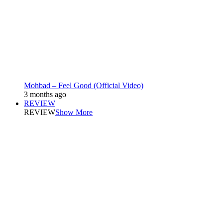
Mohbad – Feel Good (Official Video)
3 months ago
REVIEW
REVIEW
Show More