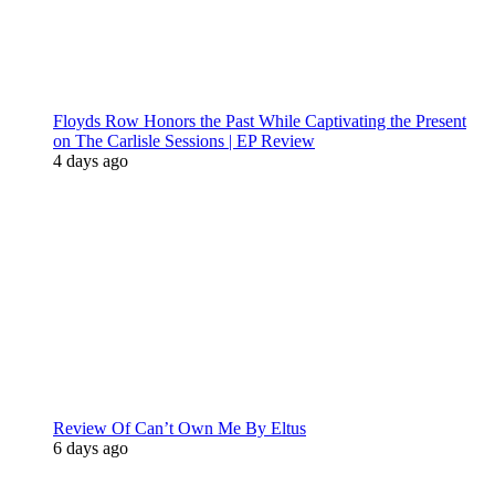
Floyds Row Honors the Past While Captivating the Present
on The Carlisle Sessions | EP Review
4 days ago
Review Of Can’t Own Me By Eltus
6 days ago