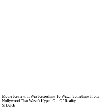
Movie Review: It Was Refreshing To Watch Something From
Nollywood That Wasn’t Hyped Out Of Reality
SHARE