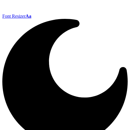
Font Resizer
Aa