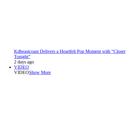
Kdbeastcoast Delivers a Heartfelt Pop Moment with “Closer
Tonight”
2 days ago
VIDEO
VIDEO
Show More