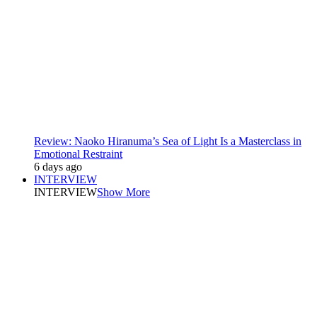
Review: Naoko Hiranuma’s Sea of Light Is a Masterclass in
Emotional Restraint
6 days ago
INTERVIEW
INTERVIEW
Show More