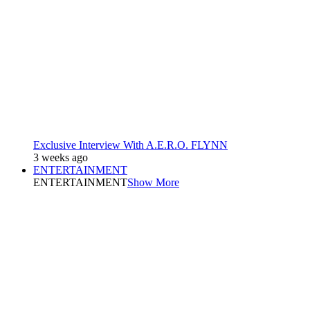
Exclusive Interview With A.E.R.O. FLYNN
3 weeks ago
ENTERTAINMENT
ENTERTAINMENT
Show More