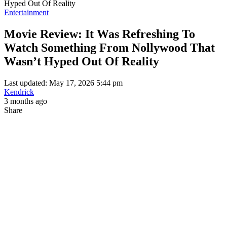
Hyped Out Of Reality
Entertainment
Movie Review: It Was Refreshing To
Watch Something From Nollywood That
Wasn’t Hyped Out Of Reality
Last updated: May 17, 2026 5:44 pm
Kendrick
3 months ago
Share