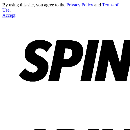
By using this site, you agree to the
Privacy Policy
and
Terms of
Use
.
Accept