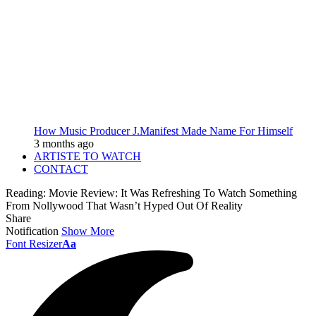
How Music Producer J.Manifest Made Name For Himself
3 months ago
ARTISTE TO WATCH
CONTACT
Reading:
Movie Review: It Was Refreshing To Watch Something
From Nollywood That Wasn’t Hyped Out Of Reality
Share
Notification
Show More
Font Resizer
Aa