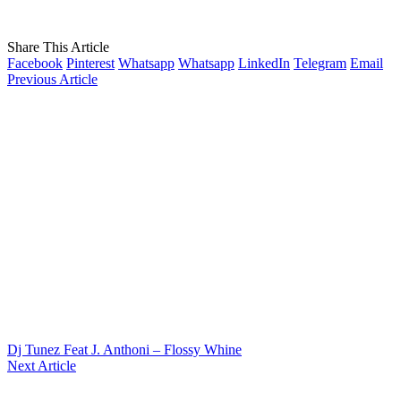
Share This Article
Facebook
Pinterest
Whatsapp
Whatsapp
LinkedIn
Telegram
Email
Previous Article
Dj Tunez Feat J. Anthoni – Flossy Whine
Next Article