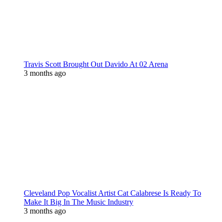
Travis Scott Brought Out Davido At 02 Arena
3 months ago
Cleveland Pop Vocalist Artist Cat Calabrese Is Ready To
Make It Big In The Music Industry
3 months ago