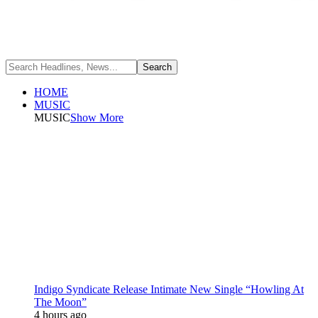
HOME
MUSIC
MUSIC
Show More
Indigo Syndicate Release Intimate New Single “Howling At
The Moon”
4 hours ago