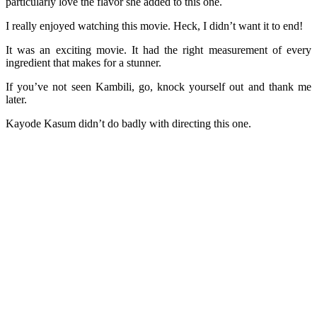
particularly love the flavor she added to this one.
I really enjoyed watching this movie. Heck, I didn’t want it to end!
It was an exciting movie. It had the right measurement of every
ingredient that makes for a stunner.
If you’ve not seen Kambili, go, knock yourself out and thank me
later.
Kayode Kasum didn’t do badly with directing this one.