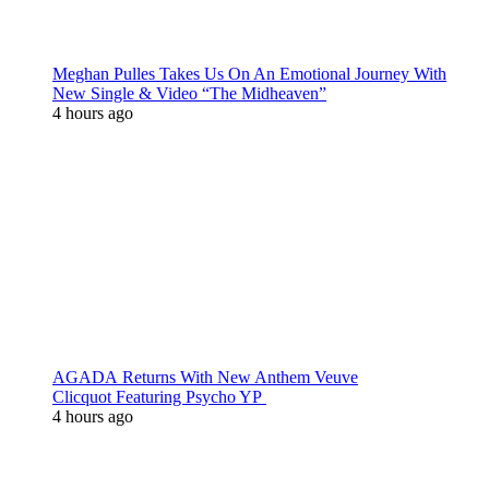
Meghan Pulles Takes Us On An Emotional Journey With
New Single & Video “The Midheaven”
4 hours ago
AGADA Returns With New Anthem Veuve
Clicquot Featuring Psycho YP
4 hours ago