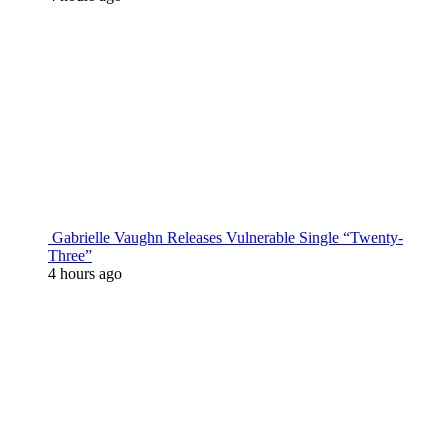
Gabrielle Vaughn Releases Vulnerable Single “Twenty-
Three”
4 hours ago