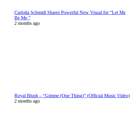
Carlotta Schmidt Shares Powerful New Visual for “Let Me
Be Me,”
2 months ago
Royal Blush – “Gimme (One Thing)” (Official Music Video)
2 months ago