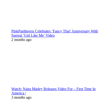
PinkPantheress Celebrates ‘Fancy That’ Anniversary With
Surreal ‘Girl Like Me’ Video
2 months ago
Watch: Naira Marley Releases Video For – First Time In
America |
3 months ago