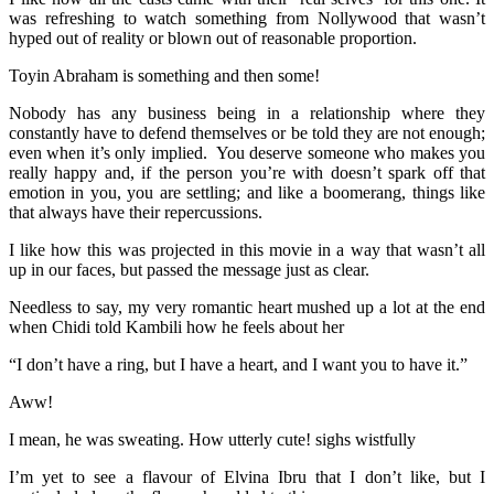
was refreshing to watch something from Nollywood that wasn’t
hyped out of reality or blown out of reasonable proportion.
Toyin Abraham is something and then some!
Nobody has any business being in a relationship where they
constantly have to defend themselves or be told they are not enough;
even when it’s only implied. You deserve someone who makes you
really happy and, if the person you’re with doesn’t spark off that
emotion in you, you are settling; and like a boomerang, things like
that always have their repercussions.
I like how this was projected in this movie in a way that wasn’t all
up in our faces, but passed the message just as clear.
Needless to say, my very romantic heart mushed up a lot at the end
when Chidi told Kambili how he feels about her
“I don’t have a ring, but I have a heart, and I want you to have it.”
Aww!
I mean, he was sweating. How utterly cute! sighs wistfully
I’m yet to see a flavour of Elvina Ibru that I don’t like, but I