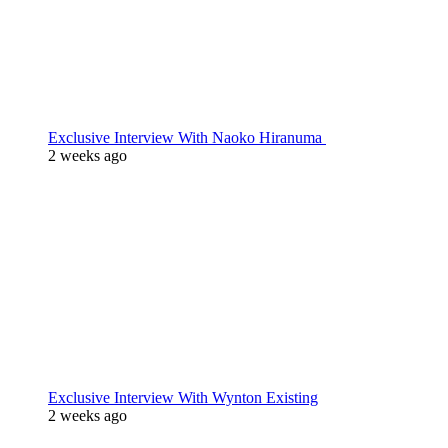
Exclusive Interview With Naoko Hiranuma
2 weeks ago
Exclusive Interview With Wynton Existing
2 weeks ago