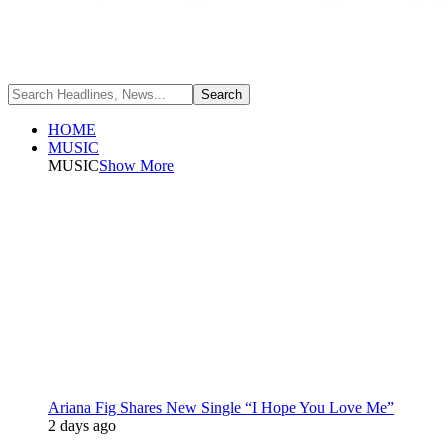
HOME
MUSIC
MUSIC
Show More
Ariana Fig Shares New Single “I Hope You Love Me”
2 days ago