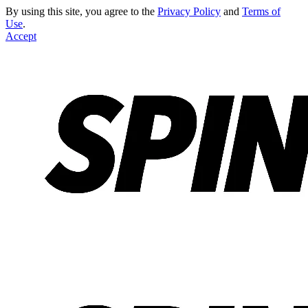
By using this site, you agree to the
Privacy Policy
and
Terms of
Use
.
Accept