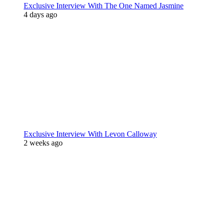
Exclusive Interview With The One Named Jasmine
4 days ago
Exclusive Interview With Levon Calloway
2 weeks ago