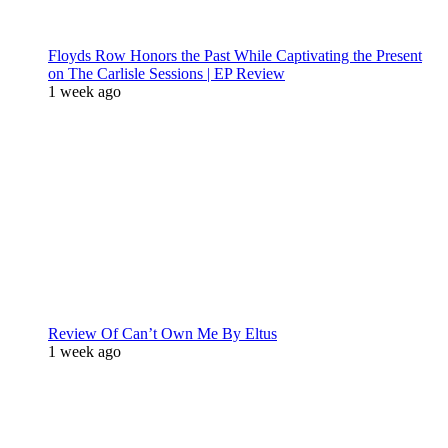
Floyds Row Honors the Past While Captivating the Present
on The Carlisle Sessions | EP Review
1 week ago
Review Of Can’t Own Me By Eltus
1 week ago