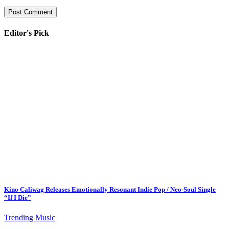
Editor's Pick
Kino Caliwag Releases Emotionally Resonant Indie Pop / Neo-Soul Single
“If I Die”
Trending Music