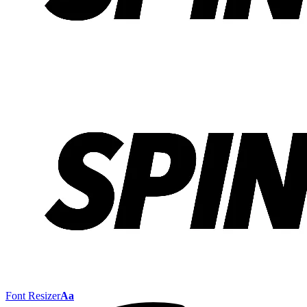
Font Resizer
Aa