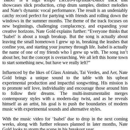
showcases slick production, crisp drum samples, distinct melodies
and Nate’s dynamic vocal performance. The result is an undeniably
catchy record perfect for partying with friends and rolling down the
windows in the summer months. The theme of the track focuses on
new beginnings, challenging complacency, and expanding your
creative horizons. Nate Gold explains further: “Everyone thinks that
‘Isabel’ is about a tough breakup. But the song is actually about
leaving the small hometown I grew up in, breaking the leashes that
confine you, and starting your journey through life. Isabel is actually
the name of one of my friends who I grew up with. The song isn’t
about her, but the concept is overarching. We all left this home town
to start something new, but have we really left?”
Influenced by the likes of Glass Animals, Tai Verdes, and Aer, Nate
Gold brings a unique sound to the table with his upbeat
experimental production and impactful songwriting. His mission is
to promote self love, individuality and encourage those around him
to follow their dreams. The multi-instrumentalist merges
contemporary styles with a modern-day twist, and as he reveals
himself as an artist, his goal is to push the boundaries of modern
music with experimental sounds and alternative styles.
With the music video for ‘Isabel’ due to drop in the next coming
weeks, along with further releases planned in later months, Nate
Gold looks to storm the scene in his breakout year.