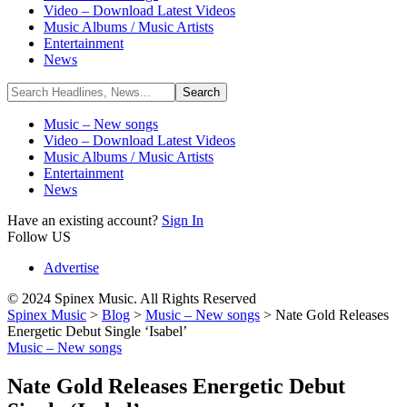
Video – Download Latest Videos
Music Albums / Music Artists
Entertainment
News
Music – New songs
Video – Download Latest Videos
Music Albums / Music Artists
Entertainment
News
Have an existing account?
Sign In
Follow US
Advertise
© 2024 Spinex Music. All Rights Reserved
Spinex Music
>
Blog
>
Music – New songs
>
Nate Gold Releases
Energetic Debut Single ‘Isabel’
Music – New songs
Nate Gold Releases Energetic Debut