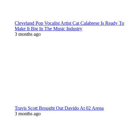
Cleveland Pop Vocalist Artist Cat Calabrese Is Ready To
Make It Big In The Music Industry
3 months ago
Travis Scott Brought Out Davido At 02 Arena
3 months ago