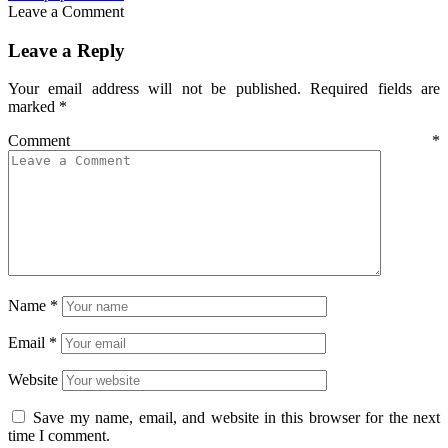
Leave a Comment
Leave a Reply
Your email address will not be published.
Required fields are
marked
*
Comment
*
Name
*
Email
*
Website
Save my name, email, and website in this browser for the next
time I comment.