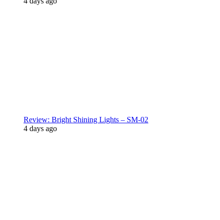
4 days ago
Review: Bright Shining Lights – SM-02
4 days ago