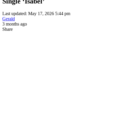
Single ‘Isabel’
Last updated: May 17, 2026 5:44 pm
Gerald
3 months ago
Share