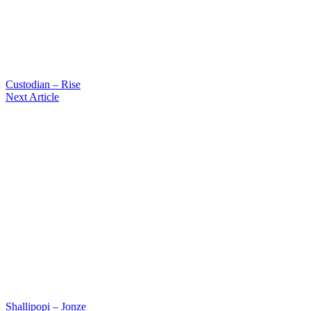
Custodian – Rise
Next Article
Shallipopi – Jonze