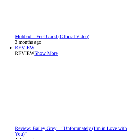
Mohbad – Feel Good (Official Video)
3 months ago
REVIEW
REVIEW
Show More
Review: Bailey Grey – “Unfortunately (I’m in Love with
You)”