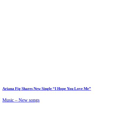
Ariana Fig Shares New Single “I Hope You Love Me”
Music – New songs