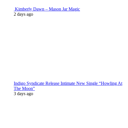
Kimberly Dawn – Mason Jar Magic
2 days ago
Indigo Syndicate Release Intimate New Single “Howling At
The Moon”
3 days ago