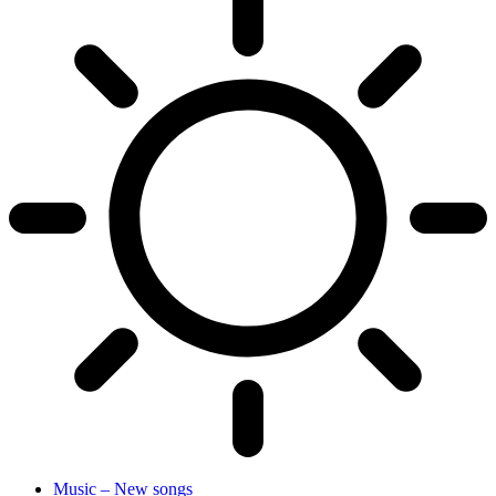
Music – New songs