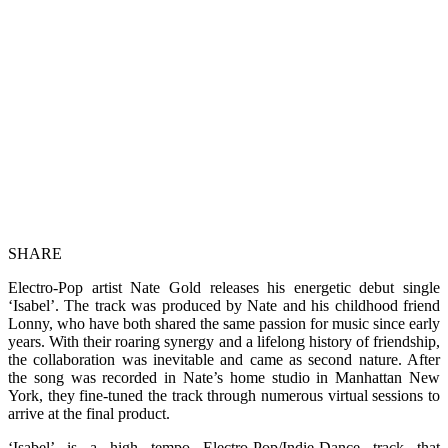
SHARE
Electro-Pop artist Nate Gold releases his energetic debut single
‘Isabel’. The track was produced by Nate and his childhood friend
Lonny, who have both shared the same passion for music since early
years. With their roaring synergy and a lifelong history of friendship,
the collaboration was inevitable and came as second nature. After
the song was recorded in Nate’s home studio in Manhattan New
York, they fine-tuned the track through numerous virtual sessions to
arrive at the final product.
‘Isabel’ is a high tempo Electro-Pop/Indie-Dance track that