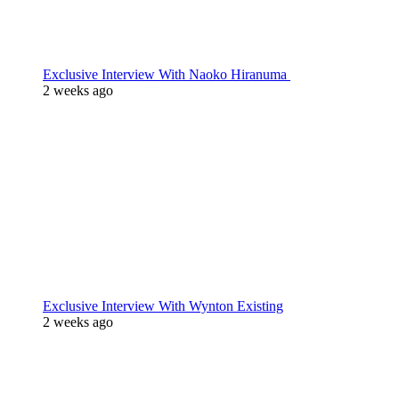
Exclusive Interview With Naoko Hiranuma
2 weeks ago
Exclusive Interview With Wynton Existing
2 weeks ago