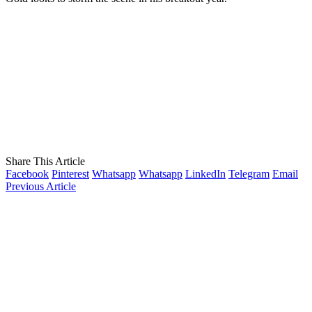
Share This Article
Facebook
Pinterest
Whatsapp
Whatsapp
LinkedIn
Telegram
Email
Previous Article