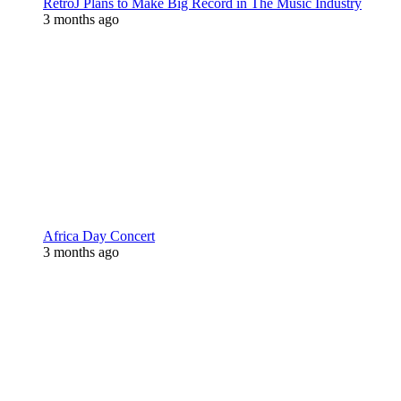
RetroJ Plans to Make Big Record in The Music Industry
3 months ago
Africa Day Concert
3 months ago