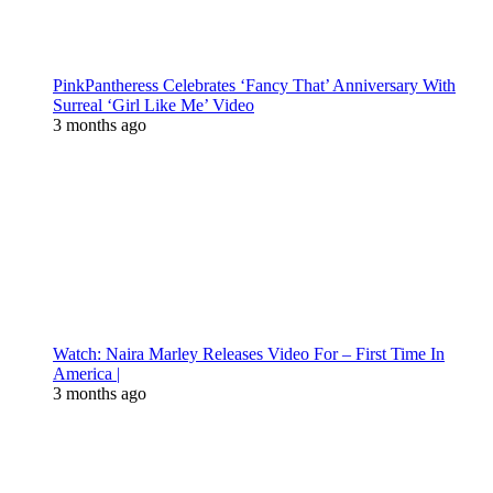
PinkPantheress Celebrates ‘Fancy That’ Anniversary With
Surreal ‘Girl Like Me’ Video
3 months ago
Watch: Naira Marley Releases Video For – First Time In
America |
3 months ago