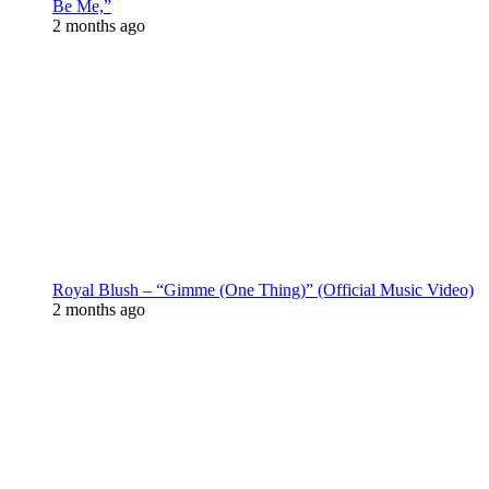
Be Me,”
2 months ago
Royal Blush – “Gimme (One Thing)” (Official Music Video)
2 months ago