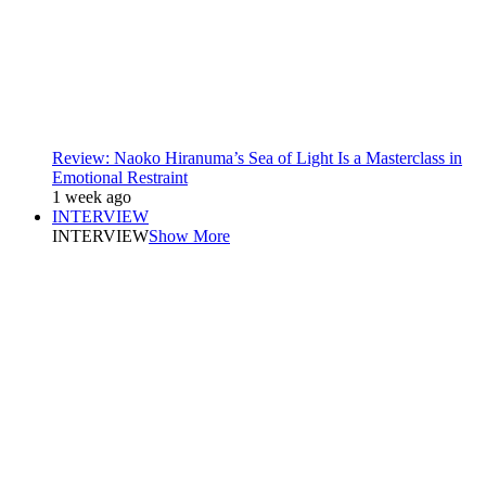
Review: Naoko Hiranuma’s Sea of Light Is a Masterclass in
Emotional Restraint
1 week ago
INTERVIEW
INTERVIEW
Show More