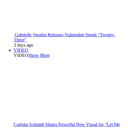
Gabrielle Vaughn Releases Vulnerable Single “Twenty-
Three”
3 days ago
VIDEO
VIDEO
Show More
Carlotta Schmidt Shares Powerful New Visual for “Let Me