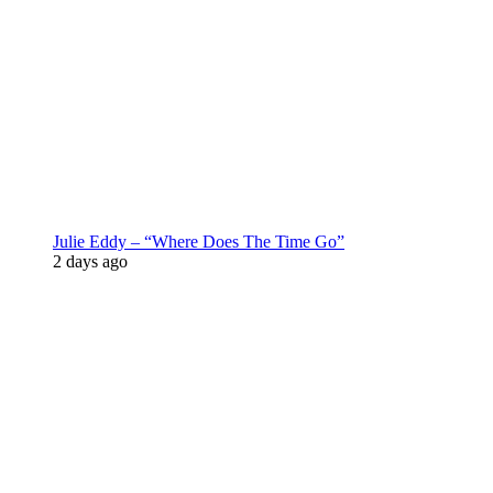
Julie Eddy – “Where Does The Time Go”
2 days ago