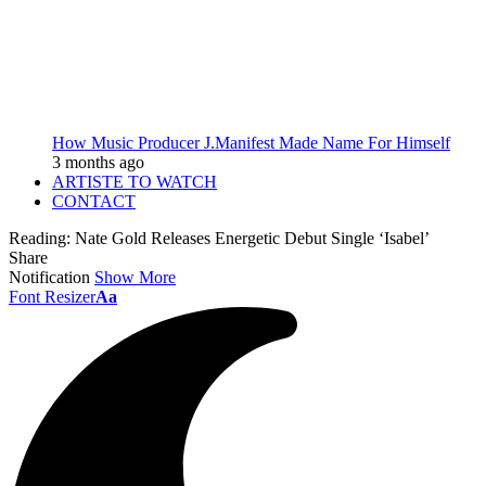
How Music Producer J.Manifest Made Name For Himself
3 months ago
ARTISTE TO WATCH
CONTACT
Reading:
Nate Gold Releases Energetic Debut Single ‘Isabel’
Share
Notification
Show More
Font Resizer
Aa