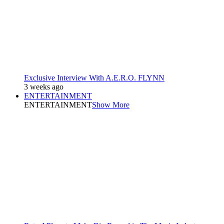
Exclusive Interview With A.E.R.O. FLYNN
3 weeks ago
ENTERTAINMENT
ENTERTAINMENT
Show More