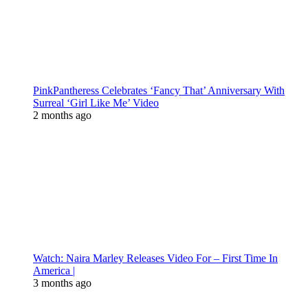
PinkPantheress Celebrates ‘Fancy That’ Anniversary With
Surreal ‘Girl Like Me’ Video
2 months ago
Watch: Naira Marley Releases Video For – First Time In
America |
3 months ago