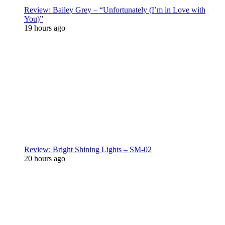
Review: Bailey Grey – “Unfortunately (I’m in Love with
You)”
19 hours ago
Review: Bright Shining Lights – SM-02
20 hours ago