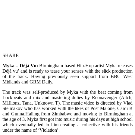
SHARE
Myka – Déjà Vu:
Birmingham based Hip-Hop artist Myka releases
Déjà vu’ and is ready to tease your senses with the slick production
of the track. Having previously seen support from BBC West
Midlands and GRM Daily.
The track was self-produced by Myka with the beat coming from
Lockbeats and mix and mastering duties by Reonavenger (Aitch,
M1llionz, Tana, Unknown T). The music video is directed by Vlad
Stelmakov who has worked with the likes of Post Malone, Cardi B
and Gunna.Hailing from Zimbabwe and moving to Birmingham at
the age of 3, Myka first got into music during his days at high school
which eventually led to him creating a collective with his friends
under the name of ‘Violation’.