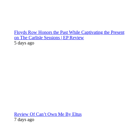
Floyds Row Honors the Past While Captivating the Present
on The Carlisle Sessions | EP Review
5 days ago
Review Of Can’t Own Me By Eltus
7 days ago