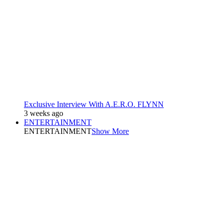
Exclusive Interview With A.E.R.O. FLYNN
3 weeks ago
ENTERTAINMENT
ENTERTAINMENT
Show More