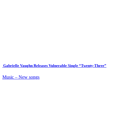
Gabrielle Vaughn Releases Vulnerable Single “Twenty-Three”
Music – New songs