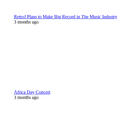
RetroJ Plans to Make Big Record in The Music Industry
3 months ago
Africa Day Concert
3 months ago