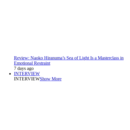
Review: Naoko Hiranuma’s Sea of Light Is a Masterclass in
Emotional Restraint
7 days ago
INTERVIEW
INTERVIEW
Show More