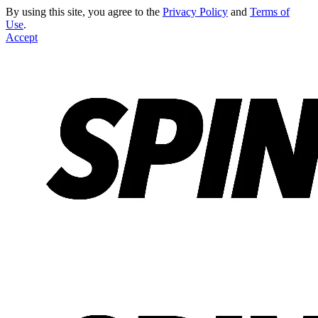
By using this site, you agree to the
Privacy Policy
and
Terms of
Use
.
Accept