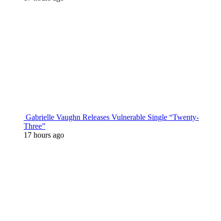
Gabrielle Vaughn Releases Vulnerable Single “Twenty-
Three”
17 hours ago