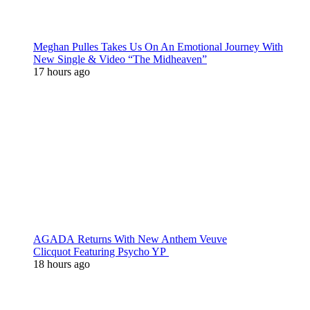
Meghan Pulles Takes Us On An Emotional Journey With
New Single & Video “The Midheaven”
17 hours ago
AGADA Returns With New Anthem Veuve
Clicquot Featuring Psycho YP
18 hours ago