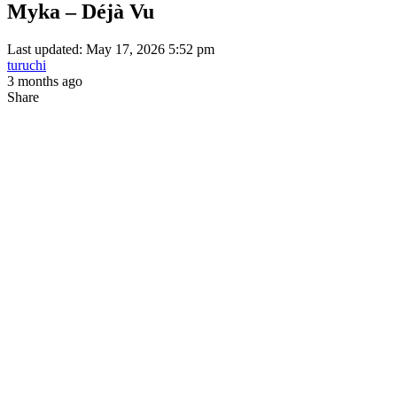
Myka – Déjà Vu
Last updated: May 17, 2026 5:52 pm
turuchi
3 months ago
Share