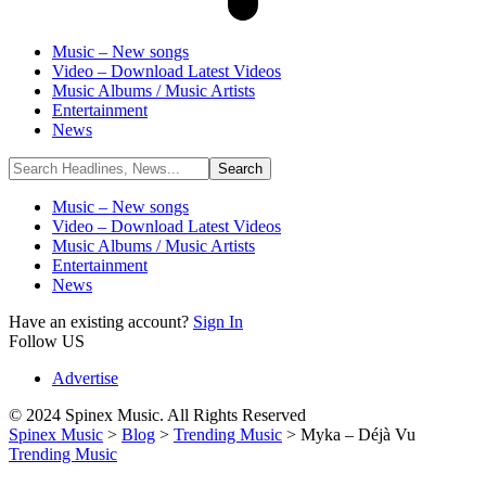
Music – New songs
Video – Download Latest Videos
Music Albums / Music Artists
Entertainment
News
Music – New songs
Video – Download Latest Videos
Music Albums / Music Artists
Entertainment
News
Have an existing account?
Sign In
Follow US
Advertise
© 2024 Spinex Music. All Rights Reserved
Spinex Music
>
Blog
>
Trending Music
>
Myka – Déjà Vu
Trending Music