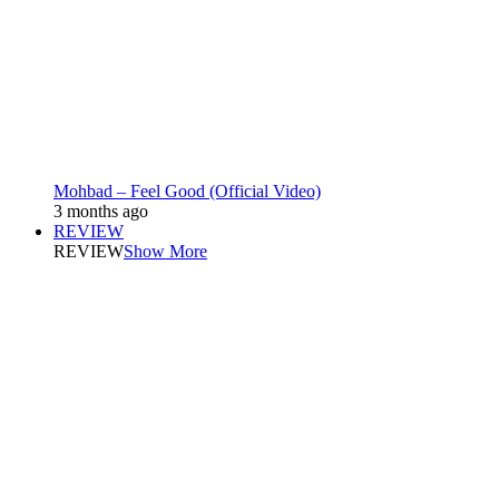
Mohbad – Feel Good (Official Video)
3 months ago
REVIEW
REVIEW
Show More