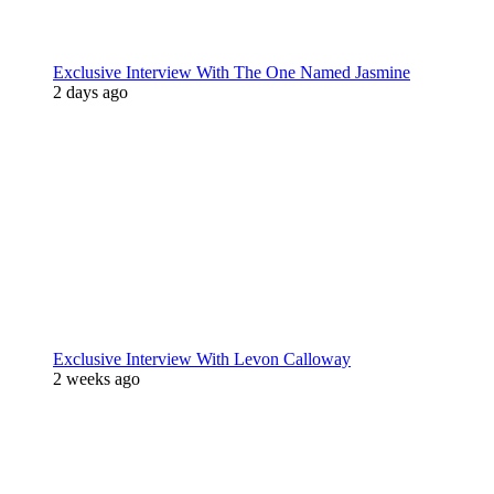
Exclusive Interview With The One Named Jasmine
2 days ago
Exclusive Interview With Levon Calloway
2 weeks ago