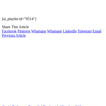
[ai_playlist id=”9514″]
Share This Article
Facebook
Pinterest
Whatsapp
Whatsapp
LinkedIn
Telegram
Email
Previous Article