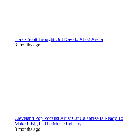
Travis Scott Brought Out Davido At 02 Arena
3 months ago
Cleveland Pop Vocalist Artist Cat Calabrese Is Ready To
Make It Big In The Music Industry
3 months ago