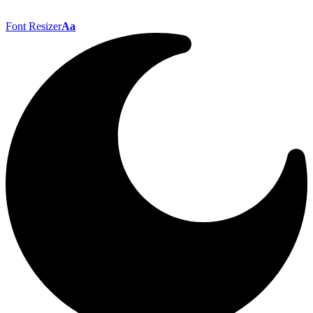
Font Resizer
Aa