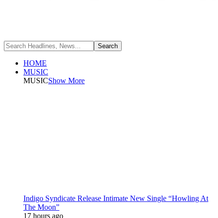
HOME
MUSIC
MUSIC
Show More
Indigo Syndicate Release Intimate New Single “Howling At
The Moon”
17 hours ago