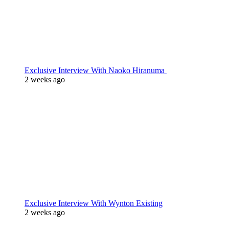
Exclusive Interview With Naoko Hiranuma
2 weeks ago
Exclusive Interview With Wynton Existing
2 weeks ago