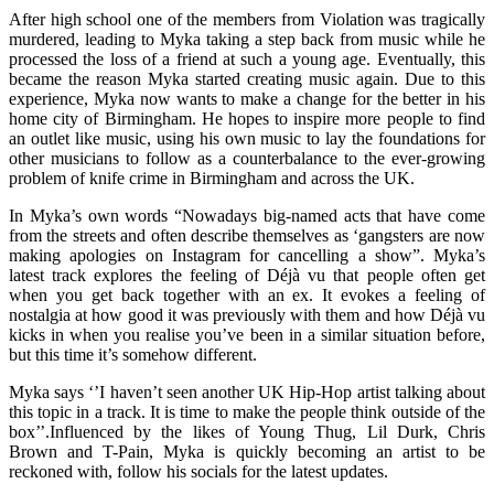
After high school one of the members from Violation was tragically
murdered, leading to Myka taking a step back from music while he
processed the loss of a friend at such a young age. Eventually, this
became the reason Myka started creating music again. Due to this
experience, Myka now wants to make a change for the better in his
home city of Birmingham. He hopes to inspire more people to find
an outlet like music, using his own music to lay the foundations for
other musicians to follow as a counterbalance to the ever-growing
problem of knife crime in Birmingham and across the UK.
In Myka’s own words “Nowadays big-named acts that have come
from the streets and often describe themselves as ‘gangsters are now
making apologies on Instagram for cancelling a show”. Myka’s
latest track explores the feeling of Déjà vu that people often get
when you get back together with an ex. It evokes a feeling of
nostalgia at how good it was previously with them and how Déjà vu
kicks in when you realise you’ve been in a similar situation before,
but this time it’s somehow different.
Myka says ‘’I haven’t seen another UK Hip-Hop artist talking about
this topic in a track. It is time to make the people think outside of the
box’’.Influenced by the likes of Young Thug, Lil Durk, Chris
Brown and T-Pain, Myka is quickly becoming an artist to be
reckoned with, follow his socials for the latest updates.