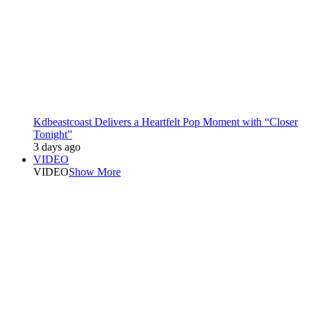
Kdbeastcoast Delivers a Heartfelt Pop Moment with “Closer
Tonight”
3 days ago
VIDEO
VIDEO
Show More