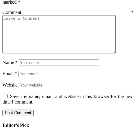
marked
*
Comment
*
Name
*
Email
*
Website
Save my name, email, and website in this browser for the next
time I comment.
Editor's Pick