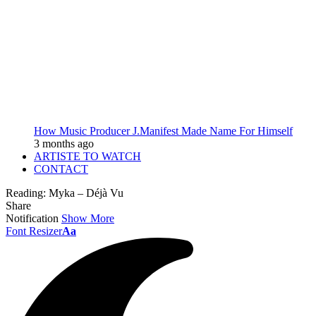
How Music Producer J.Manifest Made Name For Himself
3 months ago
ARTISTE TO WATCH
CONTACT
Reading:
Myka – Déjà Vu
Share
Notification
Show More
Font Resizer
Aa