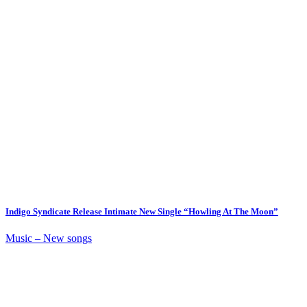
Indigo Syndicate Release Intimate New Single “Howling At The Moon”
Music – New songs