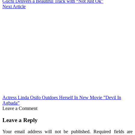
Guchi Delivers a Beautiful Track with “Not Just Ok”
Next Article
Actress Linda Osifo Outdoes Herself In New Movie ”Devil In
Agbada”
Leave a Comment
Leave a Reply
Your email address will not be published.
Required fields are