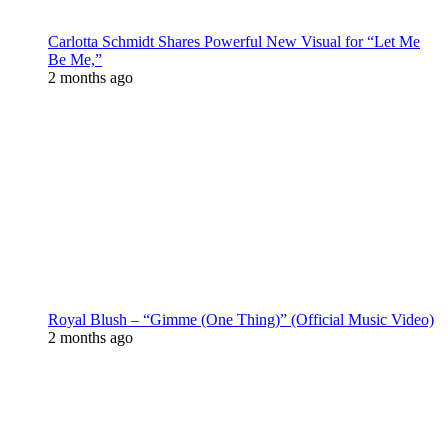
Carlotta Schmidt Shares Powerful New Visual for “Let Me
Be Me,”
2 months ago
Royal Blush – “Gimme (One Thing)” (Official Music Video)
2 months ago