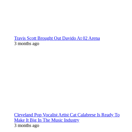
Travis Scott Brought Out Davido At 02 Arena
3 months ago
Cleveland Pop Vocalist Artist Cat Calabrese Is Ready To
Make It Big In The Music Industry
3 months ago