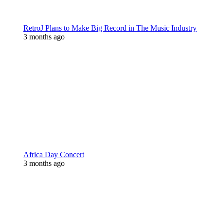
RetroJ Plans to Make Big Record in The Music Industry
3 months ago
Africa Day Concert
3 months ago