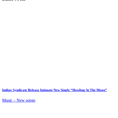
Indigo Syndicate Release Intimate New Single “Howling At The Moon”
Music – New songs