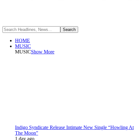
HOME
MUSIC
MUSIC
Show More
Indigo Syndicate Release Intimate New Single “Howling At
The Moon”
1 day ago