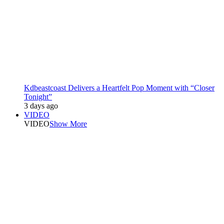
Kdbeastcoast Delivers a Heartfelt Pop Moment with “Closer
Tonight”
3 days ago
VIDEO
VIDEO
Show More