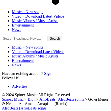
Music – New songs
Video – Download Latest Videos
Music Albums / Music Artists
Entertainment
News
Music – New songs
Video – Download Latest Videos
Music Albums / Music Artists
Entertainment
News
Have an existing account?
Sign In
Follow US
Advertise
© 2024 Spinex Music. All Rights Reserved
Spinex Music
>
Blog
>
AfroBeats | AfroBeats songs
>
Goya Menor
& Nektunez – Ameno Amapiano (Remix)
AfroBeats | AfroBeats songs