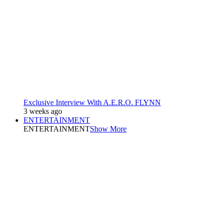
Exclusive Interview With A.E.R.O. FLYNN
3 weeks ago
ENTERTAINMENT
ENTERTAINMENT
Show More