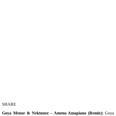
SHARE
Goya Menor & Nektunez – Ameno Amapiano (Remix):
Goya