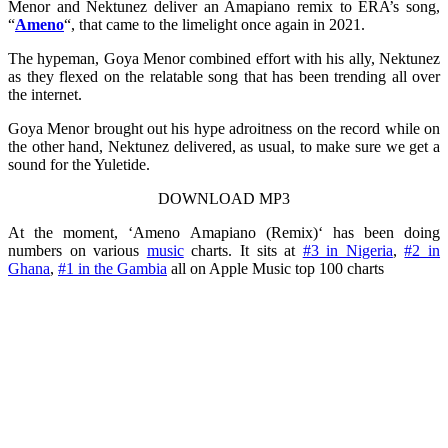
Menor and Nektunez deliver an Amapiano remix to ERA’s song,
“
Ameno
“, that came to the limelight once again in 2021.
The hypeman, Goya Menor combined effort with his ally, Nektunez
as they flexed on the relatable song that has been trending all over
the internet.
Goya Menor brought out his hype adroitness on the record while on
the other hand, Nektunez delivered, as usual, to make sure we get a
sound for the Yuletide.
DOWNLOAD MP3
At the moment, ‘Ameno Amapiano (Remix)‘ has been doing
numbers on various
music
charts. It sits at
#3 in Nigeria
,
#2 in
Ghana
,
#1 in the Gambia
all on Apple Music top 100 charts