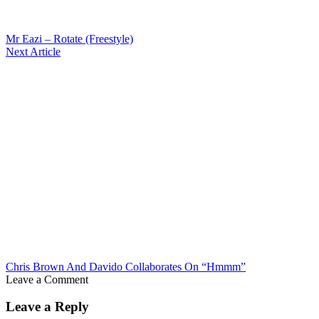
Mr Eazi – Rotate (Freestyle)
Next Article
Chris Brown And Davido Collaborates On “Hmmm”
Leave a Comment
Leave a Reply