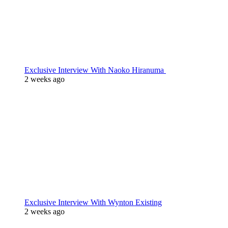
Exclusive Interview With Naoko Hiranuma
2 weeks ago
Exclusive Interview With Wynton Existing
2 weeks ago