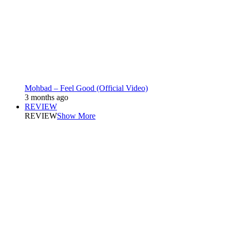
Mohbad – Feel Good (Official Video)
3 months ago
REVIEW
REVIEW
Show More