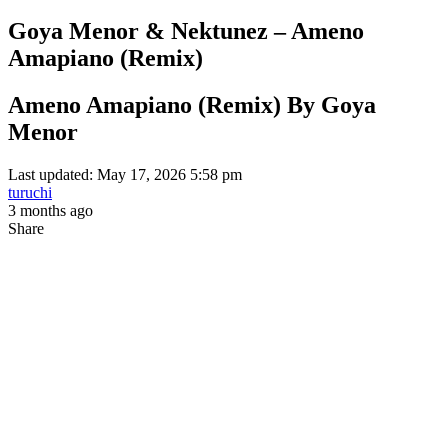
Goya Menor & Nektunez – Ameno
Amapiano (Remix)
Ameno Amapiano (Remix) By Goya
Menor
Last updated: May 17, 2026 5:58 pm
turuchi
3 months ago
Share