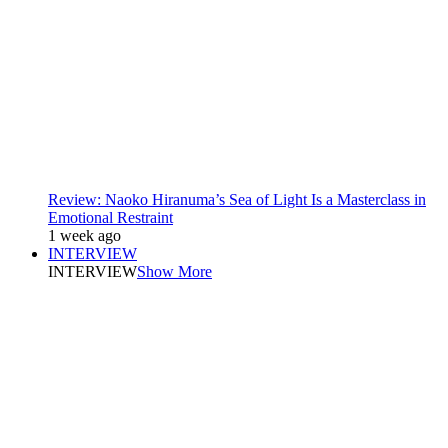
Review: Naoko Hiranuma’s Sea of Light Is a Masterclass in
Emotional Restraint
1 week ago
INTERVIEW
INTERVIEW
Show More