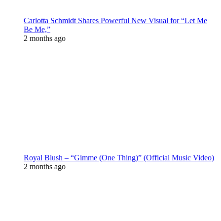
Carlotta Schmidt Shares Powerful New Visual for “Let Me
Be Me,”
2 months ago
Royal Blush – “Gimme (One Thing)” (Official Music Video)
2 months ago