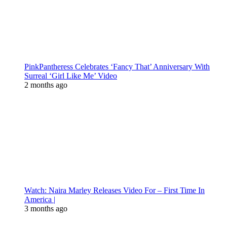
PinkPantheress Celebrates ‘Fancy That’ Anniversary With
Surreal ‘Girl Like Me’ Video
2 months ago
Watch: Naira Marley Releases Video For – First Time In
America |
3 months ago