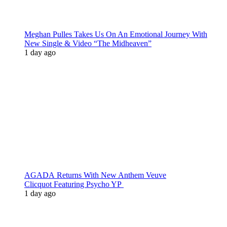
Meghan Pulles Takes Us On An Emotional Journey With
New Single & Video “The Midheaven”
1 day ago
AGADA Returns With New Anthem Veuve
Clicquot Featuring Psycho YP
1 day ago