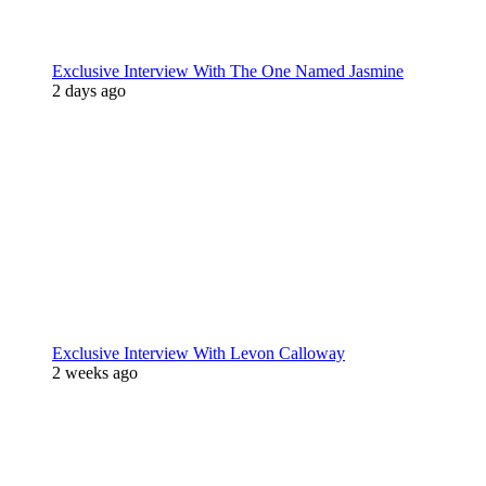
Exclusive Interview With The One Named Jasmine
2 days ago
Exclusive Interview With Levon Calloway
2 weeks ago