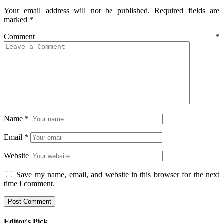
Your email address will not be published.
Required fields are
marked
*
Comment
*
Name
*
Email
*
Website
Save my name, email, and website in this browser for the next
time I comment.
Editor's Pick