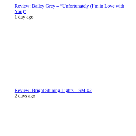
Review: Bailey Grey – “Unfortunately (I’m in Love with
You)”
1 day ago
Review: Bright Shining Lights – SM-02
2 days ago