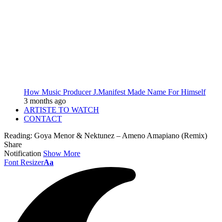
How Music Producer J.Manifest Made Name For Himself
3 months ago
ARTISTE TO WATCH
CONTACT
Reading:
Goya Menor & Nektunez – Ameno Amapiano (Remix)
Share
Notification
Show More
Font Resizer
Aa