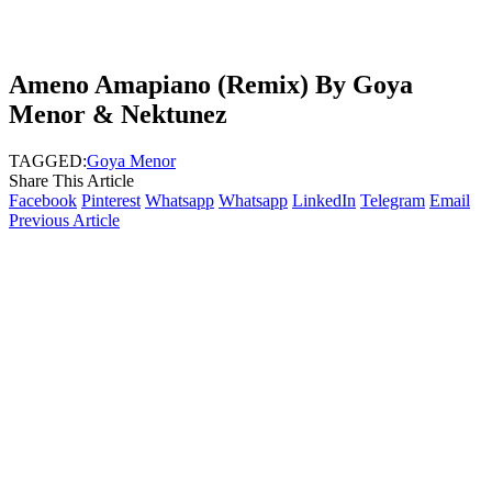
Ameno Amapiano (Remix) By Goya
Menor & Nektunez
TAGGED:
Goya Menor
Share This Article
Facebook
Pinterest
Whatsapp
Whatsapp
LinkedIn
Telegram
Email
Previous Article