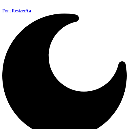
Font Resizer
Aa