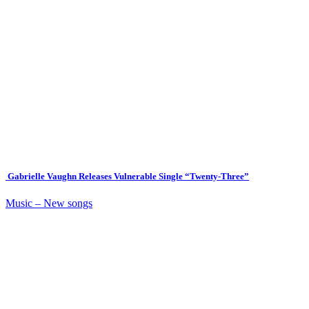
Gabrielle Vaughn Releases Vulnerable Single “Twenty-Three”
Music – New songs