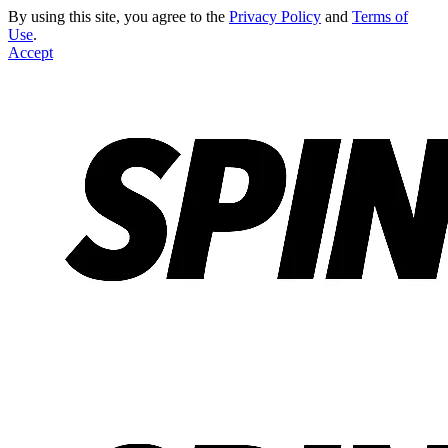
By using this site, you agree to the
Privacy Policy
and
Terms of
Use
.
Accept