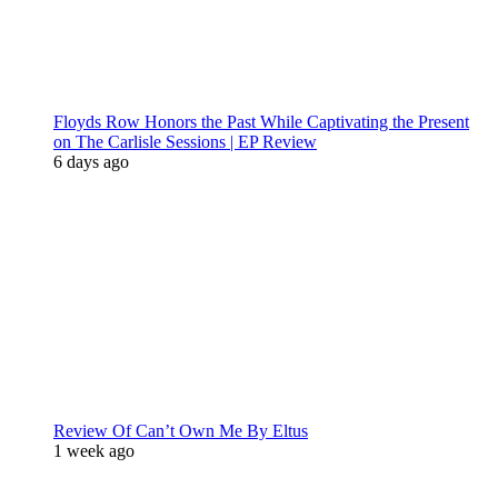
Floyds Row Honors the Past While Captivating the Present
on The Carlisle Sessions | EP Review
6 days ago
Review Of Can’t Own Me By Eltus
1 week ago