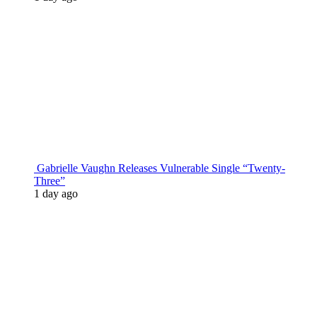
Gabrielle Vaughn Releases Vulnerable Single “Twenty-
Three”
1 day ago