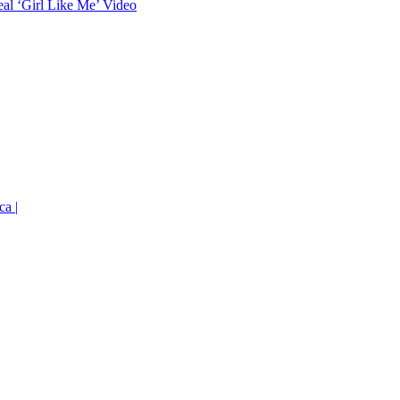
eal ‘Girl Like Me’ Video
ca |