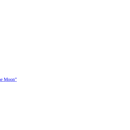
The Moon”