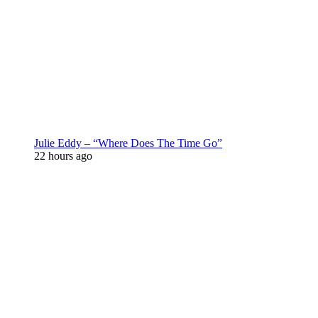
Julie Eddy – “Where Does The Time Go”
22 hours ago