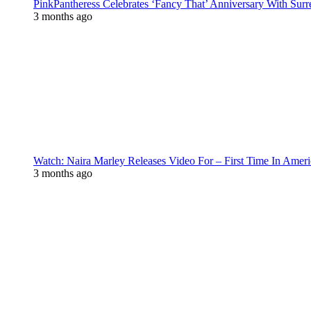
PinkPantheress Celebrates ‘Fancy That’ Anniversary With Surr
3 months ago
Watch: Naira Marley Releases Video For – First Time In Ameri
3 months ago