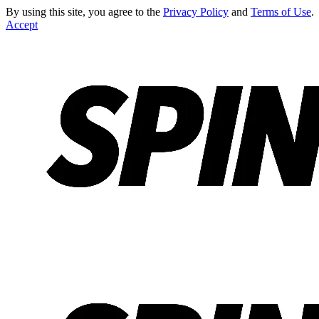
By using this site, you agree to the
Privacy Policy
and
Terms of Use
.
Accept