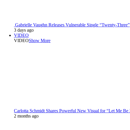
Gabrielle Vaughn Releases Vulnerable Single “Twenty-Three”
3 days ago
VIDEO
VIDEO
Show More
Carlotta Schmidt Shares Powerful New Visual for “Let Me Be
2 months ago