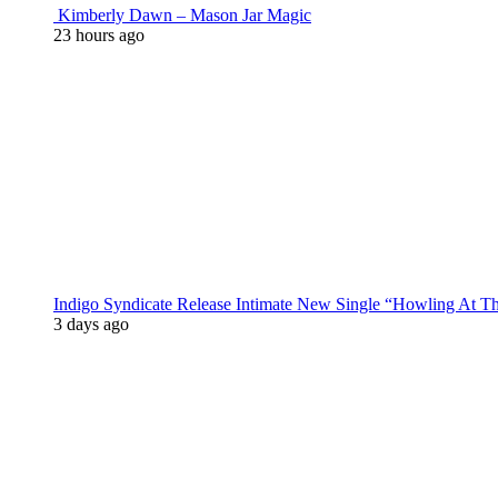
Kimberly Dawn – Mason Jar Magic
23 hours ago
Indigo Syndicate Release Intimate New Single “Howling At 
3 days ago