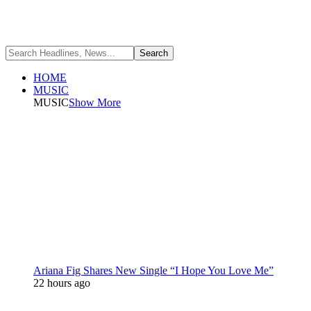
HOME
MUSIC
MUSIC
Show More
Ariana Fig Shares New Single “I Hope You Love Me”
22 hours ago