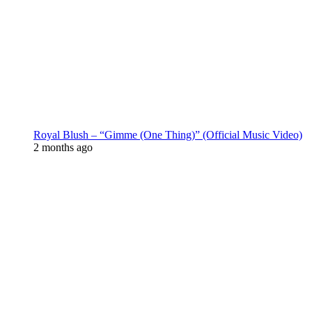
Royal Blush – “Gimme (One Thing)” (Official Music Video)
2 months ago