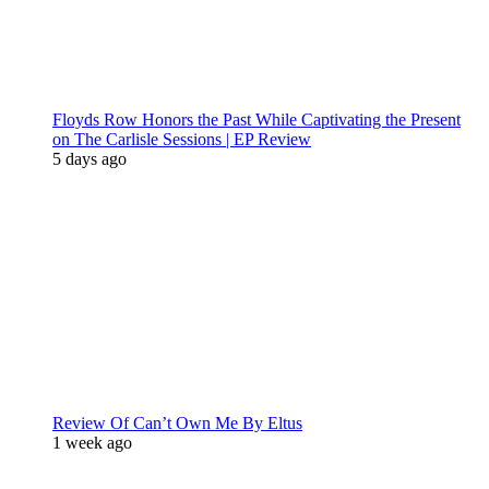
Floyds Row Honors the Past While Captivating the Present
on The Carlisle Sessions | EP Review
5 days ago
Review Of Can’t Own Me By Eltus
1 week ago