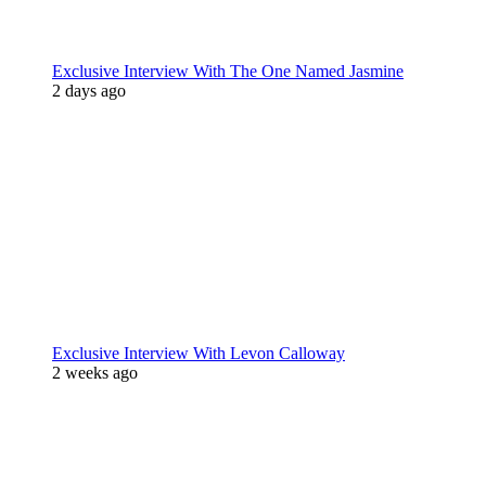
Exclusive Interview With The One Named Jasmine
2 days ago
Exclusive Interview With Levon Calloway
2 weeks ago