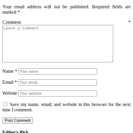
Your email address will not be published.
Required fields are
marked
*
Comment
*
Name
*
Email
*
Website
Save my name, email, and website in this browser for the next
time I comment.
Editor's Pick