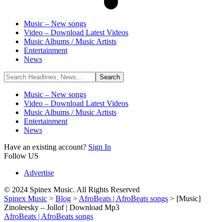
Music – New songs
Video – Download Latest Videos
Music Albums / Music Artists
Entertainment
News
Music – New songs
Video – Download Latest Videos
Music Albums / Music Artists
Entertainment
News
Have an existing account?
Sign In
Follow US
Advertise
© 2024 Spinex Music. All Rights Reserved
Spinex Music
>
Blog
>
AfroBeats | AfroBeats songs
>
[Music]
Zinoleesky – Jollof | Download Mp3
AfroBeats | AfroBeats songs