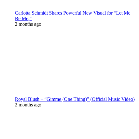
Carlotta Schmidt Shares Powerful New Visual for “Let Me
Be Me,”
2 months ago
Royal Blush – “Gimme (One Thing)” (Official Music Video)
2 months ago