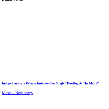
Indigo Syndicate Release Intimate New Single “Howling At The Moon”
Music – New songs