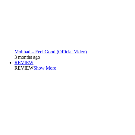
Mohbad – Feel Good (Official Video)
3 months ago
REVIEW
REVIEW
Show More