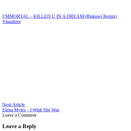
I’MMORTAL – KILLED U IN A DREAM (Biskuwi Remix)
Visualizer
Next Article
Elena Myles – I Wish She Was
Leave a Comment
Leave a Reply