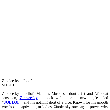
Zinoleesky – Jollof
SHARE
Zinoleesky – Jollof: Marlians Music standout artist and Afrobeat
sensation,
Zinoleesky
, is back with a brand new single titled
“
JOLLOF
“
, and it’s nothing short of a vibe. Known for his smooth
vocals and captivating melodies, Zinoleesky once again proves why