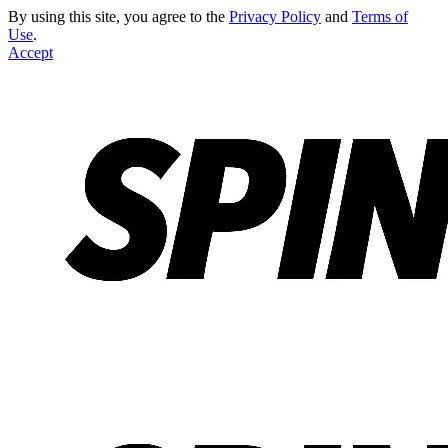
By using this site, you agree to the
Privacy Policy
and
Terms of
Use
.
Accept