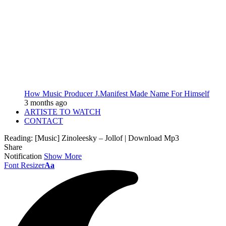
How Music Producer J.Manifest Made Name For Himself
3 months ago
ARTISTE TO WATCH
CONTACT
Reading:
[Music] Zinoleesky – Jollof | Download Mp3
Share
Notification
Show More
Font Resizer
Aa