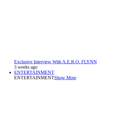
Exclusive Interview With A.E.R.O. FLYNN
3 weeks ago
ENTERTAINMENT
ENTERTAINMENT
Show More