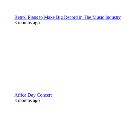
RetroJ Plans to Make Big Record in The Music Industry
3 months ago
Africa Day Concert
3 months ago