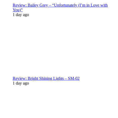
Review: Bailey Grey – “Unfortunately (I’m in Love with
You)”
1 day ago
Review: Bright Shining Lights – SM-02
1 day ago