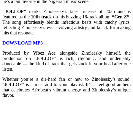
he’s a fan favorite in the Nigerian music scene.
“JOLLOF”
marks Zinoleesky’s latest release of 2025 and is
featured as the
10th track
on his buzzing 16-track album
“Gen Z”
.
The song effortlessly blends infectious beats with catchy lyrics,
reflecting Zinoleesky’s ever-evolving artistry and knack for making
hits that resonate.
DOWNLOAD MP3
Produced by
Vibez Ace
alongside Zinoleesky himself, the
production on “JOLLOF” is rich, rhythmic, and undeniably
danceable — the kind of track that gets stuck in your head after one
listen.
Whether you’re a die-hard fan or new to Zinoleesky’s sound,
“JOLLOF” is a must-add to your playlist. It’s a feel-good anthem
that celebrates Afrobeat’s vibrant energy and Zinoleesky’s unique
flavor.