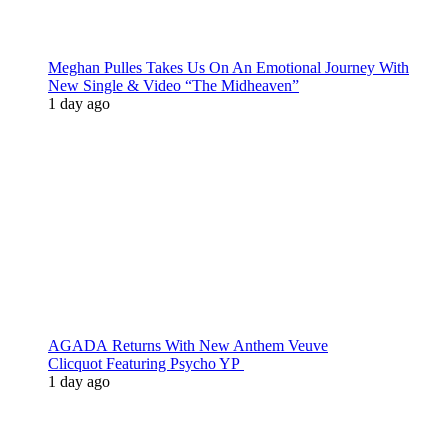
Meghan Pulles Takes Us On An Emotional Journey With
New Single & Video “The Midheaven”
1 day ago
AGADA Returns With New Anthem Veuve
Clicquot Featuring Psycho YP
1 day ago