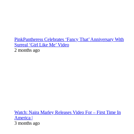
PinkPantheress Celebrates ‘Fancy That’ Anniversary With
Surreal ‘Girl Like Me’ Video
2 months ago
Watch: Naira Marley Releases Video For – First Time In
America |
3 months ago