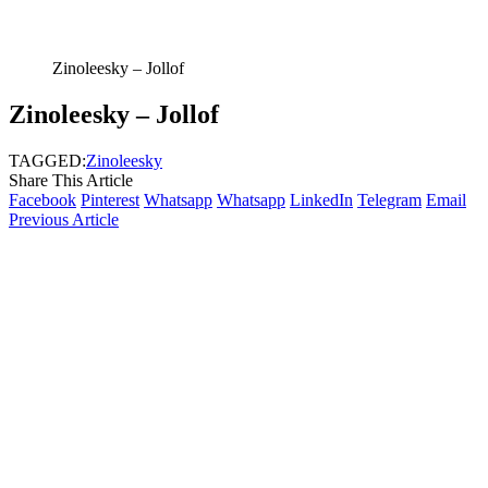
Zinoleesky – Jollof
Zinoleesky – Jollof
TAGGED:
Zinoleesky
Share This Article
Facebook
Pinterest
Whatsapp
Whatsapp
LinkedIn
Telegram
Email
Previous Article