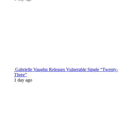
Gabrielle Vaughn Releases Vulnerable Single “Twenty-
Three”
1 day ago