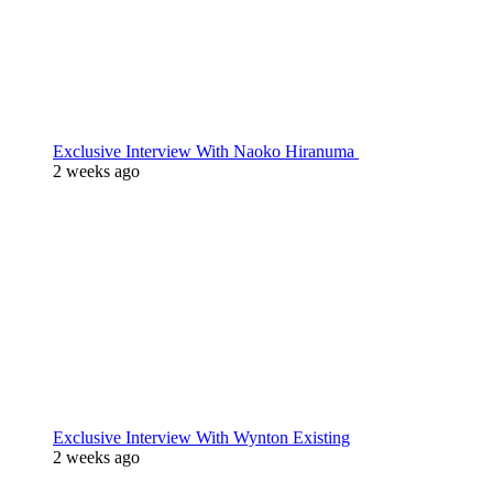
Exclusive Interview With Naoko Hiranuma
2 weeks ago
Exclusive Interview With Wynton Existing
2 weeks ago