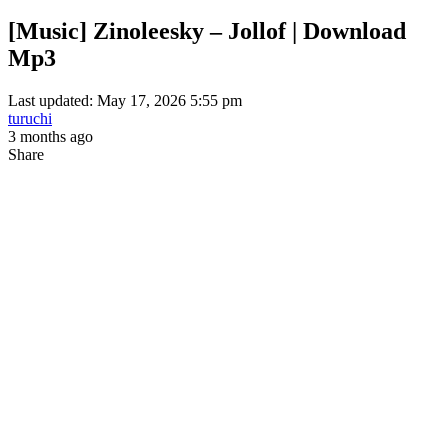
[Music] Zinoleesky – Jollof | Download
Mp3
Last updated: May 17, 2026 5:55 pm
turuchi
3 months ago
Share