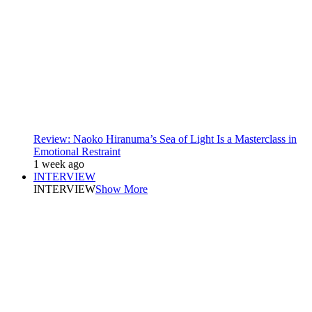
Review: Naoko Hiranuma’s Sea of Light Is a Masterclass in
Emotional Restraint
1 week ago
INTERVIEW
INTERVIEW
Show More