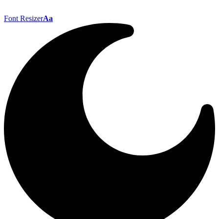
Font Resizer
Aa