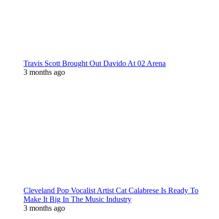
Travis Scott Brought Out Davido At 02 Arena
3 months ago
Cleveland Pop Vocalist Artist Cat Calabrese Is Ready To
Make It Big In The Music Industry
3 months ago