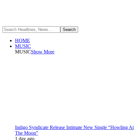
HOME
MUSIC
MUSIC
Show More
Indigo Syndicate Release Intimate New Single “Howling At
The Moon”
1 day ago