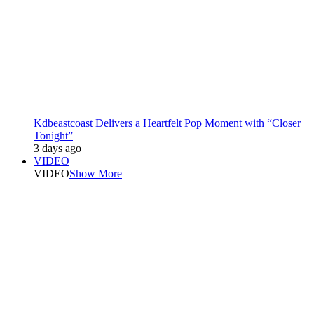
Kdbeastcoast Delivers a Heartfelt Pop Moment with “Closer
Tonight”
3 days ago
VIDEO
VIDEO
Show More