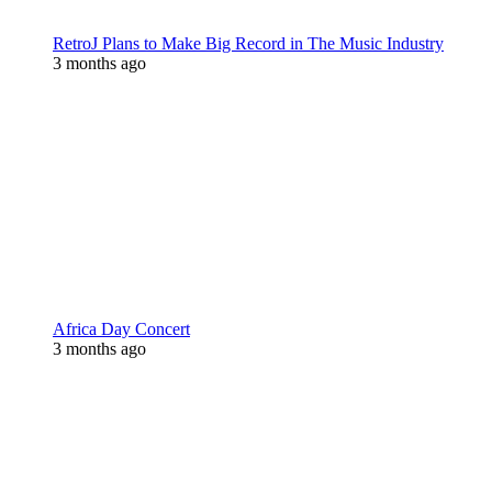
RetroJ Plans to Make Big Record in The Music Industry
3 months ago
Africa Day Concert
3 months ago