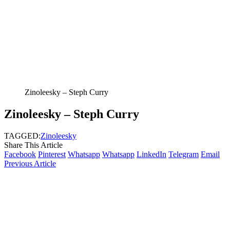
Zinoleesky – Steph Curry
Zinoleesky – Steph Curry
TAGGED:
Zinoleesky
Share This Article
Facebook
Pinterest
Whatsapp
Whatsapp
LinkedIn
Telegram
Email
Previous Article