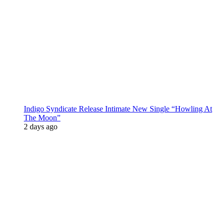
Indigo Syndicate Release Intimate New Single “Howling At
The Moon”
2 days ago