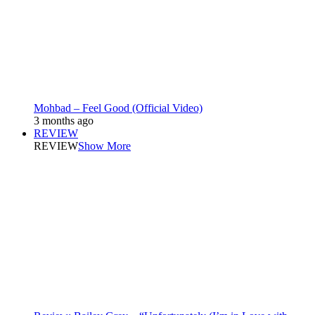
Mohbad – Feel Good (Official Video)
3 months ago
REVIEW
REVIEW
Show More