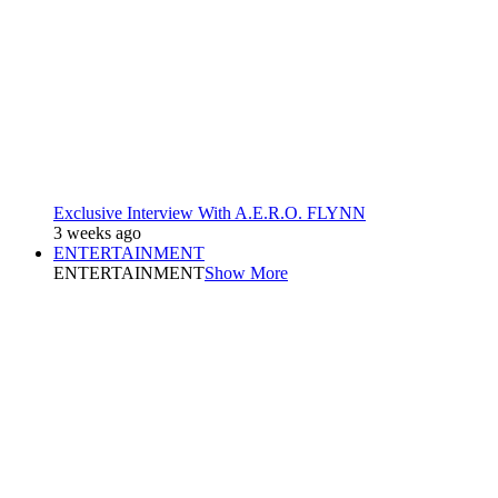
Exclusive Interview With A.E.R.O. FLYNN
3 weeks ago
ENTERTAINMENT
ENTERTAINMENT
Show More