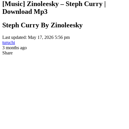
[Music] Zinoleesky – Steph Curry |
Download Mp3
Steph Curry By Zinoleesky
Last updated: May 17, 2026 5:56 pm
turuchi
3 months ago
Share