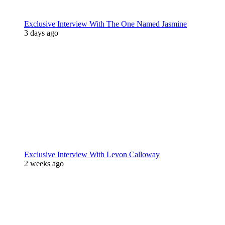
Exclusive Interview With The One Named Jasmine
3 days ago
Exclusive Interview With Levon Calloway
2 weeks ago