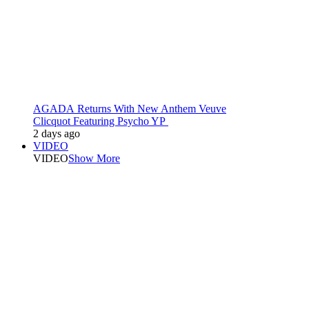
AGADA Returns With New Anthem Veuve
Clicquot Featuring Psycho YP
2 days ago
VIDEO
VIDEO
Show More