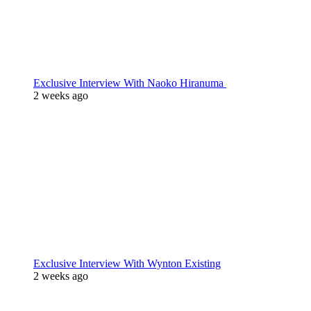
Exclusive Interview With Naoko Hiranuma
2 weeks ago
Exclusive Interview With Wynton Existing
2 weeks ago