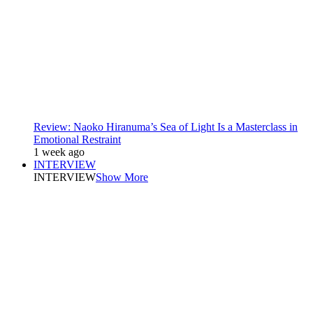
Review: Naoko Hiranuma’s Sea of Light Is a Masterclass in
Emotional Restraint
1 week ago
INTERVIEW
INTERVIEW
Show More