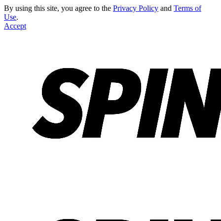
By using this site, you agree to the
Privacy Policy
and
Terms of
Use
.
Accept