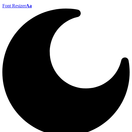
Font Resizer
Aa