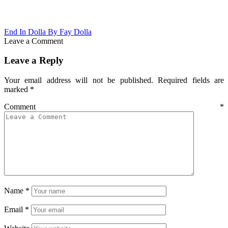
End In Dolla By Fay Dolla
Leave a Comment
Leave a Reply
Your email address will not be published.
Required fields are
marked
*
Comment
*
Name
*
Email
*