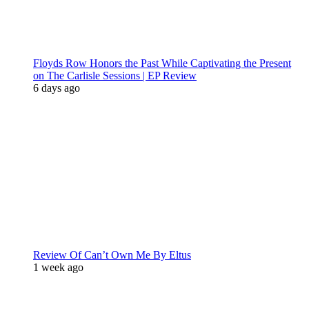
Floyds Row Honors the Past While Captivating the Present
on The Carlisle Sessions | EP Review
6 days ago
Review Of Can’t Own Me By Eltus
1 week ago