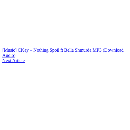
[Music] CKay – Nothing Spoil ft Bella Shmurda MP3 (Download
Audio)
Next Article