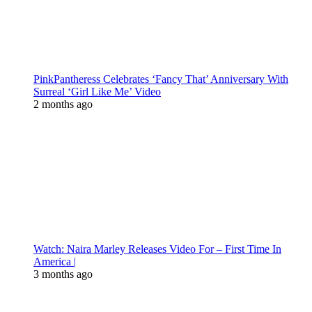
PinkPantheress Celebrates ‘Fancy That’ Anniversary With
Surreal ‘Girl Like Me’ Video
2 months ago
Watch: Naira Marley Releases Video For – First Time In
America |
3 months ago