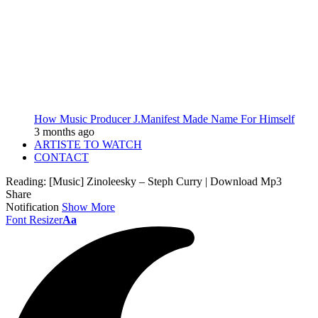
How Music Producer J.Manifest Made Name For Himself
3 months ago
ARTISTE TO WATCH
CONTACT
Reading:
[Music] Zinoleesky – Steph Curry | Download Mp3
Share
Notification
Show More
Font Resizer
Aa