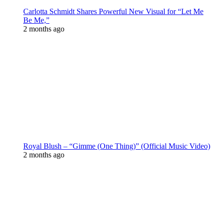
Carlotta Schmidt Shares Powerful New Visual for “Let Me
Be Me,”
2 months ago
Royal Blush – “Gimme (One Thing)” (Official Music Video)
2 months ago