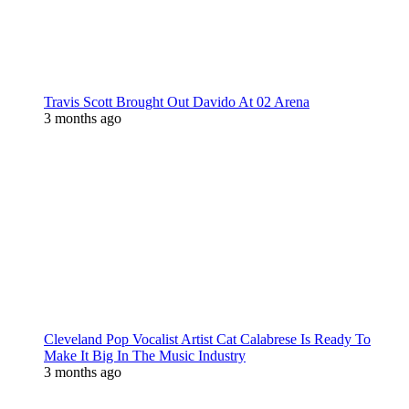
Travis Scott Brought Out Davido At 02 Arena
3 months ago
Cleveland Pop Vocalist Artist Cat Calabrese Is Ready To
Make It Big In The Music Industry
3 months ago