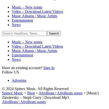
Music – New songs
Video – Download Latest Videos
Music Albums / Music Artists
Entertainment
News
Music – New songs
Video – Download Latest Videos
Music Albums / Music Artists
Entertainment
News
Have an existing account?
Sign In
Follow US
Advertise
© 2024 Spinex Music. All Rights Reserved
Spinex Music
>
Blog
>
AfroBeats | AfroBeats songs
>
[Music]
Zinoleesky – Steph Curry | Download Mp3
AfroBeats | AfroBeats songs