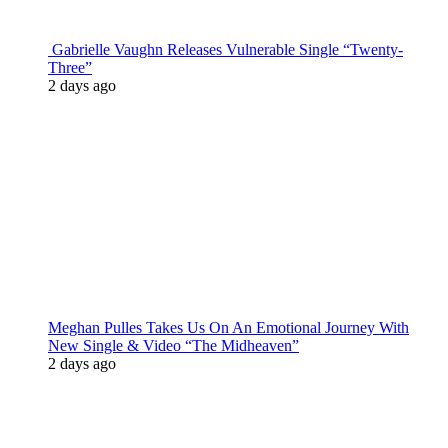
Gabrielle Vaughn Releases Vulnerable Single “Twenty-
Three”
2 days ago
Meghan Pulles Takes Us On An Emotional Journey With
New Single & Video “The Midheaven”
2 days ago