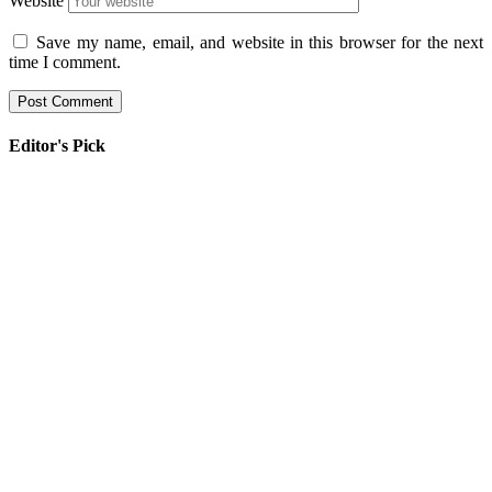
Website
Save my name, email, and website in this browser for the next
time I comment.
Editor's Pick