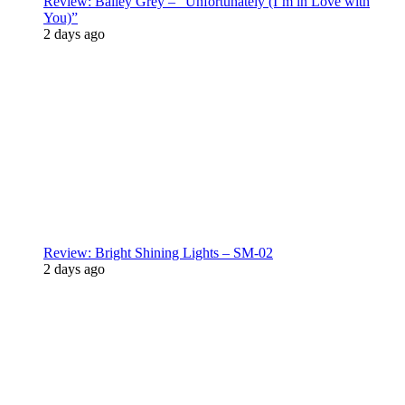
Review: Bailey Grey – “Unfortunately (I’m in Love with
You)”
2 days ago
Review: Bright Shining Lights – SM-02
2 days ago