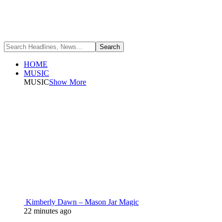
HOME
MUSIC
MUSIC
Show More
Kimberly Dawn – Mason Jar Magic
22 minutes ago