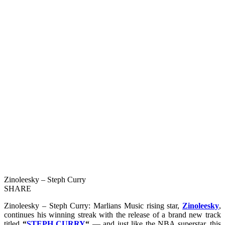
Zinoleesky – Steph Curry
SHARE
Zinoleesky – Steph Curry: Marlians Music rising star,
Zinoleesky
,
continues his winning streak with the release of a brand new track
titled
“
STEPH CURRY
“
— and just like the NBA superstar, this