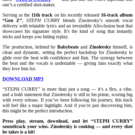
one’s a certified shot-maker.
Serving as the
11th track
on his recently released
16-track album
“Gen Z”
,
STEPH CURRY
blends Zinoleesky’s smooth vocal
delivery with relatable lyrics and an irresistible Afro-fusion beat that
showcases his signature style. It’s the kind of song that instantly
sticks and keeps you hitting replay.
The production, helmed by
Babybeats
and
Zinoleesky
himself, is
clean and dynamic, setting the perfect backdrop for Zinoleesky to
glide over the beat with confidence and flair. The synergy between
the beat and the vocals is undeniable — giving fans exactly what
they love him for.
DOWNLOAD MP3
“STEPH CURRY” is more than just a song — it’s a flex, a vibe,
and a bold statement that Zinoleesky is still in his prime, scoring big
with every release. If you’ve been following his journey, this track
will feel like a major highlight. And if you’re just discovering him,
this might be the perfect introduction.
Press play, stream, download, and let “STEPH CURRY”
soundtrack your wins. Zinoleesky is cooking — and every shot
he takes is a hit!