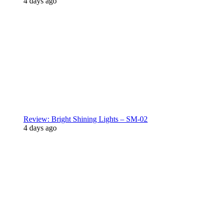
4 days ago
Review: Bright Shining Lights – SM-02
4 days ago