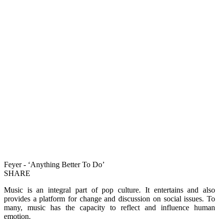
Feyer - ‘Anything Better To Do’
SHARE
Music is an integral part of pop culture. It entertains and also
provides a platform for change and discussion on social issues. To
many, music has the capacity to reflect and influence human
emotion.