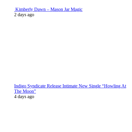
Kimberly Dawn – Mason Jar Magic
2 days ago
Indigo Syndicate Release Intimate New Single “Howling At
The Moon”
4 days ago