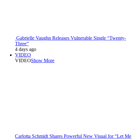
Gabrielle Vaughn Releases Vulnerable Single “Twenty-
Three”
4 days ago
VIDEO
VIDEO
Show More
Carlotta Schmidt Shares Powerful New Visual for “Let Me