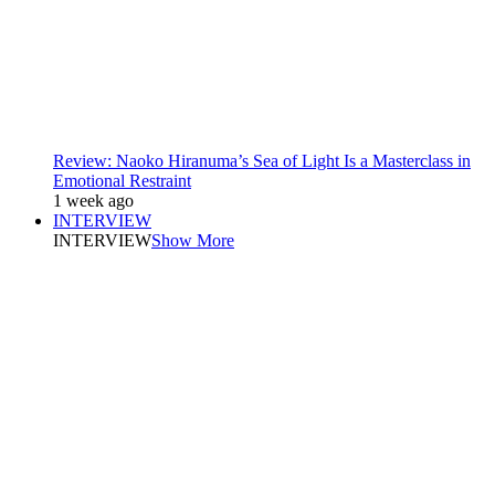
Review: Naoko Hiranuma’s Sea of Light Is a Masterclass in
Emotional Restraint
1 week ago
INTERVIEW
INTERVIEW
Show More