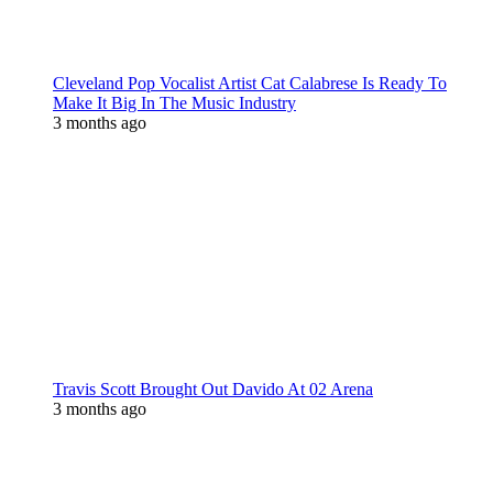
Cleveland Pop Vocalist Artist Cat Calabrese Is Ready To
Make It Big In The Music Industry
3 months ago
Travis Scott Brought Out Davido At 02 Arena
3 months ago