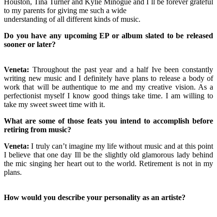
Houston, Tina Turner and Kylie Minogue and I`ll be forever grateful
to my parents for giving me such a wide
understanding of all different kinds of music.
Do you have any upcoming EP or album slated to be released
sooner or later?
Veneta:
Throughout the past year and a half Ive been constantly
writing new music and I definitely have plans to release a body of
work that will be authentique to me and my creative vision. As a
perfectionist myself I know good things take time. I am willing to
take my sweet sweet time with it.
What are some of those feats you intend to accomplish before
retiring from music?
Veneta:
I truly can’t imagine my life without music and at this point
I believe that one day Ill be the slightly old glamorous lady behind
the mic singing her heart out to the world. Retirement is not in my
plans.
How would you describe your personality as an artiste?