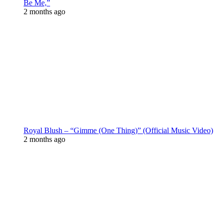
Be Me,”
2 months ago
Royal Blush – “Gimme (One Thing)” (Official Music Video)
2 months ago