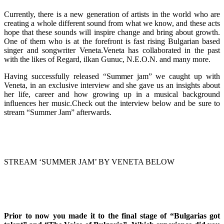
Currently, there is a new generation of artists in the world who are
creating a whole different sound from what we know, and these acts
hope that these sounds will inspire change and bring about growth.
One of them who is at the forefront is fast rising Bulgarian based
singer and songwriter Veneta.Veneta has collaborated in the past
with the likes of Regard, ilkan Gunuc, N.E.O.N. and many more.
Having successfully released “Summer jam” we caught up with
Veneta, in an exclusive interview and she gave us an insights about
her life, career and how growing up in a musical background
influences her music.Check out the interview below and be sure to
stream “Summer Jam” afterwards.
STREAM ‘SUMMER JAM’ BY VENETA BELOW
Prior to now you made it to the final stage of “Bulgarias got