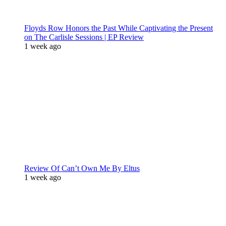
Floyds Row Honors the Past While Captivating the Present
on The Carlisle Sessions | EP Review
1 week ago
Review Of Can’t Own Me By Eltus
1 week ago