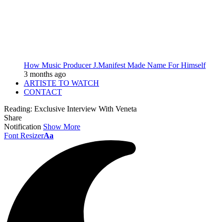
How Music Producer J.Manifest Made Name For Himself
3 months ago
ARTISTE TO WATCH
CONTACT
Reading:
Exclusive Interview With Veneta
Share
Notification
Show More
Font Resizer
Aa