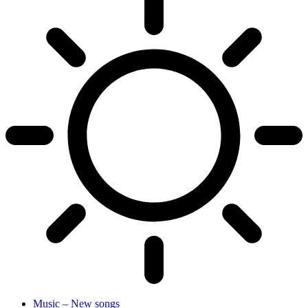
Music – New songs