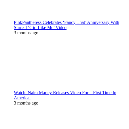
PinkPantheress Celebrates ‘Fancy That’ Anniversary With
Surreal ‘Girl Like Me’ Video
3 months ago
Watch: Naira Marley Releases Video For – First Time In
America |
3 months ago