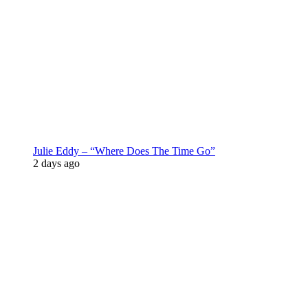
Julie Eddy – “Where Does The Time Go”
2 days ago