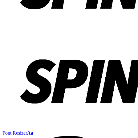
Font Resizer
Aa