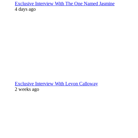
Exclusive Interview With The One Named Jasmine
4 days ago
Exclusive Interview With Levon Calloway
2 weeks ago