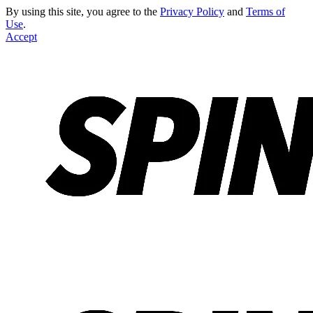
By using this site, you agree to the
Privacy Policy
and
Terms of
Use
.
Accept