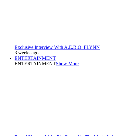
Exclusive Interview With A.E.R.O. FLYNN
3 weeks ago
ENTERTAINMENT
ENTERTAINMENT
Show More