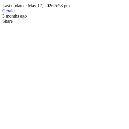
Last updated: May 17, 2026 5:58 pm
Gerald
3 months ago
Share