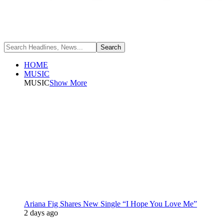
HOME
MUSIC
MUSIC
Show More
Ariana Fig Shares New Single “I Hope You Love Me”
2 days ago