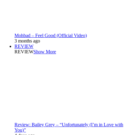
Mohbad – Feel Good (Official Video)
3 months ago
REVIEW
REVIEW
Show More
Review: Bailey Grey – “Unfortunately (I’m in Love with
You)”