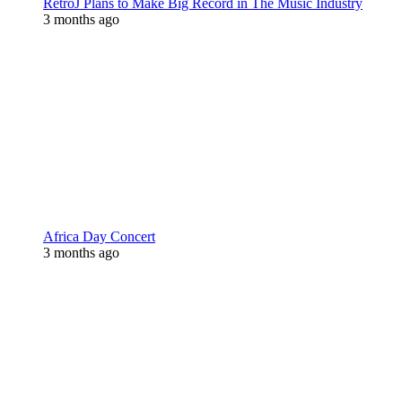
RetroJ Plans to Make Big Record in The Music Industry
3 months ago
Africa Day Concert
3 months ago