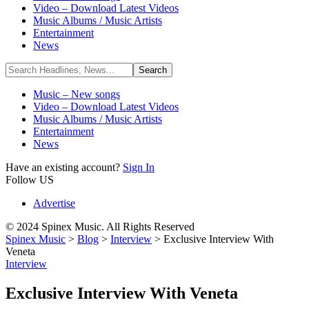
Video – Download Latest Videos
Music Albums / Music Artists
Entertainment
News
Music – New songs
Video – Download Latest Videos
Music Albums / Music Artists
Entertainment
News
Have an existing account?
Sign In
Follow US
Advertise
© 2024 Spinex Music. All Rights Reserved
Spinex Music
>
Blog
>
Interview
>
Exclusive Interview With
Veneta
Interview
Exclusive Interview With Veneta