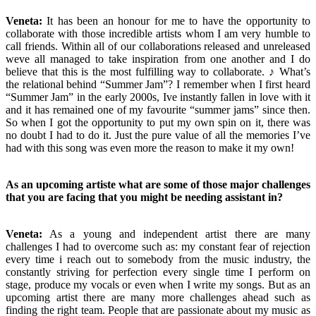
Veneta:
It has been an honour for me to have the opportunity to
collaborate with those incredible artists whom I am very humble to
call friends. Within all of our collaborations released and unreleased
weve all managed to take inspiration from one another and I do
believe that this is the most fulfilling way to collaborate. ♪ What’s
the relational behind “Summer Jam”? I remember when I first heard
“Summer Jam” in the early 2000s, Ive instantly fallen in love with it
and it has remained one of my favourite “summer jams” since then.
So when I got the opportunity to put my own spin on it, there was
no doubt I had to do it. Just the pure value of all the memories I’ve
had with this song was even more the reason to make it my own!
As an upcoming artiste what are some of those major challenges
that you are facing that you might be needing assistant in?
Veneta:
As a young and independent artist there are many
challenges I had to overcome such as: my constant fear of rejection
every time i reach out to somebody from the music industry, the
constantly striving for perfection every single time I perform on
stage, produce my vocals or even when I write my songs. But as an
upcoming artist there are many more challenges ahead such as
finding the right team. People that are passionate about my music as