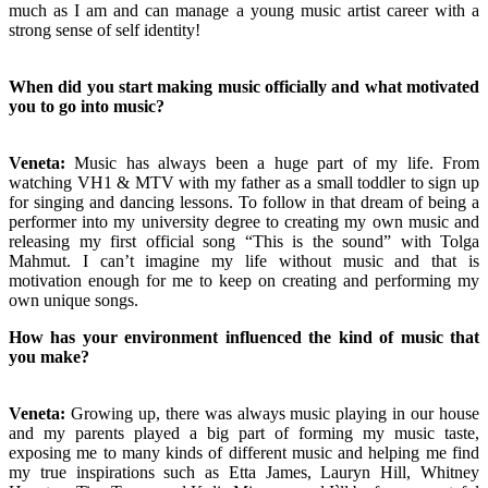
much as I am and can manage a young music artist career with a
strong sense of self identity!
When did you start making music officially and what motivated
you to go into music?
Veneta:
Music has always been a huge part of my life. From
watching VH1 & MTV with my father as a small toddler to sign up
for singing and dancing lessons. To follow in that dream of being a
performer into my university degree to creating my own music and
releasing my first official song “This is the sound” with Tolga
Mahmut. I can’t imagine my life without music and that is
motivation enough for me to keep on creating and performing my
own unique songs.
How has your environment influenced the kind of music that
you make?
Veneta:
Growing up, there was always music playing in our house
and my parents played a big part of forming my music taste,
exposing me to many kinds of different music and helping me find
my true inspirations such as Etta James, Lauryn Hill, Whitney