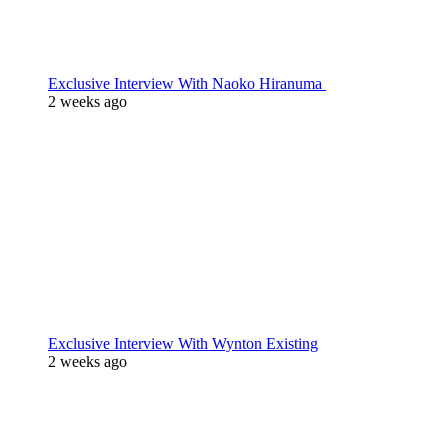
Exclusive Interview With Naoko Hiranuma
2 weeks ago
Exclusive Interview With Wynton Existing
2 weeks ago