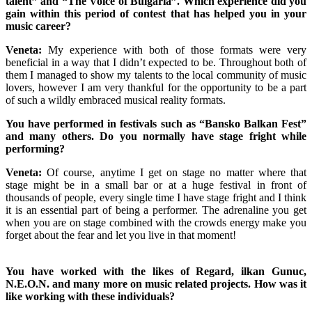
talent” and “The Voice of Bulgaria”. Which experience did you
gain within this period of contest that has helped you in your
music career?
Veneta:
My experience with both of those formats were very
beneficial in a way that I didn’t expected to be. Throughout both of
them I managed to show my talents to the local community of music
lovers, however I am very thankful for the opportunity to be a part
of such a wildly embraced musical reality formats.
You have performed in festivals such as “Bansko Balkan Fest”
and many others. Do you normally have stage fright while
performing?
Veneta:
Of course, anytime I get on stage no matter where that
stage might be in a small bar or at a huge festival in front of
thousands of people, every single time I have stage fright and I think
it is an essential part of being a performer. The adrenaline you get
when you are on stage combined with the crowds energy make you
forget about the fear and let you live in that moment!
You have worked with the likes of Regard, ilkan Gunuc,
N.E.O.N. and many more on music related projects. How was it
like working with these individuals?