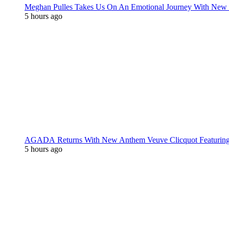
Meghan Pulles Takes Us On An Emotional Journey With New
5 hours ago
AGADA Returns With New Anthem Veuve Clicquot Featurin
5 hours ago