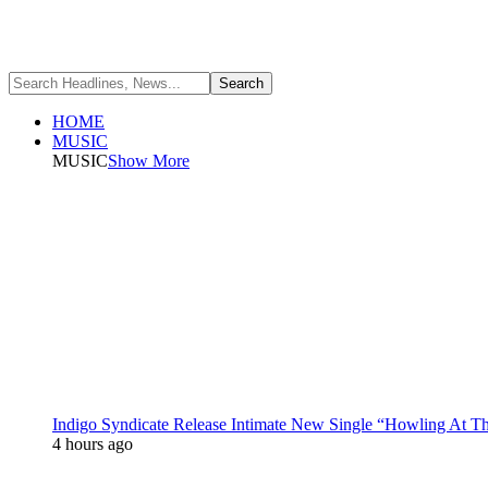
HOME
MUSIC
MUSIC
Show More
Indigo Syndicate Release Intimate New Single “Howling At 
4 hours ago