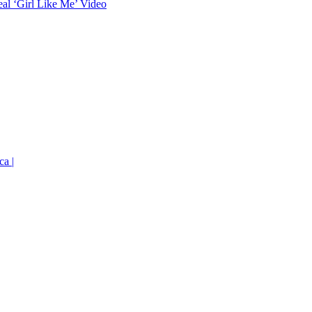
eal ‘Girl Like Me’ Video
ca |