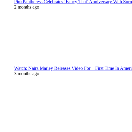
PinkPantheress Celebrates ‘Fancy That’ Anniversary With Surr
2 months ago
Watch: Naira Marley Releases Video For – First Time In Ameri
3 months ago