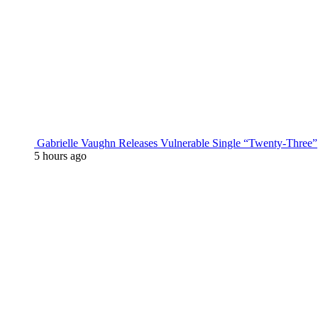
Gabrielle Vaughn Releases Vulnerable Single “Twenty-Three”
5 hours ago