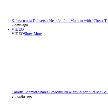
Kdbeastcoast Delivers a Heartfelt Pop Moment with “Closer T
2 days ago
VIDEO
VIDEO
Show More
Carlotta Schmidt Shares Powerful New Visual for “Let Me Be
2 months ago