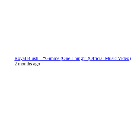
Royal Blush – “Gimme (One Thing)” (Official Music Video)
2 months ago