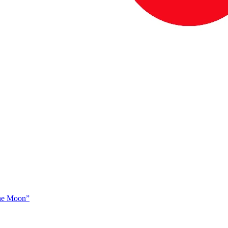
The Moon”