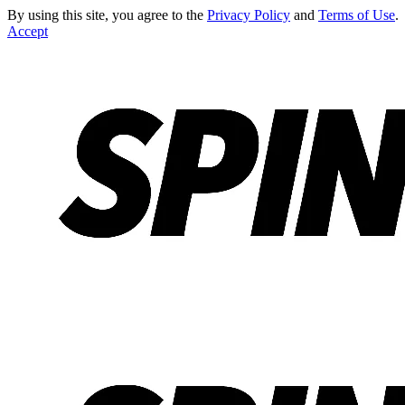
By using this site, you agree to the
Privacy Policy
and
Terms of Use
.
Accept