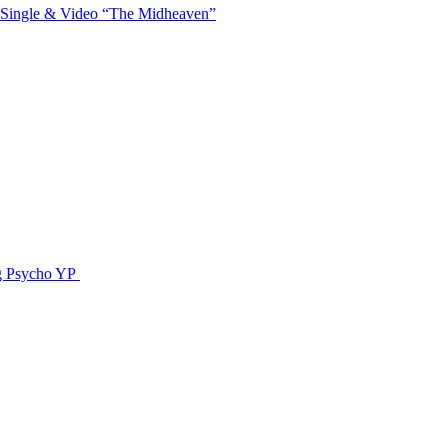
 Single & Video “The Midheaven”
g Psycho YP