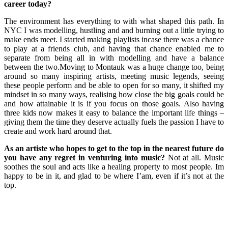
career today?
The environment has everything to with what shaped this path. In
NYC I was modelling, hustling and and burning out a little trying to
make ends meet. I started making playlists incase there was a chance
to play at a friends club, and having that chance enabled me to
separate from being all in with modelling and have a balance
between the two.Moving to Montauk was a huge change too, being
around so many inspiring artists, meeting music legends, seeing
these people perform and be able to open for so many, it shifted my
mindset in so many ways, realising how close the big goals could be
and how attainable it is if you focus on those goals. Also having
three kids now makes it easy to balance the important life things –
giving them the time they deserve actually fuels the passion I have to
create and work hard around that.
As an artiste who hopes to get to the top in the nearest future do
you have any regret in venturing into music?
Not at all. Music
soothes the soul and acts like a healing property to most people. Im
happy to be in it, and glad to be where I’am, even if it’s not at the
top.