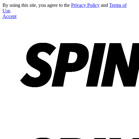
By using this site, you agree to the
Privacy Policy
and
Terms of
Use
.
Accept