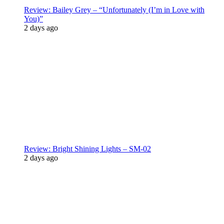
Review: Bailey Grey – “Unfortunately (I’m in Love with
You)”
2 days ago
Review: Bright Shining Lights – SM-02
2 days ago