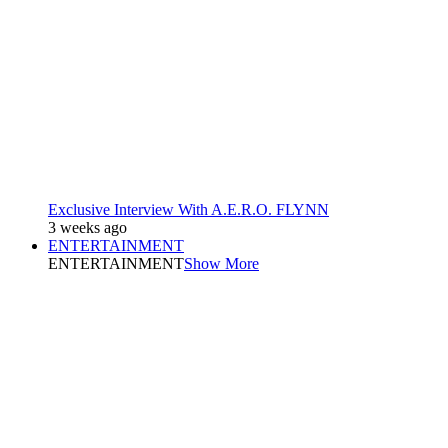
Exclusive Interview With A.E.R.O. FLYNN
3 weeks ago
ENTERTAINMENT
ENTERTAINMENT
Show More