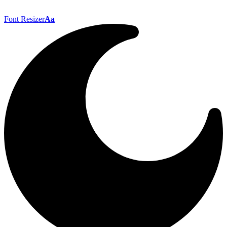
Font Resizer
Aa