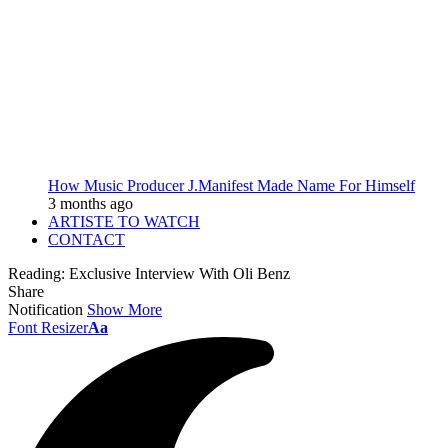
How Music Producer J.Manifest Made Name For Himself
3 months ago
ARTISTE TO WATCH
CONTACT
Reading:
Exclusive Interview With Oli Benz
Share
Notification
Show More
Font Resizer
Aa