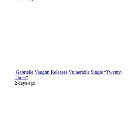
Gabrielle Vaughn Releases Vulnerable Single “Twenty-
Three”
2 days ago