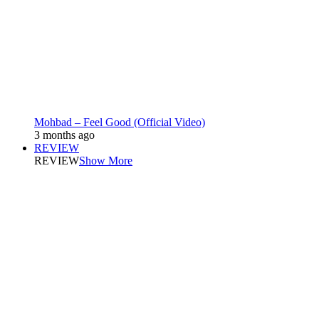
Mohbad – Feel Good (Official Video)
3 months ago
REVIEW
REVIEW
Show More