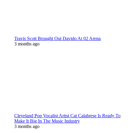
Travis Scott Brought Out Davido At 02 Arena
3 months ago
Cleveland Pop Vocalist Artist Cat Calabrese Is Ready To
Make It Big In The Music Industry
3 months ago