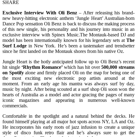
SHARE
Exclusive Interview With Oli Benz
– After releasing his brand-
new heavy-hitting electronic anthem ‘Jungle Heart’ Australian-born
Dance Pop sensation Oli Benz is back to discuss the making process
of this new single, his personality and his journey into music in an
exclusive interview with Spinex Music.The Montauk-based DJ and
model has been internationally known for his legendary sets at
The
Surf Lodge
in New York. He’s been a tastemaker and trendsetter
since he first landed on the Montauk shores from his native Oz.
Jungle Heart is the hotly anticipated follow up to Oli Benz’s recent
hit single
‘Rhythm Romance’
which has hit over
500,000 streams
on Spotify
alone and firmly placed Oli on the map for being one of
the most exciting new electronic pop artists around at the
moment. From an early age his mantra was always surf by day,
music by night. After being scouted at a surf shop Oli soon won the
hearts of Australia as a model and actor gracing the pages of many
iconic magazines and appearing in numerous well-known
commercials.
Comfortable in the spotlight and a natural behind the decks. He
found himself playing at all major hot spots across NY, LA and Oz.
He incorporates his early roots of jazz infusion to create a unique
style of disco funk retro flair and he’s always sure to get the