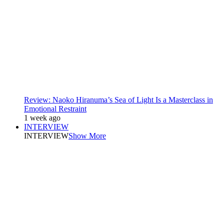
Review: Naoko Hiranuma’s Sea of Light Is a Masterclass in
Emotional Restraint
1 week ago
INTERVIEW
INTERVIEW
Show More