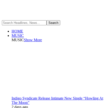
HOME
MUSIC
MUSIC
Show More
Indigo Syndicate Release Intimate New Single “Howling At
The Moon”
2 days ago