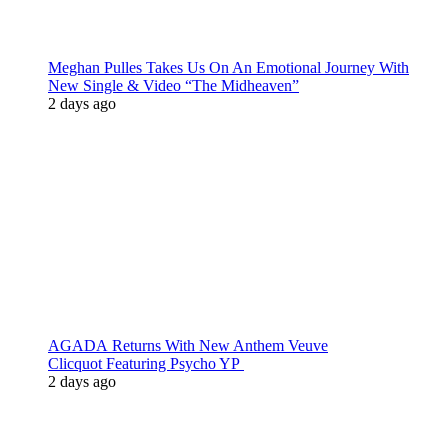
Meghan Pulles Takes Us On An Emotional Journey With
New Single & Video “The Midheaven”
2 days ago
AGADA Returns With New Anthem Veuve
Clicquot Featuring Psycho YP
2 days ago