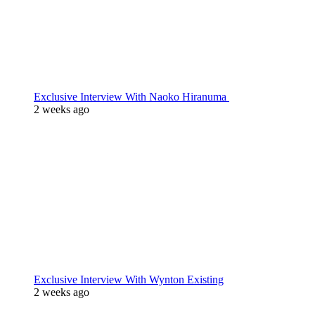
Exclusive Interview With Naoko Hiranuma
2 weeks ago
Exclusive Interview With Wynton Existing
2 weeks ago