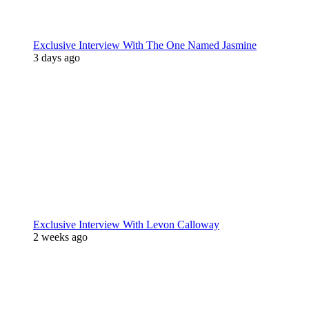
Exclusive Interview With The One Named Jasmine
3 days ago
Exclusive Interview With Levon Calloway
2 weeks ago