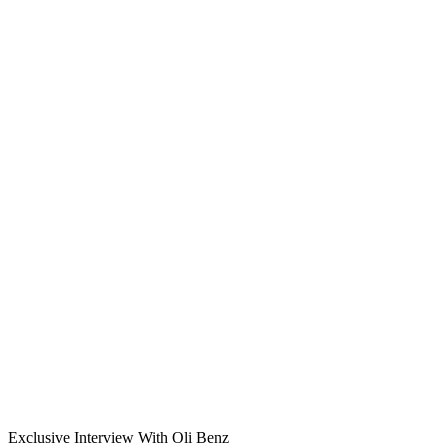
Exclusive Interview With Oli Benz