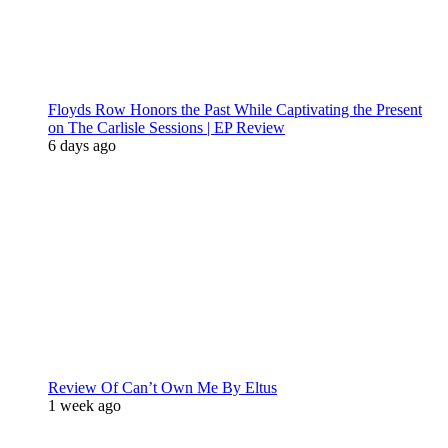
Floyds Row Honors the Past While Captivating the Present
on The Carlisle Sessions | EP Review
6 days ago
Review Of Can’t Own Me By Eltus
1 week ago