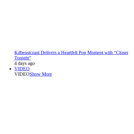
Kdbeastcoast Delivers a Heartfelt Pop Moment with “Closer
Tonight”
4 days ago
VIDEO
VIDEO
Show More