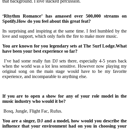
that background. I love stacked percussion.
‘Rhythm Romance’ has amassed over 500,000 streams on
Spotify.How do you feel about this great feat?
Its surprising and inspiring at the same time. I feel humbled by the
love and support, which only fuels the fire to make more music.
You are known for you legendary sets at The Surf Lodge.What
have been your best experience so far?
I’ve had some really fun DJ sets there, especially 4-5 years back
when the world was a lot less sensitive. However now playing my
original song on the main stage would have to be my favorite
experience, and incomparable to anything else.
If you are to open a show for any of your role model in the
music industry who would it be?
Bosq, Jungle, Flight Fac, Rufus.
You are a singer, DJ and a model, how would you describe the
influence that your environment had on you in choosing your