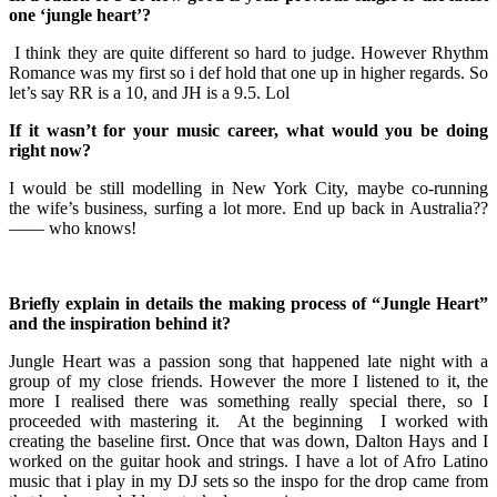
one ‘jungle heart’?
I think they are quite different so hard to judge. However Rhythm
Romance was my first so i def hold that one up in higher regards. So
let’s say RR is a 10, and JH is a 9.5. Lol
If it wasn’t for your music career, what would you be doing
right now?
I would be still modelling in New York City, maybe co-running
the wife’s business, surfing a lot more. End up back in Australia??
—— who knows!
Briefly explain in details the making process of “Jungle Heart”
and the inspiration behind it?
Jungle Heart was a passion song that happened late night with a
group of my close friends. However the more I listened to it, the
more I realised there was something really special there, so I
proceeded with mastering it. At the beginning I worked with
creating the baseline first. Once that was down, Dalton Hays and I
worked on the guitar hook and strings. I have a lot of Afro Latino
music that i play in my DJ sets so the inspo for the drop came from