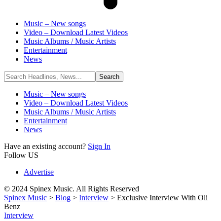
Music – New songs
Video – Download Latest Videos
Music Albums / Music Artists
Entertainment
News
Music – New songs
Video – Download Latest Videos
Music Albums / Music Artists
Entertainment
News
Have an existing account?
Sign In
Follow US
Advertise
© 2024 Spinex Music. All Rights Reserved
Spinex Music
>
Blog
>
Interview
>
Exclusive Interview With Oli
Benz
Interview