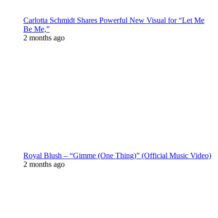
Carlotta Schmidt Shares Powerful New Visual for “Let Me
Be Me,”
2 months ago
Royal Blush – “Gimme (One Thing)” (Official Music Video)
2 months ago