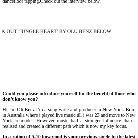
dancefloor tapping.Check out the interview below.
JUNGLE HEART’ BY OLU BENZ BELOW
Could you please introduce yourself for the benefit of those who
don’t know you?
Hi, Im Oli Benz I’m a song write and producer in New York. Born
in Australia where i played live music till i was 23 and move to New
York to model. However music had a stronger influence than i
realised and created a different path which is now my key focus.
In a ration of 5-10 how good is your previous single to the latest