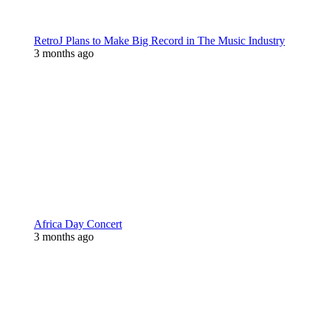
RetroJ Plans to Make Big Record in The Music Industry
3 months ago
Africa Day Concert
3 months ago