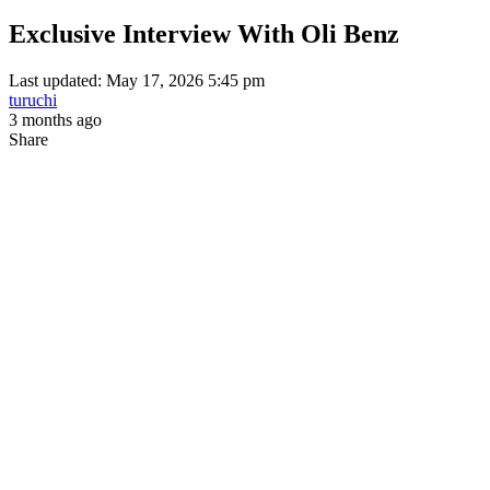
Exclusive Interview With Oli Benz
Last updated: May 17, 2026 5:45 pm
turuchi
3 months ago
Share