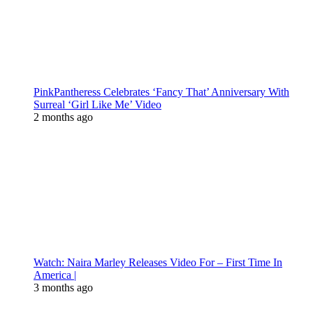
PinkPantheress Celebrates ‘Fancy That’ Anniversary With
Surreal ‘Girl Like Me’ Video
2 months ago
Watch: Naira Marley Releases Video For – First Time In
America |
3 months ago