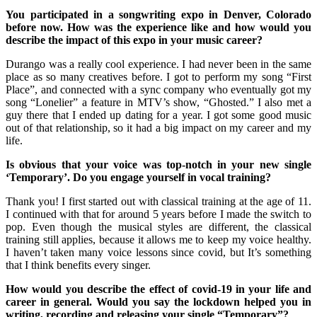
You participated in a songwriting expo in Denver, Colorado
before now. How was the experience like and how would you
describe the impact of this expo in your music career?
Durango was a really cool experience. I had never been in the same
place as so many creatives before. I got to perform my song “First
Place”, and connected with a sync company who eventually got my
song “Lonelier” a feature in MTV’s show, “Ghosted.” I also met a
guy there that I ended up dating for a year. I got some good music
out of that relationship, so it had a big impact on my career and my
life.
Is obvious that your voice was top-notch in your new single
‘Temporary’. Do you engage yourself in vocal training?
Thank you! I first started out with classical training at the age of 11.
I continued with that for around 5 years before I made the switch to
pop. Even though the musical styles are different, the classical
training still applies, because it allows me to keep my voice healthy.
I haven’t taken many voice lessons since covid, but It’s something
that I think benefits every singer.
How would you describe the effect of covid-19 in your life and
career in general. Would you say the lockdown helped you in
writing, recording and releasing your single “Temporary”?