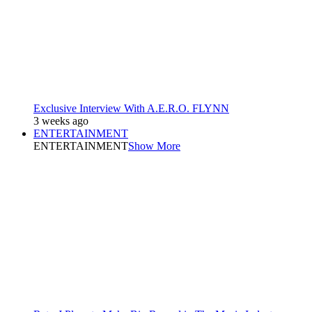
Exclusive Interview With A.E.R.O. FLYNN
3 weeks ago
ENTERTAINMENT
ENTERTAINMENT
Show More