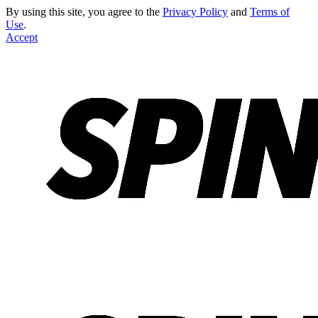
By using this site, you agree to the
Privacy Policy
and
Terms of
Use
.
Accept