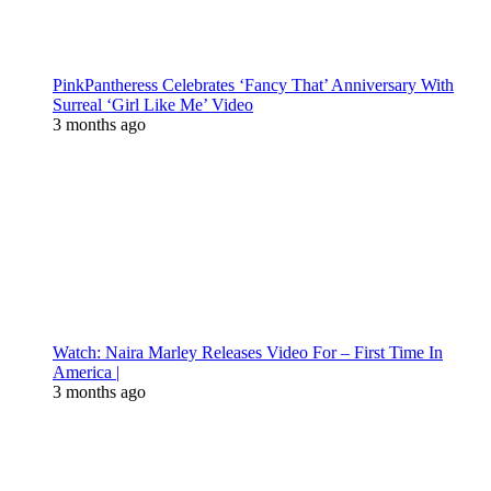
PinkPantheress Celebrates ‘Fancy That’ Anniversary With
Surreal ‘Girl Like Me’ Video
3 months ago
Watch: Naira Marley Releases Video For – First Time In
America |
3 months ago