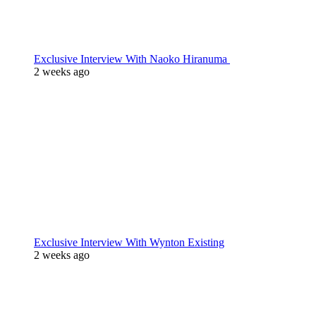
Exclusive Interview With Naoko Hiranuma
2 weeks ago
Exclusive Interview With Wynton Existing
2 weeks ago