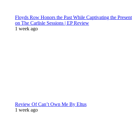
Floyds Row Honors the Past While Captivating the Present
on The Carlisle Sessions | EP Review
1 week ago
Review Of Can’t Own Me By Eltus
1 week ago