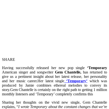
SHARE
Having successfully released her new pop single
‘Temporary
American singer and songwriter
Gem Chantelle,
has returned to
give us a pertinent insight about her latest release, her personality
and her music career.Her latest single
‘Temporary’
which was
produced by Jamie combines ethereal melodies to convey its
story.Gem Chantelle is certainly on the right path to getting 1 million
monthly listeners and ‘Temporary’ completely confirms this
Sharing her thoughts on the vivid new single, Gem Chantelle
explains, “
I wrote Temporary about the constant changes that we’re