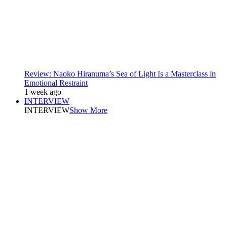
Review: Naoko Hiranuma’s Sea of Light Is a Masterclass in
Emotional Restraint
1 week ago
INTERVIEW
INTERVIEW
Show More