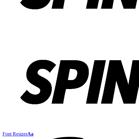
Font Resizer
Aa