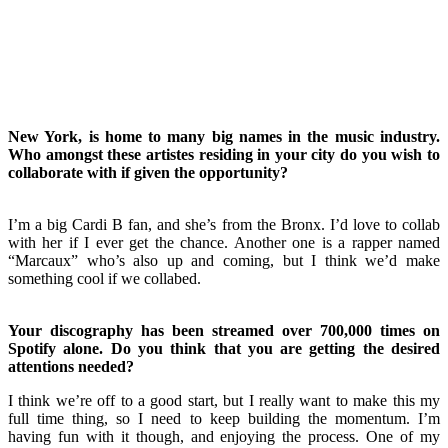
New York, is home to many big names in the music industry.
Who amongst these artistes residing in your city do you wish to
collaborate with if given the opportunity?
I’m a big Cardi B fan, and she’s from the Bronx. I’d love to collab
with her if I ever get the chance. Another one is a rapper named
“Marcaux” who’s also up and coming, but I think we’d make
something cool if we collabed.
Your discography has been streamed over 700,000 times on
Spotify alone. Do you think that you are getting the desired
attentions needed?
I think we’re off to a good start, but I really want to make this my
full time thing, so I need to keep building the momentum. I’m
having fun with it though, and enjoying the process. One of my