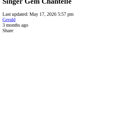
Singer Gem Chantelle
Last updated: May 17, 2026 5:57 pm
Gerald
3 months ago
Share