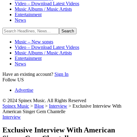
Video – Download Latest Videos
Music Albums / Music Artists
Entertainment
News
Music – New songs
Video – Download Latest Videos
Music Albums / Music Artists
Entertainment
News
Have an existing account?
Sign In
Follow US
Advertise
© 2024 Spinex Music. All Rights Reserved
Spinex Music
>
Blog
>
Interview
>
Exclusive Interview With
American Singer Gem Chantelle
Interview
Exclusive Interview With American