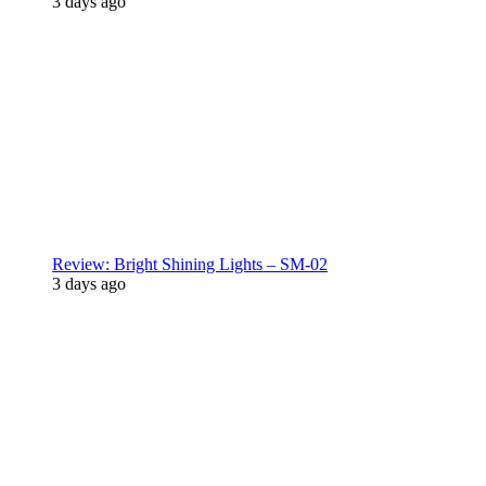
3 days ago
Review: Bright Shining Lights – SM-02
3 days ago