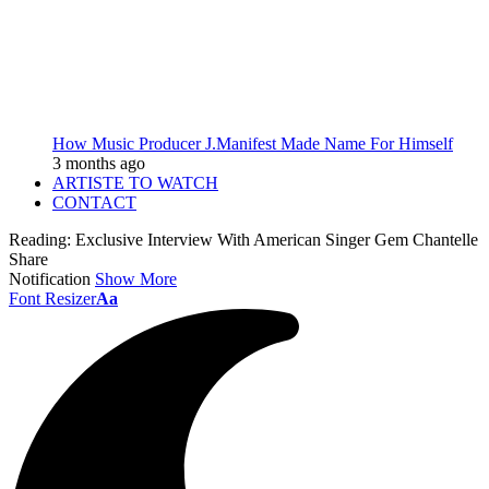
How Music Producer J.Manifest Made Name For Himself
3 months ago
ARTISTE TO WATCH
CONTACT
Reading:
Exclusive Interview With American Singer Gem Chantelle
Share
Notification
Show More
Font Resizer
Aa