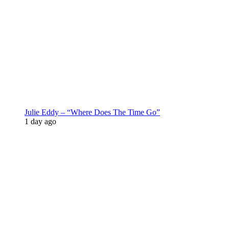
Julie Eddy – “Where Does The Time Go”
1 day ago