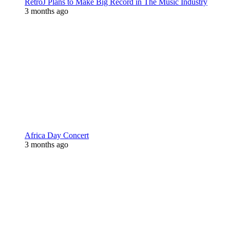
RetroJ Plans to Make Big Record in The Music Industry
3 months ago
Africa Day Concert
3 months ago