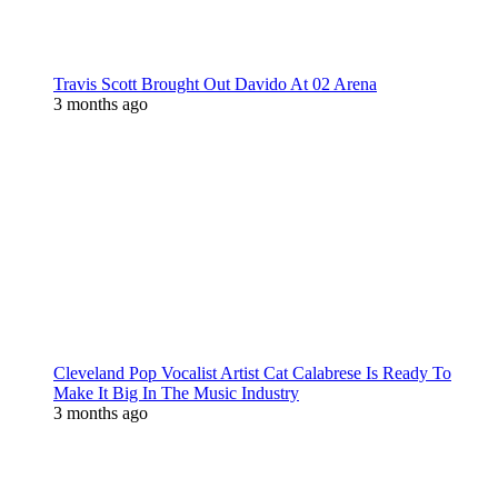
Travis Scott Brought Out Davido At 02 Arena
3 months ago
Cleveland Pop Vocalist Artist Cat Calabrese Is Ready To
Make It Big In The Music Industry
3 months ago