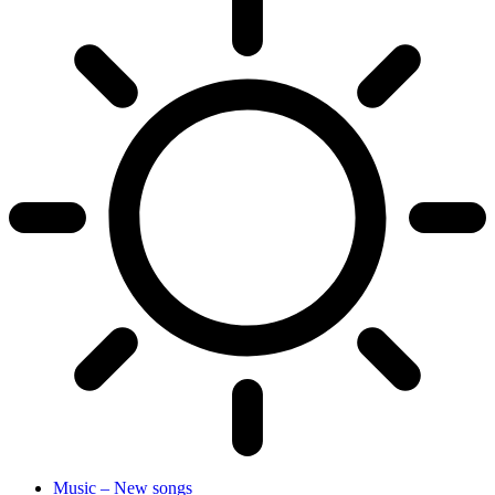
Music – New songs