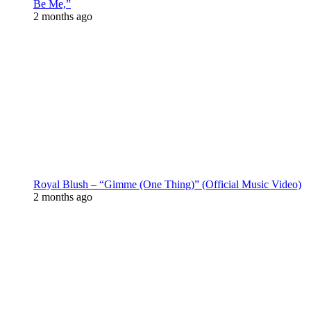
Be Me,”
2 months ago
Royal Blush – “Gimme (One Thing)” (Official Music Video)
2 months ago