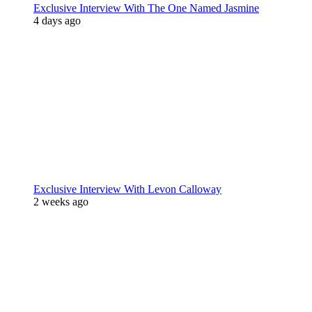
Exclusive Interview With The One Named Jasmine
4 days ago
Exclusive Interview With Levon Calloway
2 weeks ago