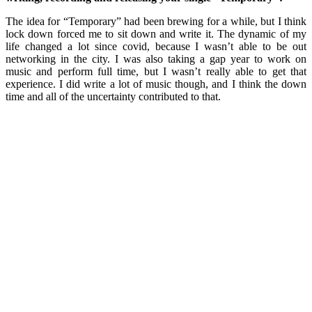
The idea for “Temporary” had been brewing for a while, but I think
lock down forced me to sit down and write it. The dynamic of my
life changed a lot since covid, because I wasn’t able to be out
networking in the city. I was also taking a gap year to work on
music and perform full time, but I wasn’t really able to get that
experience. I did write a lot of music though, and I think the down
time and all of the uncertainty contributed to that.