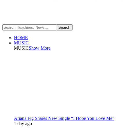
HOME
MUSIC
MUSIC
Show More
Ariana Fig Shares New Single “I Hope You Love Me”
1 day ago