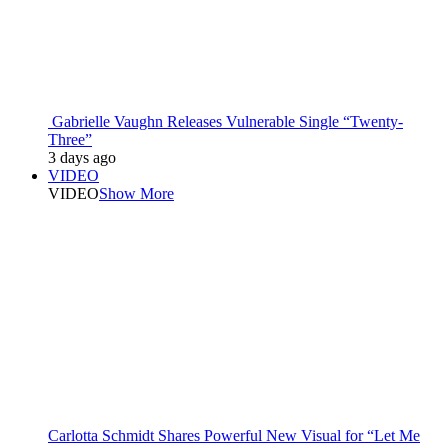
Gabrielle Vaughn Releases Vulnerable Single “Twenty-
Three”
3 days ago
VIDEO
VIDEO
Show More
Carlotta Schmidt Shares Powerful New Visual for “Let Me