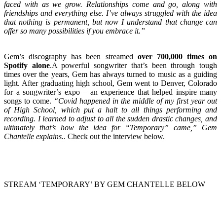
faced with as we grow. Relationships come and go, along with
friendships and everything else. I’ve always struggled with the idea
that nothing is permanent, but now I understand that change can
offer so many possibilities if you embrace it.”
Gem’s discography has been streamed
over 700,000 times on
Spotify alone
.A powerful songwriter that’s been through tough
times over the years, Gem has always turned to music as a guiding
light. After graduating high school, Gem went to Denver, Colorado
for a songwriter’s expo – an experience that helped inspire many
songs to come.
“Covid happened in the middle of my first year out
of High School, which put a halt to all things performing and
recording. I learned to adjust to all the sudden drastic changes, and
ultimately that’s how the idea for “Temporary” came,” Gem
Chantelle explains.
. Check out the interview below.
STREAM ‘TEMPORARY’ BY GEM CHANTELLE BELOW