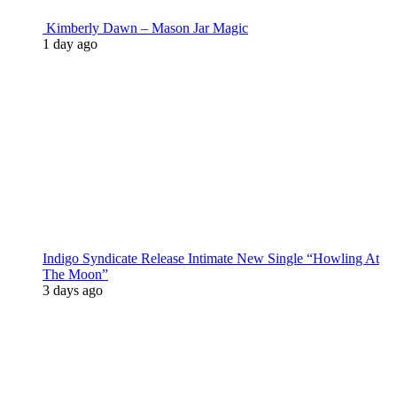
Kimberly Dawn – Mason Jar Magic
1 day ago
Indigo Syndicate Release Intimate New Single “Howling At
The Moon”
3 days ago