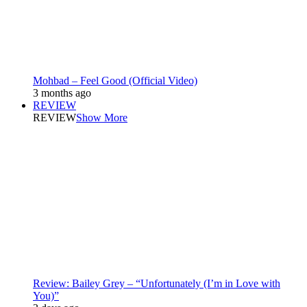
Mohbad – Feel Good (Official Video)
3 months ago
REVIEW
REVIEW
Show More
Review: Bailey Grey – “Unfortunately (I’m in Love with
You)”