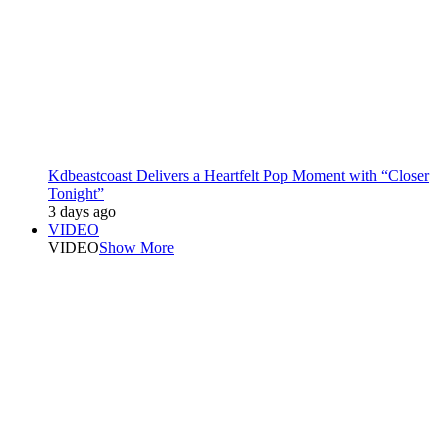
Kdbeastcoast Delivers a Heartfelt Pop Moment with “Closer
Tonight”
3 days ago
VIDEO
VIDEO
Show More