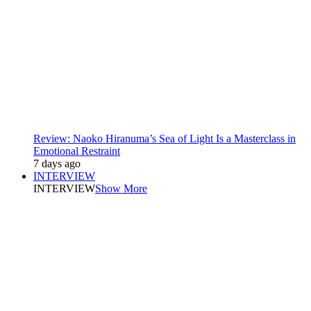
Review: Naoko Hiranuma’s Sea of Light Is a Masterclass in
Emotional Restraint
7 days ago
INTERVIEW
INTERVIEW
Show More