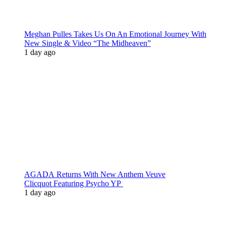
Meghan Pulles Takes Us On An Emotional Journey With
New Single & Video “The Midheaven”
1 day ago
AGADA Returns With New Anthem Veuve
Clicquot Featuring Psycho YP
1 day ago