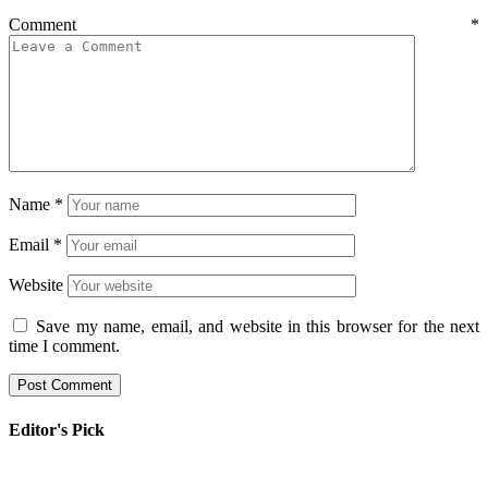
Comment
*
Name
*
Email
*
Website
Save my name, email, and website in this browser for the next
time I comment.
Editor's Pick