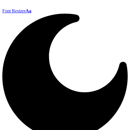
Font Resizer
Aa