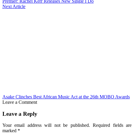
Premier: Rachel Kerr Releases New Single I Do
Next Article
Asake Clinches Best African Music Act at the 26th MOBO Awards
Leave a Comment
Leave a Reply
Your email address will not be published.
Required fields are
marked
*