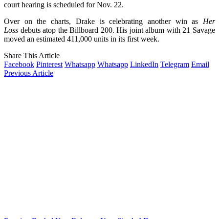
court hearing is scheduled for Nov. 22.
Over on the charts, Drake is celebrating another win as
Her
Loss
debuts atop the Billboard 200. His joint album with 21 Savage
moved an estimated 411,000 units in its first week.
Share This Article
Facebook
Pinterest
Whatsapp
Whatsapp
LinkedIn
Telegram
Email
Previous Article