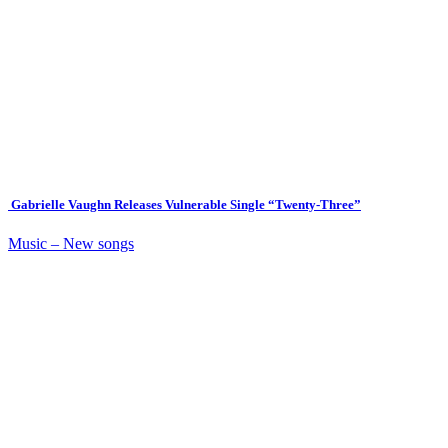
Gabrielle Vaughn Releases Vulnerable Single “Twenty-Three”
Music – New songs