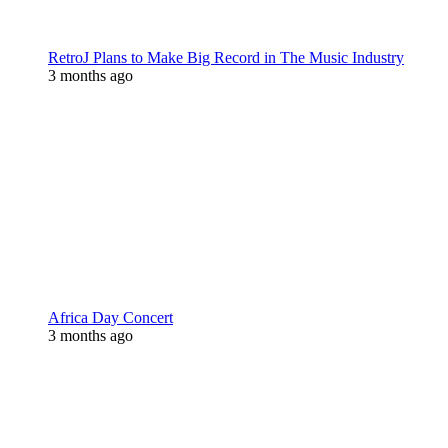
RetroJ Plans to Make Big Record in The Music Industry
3 months ago
Africa Day Concert
3 months ago