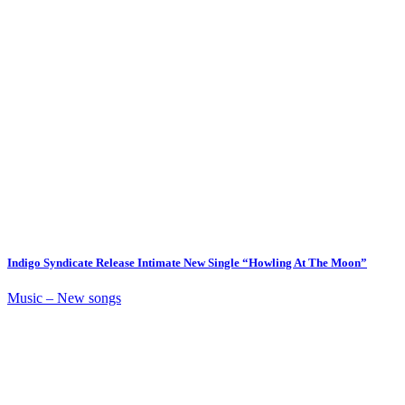
Indigo Syndicate Release Intimate New Single “Howling At The Moon”
Music – New songs