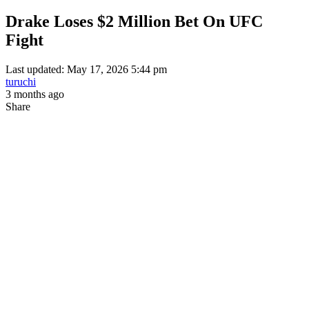
Drake Loses $2 Million Bet On UFC
Fight
Last updated: May 17, 2026 5:44 pm
turuchi
3 months ago
Share