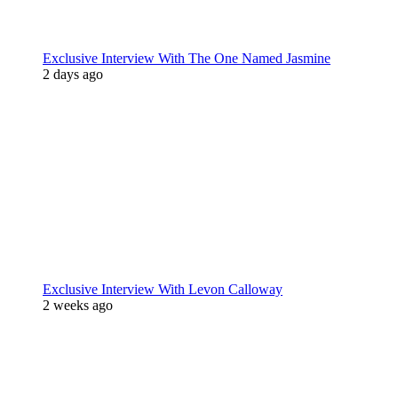
Exclusive Interview With The One Named Jasmine
2 days ago
Exclusive Interview With Levon Calloway
2 weeks ago