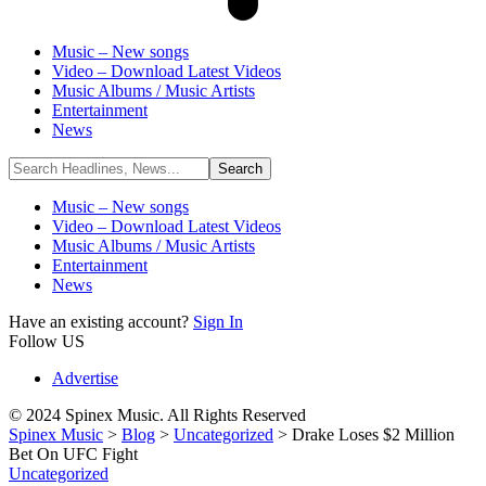
Music – New songs
Video – Download Latest Videos
Music Albums / Music Artists
Entertainment
News
Music – New songs
Video – Download Latest Videos
Music Albums / Music Artists
Entertainment
News
Have an existing account?
Sign In
Follow US
Advertise
© 2024 Spinex Music. All Rights Reserved
Spinex Music
>
Blog
>
Uncategorized
>
Drake Loses $2 Million
Bet On UFC Fight
Uncategorized