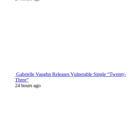
Gabrielle Vaughn Releases Vulnerable Single “Twenty-
Three”
24 hours ago