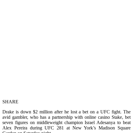
SHARE
Drake is down $2 million after he lost a bet on a UFC fight. The
avid gambler, who has a partnership with online casino Stake, bet
seven figures on middleweight champion Israel Adesanya to beat
Alex Pereira during UFC 281 at New York’s Madison Square