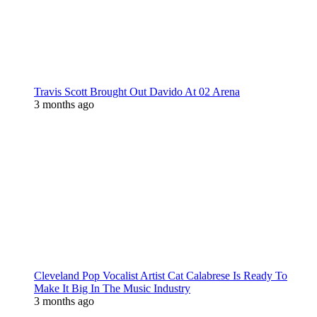
Travis Scott Brought Out Davido At 02 Arena
3 months ago
Cleveland Pop Vocalist Artist Cat Calabrese Is Ready To
Make It Big In The Music Industry
3 months ago