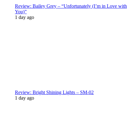
Review: Bailey Grey – “Unfortunately (I’m in Love with
You)”
1 day ago
Review: Bright Shining Lights – SM-02
1 day ago