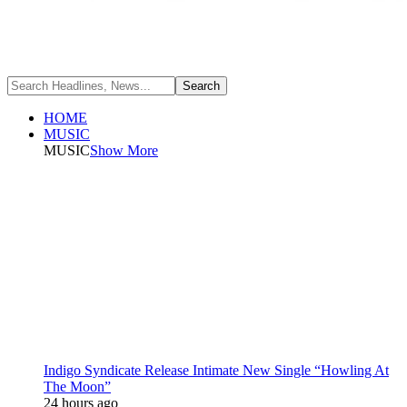
HOME
MUSIC
MUSIC
Show More
Indigo Syndicate Release Intimate New Single “Howling At
The Moon”
24 hours ago