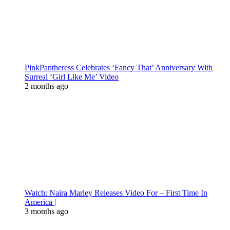
PinkPantheress Celebrates ‘Fancy That’ Anniversary With
Surreal ‘Girl Like Me’ Video
2 months ago
Watch: Naira Marley Releases Video For – First Time In
America |
3 months ago