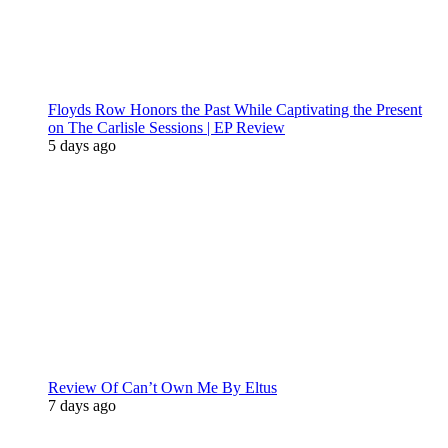
Floyds Row Honors the Past While Captivating the Present
on The Carlisle Sessions | EP Review
5 days ago
Review Of Can’t Own Me By Eltus
7 days ago