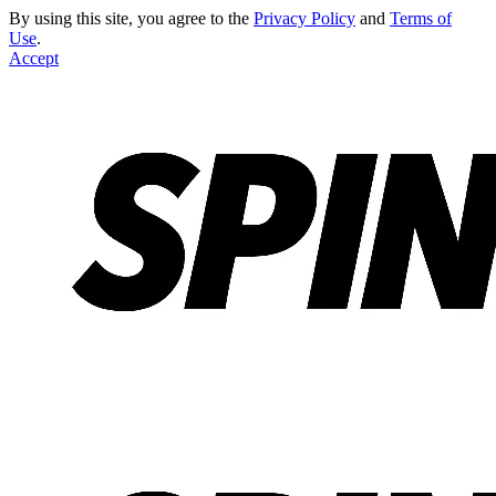
By using this site, you agree to the
Privacy Policy
and
Terms of
Use
.
Accept