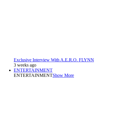
Exclusive Interview With A.E.R.O. FLYNN
3 weeks ago
ENTERTAINMENT
ENTERTAINMENT
Show More