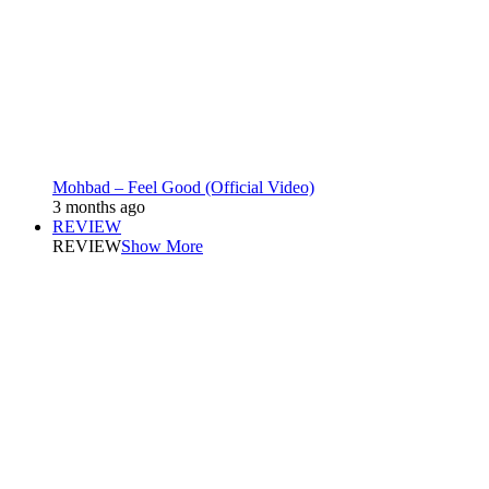
Mohbad – Feel Good (Official Video)
3 months ago
REVIEW
REVIEW
Show More