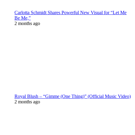
Carlotta Schmidt Shares Powerful New Visual for “Let Me
Be Me,”
2 months ago
Royal Blush – “Gimme (One Thing)” (Official Music Video)
2 months ago