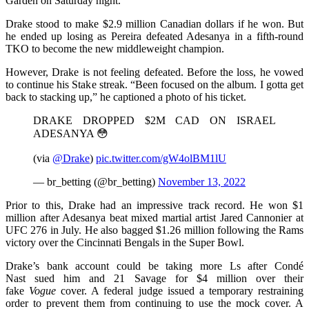
Garden on Saturday night.
Drake stood to make $2.9 million Canadian dollars if he won. But
he ended up losing as Pereira defeated Adesanya in a fifth-round
TKO to become the new middleweight champion.
However, Drake is not feeling defeated. Before the loss, he vowed
to continue his Stake streak. “Been focused on the album. I gotta get
back to stacking up,” he captioned a photo of his ticket.
DRAKE DROPPED $2M CAD ON ISRAEL
ADESANYA 😳
(via
@Drake
)
pic.twitter.com/gW4olBM1lU
— br_betting (@br_betting)
November 13, 2022
Prior to this, Drake had an impressive track record. He won $1
million after Adesanya beat mixed martial artist Jared Cannonier at
UFC 276 in July. He also bagged $1.26 million following the Rams
victory over the Cincinnati Bengals in the Super Bowl.
Drake’s bank account could be taking more Ls after Condé
Nast sued him and 21 Savage for $4 million over their
fake
Vogue
cover. A federal judge issued a temporary restraining
order to prevent them from continuing to use the mock cover. A