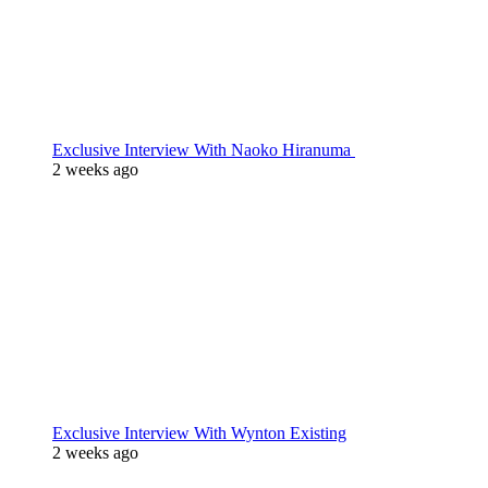
Exclusive Interview With Naoko Hiranuma
2 weeks ago
Exclusive Interview With Wynton Existing
2 weeks ago