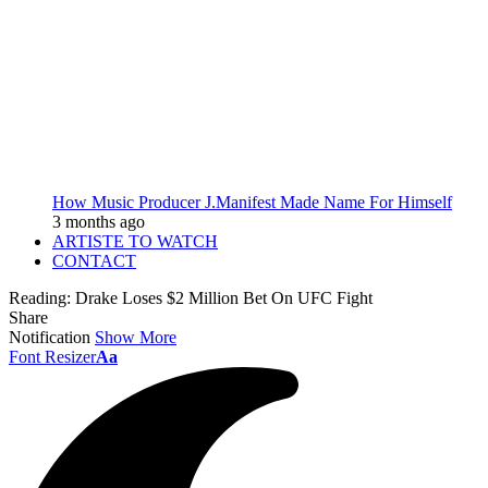
How Music Producer J.Manifest Made Name For Himself
3 months ago
ARTISTE TO WATCH
CONTACT
Reading:
Drake Loses $2 Million Bet On UFC Fight
Share
Notification
Show More
Font Resizer
Aa