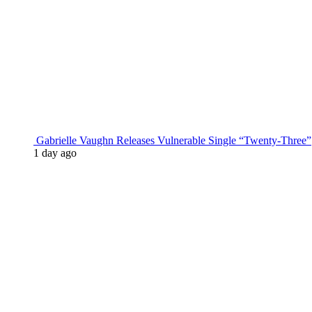
Gabrielle Vaughn Releases Vulnerable Single “Twenty-Three”
1 day ago