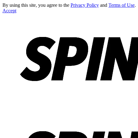
By using this site, you agree to the
Privacy Policy
and
Terms of Use
.
Accept