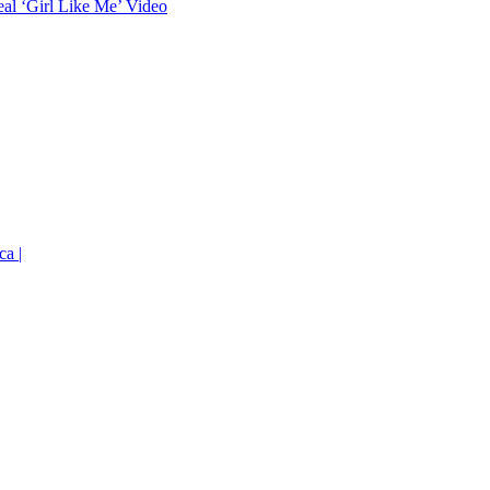
eal ‘Girl Like Me’ Video
ca |