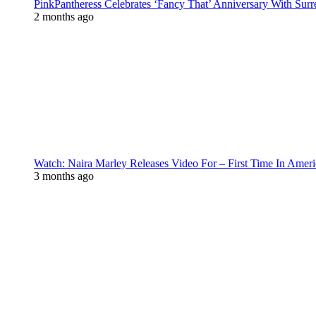
PinkPantheress Celebrates ‘Fancy That’ Anniversary With Surr
2 months ago
Watch: Naira Marley Releases Video For – First Time In Ameri
3 months ago