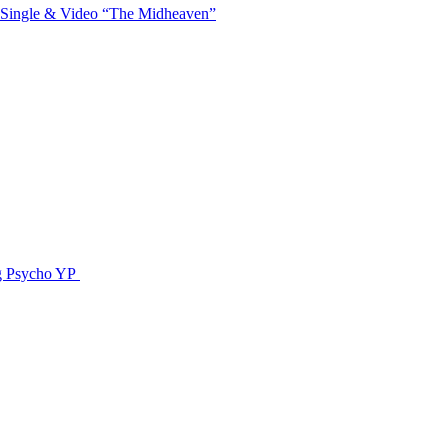
 Single & Video “The Midheaven”
g Psycho YP