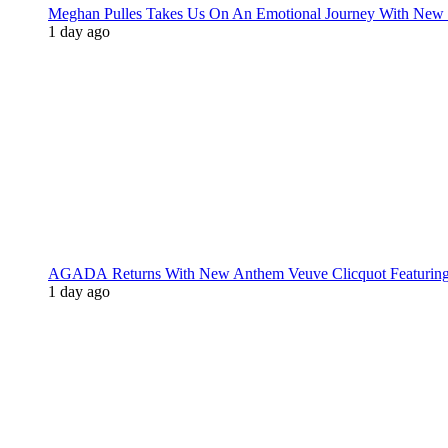
Meghan Pulles Takes Us On An Emotional Journey With New
1 day ago
AGADA Returns With New Anthem Veuve Clicquot Featurin
1 day ago