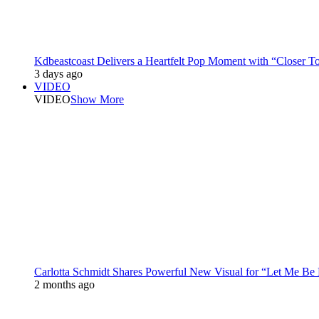
Kdbeastcoast Delivers a Heartfelt Pop Moment with “Closer T
3 days ago
VIDEO
VIDEO
Show More
Carlotta Schmidt Shares Powerful New Visual for “Let Me Be
2 months ago