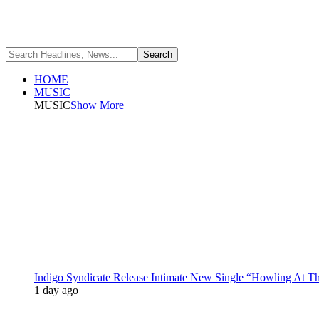
HOME
MUSIC
MUSIC
Show More
Indigo Syndicate Release Intimate New Single “Howling At 
1 day ago