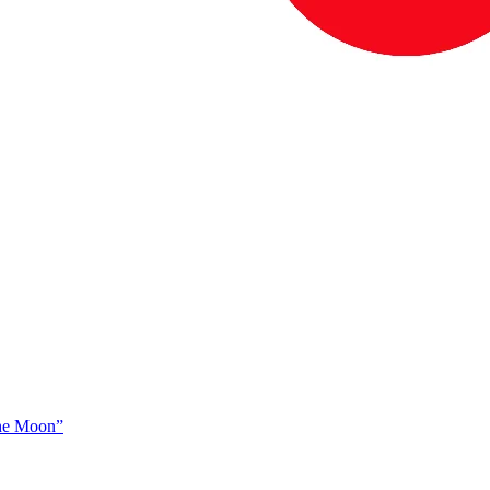
The Moon”