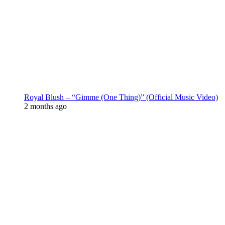
Royal Blush – “Gimme (One Thing)” (Official Music Video)
2 months ago