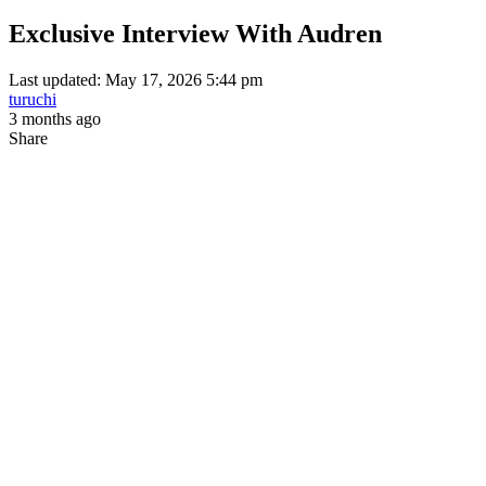
Exclusive Interview With Audren
Last updated: May 17, 2026 5:44 pm
turuchi
3 months ago
Share