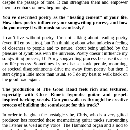
despite the passage of time. It can strengthen them and empower
them to embark on new beginnings.
You’ve described poetry as the “healing cement” of your life.
How does poetry influence your songwriting process, and how
do you merge it with music so seamlessly?
I can’t live without poetry. I’m not talking about reading poetry
(even if I enjoy it too), but I’m thinking about what unlocks a feeling
of closeness to people and to nature, about being uplifted by the
pleasure of symbiosis with the universe. Poetry doesn’t influence my
songwriting process; IT IS my songwriting process because it’s also
my life process. Sometimes Lyme disease, toxic people, mourning,
or societal disappointments drive me away from poetry, but then, I
start dying a little more than usual, so I do my best to walk back on
the good road again.
The production of The Good Road feels rich and textured,
especially with Chris Rime’s hypnotic guitar and gospel-
inspired backing vocals. Can you walk us throught he creative
process of building the soundscape for this track?
In order to heighten the nostalgic vibe, Chris, who is a very gifted
producer, has recorded these mesmerizing guitar tracks surrounding
the listener as well as my voice. The Hammond organ and a nod to