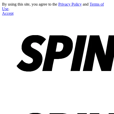
By using this site, you agree to the
Privacy Policy
and
Terms of
Use
.
Accept