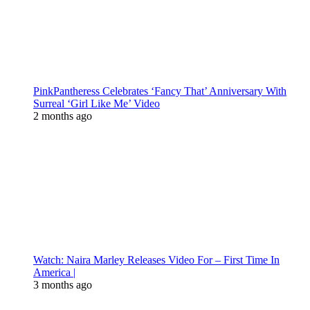
PinkPantheress Celebrates ‘Fancy That’ Anniversary With
Surreal ‘Girl Like Me’ Video
2 months ago
Watch: Naira Marley Releases Video For – First Time In
America |
3 months ago