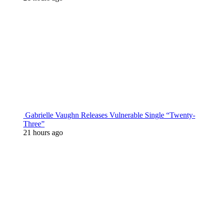
Gabrielle Vaughn Releases Vulnerable Single “Twenty-
Three”
21 hours ago