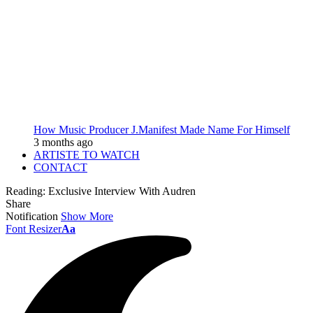
How Music Producer J.Manifest Made Name For Himself
3 months ago
ARTISTE TO WATCH
CONTACT
Reading:
Exclusive Interview With Audren
Share
Notification
Show More
Font Resizer
Aa