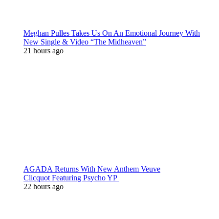
Meghan Pulles Takes Us On An Emotional Journey With
New Single & Video “The Midheaven”
21 hours ago
AGADA Returns With New Anthem Veuve
Clicquot Featuring Psycho YP
22 hours ago