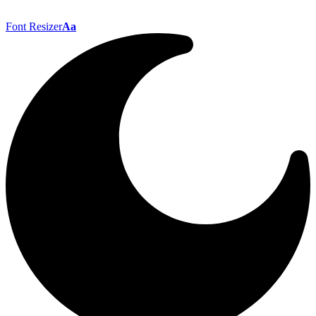
Font Resizer
Aa