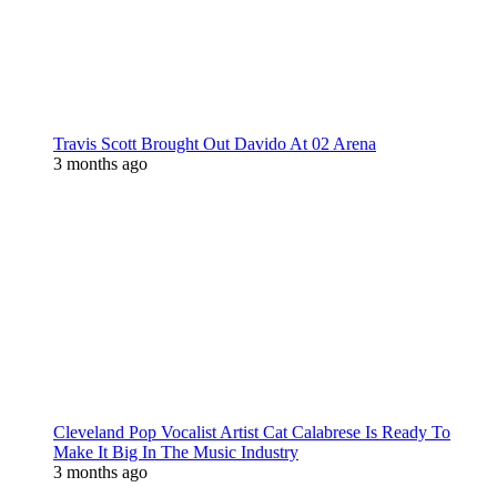
Travis Scott Brought Out Davido At 02 Arena
3 months ago
Cleveland Pop Vocalist Artist Cat Calabrese Is Ready To
Make It Big In The Music Industry
3 months ago