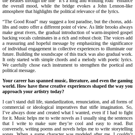
the Beatles through the line “It’s a long and winding road” enhance
the overall mood, while the bridge evokes a John Lennon-like
atmosphere that highlights the political relevance of the lyrics.
“The Good Road” may suggest a lost paradise, but the chorus, add-
libs and outro offer a different point of view. As little brooks always
make great rivers, the gradual introduction of warm-inspired gospel
backing vocals culminates in a rich and robust choir. The voices add
a reassuring and hopeful message by emphasizing the significance
of individual engagement in collective experiences to illuminate our
future. Building the soundscape of this track was also gradual work.
It only started with simple chords and a melody with poetic lyrics.
We carefully chose each instrument to strengthen the poetical and
political message.
Your career has spanned music, literature, and even the gaming
world. How have these creative experiences shaped the way you
approach your artistry today?
I can’t stand dull life, standardization, renunciation, and all forms of
commercial or ideological imperatives that stifle imagination. So,
I’ve always done and created what I wanted, even if I had to fight
for it. Music helps me to write novels as I usually sing the sentences
that I write to make sure they’re cool and easy to read. But
conversely, writing poems and novels helps me to write storytelling
songs. When a game character was modeled after me, I couldn’t