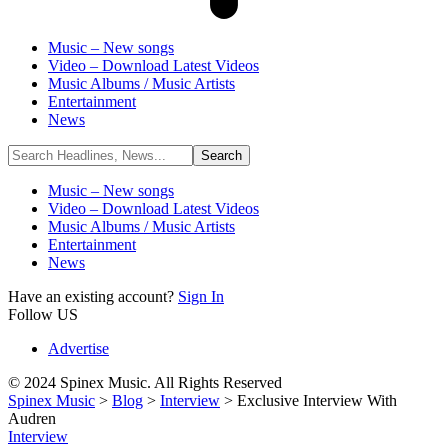
Music – New songs
Video – Download Latest Videos
Music Albums / Music Artists
Entertainment
News
Music – New songs
Video – Download Latest Videos
Music Albums / Music Artists
Entertainment
News
Have an existing account?
Sign In
Follow US
Advertise
© 2024 Spinex Music. All Rights Reserved
Spinex Music
>
Blog
>
Interview
>
Exclusive Interview With
Audren
Interview