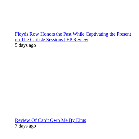
Floyds Row Honors the Past While Captivating the Present
on The Carlisle Sessions | EP Review
5 days ago
Review Of Can’t Own Me By Eltus
7 days ago