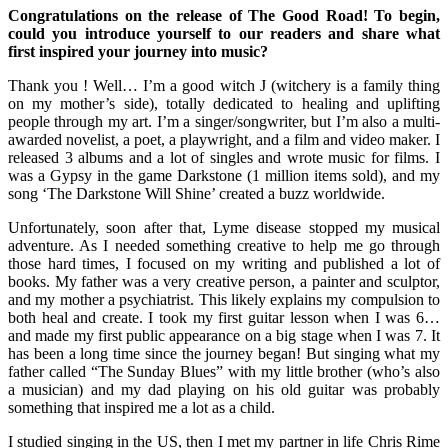
Congratulations on the release of The Good Road! To begin,
could you introduce yourself to our readers and share what
first inspired your journey into music?
Thank you ! Well… I’m a good witch J (witchery is a family thing
on my mother’s side), totally dedicated to healing and uplifting
people through my art. I’m a singer/songwriter, but I’m also a multi-
awarded novelist, a poet, a playwright, and a film and video maker. I
released 3 albums and a lot of singles and wrote music for films. I
was a Gypsy in the game Darkstone (1 million items sold), and my
song ‘The Darkstone Will Shine’ created a buzz worldwide.
Unfortunately, soon after that, Lyme disease stopped my musical
adventure. As I needed something creative to help me go through
those hard times, I focused on my writing and published a lot of
books. My father was a very creative person, a painter and sculptor,
and my mother a psychiatrist. This likely explains my compulsion to
both heal and create. I took my first guitar lesson when I was 6…
and made my first public appearance on a big stage when I was 7. It
has been a long time since the journey began! But singing what my
father called “The Sunday Blues” with my little brother (who’s also
a musician) and my dad playing on his old guitar was probably
something that inspired me a lot as a child.
I studied singing in the US, then I met my partner in life Chris Rime