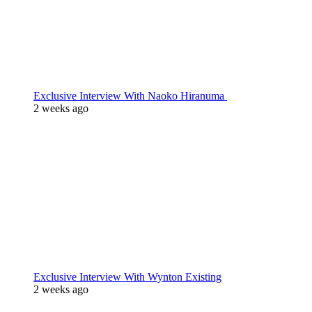
Exclusive Interview With Naoko Hiranuma
2 weeks ago
Exclusive Interview With Wynton Existing
2 weeks ago