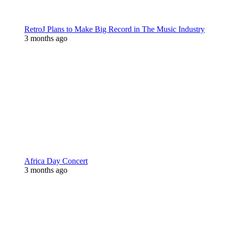
RetroJ Plans to Make Big Record in The Music Industry
3 months ago
Africa Day Concert
3 months ago