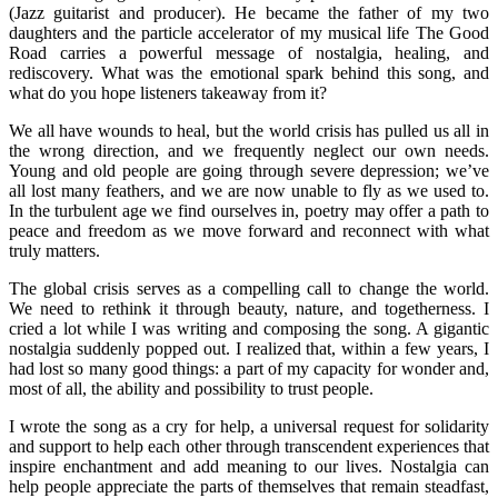
(Jazz guitarist and producer). He became the father of my two
daughters and the particle accelerator of my musical life The Good
Road carries a powerful message of nostalgia, healing, and
rediscovery. What was the emotional spark behind this song, and
what do you hope listeners takeaway from it?
We all have wounds to heal, but the world crisis has pulled us all in
the wrong direction, and we frequently neglect our own needs.
Young and old people are going through severe depression; we’ve
all lost many feathers, and we are now unable to fly as we used to.
In the turbulent age we find ourselves in, poetry may offer a path to
peace and freedom as we move forward and reconnect with what
truly matters.
The global crisis serves as a compelling call to change the world.
We need to rethink it through beauty, nature, and togetherness. I
cried a lot while I was writing and composing the song. A gigantic
nostalgia suddenly popped out. I realized that, within a few years, I
had lost so many good things: a part of my capacity for wonder and,
most of all, the ability and possibility to trust people.
I wrote the song as a cry for help, a universal request for solidarity
and support to help each other through transcendent experiences that
inspire enchantment and add meaning to our lives. Nostalgia can
help people appreciate the parts of themselves that remain steadfast,