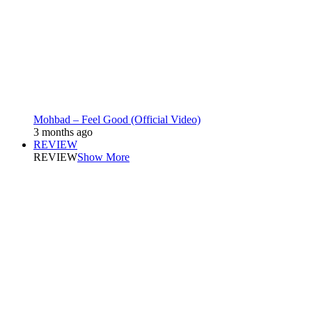
Mohbad – Feel Good (Official Video)
3 months ago
REVIEW
REVIEW
Show More