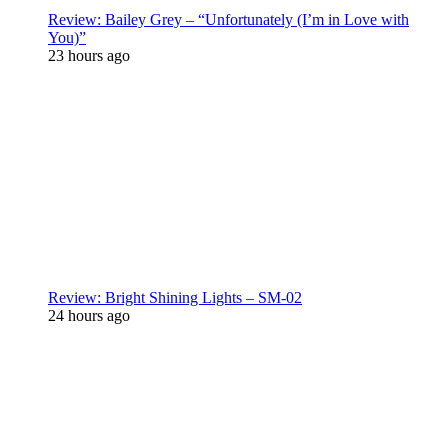
Review: Bailey Grey – “Unfortunately (I’m in Love with
You)”
23 hours ago
Review: Bright Shining Lights – SM-02
24 hours ago