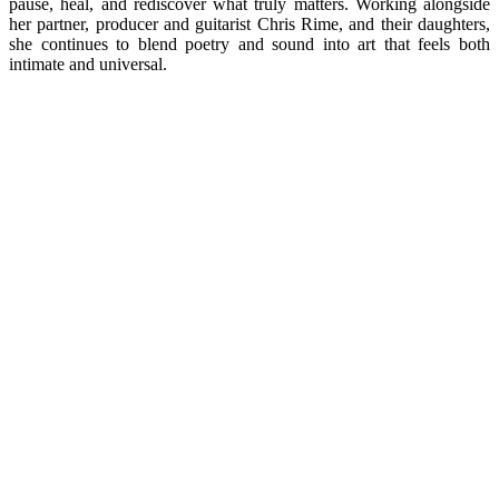
pause, heal, and rediscover what truly matters. Working alongside
her partner, producer and guitarist Chris Rime, and their daughters,
she continues to blend poetry and sound into art that feels both
intimate and universal.