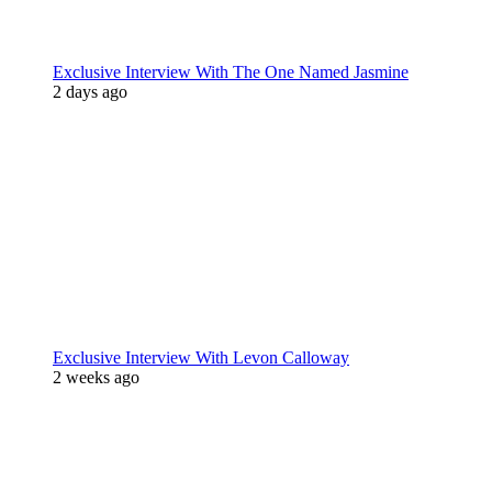
Exclusive Interview With The One Named Jasmine
2 days ago
Exclusive Interview With Levon Calloway
2 weeks ago