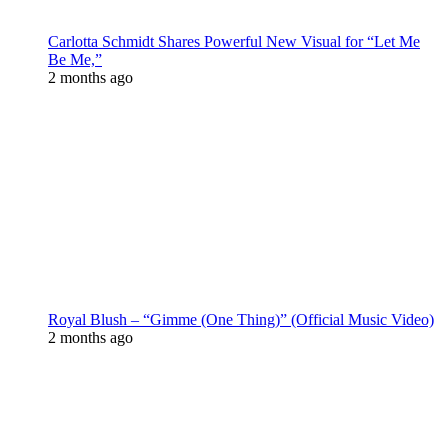
Carlotta Schmidt Shares Powerful New Visual for “Let Me
Be Me,”
2 months ago
Royal Blush – “Gimme (One Thing)” (Official Music Video)
2 months ago