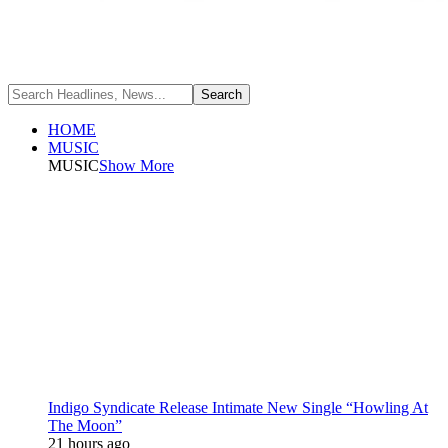
HOME
MUSIC
MUSIC
Show More
Indigo Syndicate Release Intimate New Single “Howling At
The Moon”
21 hours ago