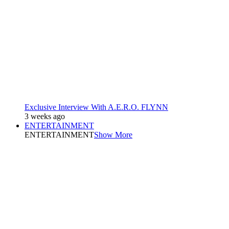
Exclusive Interview With A.E.R.O. FLYNN
3 weeks ago
ENTERTAINMENT
ENTERTAINMENT
Show More