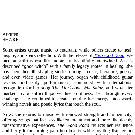
Audrren
SHARE
Some artists create music to entertain, while others create to heal,
inspire, and spark reflection. With the release of
The Good Road
, we
meet an artist whose life and art are beautifully intertwined. A self-
described “good witch” with a family legacy rooted in healing, she
has spent her life shaping stories through music, literature, poetry,
and even video games. Her journey began with childhood guitar
lessons and early performances, continued with international
recognition for her song
The Darkstone Will Shine
, and was later
marked by a difficult pause due to illness. Yet through every
challenge, she continued to create, pouring her energy into award-
winning novels and poetic lyrics that touch the soul.
Now, she returns to music with renewed strength and authenticity,
offering songs that feel less like entertainment and more like deeply
transformative experiences.
The Good Road
reflects her resilience
and her gift for turning pain into beauty while inviting listeners to