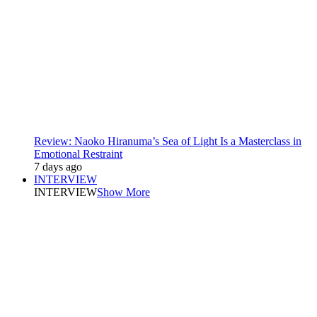
Review: Naoko Hiranuma’s Sea of Light Is a Masterclass in
Emotional Restraint
7 days ago
INTERVIEW
INTERVIEW
Show More