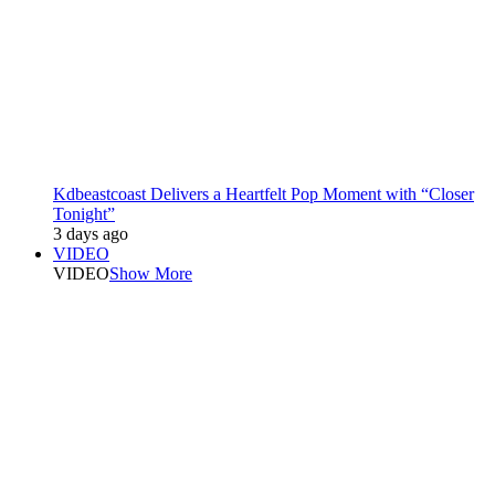
Kdbeastcoast Delivers a Heartfelt Pop Moment with “Closer
Tonight”
3 days ago
VIDEO
VIDEO
Show More