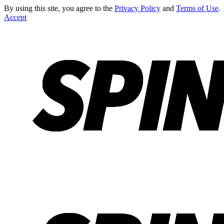
By using this site, you agree to the
Privacy Policy
and
Terms of Use
.
Accept