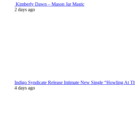
Kimberly Dawn – Mason Jar Magic
2 days ago
Indigo Syndicate Release Intimate New Single “Howling At 
4 days ago