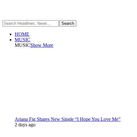
HOME
MUSIC
MUSIC
Show More
Ariana Fig Shares New Single “I Hope You Love Me”
2 days ago