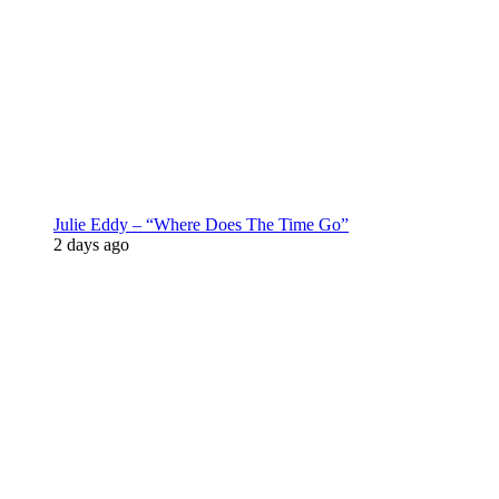
Julie Eddy – “Where Does The Time Go”
2 days ago