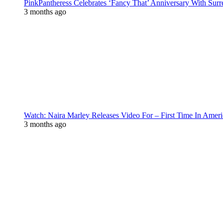
PinkPantheress Celebrates ‘Fancy That’ Anniversary With Surr
3 months ago
Watch: Naira Marley Releases Video For – First Time In Ameri
3 months ago