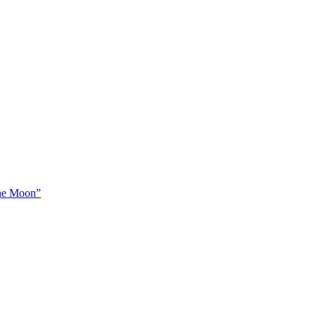
The Moon”