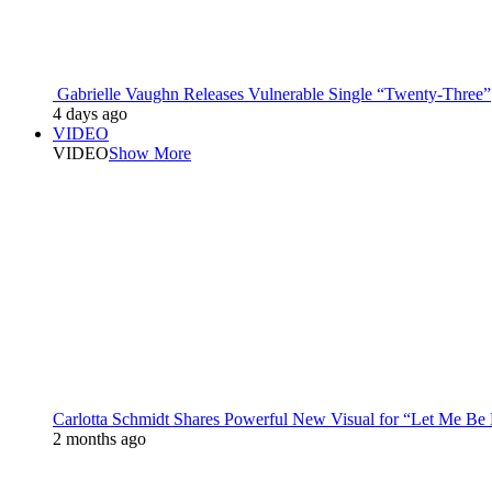
Gabrielle Vaughn Releases Vulnerable Single “Twenty-Three”
4 days ago
VIDEO
VIDEO
Show More
Carlotta Schmidt Shares Powerful New Visual for “Let Me Be
2 months ago