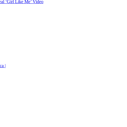
eal ‘Girl Like Me’ Video
ca |