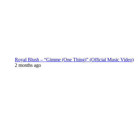
Royal Blush – “Gimme (One Thing)” (Official Music Video)
2 months ago