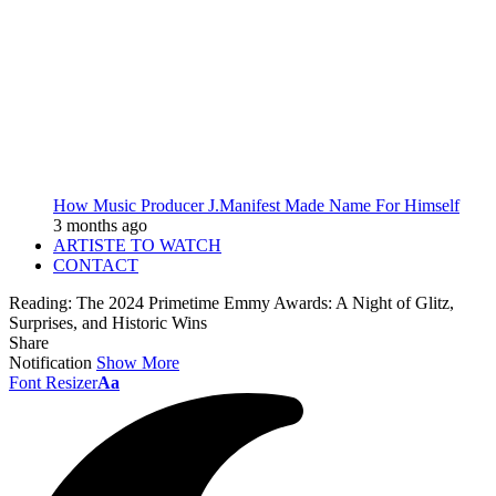
How Music Producer J.Manifest Made Name For Himself
3 months ago
ARTISTE TO WATCH
CONTACT
Reading:
The 2024 Primetime Emmy Awards: A Night of Glitz,
Surprises, and Historic Wins
Share
Notification
Show More
Font Resizer
Aa