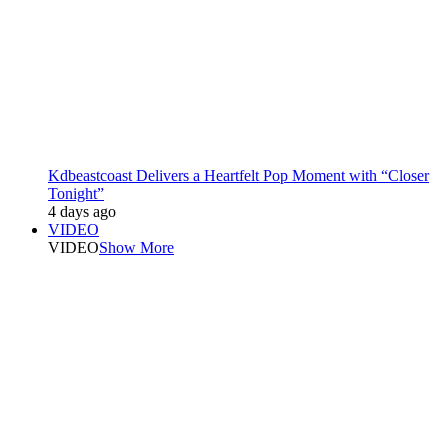
Kdbeastcoast Delivers a Heartfelt Pop Moment with “Closer
Tonight”
4 days ago
VIDEO
VIDEO
Show More