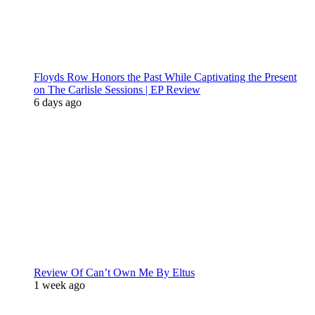
Floyds Row Honors the Past While Captivating the Present
on The Carlisle Sessions | EP Review
6 days ago
Review Of Can’t Own Me By Eltus
1 week ago