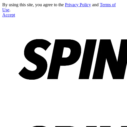
By using this site, you agree to the
Privacy Policy
and
Terms of
Use
.
Accept