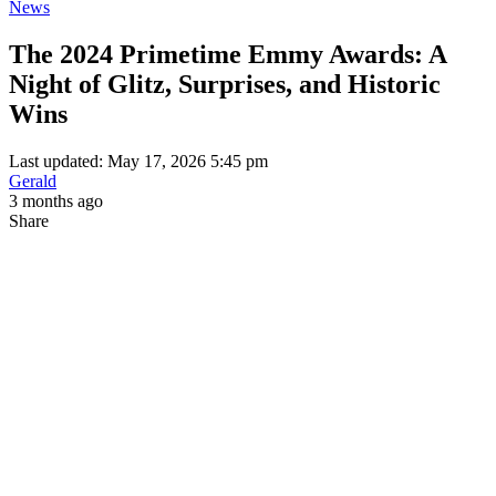
News
The 2024 Primetime Emmy Awards: A
Night of Glitz, Surprises, and Historic
Wins
Last updated: May 17, 2026 5:45 pm
Gerald
3 months ago
Share