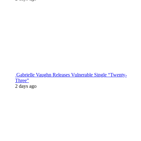
Gabrielle Vaughn Releases Vulnerable Single “Twenty-
Three”
2 days ago