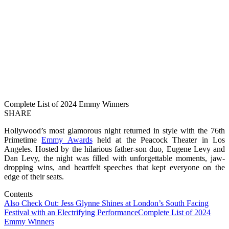
Complete List of 2024 Emmy Winners
SHARE
Hollywood’s most glamorous night returned in style with the 76th
Primetime
Emmy Awards
held at the Peacock Theater in Los
Angeles. Hosted by the hilarious father-son duo, Eugene Levy and
Dan Levy, the night was filled with unforgettable moments, jaw-
dropping wins, and heartfelt speeches that kept everyone on the
edge of their seats.
Contents
Also Check Out: Jess Glynne Shines at London’s South Facing
Festival with an Electrifying Performance
Complete List of 2024
Emmy Winners