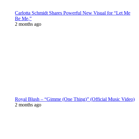
Carlotta Schmidt Shares Powerful New Visual for “Let Me
Be Me,”
2 months ago
Royal Blush – “Gimme (One Thing)” (Official Music Video)
2 months ago