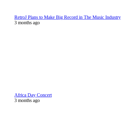
RetroJ Plans to Make Big Record in The Music Industry
3 months ago
Africa Day Concert
3 months ago