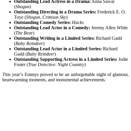
Outstanding Lead Actress in a Drama:
Anna Sawai
(
Shogun
)
Outstanding Directing in a Drama Series:
Frederick E. O.
Toye (
Shogun
,
Crimson Sky
)
Outstanding Comedy Series:
Hacks
Outstanding Lead Actor in a Comedy:
Jeremy Allen White
(
The Bear
)
Outstanding Writing in a Limited Series:
Richard Gadd
(
Baby Reindeer
)
Outstanding Lead Actor in a Limited Series:
Richard
Gadd (
Baby Reindeer
)
Outstanding Supporting Actress in a Limited Series:
Jodie
Foster (
True Detective: Night Country
)
This year’s Emmys proved to be an unforgettable night of glamour,
heartwarming moments, and monumental achievements.