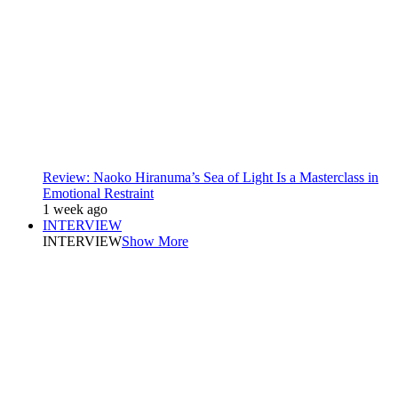
Review: Naoko Hiranuma’s Sea of Light Is a Masterclass in
Emotional Restraint
1 week ago
INTERVIEW
INTERVIEW
Show More