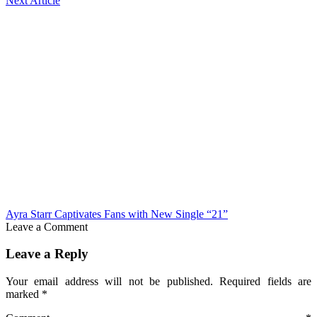
Next Article
Ayra Starr Captivates Fans with New Single “21”
Leave a Comment
Leave a Reply
Your email address will not be published.
Required fields are
marked
*