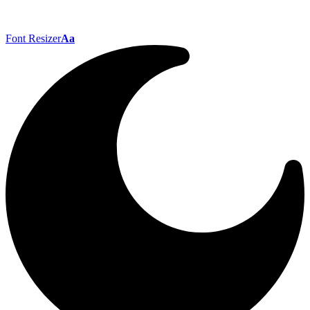
Font Resizer
Aa