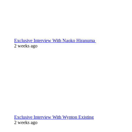
Exclusive Interview With Naoko Hiranuma
2 weeks ago
Exclusive Interview With Wynton Existing
2 weeks ago