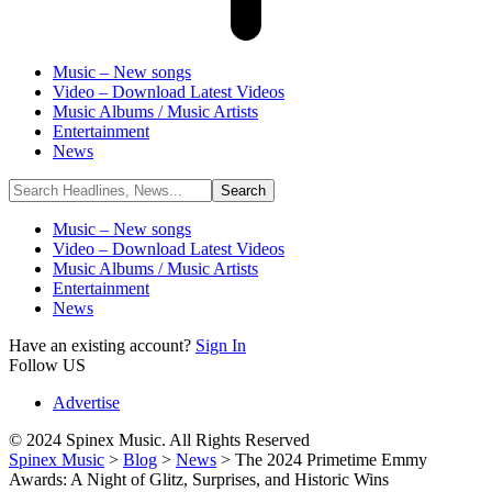
Music – New songs
Video – Download Latest Videos
Music Albums / Music Artists
Entertainment
News
Music – New songs
Video – Download Latest Videos
Music Albums / Music Artists
Entertainment
News
Have an existing account?
Sign In
Follow US
Advertise
© 2024 Spinex Music. All Rights Reserved
Spinex Music
>
Blog
>
News
>
The 2024 Primetime Emmy
Awards: A Night of Glitz, Surprises, and Historic Wins