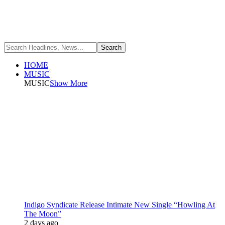
HOME
MUSIC
MUSIC
Show More
Indigo Syndicate Release Intimate New Single “Howling At
The Moon”
2 days ago