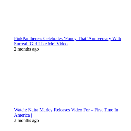
PinkPantheress Celebrates ‘Fancy That’ Anniversary With
Surreal ‘Girl Like Me’ Video
2 months ago
Watch: Naira Marley Releases Video For – First Time In
America |
3 months ago