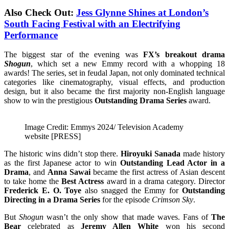
Also Check Out:
Jess Glynne Shines at London’s
South Facing Festival with an Electrifying
Performance
The biggest star of the evening was
FX’s breakout drama
Shogun
, which set a new Emmy record with a whopping 18
awards! The series, set in feudal Japan, not only dominated technical
categories like cinematography, visual effects, and production
design, but it also became the first majority non-English language
show to win the prestigious
Outstanding Drama Series
award.
Image Credit: Emmys 2024/ Television Academy
website [PRESS]
The historic wins didn’t stop there.
Hiroyuki Sanada
made history
as the first Japanese actor to win
Outstanding Lead Actor in a
Drama
, and
Anna Sawai
became the first actress of Asian descent
to take home the
Best Actress
award in a drama category. Director
Frederick E. O. Toye
also snagged the Emmy for
Outstanding
Directing in a Drama Series
for the episode
Crimson Sky
.
But
Shogun
wasn’t the only show that made waves. Fans of
The
Bear
celebrated as
Jeremy Allen White
won his second