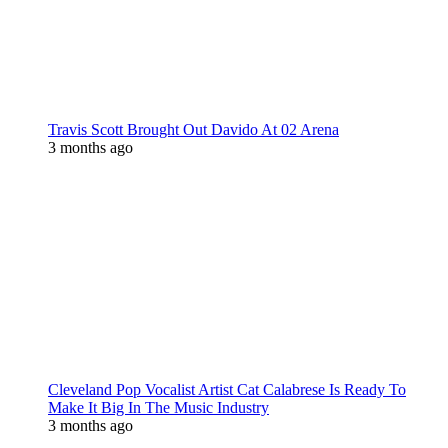
Travis Scott Brought Out Davido At 02 Arena
3 months ago
Cleveland Pop Vocalist Artist Cat Calabrese Is Ready To
Make It Big In The Music Industry
3 months ago