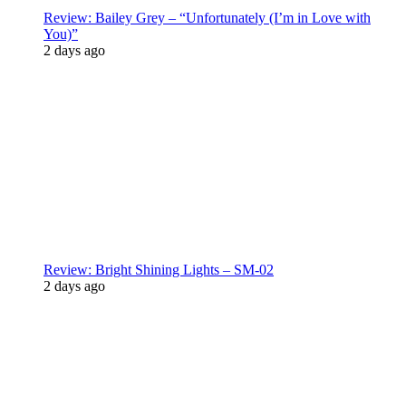
Review: Bailey Grey – “Unfortunately (I’m in Love with
You)”
2 days ago
Review: Bright Shining Lights – SM-02
2 days ago