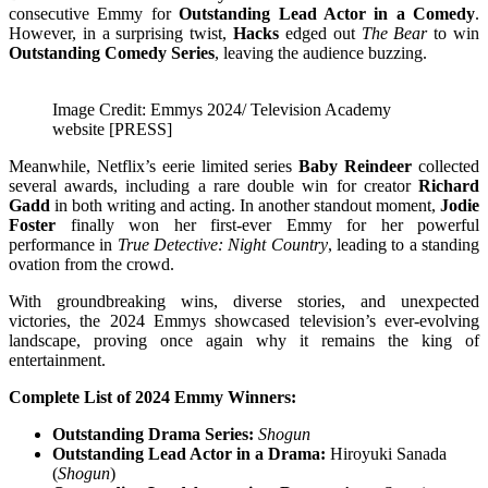
consecutive Emmy for
Outstanding Lead Actor in a Comedy
.
However, in a surprising twist,
Hacks
edged out
The Bear
to win
Outstanding Comedy Series
, leaving the audience buzzing.
Image Credit: Emmys 2024/ Television Academy
website [PRESS]
Meanwhile, Netflix’s eerie limited series
Baby Reindeer
collected
several awards, including a rare double win for creator
Richard
Gadd
in both writing and acting. In another standout moment,
Jodie
Foster
finally won her first-ever Emmy for her powerful
performance in
True Detective: Night Country
, leading to a standing
ovation from the crowd.
With groundbreaking wins, diverse stories, and unexpected
victories, the 2024 Emmys showcased television’s ever-evolving
landscape, proving once again why it remains the king of
entertainment.
Complete List of 2024 Emmy Winners:
Outstanding Drama Series:
Shogun
Outstanding Lead Actor in a Drama:
Hiroyuki Sanada
(
Shogun
)