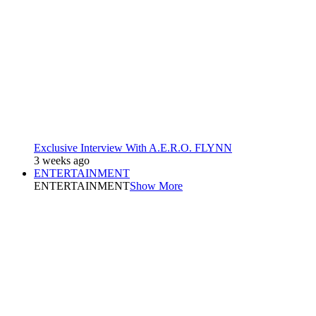
Exclusive Interview With A.E.R.O. FLYNN
3 weeks ago
ENTERTAINMENT
ENTERTAINMENT
Show More