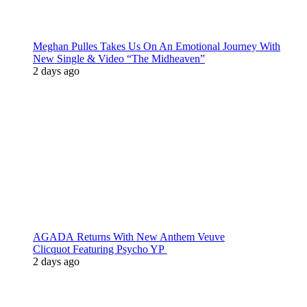
Meghan Pulles Takes Us On An Emotional Journey With
New Single & Video “The Midheaven”
2 days ago
AGADA Returns With New Anthem Veuve
Clicquot Featuring Psycho YP
2 days ago