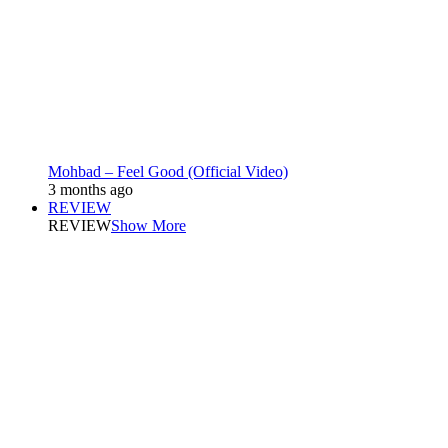
Mohbad – Feel Good (Official Video)
3 months ago
REVIEW
REVIEW
Show More