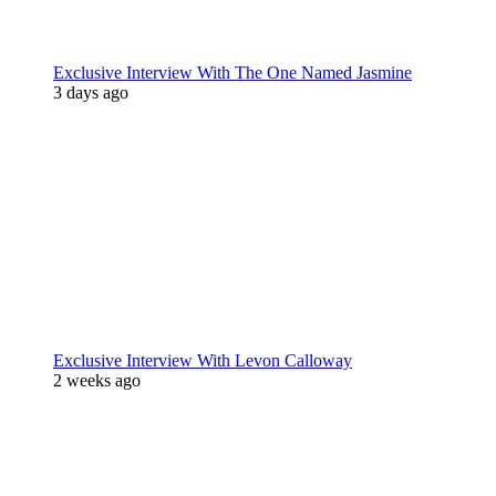
Exclusive Interview With The One Named Jasmine
3 days ago
Exclusive Interview With Levon Calloway
2 weeks ago