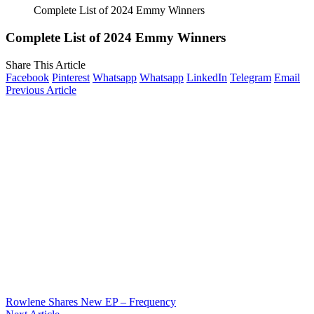
Complete List of 2024 Emmy Winners
Complete List of 2024 Emmy Winners
Share This Article
Facebook
Pinterest
Whatsapp
Whatsapp
LinkedIn
Telegram
Email
Previous Article
Rowlene Shares New EP – Frequency