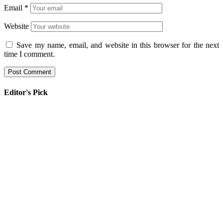
Email
*
Website
Save my name, email, and website in this browser for the next
time I comment.
Editor's Pick