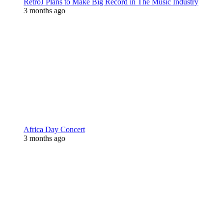
RetroJ Plans to Make Big Record in The Music Industry
3 months ago
Africa Day Concert
3 months ago