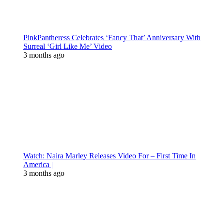
PinkPantheress Celebrates ‘Fancy That’ Anniversary With
Surreal ‘Girl Like Me’ Video
3 months ago
Watch: Naira Marley Releases Video For – First Time In
America |
3 months ago