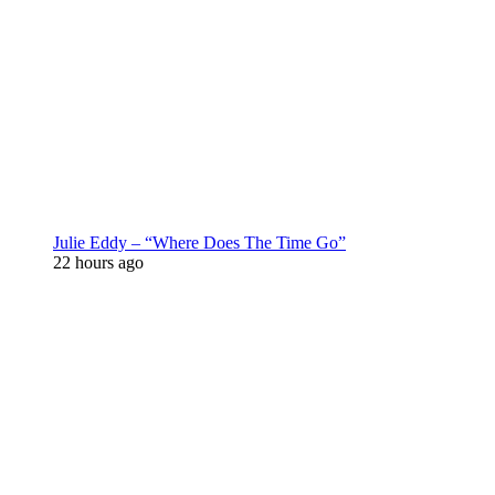
Julie Eddy – “Where Does The Time Go”
22 hours ago