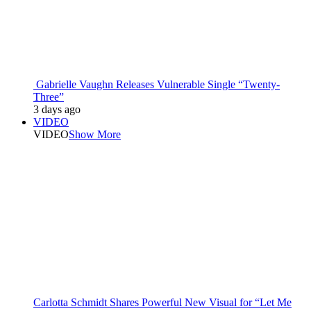
Gabrielle Vaughn Releases Vulnerable Single “Twenty-
Three”
3 days ago
VIDEO
VIDEO
Show More
Carlotta Schmidt Shares Powerful New Visual for “Let Me