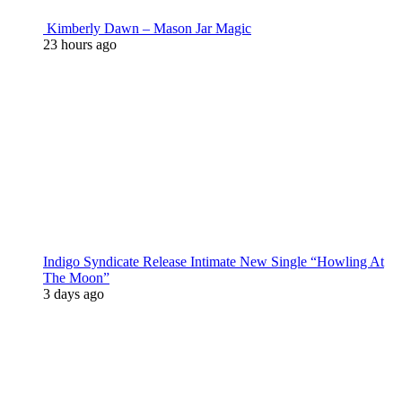
Kimberly Dawn – Mason Jar Magic
23 hours ago
Indigo Syndicate Release Intimate New Single “Howling At
The Moon”
3 days ago