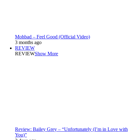
Mohbad – Feel Good (Official Video)
3 months ago
REVIEW
REVIEW
Show More
Review: Bailey Grey – “Unfortunately (I’m in Love with
You)”