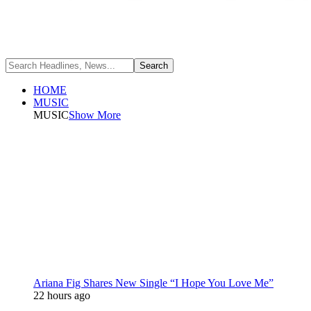
HOME
MUSIC
MUSIC
Show More
Ariana Fig Shares New Single “I Hope You Love Me”
22 hours ago