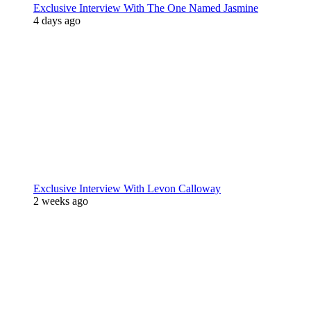
Exclusive Interview With The One Named Jasmine
4 days ago
Exclusive Interview With Levon Calloway
2 weeks ago