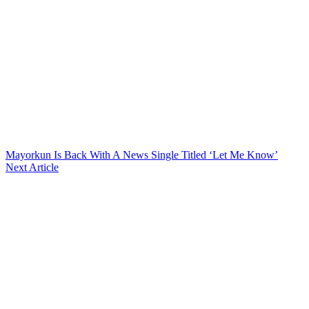
Mayorkun Is Back With A News Single Titled ‘Let Me Know’
Next Article