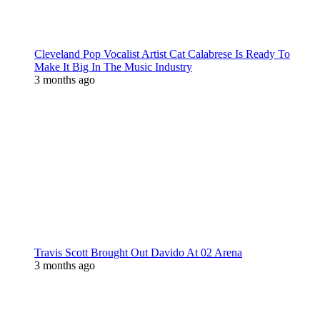
Cleveland Pop Vocalist Artist Cat Calabrese Is Ready To
Make It Big In The Music Industry
3 months ago
Travis Scott Brought Out Davido At 02 Arena
3 months ago