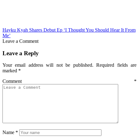
Hayku Kyah Shares Debut Ep ‘I Thought You Should Hear It From
Me’
Leave a Comment
Leave a Reply
Your email address will not be published.
Required fields are
marked
*
Comment
*
Name
*