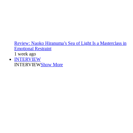
Review: Naoko Hiranuma’s Sea of Light Is a Masterclass in
Emotional Restraint
1 week ago
INTERVIEW
INTERVIEW
Show More