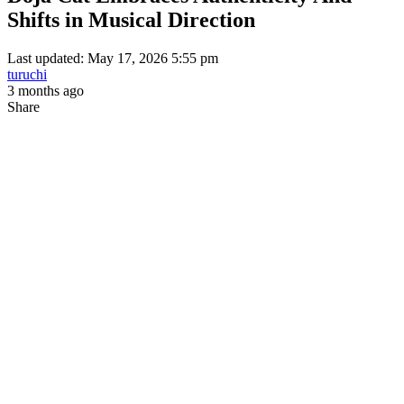
Shifts in Musical Direction
Last updated: May 17, 2026 5:55 pm
turuchi
3 months ago
Share