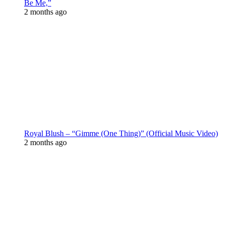
Be Me,”
2 months ago
Royal Blush – “Gimme (One Thing)” (Official Music Video)
2 months ago