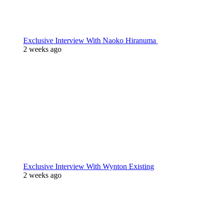
Exclusive Interview With Naoko Hiranuma
2 weeks ago
Exclusive Interview With Wynton Existing
2 weeks ago