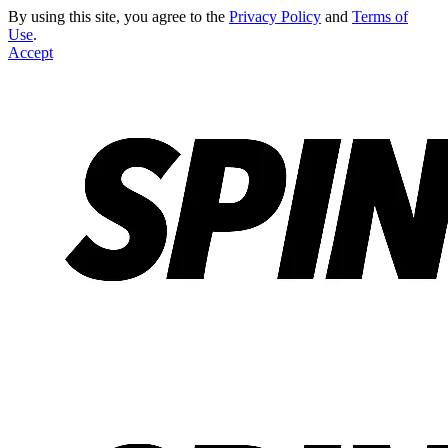
By using this site, you agree to the
Privacy Policy
and
Terms of
Use
.
Accept