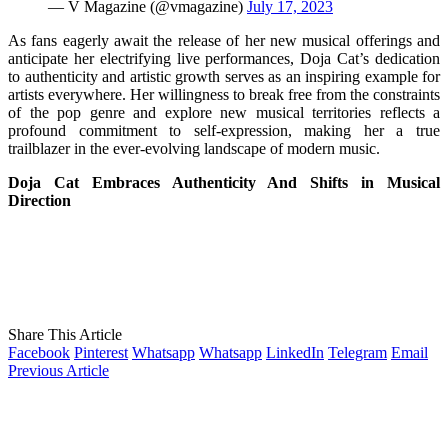
— V Magazine (@vmagazine)
July 17, 2023
As fans eagerly await the release of her new musical offerings and
anticipate her electrifying live performances, Doja Cat’s dedication
to authenticity and artistic growth serves as an inspiring example for
artists everywhere. Her willingness to break free from the constraints
of the pop genre and explore new musical territories reflects a
profound commitment to self-expression, making her a true
trailblazer in the ever-evolving landscape of modern music.
Doja Cat Embraces Authenticity And Shifts in Musical
Direction
Share This Article
Facebook
Pinterest
Whatsapp
Whatsapp
LinkedIn
Telegram
Email
Previous Article