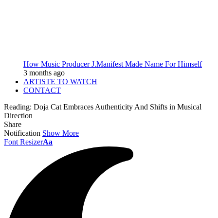
How Music Producer J.Manifest Made Name For Himself
3 months ago
ARTISTE TO WATCH
CONTACT
Reading:
Doja Cat Embraces Authenticity And Shifts in Musical
Direction
Share
Notification
Show More
Font Resizer
Aa