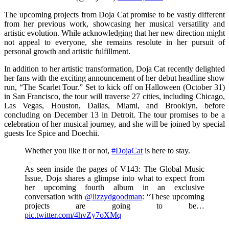
The upcoming projects from Doja Cat promise to be vastly different
from her previous work, showcasing her musical versatility and
artistic evolution. While acknowledging that her new direction might
not appeal to everyone, she remains resolute in her pursuit of
personal growth and artistic fulfillment.
In addition to her artistic transformation, Doja Cat recently delighted
her fans with the exciting announcement of her debut headline show
run, “The Scarlet Tour.” Set to kick off on Halloween (October 31)
in San Francisco, the tour will traverse 27 cities, including Chicago,
Las Vegas, Houston, Dallas, Miami, and Brooklyn, before
concluding on December 13 in Detroit. The tour promises to be a
celebration of her musical journey, and she will be joined by special
guests Ice Spice and Doechii.
Whether you like it or not,
#DojaCat
is here to stay.
As seen inside the pages of V143: The Global Music
Issue, Doja shares a glimpse into what to expect from
her upcoming fourth album in an exclusive
conversation with
@lizzydgoodman
: “These upcoming
projects are going to be…
pic.twitter.com/4hvZy7oXMq