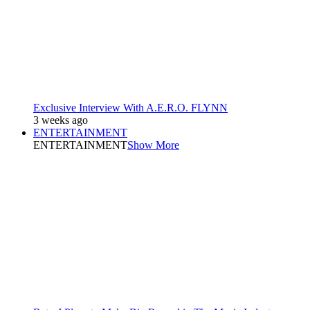
Exclusive Interview With A.E.R.O. FLYNN
3 weeks ago
ENTERTAINMENT
ENTERTAINMENT
Show More