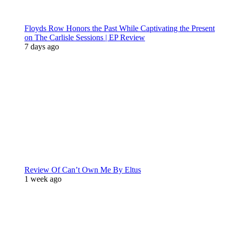
Floyds Row Honors the Past While Captivating the Present
on The Carlisle Sessions | EP Review
7 days ago
Review Of Can’t Own Me By Eltus
1 week ago