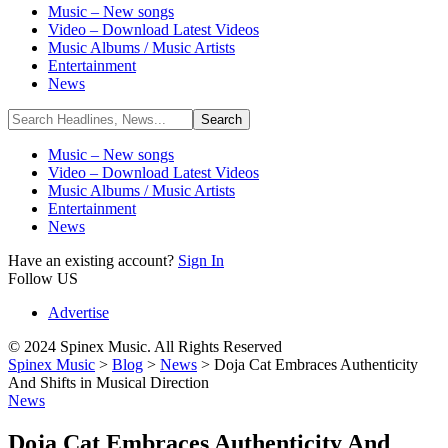
Music – New songs
Video – Download Latest Videos
Music Albums / Music Artists
Entertainment
News
Music – New songs
Video – Download Latest Videos
Music Albums / Music Artists
Entertainment
News
Have an existing account?
Sign In
Follow US
Advertise
© 2024 Spinex Music. All Rights Reserved
Spinex Music
>
Blog
>
News
>
Doja Cat Embraces Authenticity
And Shifts in Musical Direction
News
Doja Cat Embraces Authenticity And