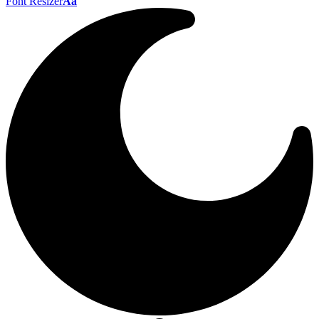
Font Resizer
Aa