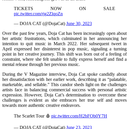
TICKETS NOW ON SALE
pic.twitter.com/rjg2ZlqoZn
— DOJA CAT (@DojaCat)
June 30, 2023
Over the past few years, Doja Cat has been increasingly open about
her artistic frustrations, which culminated in her announcing her
intention to quit music in March 2022. Her subsequent tweet in
April expressed her disinterest in pop music, signaling a turning
point in her creative journey. This shift was born out of a feeling of
constraint, where she felt unable to fully express herself and find a
mental release through her previous music.
During the V Magazine interview, Doja Cat spoke candidly about
her dissatisfaction with her earlier work, describing it as “palatable,
marketable, and sellable.” This candor sheds light on the challenges
artists face in balancing commercial success with personal artistic
expression. However, Doja Cat’s determination to overcome these
challenges is evident as she embraces her true self and moves
towards more authentic creative endeavors.
The Scarlet Tour 🩸
pic.twitter.com/H2bFOb0Y7H
— DOJA CAT (@DojaCat)
June 23, 2023