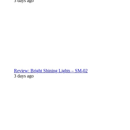
3 days ago
Review: Bright Shining Lights – SM-02
3 days ago