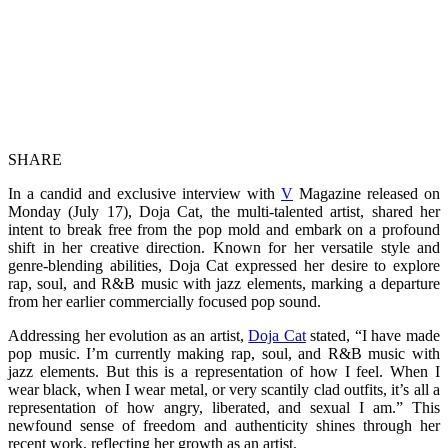
SHARE
In a candid and exclusive interview with
V
Magazine released on
Monday (July 17), Doja Cat, the multi-talented artist, shared her
intent to break free from the pop mold and embark on a profound
shift in her creative direction. Known for her versatile style and
genre-blending abilities, Doja Cat expressed her desire to explore
rap, soul, and R&B music with jazz elements, marking a departure
from her earlier commercially focused pop sound.
Addressing her evolution as an artist,
Doja Cat
stated, “I have made
pop music. I’m currently making rap, soul, and R&B music with
jazz elements. But this is a representation of how I feel. When I
wear black, when I wear metal, or very scantily clad outfits, it’s all a
representation of how angry, liberated, and sexual I am.” This
newfound sense of freedom and authenticity shines through her
recent work, reflecting her growth as an artist.