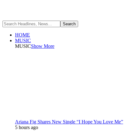
HOME
MUSIC
MUSIC
Show More
Ariana Fig Shares New Single “I Hope You Love Me”
5 hours ago