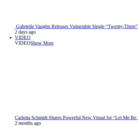
Gabrielle Vaughn Releases Vulnerable Single “Twenty-Three”
2 days ago
VIDEO
VIDEO
Show More
Carlotta Schmidt Shares Powerful New Visual for “Let Me Be
2 months ago