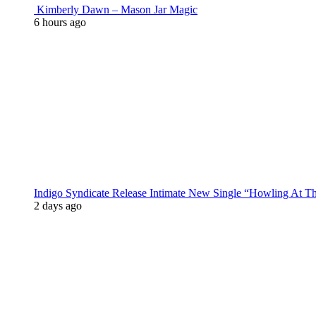
Kimberly Dawn – Mason Jar Magic
6 hours ago
Indigo Syndicate Release Intimate New Single “Howling At 
2 days ago