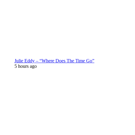
Julie Eddy – “Where Does The Time Go”
5 hours ago