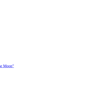
The Moon”