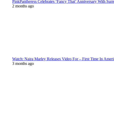
PinkPantheress Celebrates ‘Fancy That’ Anniversary With Surr
2 months ago
Watch: Naira Marley Releases Video For – First Time In Ameri
3 months ago