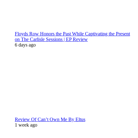
Floyds Row Honors the Past While Captivating the Present
on The Carlisle Sessions | EP Review
6 days ago
Review Of Can’t Own Me By Eltus
1 week ago