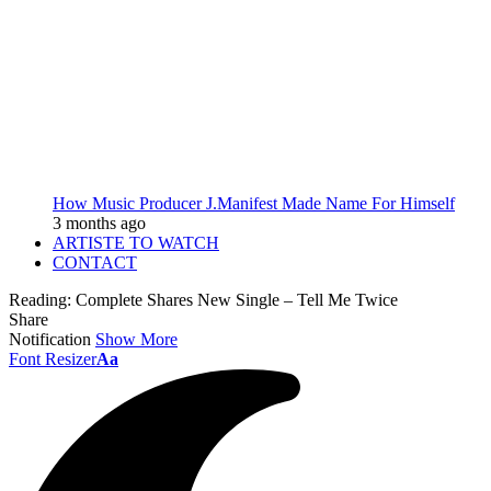
How Music Producer J.Manifest Made Name For Himself
3 months ago
ARTISTE TO WATCH
CONTACT
Reading:
Complete Shares New Single – Tell Me Twice
Share
Notification
Show More
Font Resizer
Aa