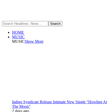
HOME
MUSIC
MUSIC
Show More
Indigo Syndicate Release Intimate New Single “Howling At
The Moon”
2 days ago