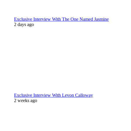
Exclusive Interview With The One Named Jasmine
2 days ago
Exclusive Interview With Levon Calloway
2 weeks ago