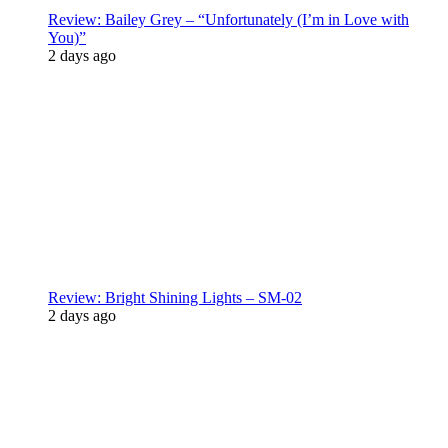
Review: Bailey Grey – “Unfortunately (I’m in Love with
You)”
2 days ago
Review: Bright Shining Lights – SM-02
2 days ago