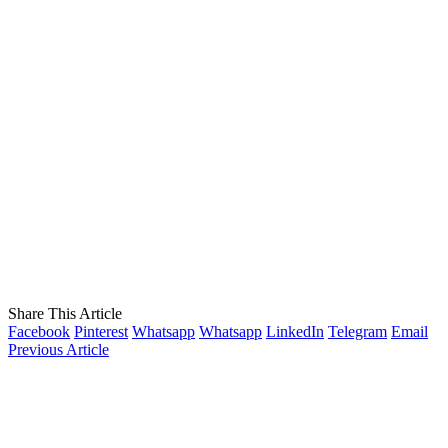
Share This Article
Facebook
Pinterest
Whatsapp
Whatsapp
LinkedIn
Telegram
Email
Previous Article