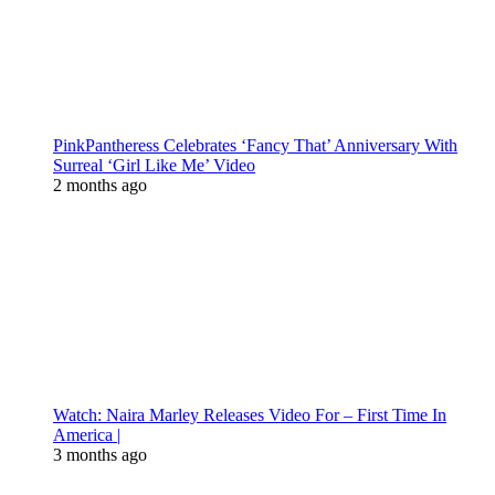
PinkPantheress Celebrates ‘Fancy That’ Anniversary With
Surreal ‘Girl Like Me’ Video
2 months ago
Watch: Naira Marley Releases Video For – First Time In
America |
3 months ago