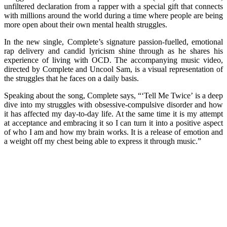
unfiltered declaration from a rapper with a special gift that connects
with millions around the world during a time where people are being
more open about their own mental health struggles.
In the new single, Complete’s signature passion-fuelled, emotional
rap delivery and candid lyricism shine through as he shares his
experience of living with OCD. The accompanying music video,
directed by Complete and Uncool Sam, is a visual representation of
the struggles that he faces on a daily basis.
Speaking about the song, Complete says, “‘Tell Me Twice’ is a deep
dive into my struggles with obsessive-compulsive disorder and how
it has affected my day-to-day life. At the same time it is my attempt
at acceptance and embracing it so I can turn it into a positive aspect
of who I am and how my brain works. It is a release of emotion and
a weight off my chest being able to express it through music.”