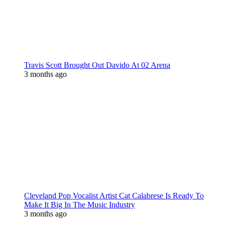
Travis Scott Brought Out Davido At 02 Arena
3 months ago
Cleveland Pop Vocalist Artist Cat Calabrese Is Ready To
Make It Big In The Music Industry
3 months ago