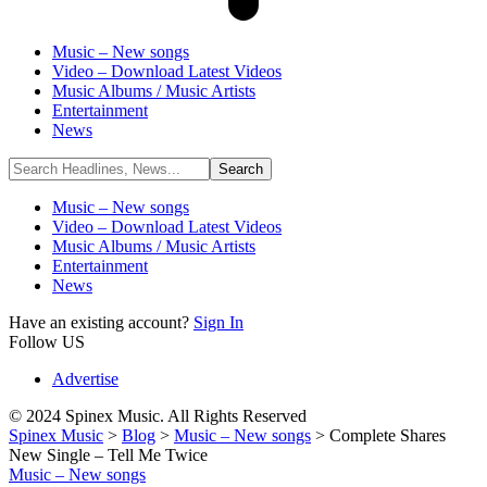
Music – New songs
Video – Download Latest Videos
Music Albums / Music Artists
Entertainment
News
Music – New songs
Video – Download Latest Videos
Music Albums / Music Artists
Entertainment
News
Have an existing account?
Sign In
Follow US
Advertise
© 2024 Spinex Music. All Rights Reserved
Spinex Music
>
Blog
>
Music – New songs
>
Complete Shares
New Single – Tell Me Twice
Music – New songs