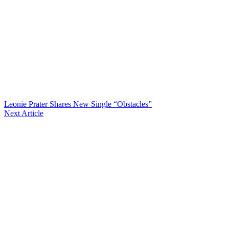
Leonie Prater Shares New Single “Obstacles”
Next Article