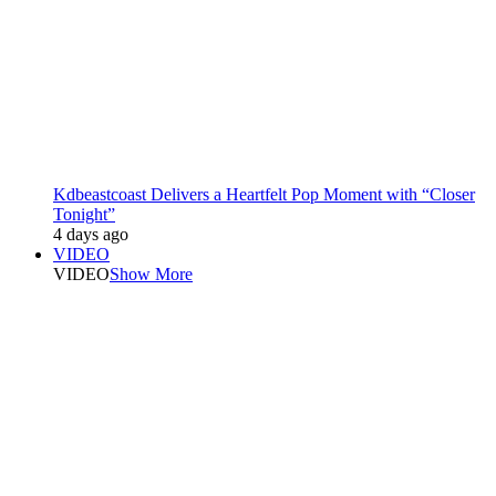
Kdbeastcoast Delivers a Heartfelt Pop Moment with “Closer
Tonight”
4 days ago
VIDEO
VIDEO
Show More