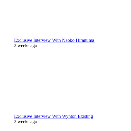
Exclusive Interview With Naoko Hiranuma
2 weeks ago
Exclusive Interview With Wynton Existing
2 weeks ago