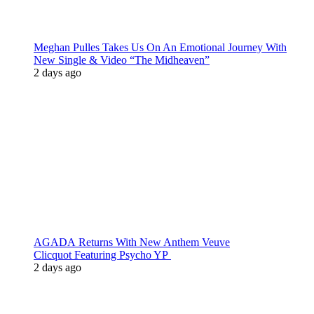
Meghan Pulles Takes Us On An Emotional Journey With
New Single & Video “The Midheaven”
2 days ago
AGADA Returns With New Anthem Veuve
Clicquot Featuring Psycho YP
2 days ago