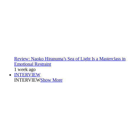
Review: Naoko Hiranuma’s Sea of Light Is a Masterclass in
Emotional Restraint
1 week ago
INTERVIEW
INTERVIEW
Show More