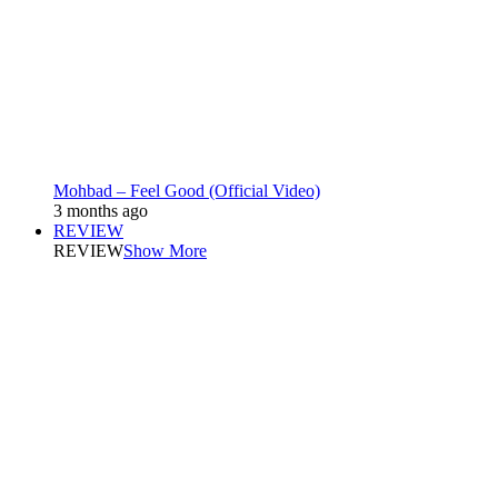
Mohbad – Feel Good (Official Video)
3 months ago
REVIEW
REVIEW
Show More