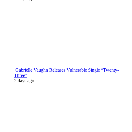
Gabrielle Vaughn Releases Vulnerable Single “Twenty-
Three”
2 days ago