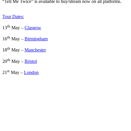
“Tell Me Twice” is available to buy/stream now on all platforms.
Tour Dates:
th
13
May –
Glasgow
th
16
May –
Birmingham
th
18
May –
Manchester
th
20
May –
Bristol
st
21
May –
London