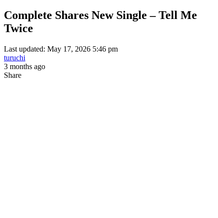
Complete Shares New Single – Tell Me
Twice
Last updated: May 17, 2026 5:46 pm
turuchi
3 months ago
Share