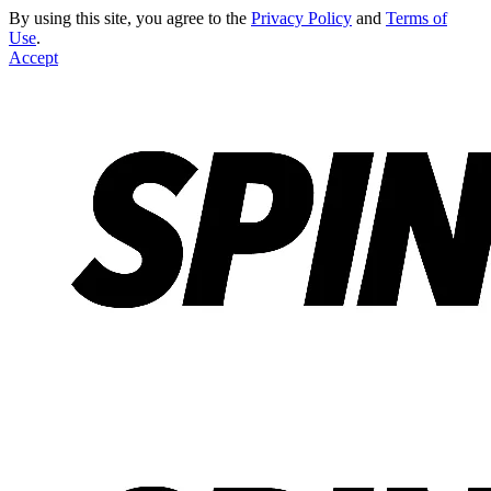
By using this site, you agree to the
Privacy Policy
and
Terms of
Use
.
Accept