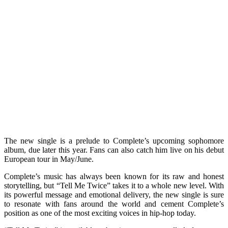
The new single is a prelude to Complete’s upcoming sophomore
album, due later this year. Fans can also catch him live on his debut
European tour in May/June.
Complete’s music has always been known for its raw and honest
storytelling, but “Tell Me Twice” takes it to a whole new level. With
its powerful message and emotional delivery, the new single is sure
to resonate with fans around the world and cement Complete’s
position as one of the most exciting voices in hip-hop today.