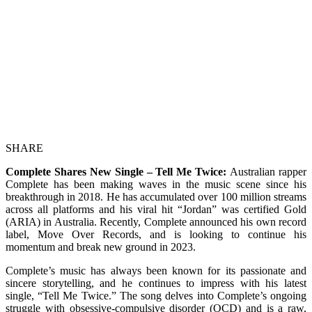
SHARE
Complete Shares New Single – Tell Me Twice:
Australian rapper
Complete has been making waves in the music scene since his
breakthrough in 2018. He has accumulated over 100 million streams
across all platforms and his viral hit “Jordan” was certified Gold
(ARIA) in Australia. Recently, Complete announced his own record
label, Move Over Records, and is looking to continue his
momentum and break new ground in 2023.
Complete’s music has always been known for its passionate and
sincere storytelling, and he continues to impress with his latest
single, “Tell Me Twice.” The song delves into Complete’s ongoing
struggle with obsessive-compulsive disorder (OCD) and is a raw,