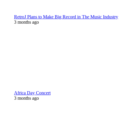
RetroJ Plans to Make Big Record in The Music Industry
3 months ago
Africa Day Concert
3 months ago