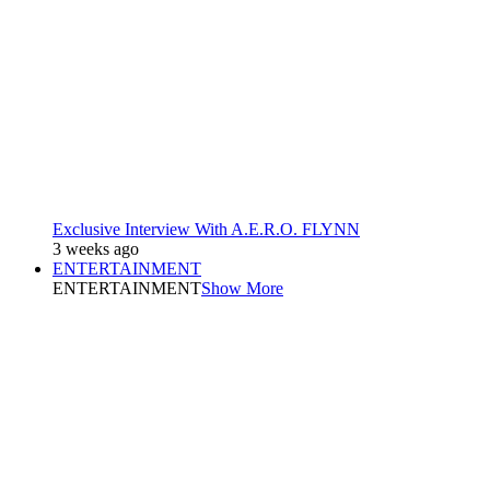
Exclusive Interview With A.E.R.O. FLYNN
3 weeks ago
ENTERTAINMENT
ENTERTAINMENT
Show More