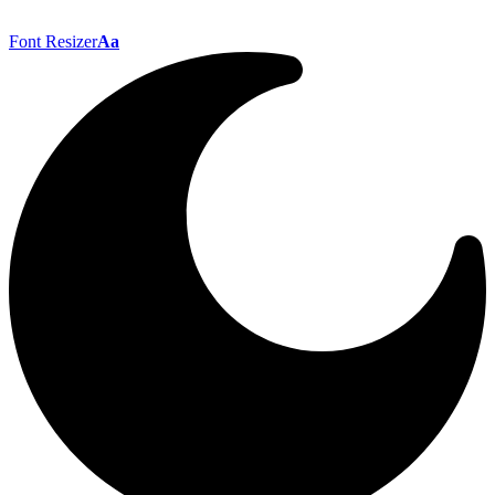
Font Resizer
Aa