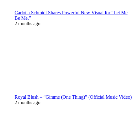
Carlotta Schmidt Shares Powerful New Visual for “Let Me
Be Me,”
2 months ago
Royal Blush – “Gimme (One Thing)” (Official Music Video)
2 months ago