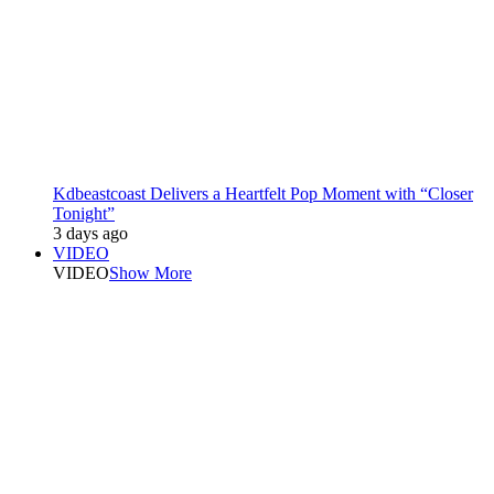
Kdbeastcoast Delivers a Heartfelt Pop Moment with “Closer
Tonight”
3 days ago
VIDEO
VIDEO
Show More