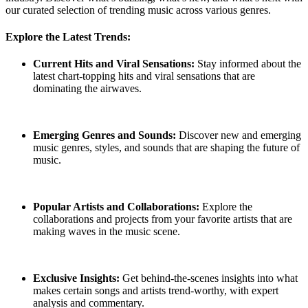
our curated selection of trending music across various genres.
Explore the Latest Trends:
Current Hits and Viral Sensations:
Stay informed about the
latest chart-topping hits and viral sensations that are
dominating the airwaves.
Emerging Genres and Sounds:
Discover new and emerging
music genres, styles, and sounds that are shaping the future of
music.
Popular Artists and Collaborations:
Explore the
collaborations and projects from your favorite artists that are
making waves in the music scene.
Exclusive Insights:
Get behind-the-scenes insights into what
makes certain songs and artists trend-worthy, with expert
analysis and commentary.