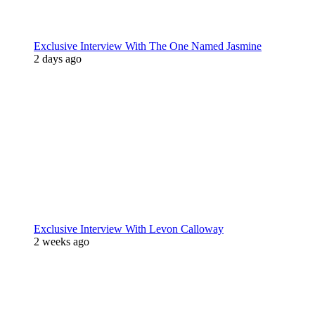
Exclusive Interview With The One Named Jasmine
2 days ago
Exclusive Interview With Levon Calloway
2 weeks ago