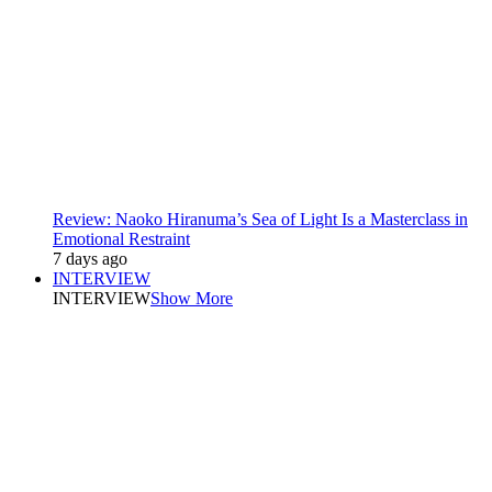
Review: Naoko Hiranuma’s Sea of Light Is a Masterclass in
Emotional Restraint
7 days ago
INTERVIEW
INTERVIEW
Show More