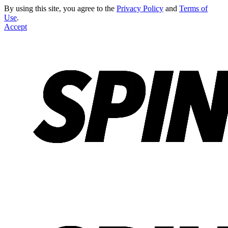
By using this site, you agree to the
Privacy Policy
and
Terms of
Use
.
Accept