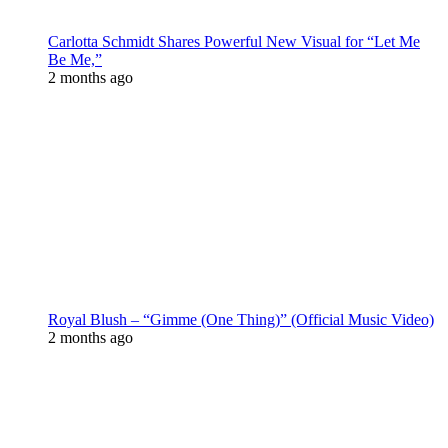
Carlotta Schmidt Shares Powerful New Visual for “Let Me
Be Me,”
2 months ago
Royal Blush – “Gimme (One Thing)” (Official Music Video)
2 months ago