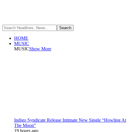
HOME
MUSIC
MUSIC
Show More
Indigo Syndicate Release Intimate New Single “Howling At
The Moon”
19 hours ago