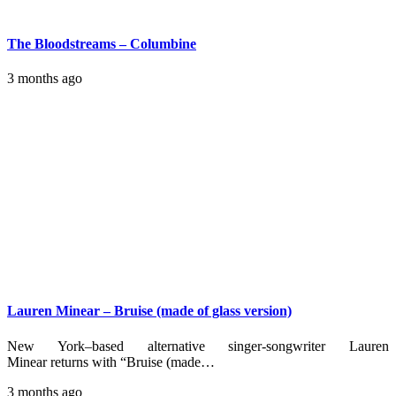
The Bloodstreams – Columbine
3 months ago
Lauren Minear – Bruise (made of glass version)
New York–based alternative singer-songwriter Lauren
Minear returns with “Bruise (made…
3 months ago