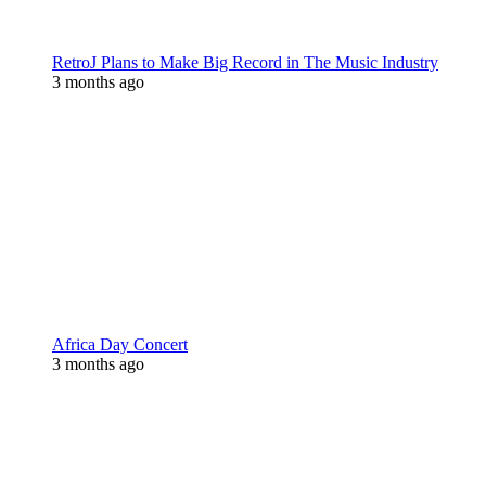
RetroJ Plans to Make Big Record in The Music Industry
3 months ago
Africa Day Concert
3 months ago