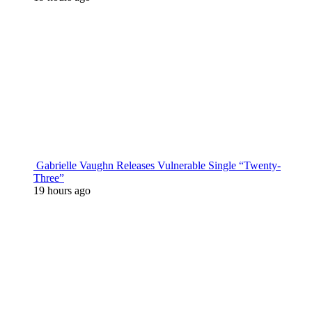
Gabrielle Vaughn Releases Vulnerable Single “Twenty-
Three”
19 hours ago