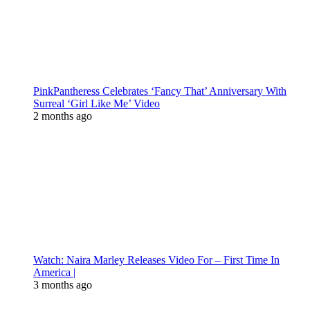
PinkPantheress Celebrates ‘Fancy That’ Anniversary With
Surreal ‘Girl Like Me’ Video
2 months ago
Watch: Naira Marley Releases Video For – First Time In
America |
3 months ago