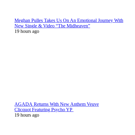
Meghan Pulles Takes Us On An Emotional Journey With
New Single & Video “The Midheaven”
19 hours ago
AGADA Returns With New Anthem Veuve
Clicquot Featuring Psycho YP
19 hours ago