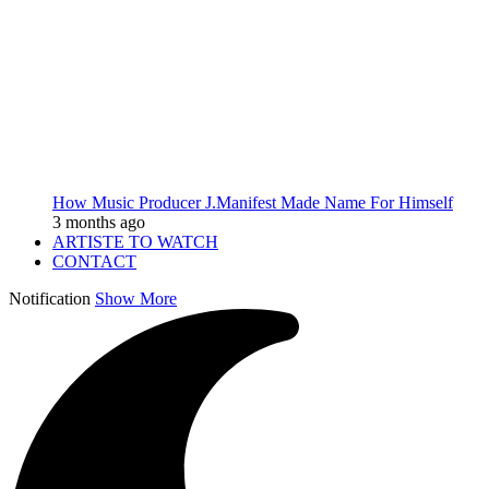
How Music Producer J.Manifest Made Name For Himself
3 months ago
ARTISTE TO WATCH
CONTACT
Notification
Show More