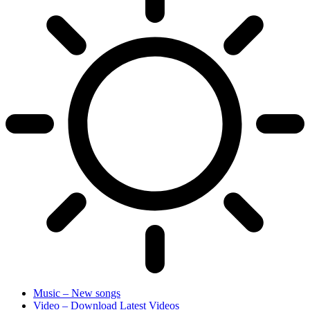
Music – New songs
Video – Download Latest Videos