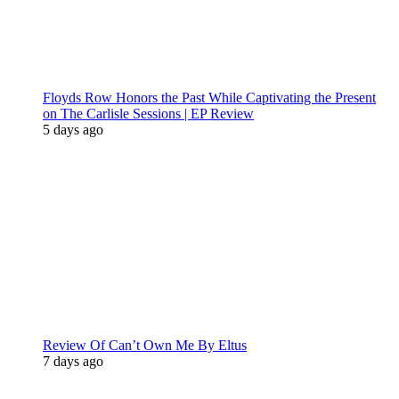
Floyds Row Honors the Past While Captivating the Present
on The Carlisle Sessions | EP Review
5 days ago
Review Of Can’t Own Me By Eltus
7 days ago