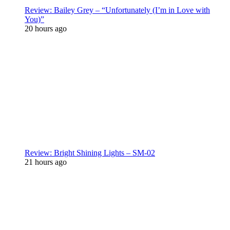
Review: Bailey Grey – “Unfortunately (I’m in Love with
You)”
20 hours ago
Review: Bright Shining Lights – SM-02
21 hours ago