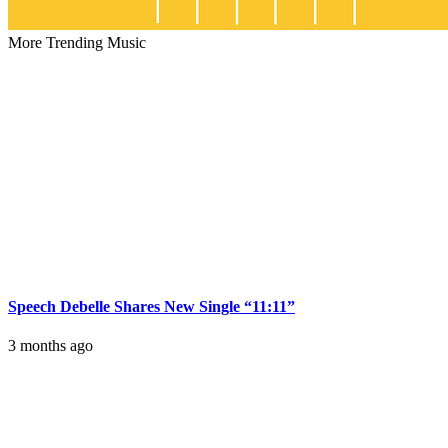
More Trending Music
Speech Debelle Shares New Single “11:11”
3 months ago