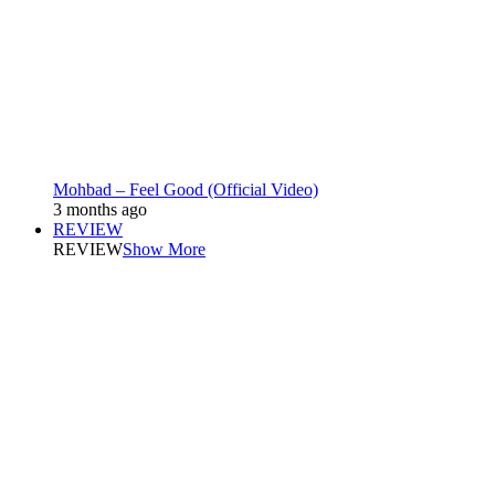
Mohbad – Feel Good (Official Video)
3 months ago
REVIEW
REVIEW
Show More