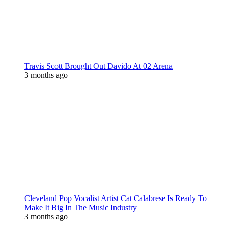
Travis Scott Brought Out Davido At 02 Arena
3 months ago
Cleveland Pop Vocalist Artist Cat Calabrese Is Ready To
Make It Big In The Music Industry
3 months ago