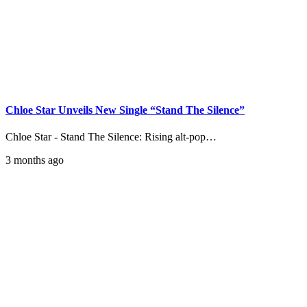
Chloe Star Unveils New Single “Stand The Silence”
Chloe Star - Stand The Silence: Rising alt-pop…
3 months ago