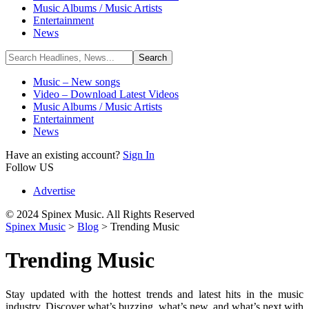
Music Albums / Music Artists
Entertainment
News
Music – New songs
Video – Download Latest Videos
Music Albums / Music Artists
Entertainment
News
Have an existing account?
Sign In
Follow US
Advertise
© 2024 Spinex Music. All Rights Reserved
Spinex Music
>
Blog
>
Trending Music
Trending Music
Stay updated with the hottest trends and latest hits in the music
industry. Discover what’s buzzing, what’s new, and what’s next with