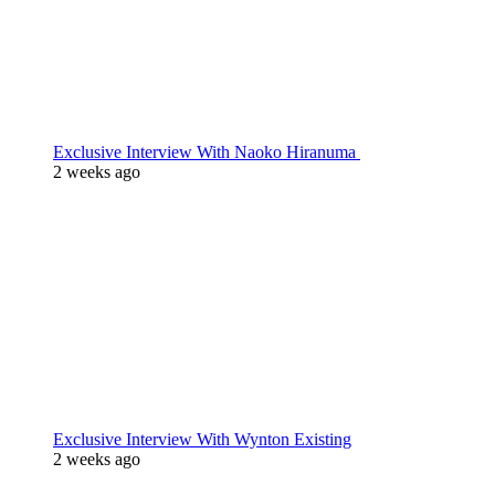
Exclusive Interview With Naoko Hiranuma
2 weeks ago
Exclusive Interview With Wynton Existing
2 weeks ago