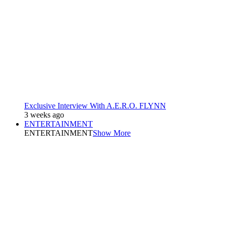
Exclusive Interview With A.E.R.O. FLYNN
3 weeks ago
ENTERTAINMENT
ENTERTAINMENT
Show More