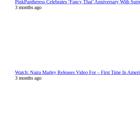
PinkPantheress Celebrates ‘Fancy That’ Anniversary With Surr
3 months ago
Watch: Naira Marley Releases Video For – First Time In Ameri
3 months ago