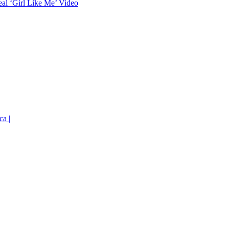
eal ‘Girl Like Me’ Video
ca |