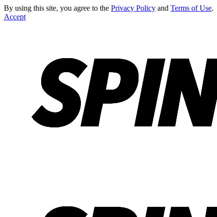
By using this site, you agree to the
Privacy Policy
and
Terms of Use
.
Accept