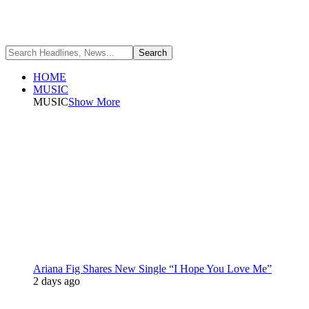
HOME
MUSIC
MUSIC
Show More
Ariana Fig Shares New Single “I Hope You Love Me”
2 days ago