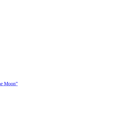
The Moon”