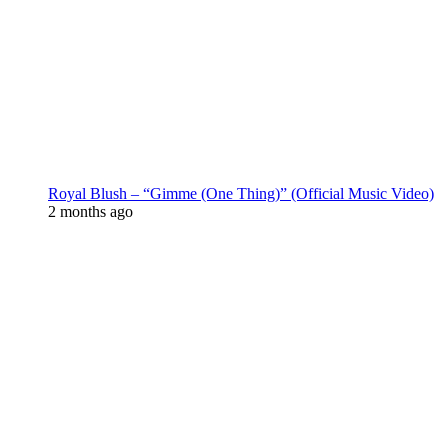
Royal Blush – “Gimme (One Thing)” (Official Music Video)
2 months ago