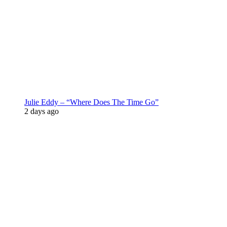
Julie Eddy – “Where Does The Time Go”
2 days ago