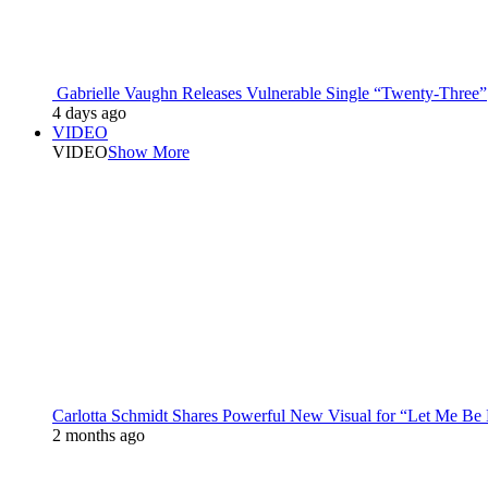
Gabrielle Vaughn Releases Vulnerable Single “Twenty-Three”
4 days ago
VIDEO
VIDEO
Show More
Carlotta Schmidt Shares Powerful New Visual for “Let Me Be
2 months ago