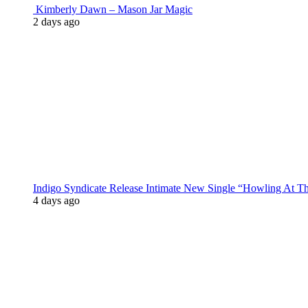
Kimberly Dawn – Mason Jar Magic
2 days ago
Indigo Syndicate Release Intimate New Single “Howling At 
4 days ago